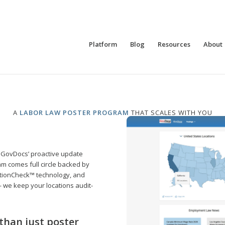
Platform
Blog
Resources
About
A
LABOR LAW POSTER PROGRAM
THAT SCALES WITH YOU
 GovDocs’ proactive update
m comes full circle backed by
tionCheck™ technology, and
 — we keep your locations audit-
than just poster