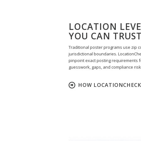
LOCATION LEV
YOU CAN TRUS
Traditional poster programs use zip c
jurisdictional boundaries. LocationCh
pinpoint exact posting requirements f
guesswork, gaps, and compliance risk
HOW LOCATIONCHECK