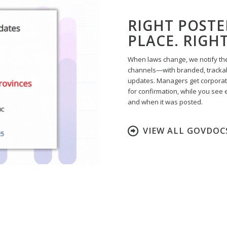
RIGHT POSTE
PLACE. RIGH
When laws change, we notify the
channels—with branded, trackab
updates. Managers get corpora
for confirmation, while you see 
and when it was posted.
VIEW ALL GOVDOC