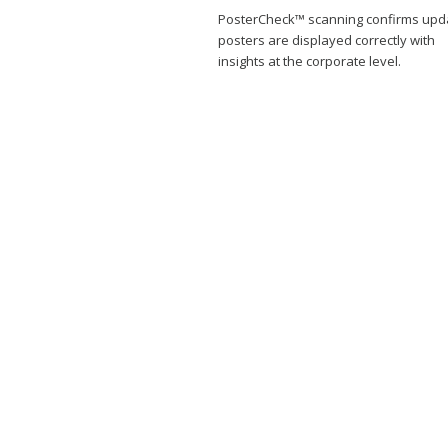
PosterCheck™ scanning confirms upd
posters are displayed correctly with
insights at the corporate level.