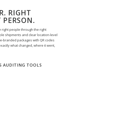
R. RIGHT
T PERSON.
 right people through the right
le shipments and clear location-level
te-branded packages with QR codes
exactly what changed, where it went,
S AUDITING TOOLS