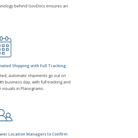
hnology behind GovDocs ensures an
.
ated Shipping with Full Tracking
ited, automatic shipments go out on
th business day, with full tracking and
r visuals in Planograms.
er Location Managers to Confirm