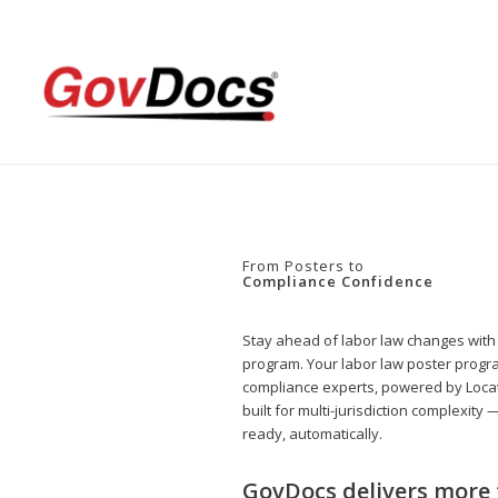
Skip
Skip
to
to
Content
navigation
From Posters to
Compliance Confidence
Stay ahead of labor law changes with
program. Your labor law poster progra
compliance experts, powered by Loca
built for multi-jurisdiction complexity
ready, automatically.
GovDocs delivers more 