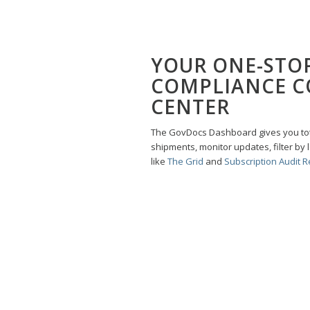
YOUR ONE-STO
COMPLIANCE 
CENTER
The GovDocs Dashboard gives you total
shipments, monitor updates, filter by 
like
The Grid
and
Subscription Audit R