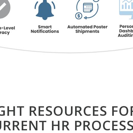
IGHT RESOURCES FO
URRENT HR PROCESS