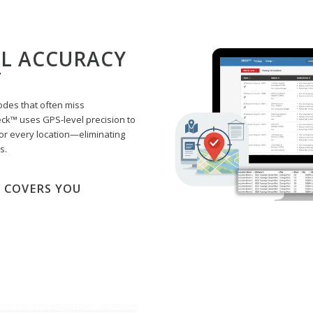
EL ACCURACY
T
odes that often miss
eck™ uses GPS-level precision to
or every location—eliminating
s.
 COVERS YOU