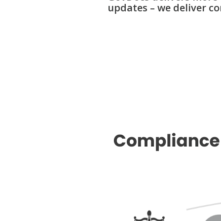
updates –
we deliver co