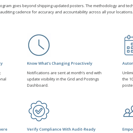
rogram goes beyond shipping updated posters. The methodology and tec
auditing cadence for accuracy and accountability across all your locations
cy
Know What’s Changing Proactively
Autom
g
Notifications are sent at month’s end with
Unlim
onal
update visibility in the Grid and Postings
the 10
Dashboard.
poste
here
Verify Compliance With Audit-Ready
Empow