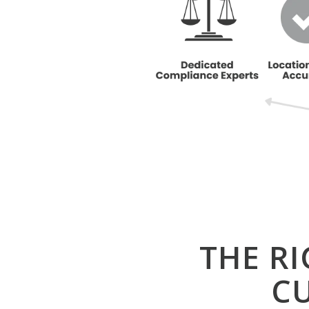
THE R
C