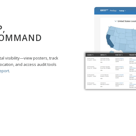
P,
COMMAND
 visibility—view posters, track
location, and access audit tools
eport
.