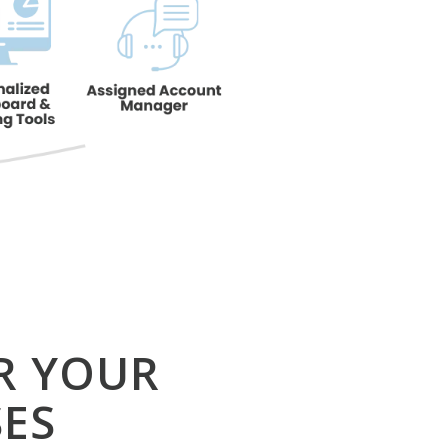
R YOUR
ES