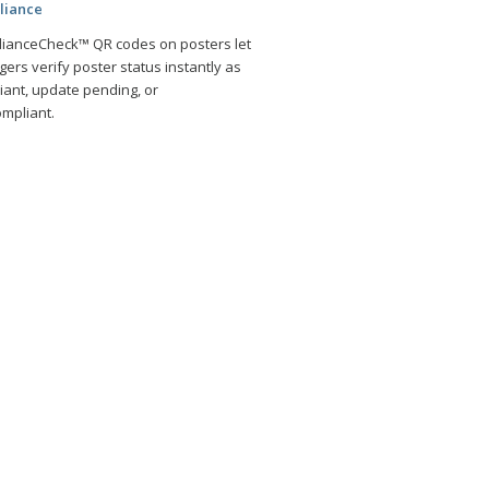
liance
ianceCheck™ QR codes on posters let
ers verify poster status instantly as
iant, update pending, or
mpliant.