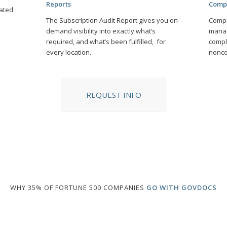
Reports
Comp
ated
The Subscription Audit Report gives you on-
Compl
demand visibility into exactly what’s
manag
required, and what’s been fulfilled, for
compl
every location.
nonco
REQUEST INFO
WHY 35% OF FORTUNE 500 COMPANIES
GO WITH GOVDOCS