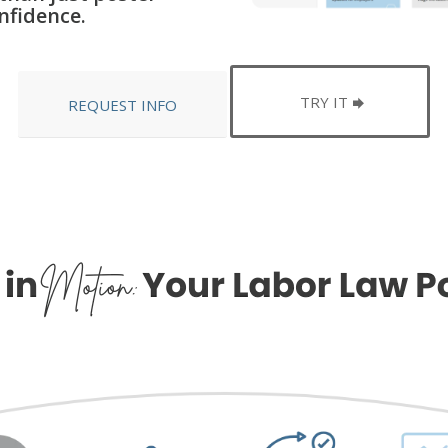
nfidence.
TRY IT
REQUEST INFO