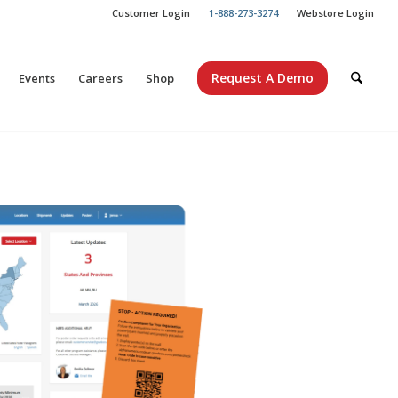
Customer Login
1-888-273-3274
Webstore Login
Request A Demo
Events
Careers
Shop