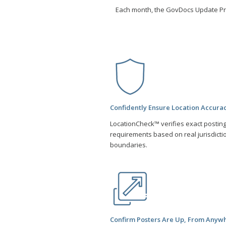
Each month, the GovDocs Update P
Confidently Ensure Location Accura
LocationCheck™ verifies exact postin
requirements based on real jurisdicti
boundaries.
Confirm Posters Are Up, From Anyw