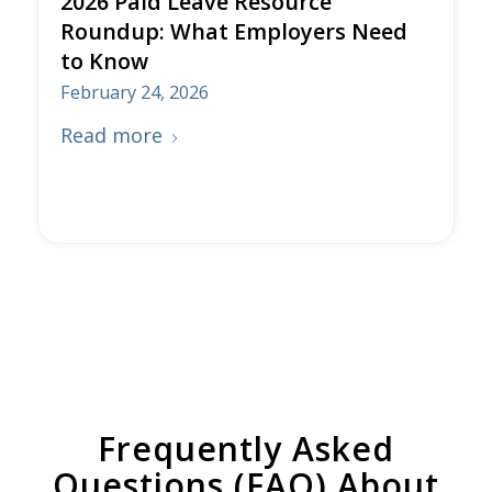
2026 Paid Leave Resource
Roundup: What Employers Need
to Know
February 24, 2026
Read more
Frequently Asked