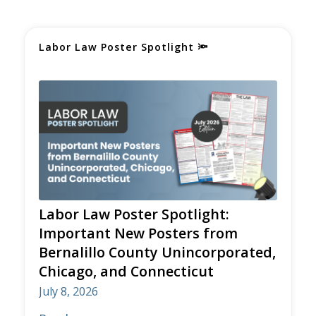
Labor Law Poster Spotlight
🔦
Labor Law Poster Spotlight:
Important New Posters from
Bernalillo County Unincorporated,
Chicago, and Connecticut
July 8, 2026