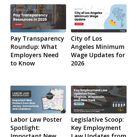
City of Los
Pay Transparency
Angeles Minimum
Roundup: What
Wage Updates for
Employers Need
2026
to Know
Labor Law Poster
Legislative Scoop:
Spotlight:
Key Employment