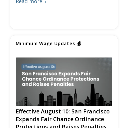
Read more
Minimum Wage Updates
💰
Effective August 10: San Francisco
Expands Fair Chance Ordinance