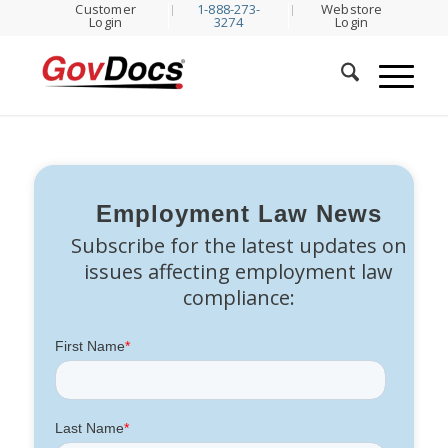
Customer
1-888-273-
Webstore
Skip
Skip
Login
3274
Login
to
to
Content
navigation
Employment Law News
Subscribe for the latest updates on
issues affecting employment law
compliance: