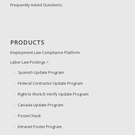
Frequently Asked Questions
PRODUCTS
Employment Law Compliance Platform
Labor Law Postings >
Spanish Update Program
Federal Contractor Update Program
Right to Work/E-Verify Update Program
Canada Update Program
PosterCheck
Intranet Poster Program