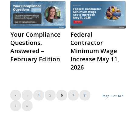
Your Compliance
Federal
Questions,
Contractor
Answered –
Minimum Wage
February Edition
Increase May 11,
2026
«
‹
4
5
6
7
8
Page 6 of 147
›
»