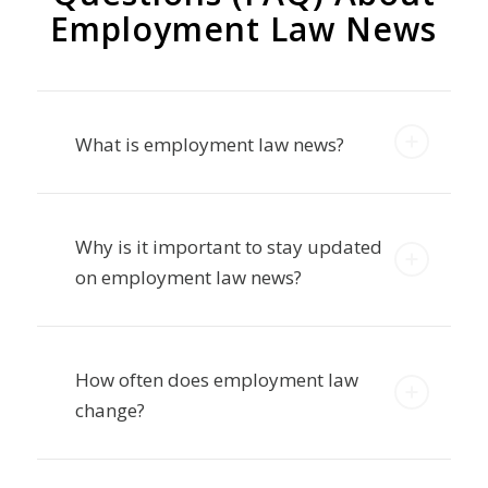
Questions (FAQ) About
Employment Law News
What is employment law news?
Why is it important to stay updated
on employment law news?
How often does employment law
change?