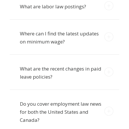
What are labor law postings?
Where can I find the latest updates
on minimum wage?
What are the recent changes in paid
leave policies?
Do you cover employment law news
for both the United States and
Canada?