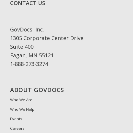
CONTACT US
GovDocs, Inc.
1305 Corporate Center Drive
Suite 400
Eagan, MN 55121
1-888-273-3274
ABOUT GOVDOCS
Who We Are
Who We Help
Events
Careers