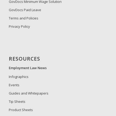
GovDocs Minimum Wage Solution
GovDocs Paid Leave
Terms and Policies
Privacy Policy
RESOURCES
Employment Law News
Infographics
Events
Guides and Whitepapers
Tip Sheets
Product Sheets