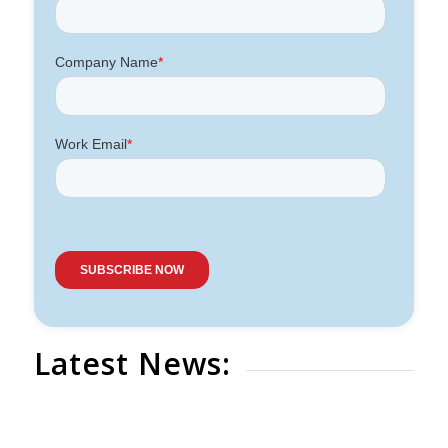
Latest News: