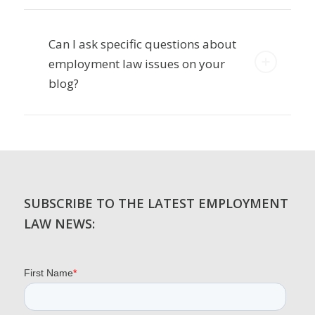
Can I ask specific questions about
employment law issues on your
blog?
SUBSCRIBE TO THE LATEST EMPLOYMENT
LAW NEWS: