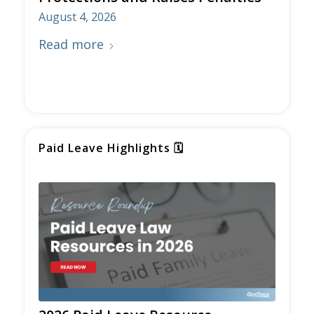
Protections and Raises Penalties
August 4, 2026
Read more
Paid Leave Highlights
🗓️