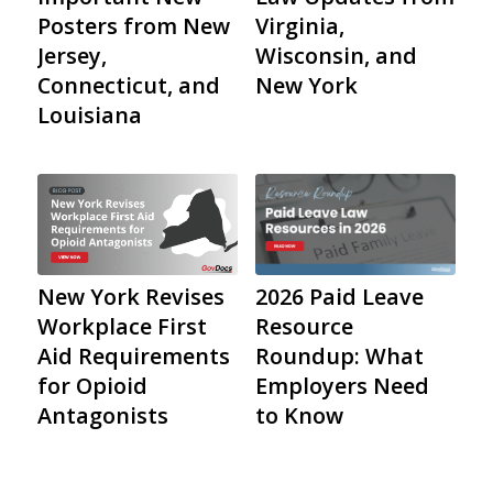
Important New
Law Updates from
Posters from New
Virginia,
Jersey,
Wisconsin, and
Connecticut, and
New York
Louisiana
2026 Paid Leave
New York Revises
Resource
Workplace First
Roundup: What
Aid Requirements
Employers Need
for Opioid
to Know
Antagonists