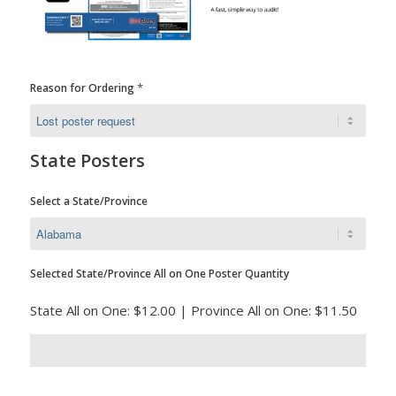
*
Reason for Ordering
State Posters
Select a State/Province
Selected State/Province All on One Poster Quantity
State All on One: $12.00 | Province All on One: $11.50