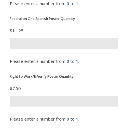
Please enter a number from
0
to
1
.
Federal on One Spanish Poster Quantity
$11.25
Please enter a number from
0
to
1
.
Right to Work/E-Verify Poster Quantity
$7.50
Please enter a number from
0
to
1
.