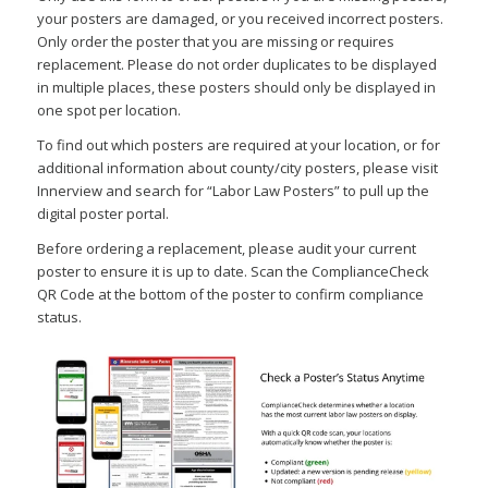
your posters are damaged, or you received incorrect posters.
Only order the poster that you are missing or requires
replacement. Please do not order duplicates to be displayed
in multiple places, these posters should only be displayed in
one spot per location.
To find out which posters are required at your location, or for
additional information about county/city posters, please visit
Innerview and search for “Labor Law Posters” to pull up the
digital poster portal.
Before ordering a replacement, please audit your current
poster to ensure it is up to date. Scan the ComplianceCheck
QR Code at the bottom of the poster to confirm compliance
status.