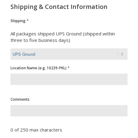
Shipping & Contact Information
*
Shipping
All packages shipped UPS Ground (shipped within
three to five business days)
*
Location Name (e.g. 10239-PKL)
Comments
0 of 250 max characters