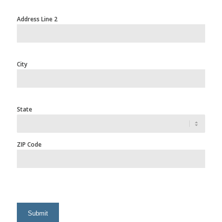
Address Line 2
City
State
ZIP Code