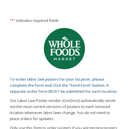
Skip
Skip
to
to
Content
navigation
"
*
" indicates required fields
To order labor law posters for your location, please
complete the form and click the “Send Form” button. A
separate order form MUST be submitted for each location.
Our Labor Law Poster vendor (GovDocs) automatically sends
out the most current versions of posters to each serviced
location whenever labor laws change. You do not need to
place orders for updates.
Only use this form to order posters if you are missing posters,