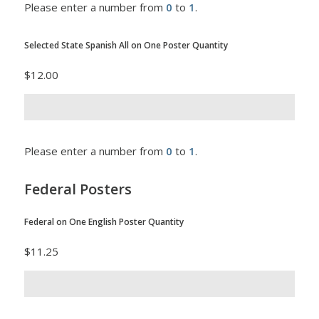
Please enter a number from
0
to
1
.
Selected State Spanish All on One Poster Quantity
$12.00
Please enter a number from
0
to
1
.
Federal Posters
Federal on One English Poster Quantity
$11.25