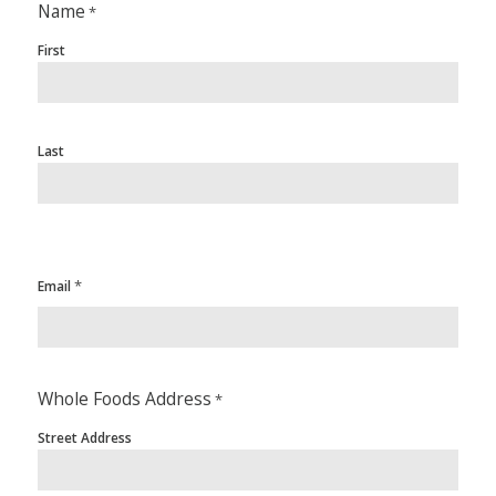
Name
*
First
Last
*
Email
Whole Foods Address
*
Street Address