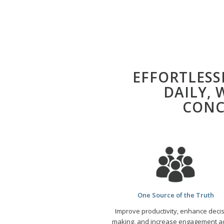
EFFORTLES
DAILY,
CONC
One Source of the Truth
Improve productivity, enhance decis
making, and increase engagement
a