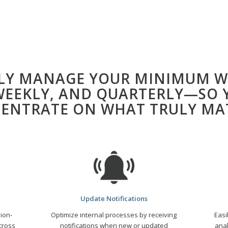
SLY MANAGE YOUR MINIMUM W
 WEEKLY, AND QUARTERLY—SO 
ENTRATE ON WHAT TRULY MA
Update Notifications
ion-
Optimize
internal processes by receiving
Easi
cross
notifications when new or updated
anal