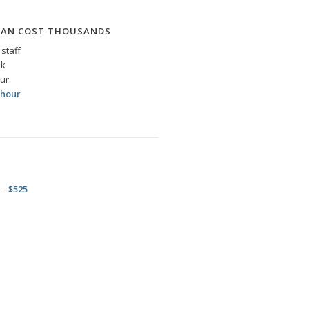
CAN COST THOUSANDS
staff
ek
our
 hour
 =
$525