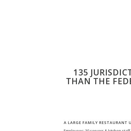
135 JURISDI
THAN THE FED
A LARGE FAMILY RESTAURANT 
Employees: 30 servers & kitchen staff