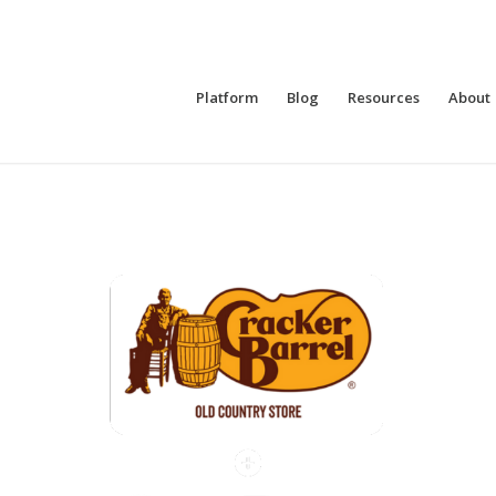
Platform
Blog
Resources
About