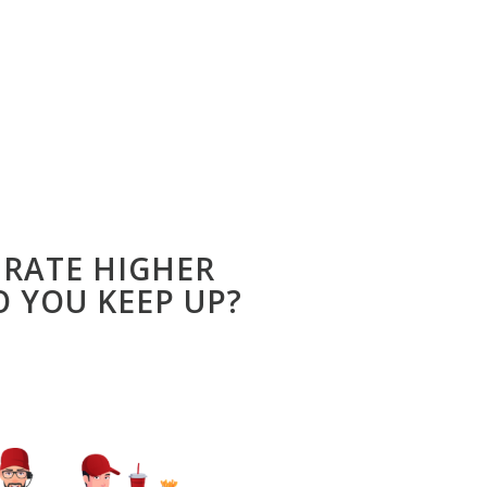
 RATE HIGHER
 YOU KEEP UP?