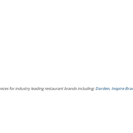
ices for industry leading restaurant brands including:
Darden, Inspire Bra