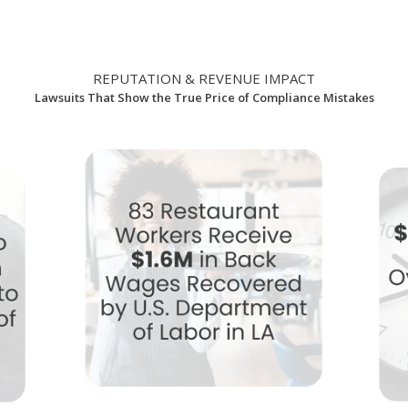
REPUTATION & REVENUE IMPACT
Lawsuits That Show the True Price of Compliance Mistakes