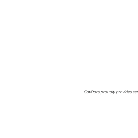
GovDocs proudly provides serv