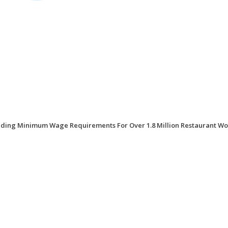
iding Minimum Wage Requirements For Over 1.8 Million Restaurant Wo