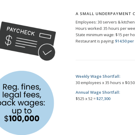
A SMALL UNDERPAYMENT 
Employees: 30 servers & kitchen 
Hours worked: 35 hours per we
State minimum wage: $15 per h
Restaurant is paying:
$14.50 per
Weekly Wage Shortfall:
30 employees x 35 hours x $0.50
Annual Wage Shortfall:
$525 x 52 =
$27,300