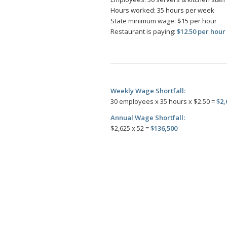
Hours worked: 35 hours per week
State minimum wage: $15 per hour
Restaurant is paying:
$12.50 per hour
Weekly Wage Shortfall:
30 employees x 35 hours x $2.50 =
$2,
Annual Wage Shortfall:
$2,625 x 52 =
$136,500