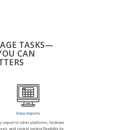
AGE TASKS—
YOU CAN
TTERS
Data Imports
ly import to other platforms, facilitate
ysis, and control sorting flexibility by