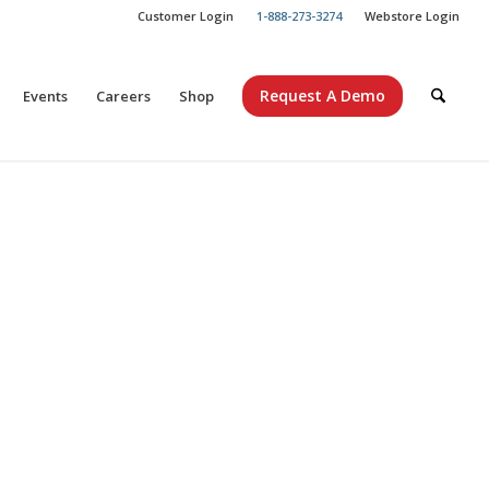
Customer Login
1-888-273-3274
Webstore Login
Request A Demo
Events
Careers
Shop