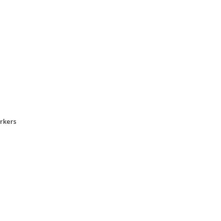
rkers