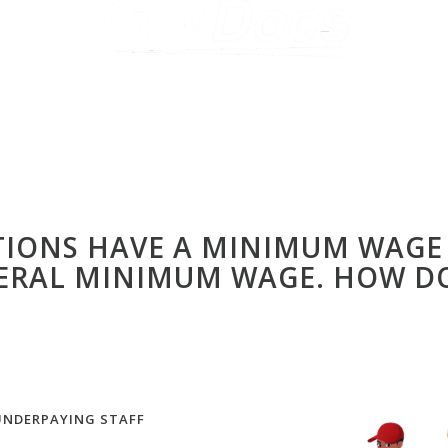
CTIONS HAVE A MINIMUM WAGE
ERAL MINIMUM WAGE. HOW DO
UNDERPAYING STAFF