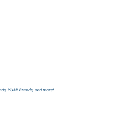
nds, YUM! Brands, and more!