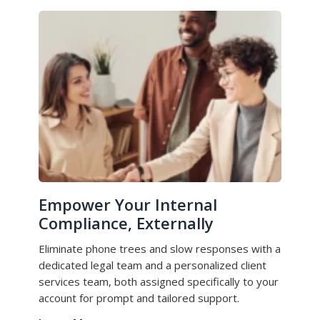
Empower Your Internal
Compliance, Externally
Eliminate phone trees and slow responses with a
dedicated legal team and a personalized client
services team, both assigned specifically to your
account for prompt and tailored support.