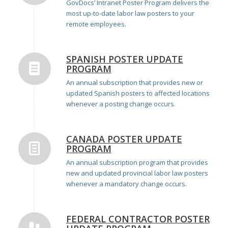
GovDocs’ Intranet Poster Program delivers the
most up-to-date labor law posters to your
remote employees.
SPANISH POSTER UPDATE
PROGRAM
An annual subscription that provides new or
updated Spanish posters to affected locations
whenever a posting change occurs.
CANADA POSTER UPDATE
PROGRAM
An annual subscription program that provides
new and updated provincial labor law posters
whenever a mandatory change occurs.
FEDERAL CONTRACTOR POSTER