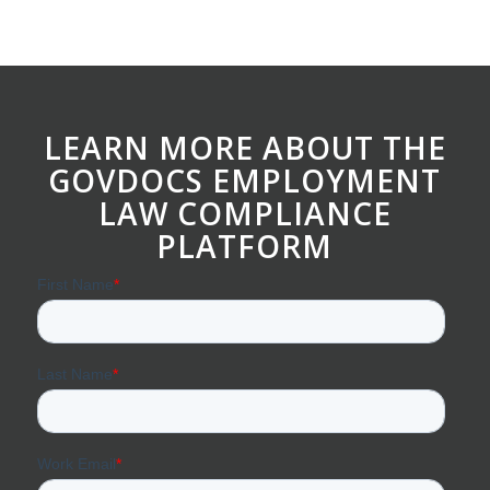
LEARN MORE ABOUT THE
GOVDOCS EMPLOYMENT
LAW COMPLIANCE
PLATFORM