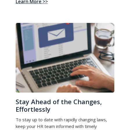
Learn More >>
Stay Ahead of the Changes,
Effortlessly
To stay up to date with rapidly changing laws,
keep your HR team informed with timely