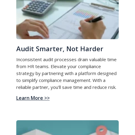
Audit Smarter, Not Harder
Inconsistent audit processes drain valuable time
from HR teams. Elevate your compliance
strategy by partnering with a platform designed
to simplify compliance management. With a
reliable partner, you’ll save time and reduce risk.
Learn More >>