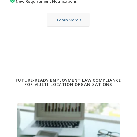
New Requirement Notifications
Learn More
FUTURE-READY EMPLOYMENT LAW COMPLIANCE
FOR MULTI-LOCATION ORGANIZATIONS