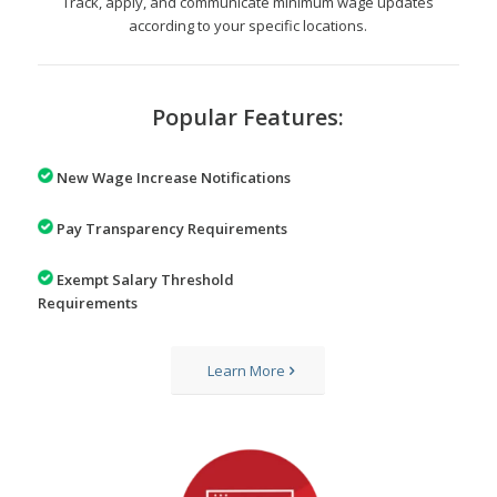
Track, apply, and communicate minimum wage updates
according to your specific locations.
Popular Features:
New Wage Increase Notifications
Pay Transparency Requirements
Exempt Salary Threshold
Requirements
Learn More