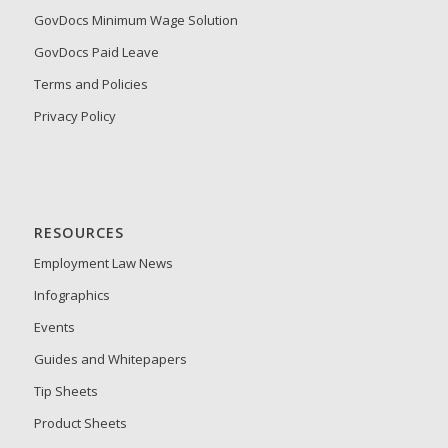
GovDocs Minimum Wage Solution
GovDocs Paid Leave
Terms and Policies
Privacy Policy
RESOURCES
Employment Law News
Infographics
Events
Guides and Whitepapers
Tip Sheets
Product Sheets