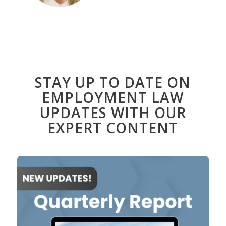
STAY UP TO DATE ON
EMPLOYMENT LAW
UPDATES WITH OUR
EXPERT CONTENT