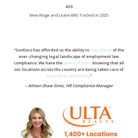
430
New Wage and Leave Bills Tracked in 2025
“GovDocs has afforded us the ability to
stay ahead
of the
ever-changing legal landscape of employment law
compliance. We have the
peace of mind
knowing that all
our locations across the country are being taken care of
accurately and timely
.”
– Allison Shaw Simic,
HR Compliance Manager