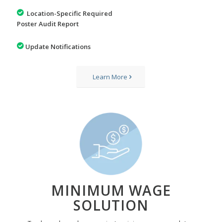
Location-Specific Required
Poster Audit Report
Update Notifications
Learn More
MINIMUM WAGE
SOLUTION