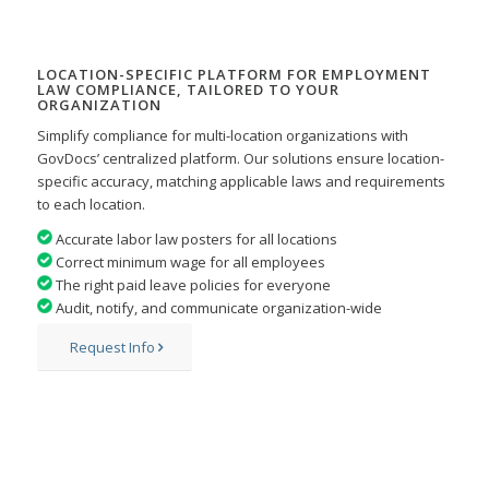
LOCATION-SPECIFIC PLATFORM FOR EMPLOYMENT
LAW COMPLIANCE, TAILORED TO YOUR
ORGANIZATION
Simplify compliance for multi-location organizations with
GovDocs’ centralized platform. Our solutions ensure
location-
specific accuracy, matching applicable laws and requirements
to each location.
Accurate labor law posters for all locations
Correct minimum wage for all employees
The right paid leave policies for everyone
Audit, notify, and communicate organization-wide
Request Info