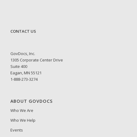
CONTACT US
GovDocs, Inc.
1305 Corporate Center Drive
Suite 400
Eagan, MN 55121
1-888-273-3274
ABOUT GOVDOCS
Who We Are
Who We Help
Events