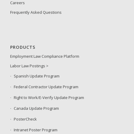
Careers
Frequently Asked Questions
PRODUCTS
Employment Law Compliance Platform
Labor Law Postings >
Spanish Update Program
Federal Contractor Update Program
Right to Work/E-Verify Update Program
Canada Update Program
PosterCheck
Intranet Poster Program