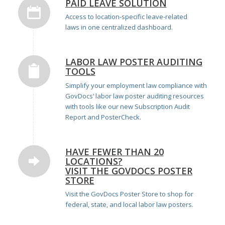
PAID LEAVE SOLUTION
Access to location-specific leave-related
laws
in one centralized dashboard.
LABOR LAW POSTER AUDITING
TOOLS
Simplify your employment law compliance with
GovDocs’ labor law poster auditing resources
with tools like our new
Subscription Audit
Report
and
PosterCheck
.
HAVE FEWER THAN 20
LOCATIONS?
VISIT THE GOVDOCS POSTER
STORE
Visit the
GovDocs Poster Store
to shop for
federal, state, and local labor law posters.