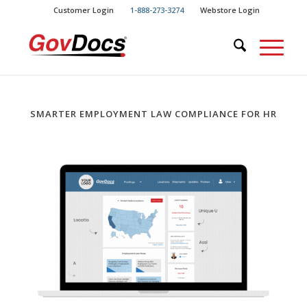
Skip
Skip
Customer Login
1-888-273-3274
Webstore Login
to
to
Content
navigation
SMARTER EMPLOYMENT LAW COMPLIANCE FOR HR