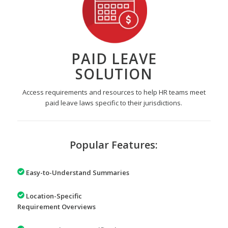
PAID LEAVE
SOLUTION
Access requirements and resources to help HR teams meet
paid leave laws specific to their jurisdictions.
Popular Features:
Easy-to-Understand Summaries
Location-Specific
Requirement Overviews