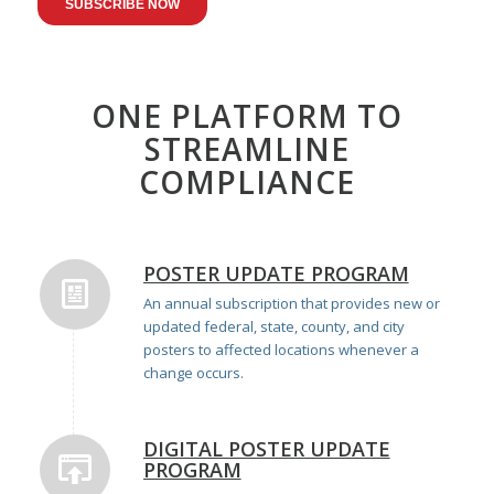
ONE PLATFORM TO
STREAMLINE
COMPLIANCE
POSTER UPDATE PROGRAM
An annual subscription that provides new or
updated federal, state, county, and city
posters to affected locations whenever a
change occurs.
DIGITAL POSTER UPDATE
PROGRAM