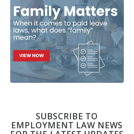
SUBSCRIBE TO
EMPLOYMENT LAW NEWS
FOR THE LATEST UPDATES