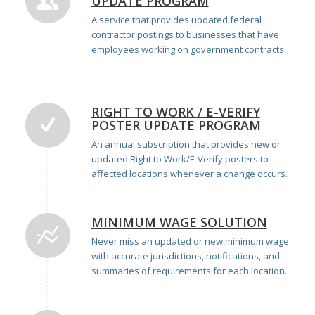
UPDATE PROGRAM
A service that provides updated federal
contractor postings to businesses that have
employees working on government contracts.
RIGHT TO WORK / E-VERIFY
POSTER UPDATE PROGRAM
An annual subscription that provides new or
updated Right to Work/E-Verify posters to
affected locations whenever a change occurs.
MINIMUM WAGE SOLUTION
Never miss an updated or new minimum wage
with
accurate
jurisdictions,
notifications,
and
summaries of
requirements for each location.