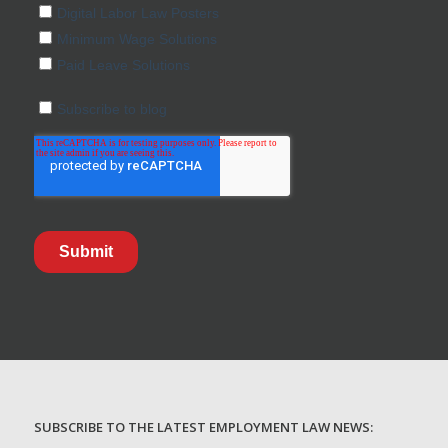
SUBSCRIBE TO THE LATEST EMPLOYMENT LAW NEWS: