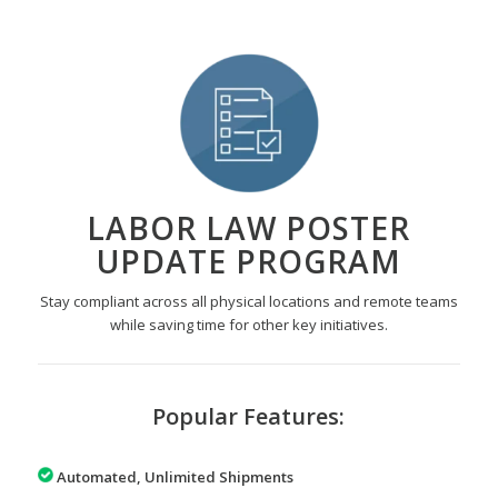
LABOR LAW POSTER
UPDATE PROGRAM
Stay compliant across all physical locations and remote teams
while saving time for other key initiatives.
Popular Features:
Automated, Unlimited Shipments