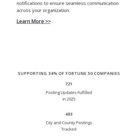
notifications to ensure seamless communication
across your organization.
Learn More >>
SUPPORTING 34% OF FORTUNE 50 COMPANIES
721
Posting Updates Fulfilled
in 2025
483
City and County Postings
Tracked