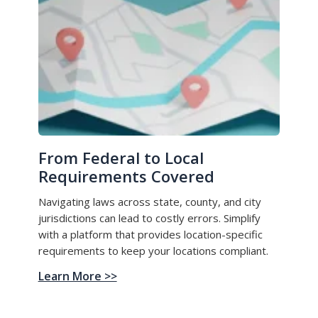
From Federal to Local
Requirements Covered
Navigating laws across state, county, and city
jurisdictions can lead to costly errors. Simplify
with a platform that provides location-specific
requirements to keep your locations compliant.
Learn More >>