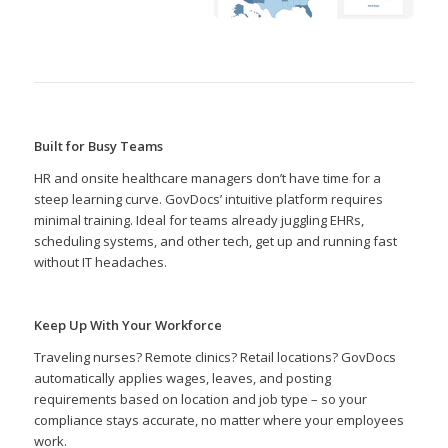
Built for Busy Teams
HR and onsite healthcare managers don’t have time for a
steep learning curve. GovDocs’ intuitive platform requires
minimal training. Ideal for teams already juggling EHRs,
scheduling systems, and other tech, get up and running fast
without IT headaches.
Keep Up With Your Workforce
Traveling nurses? Remote clinics? Retail locations? GovDocs
automatically applies wages, leaves, and posting
requirements based on location and job type – so your
compliance stays accurate, no matter where your employees
work.