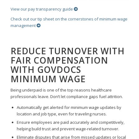
View our pay transparency guide
Check out our tip sheet on the cornerstones of minimum wage
management
REDUCE TURNOVER WITH
FAIR COMPENSATION
WITH GOVDOCS
MINIMUM WAGE
Being underpaid is one of the top reasons healthcare
professionals leave. Don’t let compliance gaps fuel attrition.
Automatically get alerted for minimum wage updates by
location and job type, even for traveling nurses.
Ensure employees are paid accurately and competitively,
helping build trust and prevent wage-related turnover.
Eliminate disputes that arise from missed updates or local