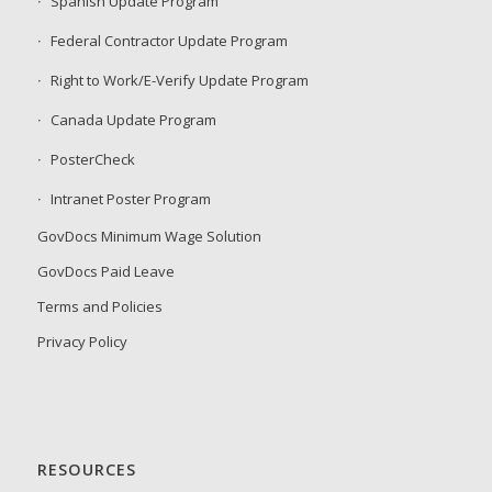
Spanish Update Program
Federal Contractor Update Program
Right to Work/E-Verify Update Program
Canada Update Program
PosterCheck
Intranet Poster Program
GovDocs Minimum Wage Solution
GovDocs Paid Leave
Terms and Policies
Privacy Policy
RESOURCES