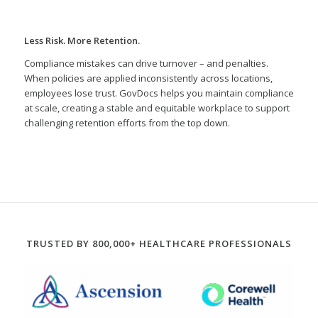
Less Risk. More Retention.
Compliance mistakes can drive turnover – and penalties.
When policies are applied inconsistently across locations,
employees lose trust. GovDocs helps you maintain compliance
at scale, creating a stable and equitable workplace to support
challenging retention efforts from the top down.
TRUSTED BY 800,000+ HEALTHCARE PROFESSIONALS