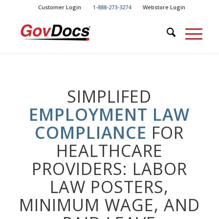
Skip
Skip
Customer Login
1-888-273-3274
Webstore Login
to
to
Content
navigation
SIMPLIFED
EMPLOYMENT LAW
COMPLIANCE
FOR
HEALTHCARE
PROVIDERS: LABOR
LAW POSTERS,
MINIMUM WAGE, AND