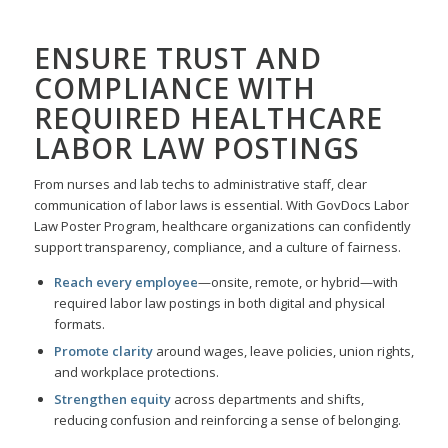
ENSURE TRUST AND
COMPLIANCE WITH
REQUIRED
HEALTHCARE
LABOR LAW POSTINGS
From nurses and lab techs to administrative staff, clear
communication of labor laws is essential. With GovDocs Labor
Law Poster Program, healthcare organizations can confidently
support transparency, compliance, and a culture of fairness.
Reach every employee
—onsite, remote, or hybrid—with
required labor law postings in both digital and physical
formats.
Promote clarity
around wages, leave policies, union rights,
and workplace protections.
Strengthen equity
across departments and shifts,
reducing confusion and reinforcing a sense of belonging.