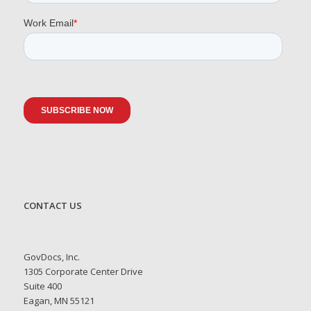
CONTACT US
GovDocs, Inc.
1305 Corporate Center Drive
Suite 400
Eagan, MN 55121