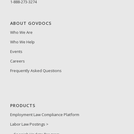
1-888-273-3274
ABOUT GOVDOCS
Who We Are
Who We Help
Events
Careers
Frequently Asked Questions
PRODUCTS
Employment Law Compliance Platform
Labor Law Postings >