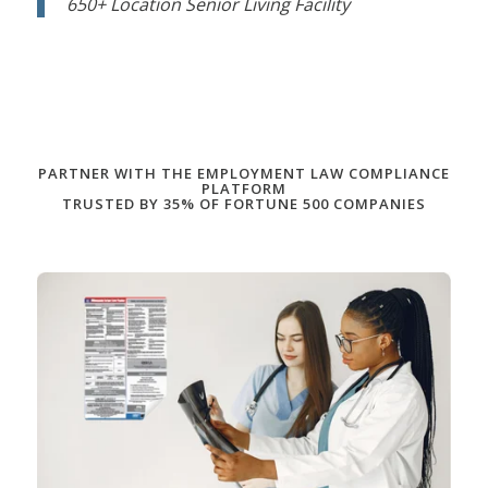
650+ Location Senior Living Facility
PARTNER WITH THE EMPLOYMENT LAW COMPLIANCE
PLATFORM
TRUSTED BY 35% OF FORTUNE 500 COMPANIES