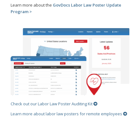
Learn more about the
GovDocs Labor Law Poster Update
Program >
Check out our Labor Law Poster Auditing Kit
Learn more about labor law posters for remote employees