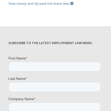
View county and city paid sick leave laws
SUBSCRIBE TO THE LATEST EMPLOYMENT LAW NEWS: