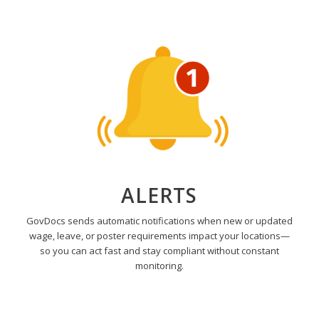
ALERTS
GovDocs sends automatic notifications when new or updated
wage, leave, or poster requirements impact your locations—
so you can act fast and stay compliant without constant
monitoring.