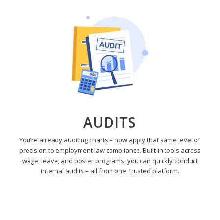
AUDITS
You’re already auditing charts – now apply that same level of
precision to employment law compliance. Built-in tools across
wage, leave, and poster programs, you can quickly conduct
internal audits – all from one, trusted platform.