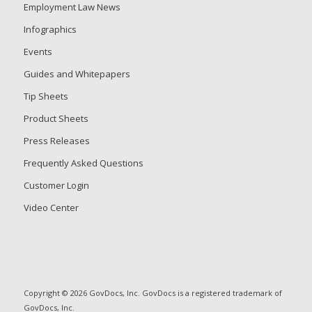
Employment Law News
Infographics
Events
Guides and Whitepapers
Tip Sheets
Product Sheets
Press Releases
Frequently Asked Questions
Customer Login
Video Center
Copyright © 2026 GovDocs, Inc. GovDocs is a registered trademark of
GovDocs, Inc.