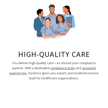
HIGH-QUALITY CARE
You deliver high-quality care—so should your compliance
partner. With a dedicated
compliance team
and
assigned
support rep
, GovDocs gives you expert, personalized service
built for healthcare organizations.