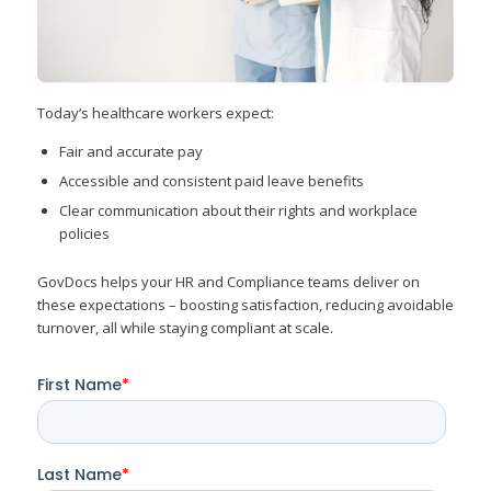
Today’s healthcare workers expect:
Fair and accurate pay
Accessible and consistent paid leave benefits
Clear communication about their rights and workplace
policies
GovDocs helps your HR and Compliance teams deliver on
these expectations – boosting satisfaction, reducing avoidable
turnover, all while staying compliant at scale.