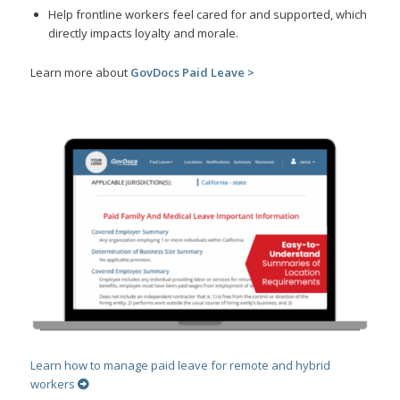
Help frontline workers feel cared for and supported, which
directly impacts loyalty and morale.
Learn more about
GovDocs Paid Leave >
Learn how to manage paid leave for remote and hybrid
workers