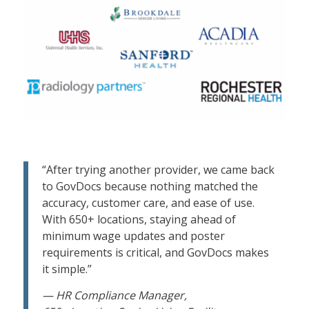
“After trying another provider, we came back
to GovDocs because nothing matched the
accuracy, customer care, and ease of use.
With 650+ locations, staying ahead of
minimum wage updates and poster
requirements is critical, and GovDocs makes
it simple.”
— HR Compliance Manager,