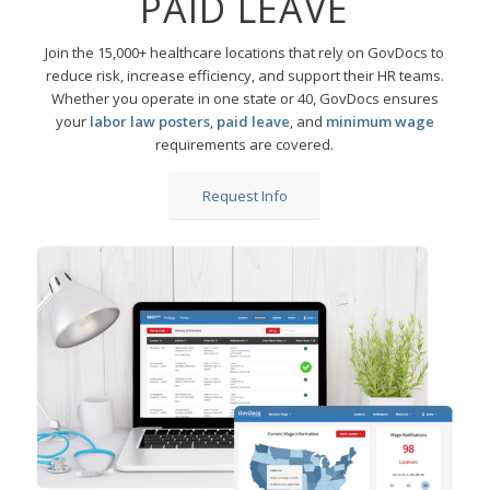
PAID LEAVE
Join the 15,000+ healthcare locations that rely on GovDocs to
reduce risk, increase efficiency, and support their HR teams.
Whether you operate in one state or 40, GovDocs ensures
your
labor law posters
,
paid leave
, and
minimum wage
requirements are covered.
Request Info