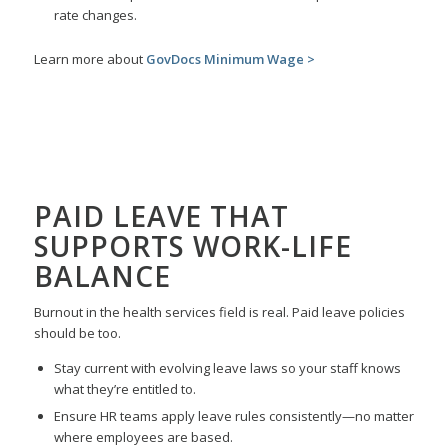
rate changes.
Learn more about
GovDocs Minimum Wage >
PAID LEAVE
THAT
SUPPORTS WORK-LIFE
BALANCE
Burnout in the health services field is real. Paid leave policies
should be too.
Stay current with evolving leave laws so your staff knows
what they’re entitled to.
Ensure HR teams apply leave rules consistently—no matter
where employees are based.