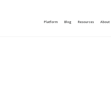
Platform
Blog
Resources
About