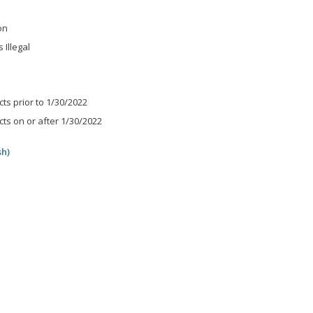
on
 Illegal
ts prior to 1/30/2022
ts on or after 1/30/2022
sh)