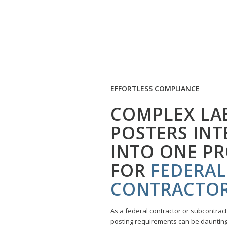
EFFORTLESS COMPLIANCE
COMPLEX LA
POSTERS IN
INTO ONE P
FOR
FEDERAL
CONTRACTO
As a federal contractor or subcontrac
posting requirements can be daunting.