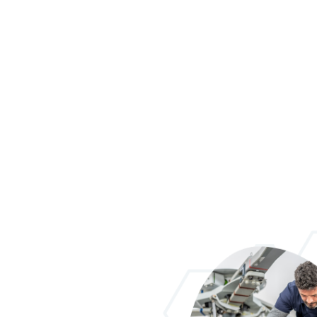
NOW AVAILAB