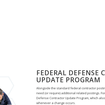
LE:
SPANISH FEDERAL CONTR
PROGRAM!
Automated Updates • Monthly Notifications
• Centralized Dashboard
REQUEST INFO
FEDERAL DEFENSE
UPDATE PROGRAM
Alongside the standard federal contractor posti
need (or require) additional related postings. For
Defense Contractor Update Program, which also
whenever a change occurs.