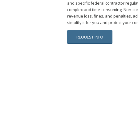
and specific federal contractor regul
complex and time-consuming. Non-com
revenue loss, fines, and penalties, ad
simplify it for you and protect your con
REQUEST INFO