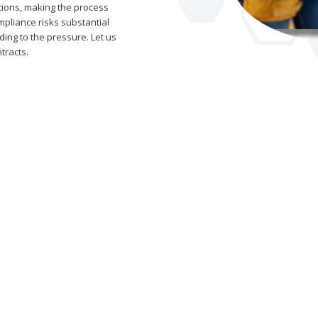
ations, making the process
pliance risks substantial
ding to the pressure. Let us
tracts.