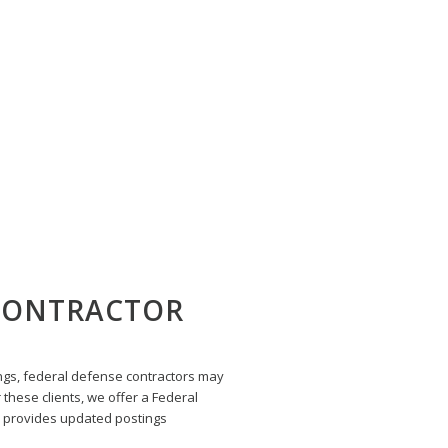
ACTOR UPDATE
 CONTRACTOR
ngs, federal defense contractors may
 these clients, we offer a Federal
 provides updated postings