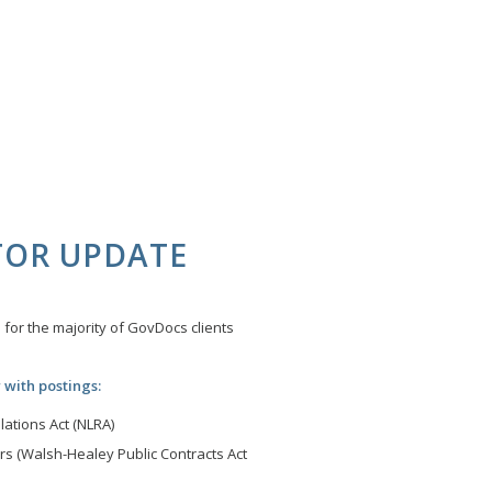
TOR UPDATE
for the majority of GovDocs clients
 with postings:
ations Act (NLRA)
s (Walsh-Healey Public Contracts Act