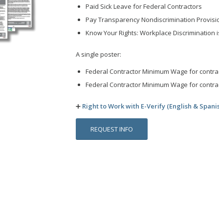
Paid Sick Leave for Federal Contractors
Pay Transparency Nondiscrimination Provisi
Know Your Rights: Workplace Discrimination is
A single poster:
Federal Contractor Minimum Wage for contrac
Federal Contractor Minimum Wage for contrac
➕
Right to Work with E-Verify (English & Spani
REQUEST INFO