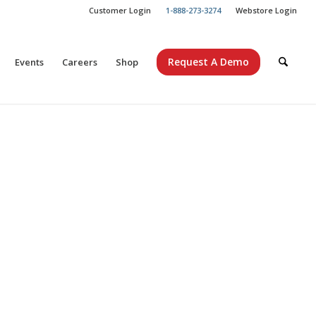
Customer Login
1-888-273-3274
Webstore Login
Request A Demo
Events
Careers
Shop