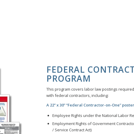
FEDERAL CONTRAC
PROGRAM
This program covers labor law postings required 
with federal contractors, including:
A 22” x 30” “Federal Contractor-on-One” poster
Employee Rights under the National Labor Rel
Employment Rights of Government Contractor
/ Service Contract Act)