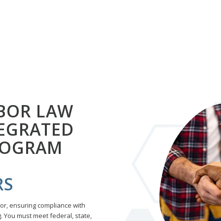
BOR LAW
TEGRATED
ROGRAM
RS
tor, ensuring compliance with
 You must meet federal, state,