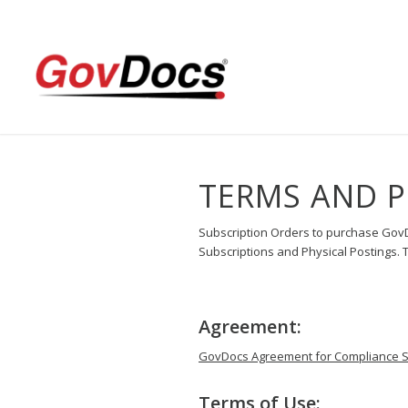
Skip
Skip
to
to
Content
navigation
TERMS AND P
Subscription Orders to purchase Gov
Subscriptions and Physical Postings. Th
Agreement:
GovDocs Agreement for Compliance Su
Terms of Use: