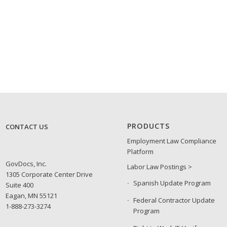
PRODUCTS
CONTACT US
Employment Law Compliance
Platform
GovDocs, Inc.
Labor Law Postings >
1305 Corporate Center Drive
Spanish Update Program
Suite 400
Eagan, MN 55121
Federal Contractor Update
1-888-273-3274
Program