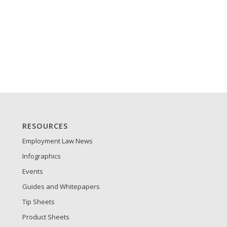
RESOURCES
Employment Law News
Infographics
Events
Guides and Whitepapers
Tip Sheets
Product Sheets