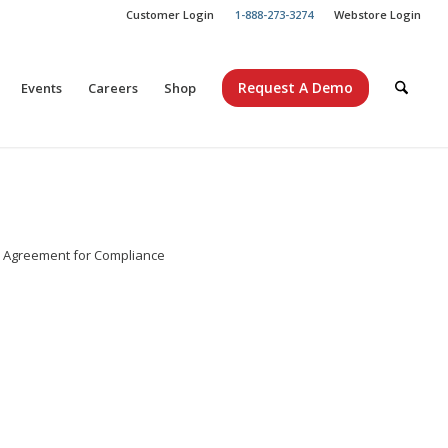
Customer Login
1-888-273-3274
Webstore Login
Request A Demo
Events
Careers
Shop
e Agreement for Compliance