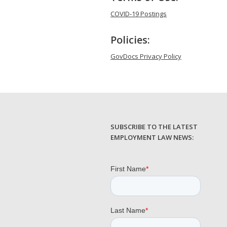
COVID-19 Postings
Policies:
GovDocs Privacy Policy
SUBSCRIBE TO THE LATEST
EMPLOYMENT LAW NEWS: