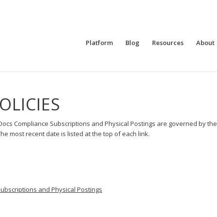
Platform
Blog
Resources
About
OLICIES
Docs Compliance Subscriptions and Physical Postings are governed by th
e most recent date is listed at the top of each link.
bscriptions and Physical Postings