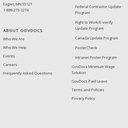
Eagan, MN 55121
Federal Contractor Update
1-888-273-3274
Program
Right to Work/E-Verify
Update Program
ABOUT GOVDOCS
Canada Update Program
Who We Are
Who We Help
PosterCheck
Events
Intranet Poster Program
Careers
GovDocs Minimum Wage
Solution
Frequently Asked Questions
GovDocs Paid Leave
Terms and Policies
Privacy Policy