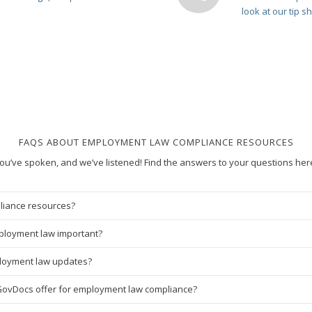
look at our tip s
FAQS ABOUT EMPLOYMENT LAW COMPLIANCE RESOURCES
ou’ve spoken, and we’ve listened! Find the answers to your questions her
liance resources?
ployment law important?
ployment law updates?
GovDocs offer for employment law compliance?