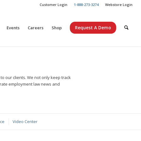
Customer Login
1-888-273-3274
Webstore Login
Request A Demo
Events
Careers
Shop
o our clients. We not only keep track
curate employment law news and
nce
Video Center