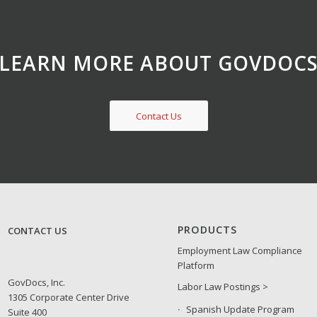
LEARN MORE ABOUT GOVDOC
Contact Us
PRODUCTS
CONTACT US
Employment Law Compliance
Platform
GovDocs, Inc.
Labor Law Postings >
1305 Corporate Center Drive
Spanish Update Program
Suite 400