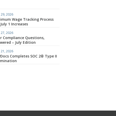
 29, 2026
imum Wage Tracking Process
 July 1 Increases
 27, 2026
r Compliance Questions,
wered – July Edition
 21, 2026
Docs Completes SOC 2® Type II
amination