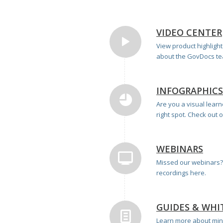
VIDEO CENTER
View product highligh
about the GovDocs tea
INFOGRAPHICS
Are you a visual lear
right spot. Check out 
WEBINARS
Missed our webinars? 
recordings here.
GUIDES & WHI
Learn more about min