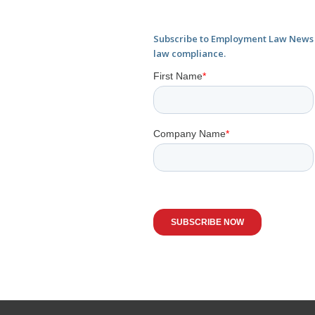
Subscribe to Employment Law News f
law compliance.