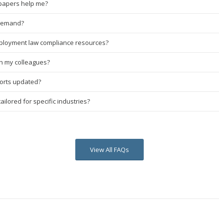
papers help me?
-demand?
ployment law compliance resources?
th my colleagues?
ports updated?
ilored for specific industries?
View All FAQs