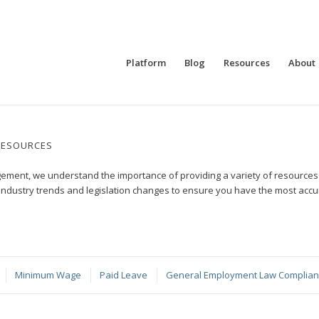
Platform
Blog
Resources
About
RESOURCES
ment, we understand the importance of providing a variety of resources t
industry trends and legislation changes to ensure you have the most ac
Minimum Wage
Paid Leave
General Employment Law Complia