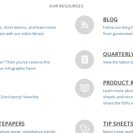
OUR RESOURCES
BLOG
ts, short demos, and learn more
Follow our blog 
m with our video library.
from government
QUARTERL
ner? Then you’ve come to the
View the latest
our infographic here!
PRODUCT 
Learn more about
Don’t worry! View the
sheets and reso
share the PDFs w
TEPAPERS
TIP SHEET
imum wage, compliance trends
Need some quick