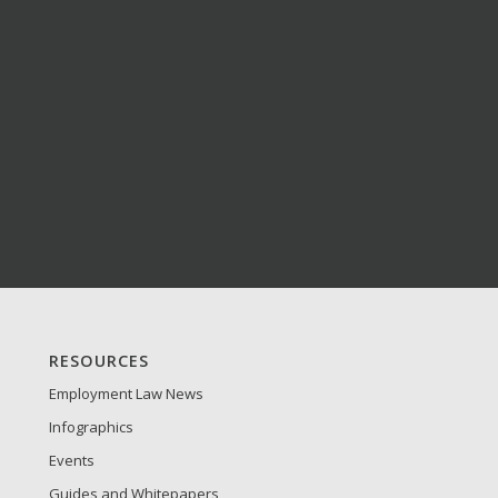
S
RESOURCES
Employment Law News
Infographics
Events
Guides and Whitepapers