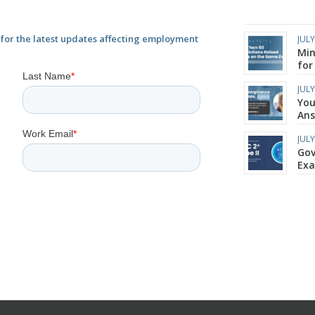
or the latest updates affecting employment
JULY
Min
for
JULY
You
Ans
JULY
Gov
Ex