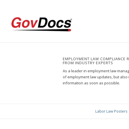
Skip
Skip
to
to
Content
navigation
EMPLOYMENT LAW COMPLIANCE 
FROM INDUSTRY EXPERTS
As a leader in employment law manage
of employment law updates, but also 
information as soon as possible.
Labor Law Posters