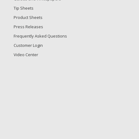
Tip Sheets
Product Sheets
Press Releases
Frequently Asked Questions
Customer Login
Video Center