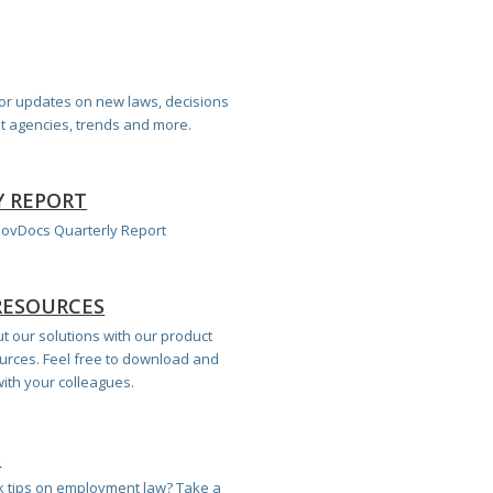
for updates on new laws, decisions
 agencies, trends and more.
Y REPORT
 GovDocs Quarterly Report
RESOURCES
 our solutions with our product
urces. Feel free to download and
ith your colleagues.
S
 tips on employment law? Take a