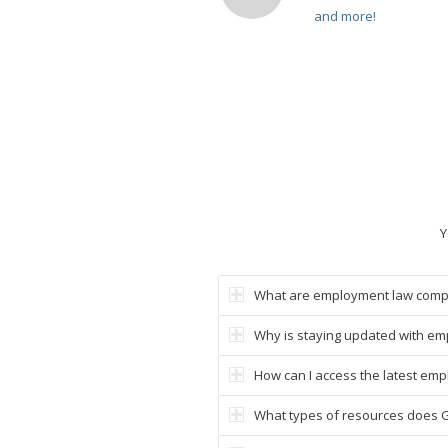
and more!
Y
What are employment law comp
Why is staying updated with em
How can I access the latest em
What types of resources does 