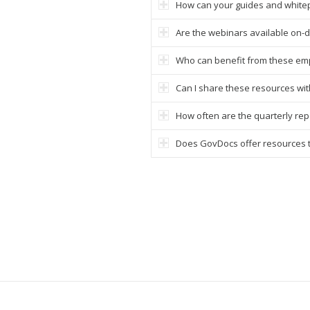
How can your guides and white
Are the webinars available on
Who can benefit from these em
Can I share these resources wi
How often are the quarterly re
Does GovDocs offer resources ta