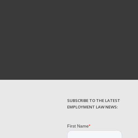
SUBSCRIBE TO THE LATEST
EMPLOYMENT LAW NEWS: