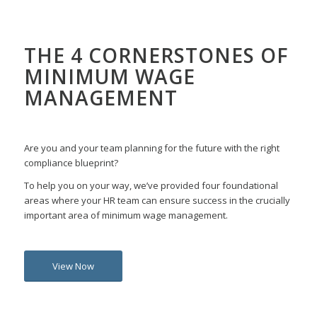
THE 4 CORNERSTONES OF
MINIMUM WAGE
MANAGEMENT
Are you and your team planning for the future with the right
compliance blueprint?
To help you on your way, we’ve provided four foundational
areas where your HR team can ensure success in the crucially
important area of minimum wage management.
View Now