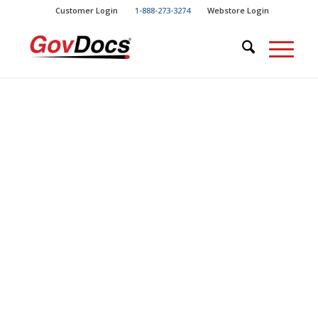
Skip
Skip
Customer Login
1-888-273-3274
Webstore Login
to
to
Content
navigation