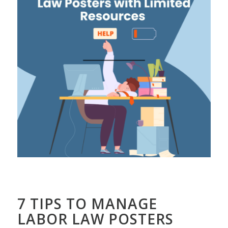
7 TIPS TO MANAGE
LABOR LAW POSTERS