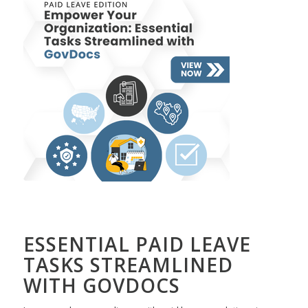
ESSENTIAL PAID LEAVE
TASKS STREAMLINED
WITH GOVDOCS