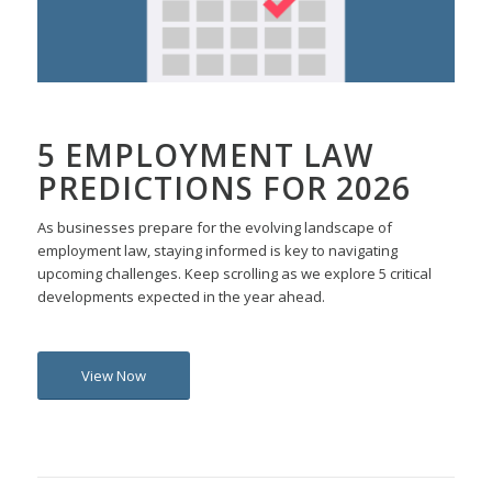
5 EMPLOYMENT LAW
PREDICTIONS FOR 2026
As businesses prepare for the evolving landscape of
employment law, staying informed is key to navigating
upcoming challenges. Keep scrolling as we explore 5 critical
developments expected in the year ahead.
View Now