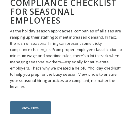
COMPLIANCE CHECKLIST
FOR SEASONAL
EMPLOYEES
As the holiday season approaches, companies of all sizes are
ramping up their staffing to meet increased demand. In fact,
the rush of seasonal hiring can present some tricky
compliance challenges.
From proper employee classification to
minimum wage and overtime rules, there’s a lot to track when
managing seasonal workers—especially for multi-state
employers.
That’s why we created a helpful “holiday checklist”
to help you prep for the busy season. View it now to ensure
your seasonal hiring practices are compliant, no matter the
location.
View Now