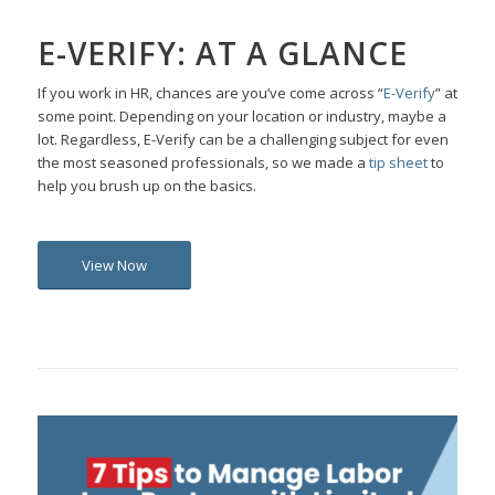
E-VERIFY: AT A GLANCE
If you work in HR, chances are
you’ve
come across “
E-Verify
” at
some point. Depending on your location or industry,
maybe a
lot. Regardless, E-Verify can be a challenging subject for even
the most seasoned professionals, so we made a
tip sheet
to
help you brush up on the basics.
View Now