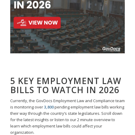
5 KEY EMPLOYMENT LAW
BILLS TO WATCH IN 2026
Currently, the GovDocs Employment Law and Compliance team
is monitoring over
3,800
pending employment law bills working
their way through the country’s state legislatures. Scroll down
for the latest insights or listen to our 2 minute overview to
learn which employment law bills could affect your
organization.