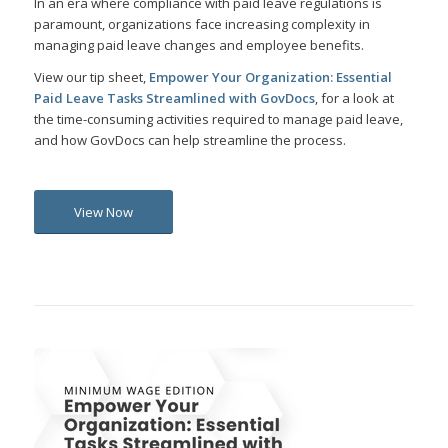
In an era where compliance with paid leave regulations is
paramount, organizations face increasing complexity in
managing paid leave changes and employee benefits.
View our tip sheet,
Empower Your Organization: Essential
Paid Leave Tasks Streamlined with GovDocs
, for a look at
the time-consuming activities required to manage paid leave,
and how GovDocs can help streamline the process.
View Now