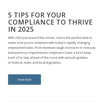
5 TIPS FOR YOUR
COMPLIANCE TO THRIVE
IN 2025
With 2025 just around the corner, now is the perfect time
to
make
sure
you’re
compliant with
today’s
rapidly changing
employment laws
.
From minimum wage increases to
new
pay
transparency requirements, employers
have a lot to keep
track of
to stay ahead
of the curve
with
annual updates
to
federal, state, and local
legislation
.
View Now