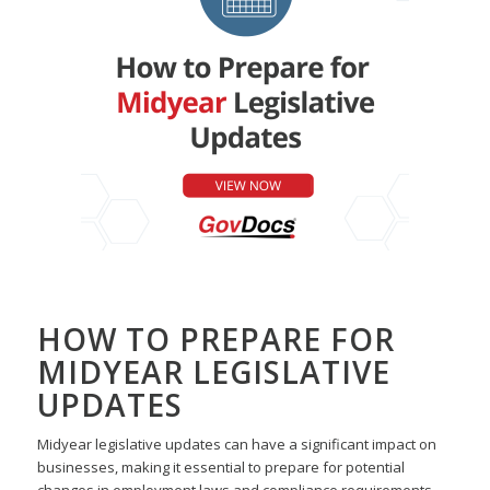
HOW TO PREPARE FOR
MIDYEAR LEGISLATIVE
UPDATES
Midyear legislative updates can have a significant impact
on
businesses, making it essential to prepare for potential