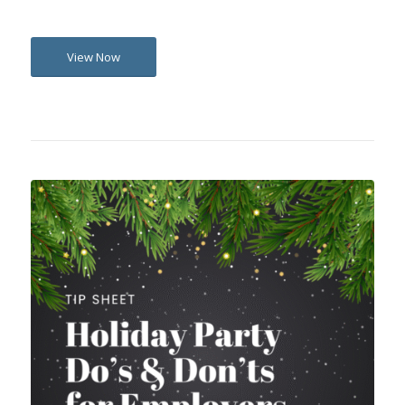
View Now