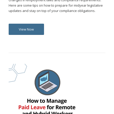
changes in employment laws and compliance requirements.
Here are some tips on how to prepare for midyear legislative
updates and stay on top of your compliance obligations.
View Now