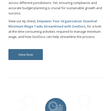
across different jurisdictions. Yet, ensuring compliance and
accurate budget planning is crucial for sustainable growth and
success.
View our tip sheet,
Empower Your Organization: Essential
Minimum Wage Tasks Streamlined with GovDocs
, for a look
at the time-consuming activities required to manage minimum
wage, and how GovDocs can help streamline the process.
View Now