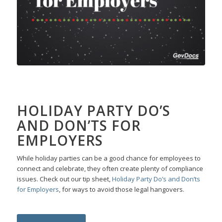
HOLIDAY PARTY DO’S
AND DON’TS FOR
EMPLOYERS
While holiday parties can be a good chance for employees to
connect and celebrate, they often create plenty of compliance
issues. Check out our tip sheet,
Holiday Party Do’s and Don’ts
for Employers
, for ways to avoid those legal hangovers.