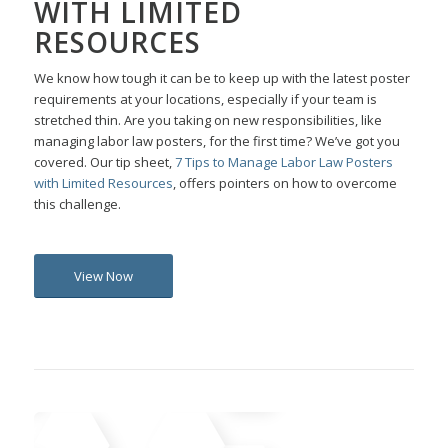
WITH LIMITED
RESOURCES
We know how tough it can be to keep up with the latest poster
requirements at your locations, especially if your team is
stretched thin. Are you taking on new responsibilities, like
managing labor law posters, for the first time? We’ve got you
covered. Our tip sheet,
7 Tips to Manage Labor Law Posters
with Limited Resources
, offers pointers on how to overcome
this challenge.
View Now