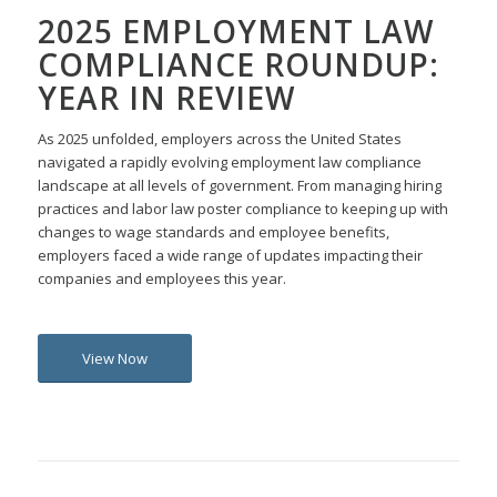
2025 EMPLOYMENT LAW
COMPLIANCE ROUNDUP:
YEAR IN REVIEW
As 2025 unfolded, employers across the United States
navigated a rapidly evolving employment law compliance
landscape at all levels of government. From managing hiring
practices and labor law poster compliance to keeping up with
changes to wage standards and employee benefits,
employers faced a wide range of updates impacting their
companies and employees this year.
View Now