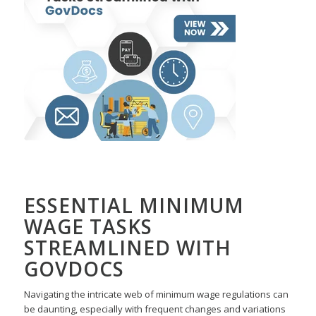
ESSENTIAL MINIMUM
WAGE TASKS
STREAMLINED WITH
GOVDOCS
Navigating the intricate web of minimum wage regulations can
be daunting, especially with frequent changes and variations