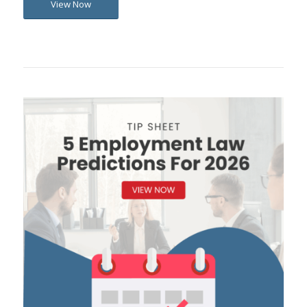
View Now