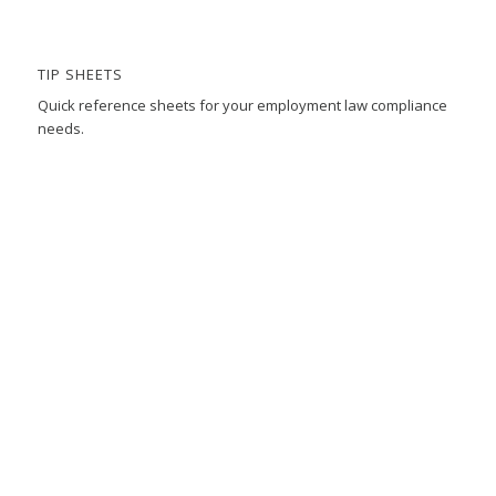
TIP SHEETS
Quick reference sheets for your employment law compliance
needs.