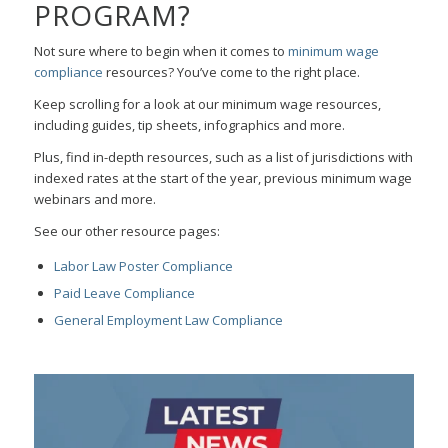
PROGRAM?
Not sure where to begin when it comes to
minimum wage
compliance
resources? You’ve come to the right place.
Keep scrolling for a look at our minimum wage resources,
including guides, tip sheets, infographics and more.
Plus, find in-depth resources, such as a list of jurisdictions with
indexed rates at the start of the year, previous minimum wage
webinars and more.
See our other resource pages:
Labor Law Poster Compliance
Paid Leave Compliance
General Employment Law Compliance