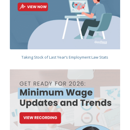
Taking Stock of Last Year’s Employment Law Stats