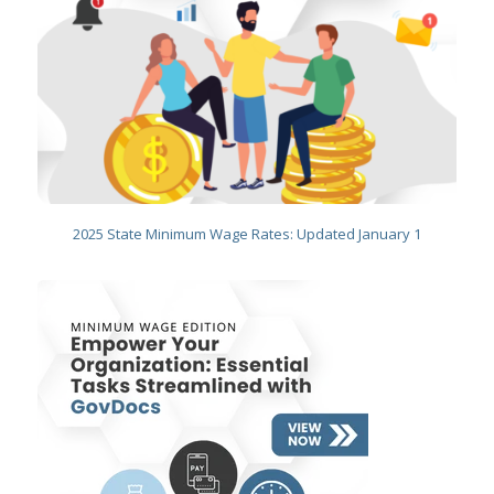
2025 State Minimum Wage Rates: Updated January 1