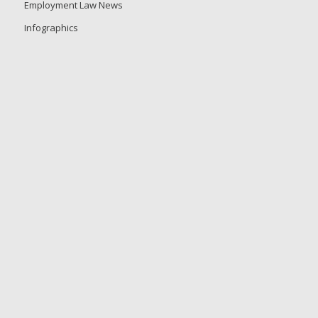
Employment Law News
Infographics
Events
Guides and Whitepapers
Tip Sheets
Product Sheets
Press Releases
Frequently Asked Questions
Customer Login
Video Center
Copyright © 2026 GovDocs, Inc. GovDocs is a registered trademark of
GovDocs, Inc.