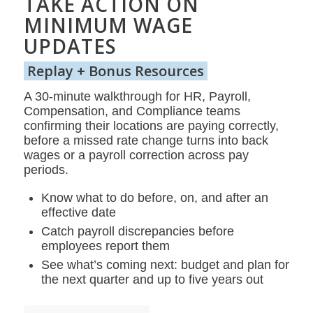
TAKE ACTION ON
MINIMUM WAGE
UPDATES
Replay + Bonus Resources
A 30-minute walkthrough for HR, Payroll,
Compensation, and Compliance teams
confirming their locations are paying correctly,
before a missed rate change turns into back
wages or a payroll correction across pay
periods.
Know what to do before, on, and after an
effective date
Catch payroll discrepancies before
employees report them
See what’s coming next: budget and plan for
the next quarter and up to five years out