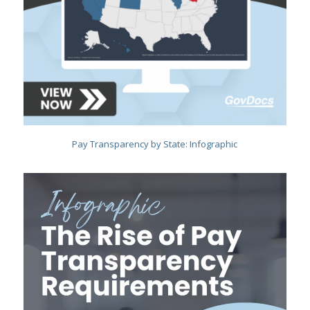
Pay Transparency by State: Infographic