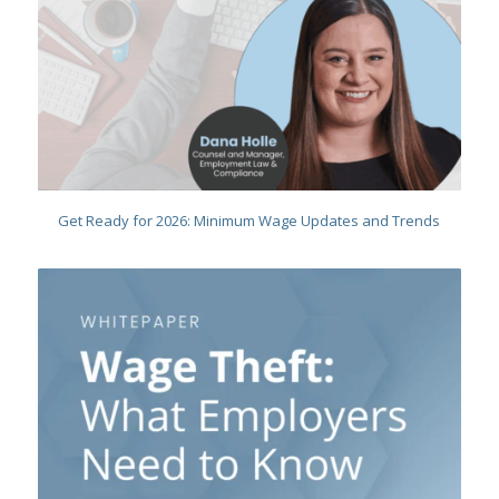
Get Ready for 2026: Minimum Wage Updates and Trends