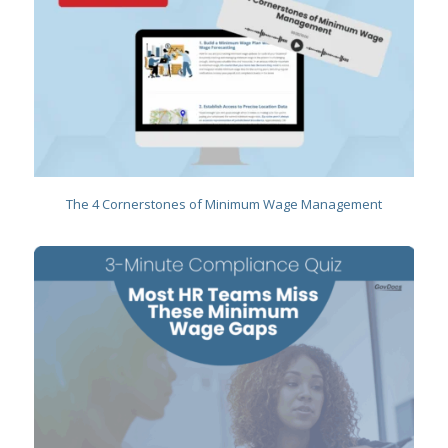
The 4 Cornerstones of Minimum Wage Management