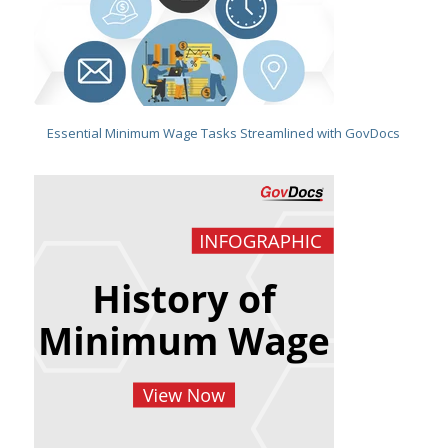
Essential Minimum Wage Tasks Streamlined with GovDocs