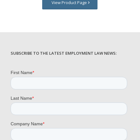
View Product Page
SUBSCRIBE TO THE LATEST EMPLOYMENT LAW NEWS: