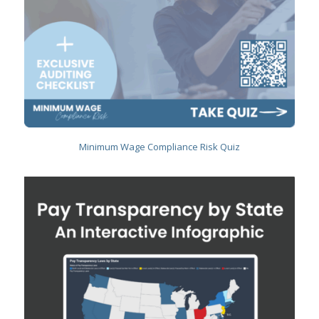
Minimum Wage Compliance Risk Quiz