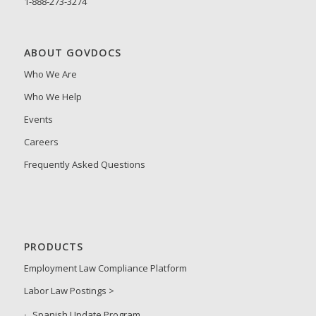
1-888-273-3274
ABOUT GOVDOCS
Who We Are
Who We Help
Events
Careers
Frequently Asked Questions
PRODUCTS
Employment Law Compliance Platform
Labor Law Postings >
Spanish Update Program