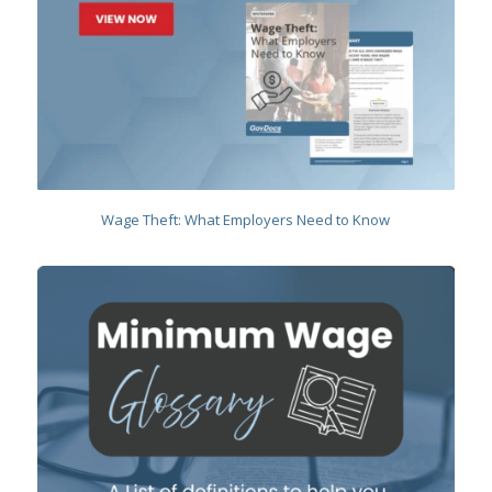
Wage Theft: What Employers Need to Know