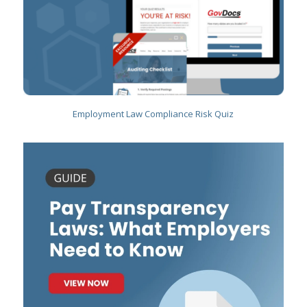
Employment Law Compliance Risk Quiz