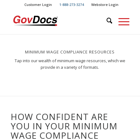
Skip
Skip
Customer Login
1-888-273-3274
Webstore Login
to
to
Content
navigation
MINIMUM WAGE COMPLIANCE RESOURCES
Tap into our wealth of minimum wage resources, which we
provide in a variety of formats.
HOW CONFIDENT ARE
YOU IN YOUR MINIMUM
WAGE COMPLIANCE