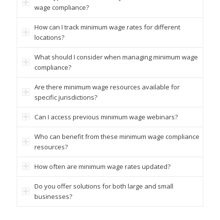
wage compliance?
How can I track minimum wage rates for different
locations?
What should I consider when managing minimum wage
compliance?
Are there minimum wage resources available for
specific jurisdictions?
Can I access previous minimum wage webinars?
Who can benefit from these minimum wage compliance
resources?
How often are minimum wage rates updated?
Do you offer solutions for both large and small
businesses?