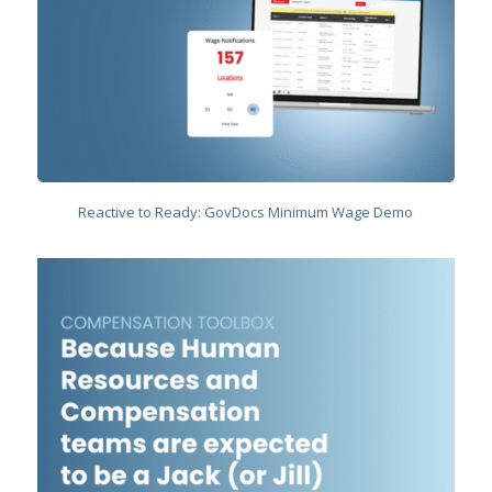
Reactive to Ready: GovDocs Minimum Wage Demo