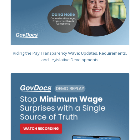
Riding the Pay Transparency Wave:
Updates, Requirements,
and Legislative Developments