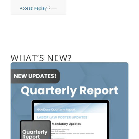
Access Replay
WHAT’S NEW?