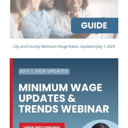
City and County Minimum Wage Rates: Updated July 1, 2026