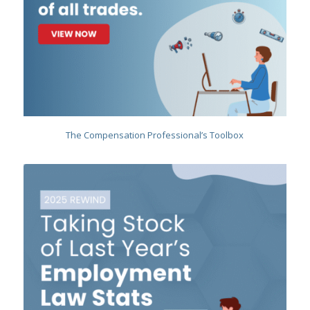
The Compensation Professional’s Toolbox