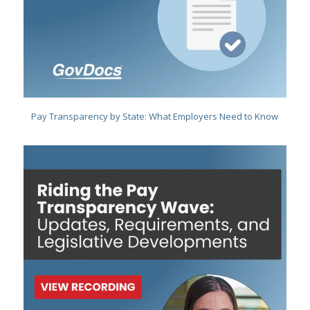
Pay Transparency by State: What Employers Need to Know