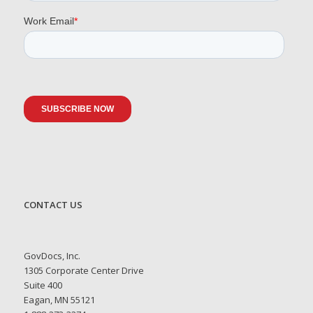
CONTACT US
GovDocs, Inc.
1305 Corporate Center Drive
Suite 400
Eagan, MN 55121