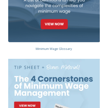
Minimum Wage Glossary