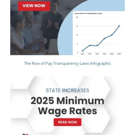
The Rise of Pay Transparency Laws Infographic