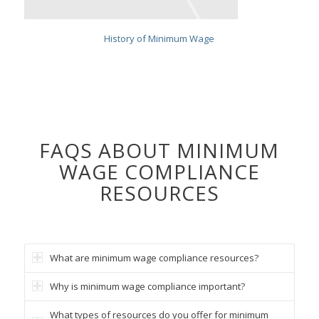
History of Minimum Wage
FAQS ABOUT MINIMUM
WAGE COMPLIANCE
RESOURCES
What are minimum wage compliance resources?
Why is minimum wage compliance important?
What types of resources do you offer for minimum