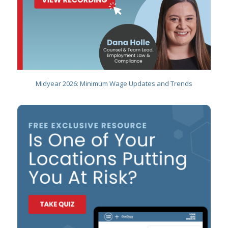
Midyear 2026: Minimum Wage Updates and Trends