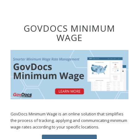
GOVDOCS MINIMUM
WAGE
GovDocs Minimum Wage is an online solution that simplifies
the process of tracking, applying and communicating minimum
wage rates according to your specific locations.