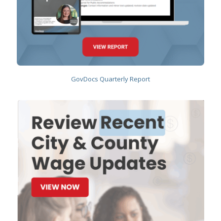
GovDocs Quarterly Report