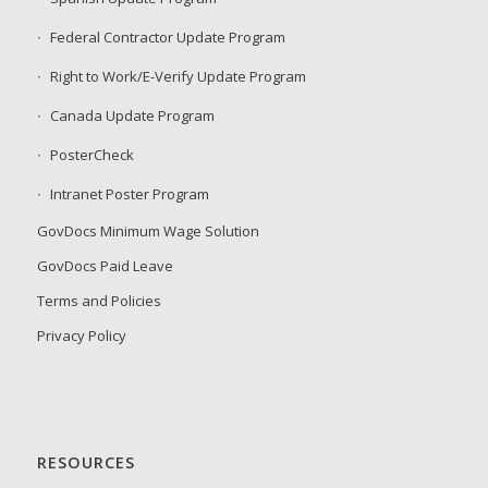
Federal Contractor Update Program
Right to Work/E-Verify Update Program
Canada Update Program
PosterCheck
Intranet Poster Program
GovDocs Minimum Wage Solution
GovDocs Paid Leave
Terms and Policies
Privacy Policy
RESOURCES