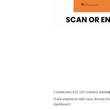
COMMUNICATE UPCOMING
SHIP
Track shipments with ease directly f
dashboard.