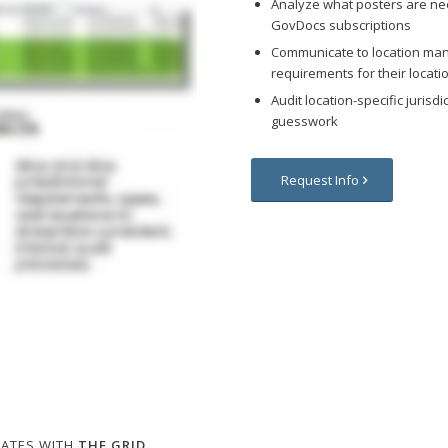
Analyze what posters are ne
GovDocs subscriptions
Communicate to location man
requirements for their locati
Audit location-specific juris
guesswork
Request Info
DATES WITH
THE GRID