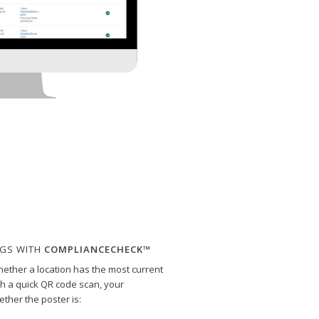
NGS WITH
COMPLIANCECHECK™
ther a location has the most current
th a quick QR code scan, your
ther the poster is: