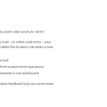
ELIVERY AND DISPLAY WITH
e scan – or online code entry – your
 within the locations tab when a new
s lost
d from location-level operations
artments in one dashboard
cation feedback loop you never knew