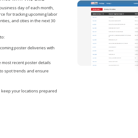
t business day of each month,
ce for tracking upcoming labor
ties, and cities in the next 30
to:
coming poster deliveries with
 most recent poster details
ty to spot trends and ensure
 keep your locations prepared