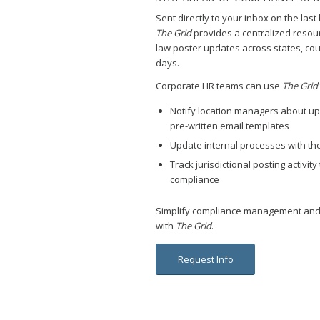
Sent directly to your inbox on the las
The Grid
provides a centralized resour
law poster updates across states, coun
days.
Corporate HR teams can use
The Grid
Notify location managers about up
pre-written email templates
Update internal processes with the
Track jurisdictional posting activi
compliance
Simplify compliance management and
with
The Grid
.
Request Info