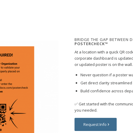
BRIDGE THE GAP BETWEEN D
POSTERCHECK™
At a location with a quick QR cod
corporate dashboard is updated
or updated poster is on the wall.
Never question if a poster wa
Get direct clarity streamline
Build confidence across dep
✅
Get started with the communi
you needed.
Request Info