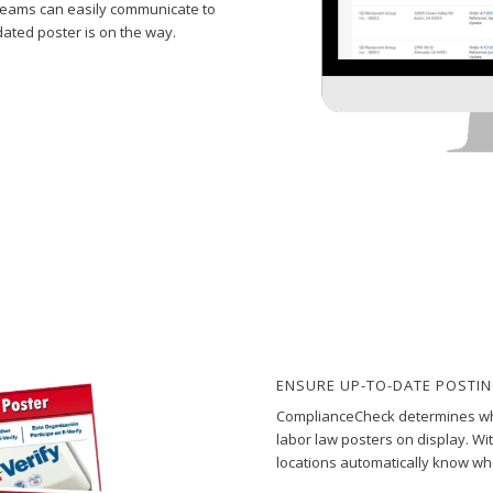
 teams can easily communicate to
ated poster is on the way.
ENSURE UP-TO-DATE POSTI
ComplianceCheck determines whe
labor law posters on display. Wi
locations automatically know whe