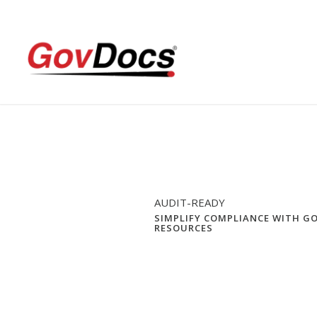
Skip
Skip
to
to
Content
navigation
AUDIT-READY
SIMPLIFY COMPLIANCE WITH G
RESOURCES