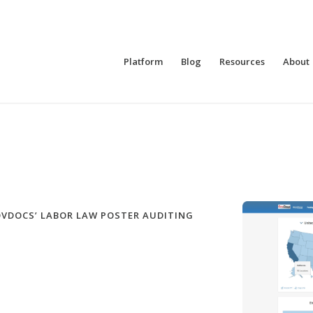
Platform
Blog
Resources
About
OVDOCS’ LABOR LAW POSTER AUDITING