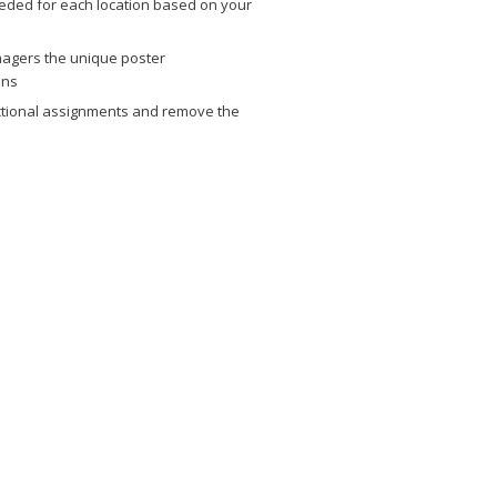
eded for each location based on your
agers the unique poster
ons
dictional assignments and remove the