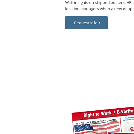
With insights on shipped posters, HR
location managers when a new or upd
Request Info