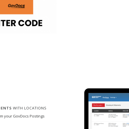
MENTS
WITH LOCATIONS
rom your GovDocs Postings