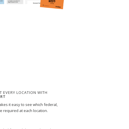
T EVERY LOCATION WITH
ORT
kes it easy to see which federal,
re required at each location.