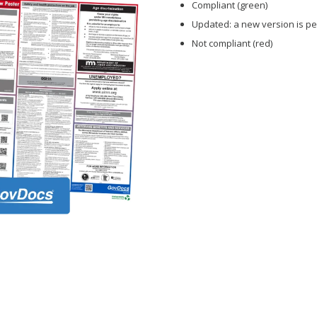
Compliant (green)
Updated: a new version is pe
Not compliant (red)