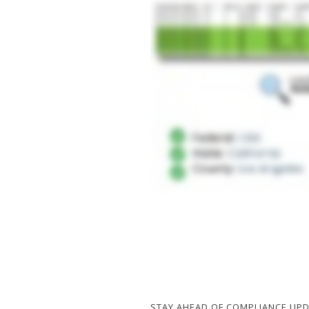
STAY AHEAD OF COMPLIANCE UP