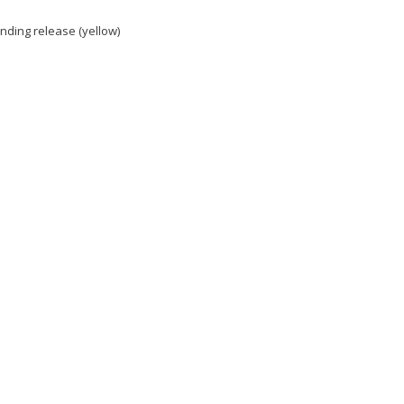
nding release (yellow)