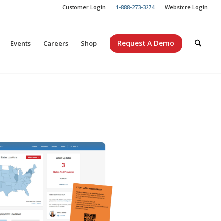
Customer Login
1-888-273-3274
Webstore Login
Request A Demo
Events
Careers
Shop