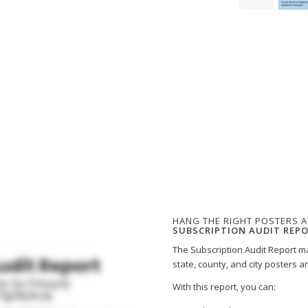
HANG THE RIGHT POSTERS A
SUBSCRIPTION AUDIT REP
The Subscription Audit Report ma
state, county, and city posters a
With this report, you can: