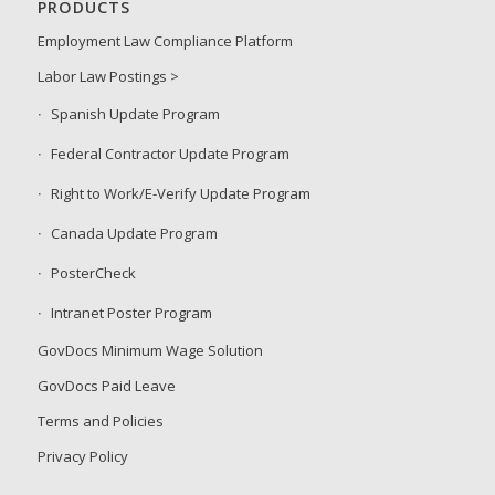
PRODUCTS
Employment Law Compliance Platform
Labor Law Postings >
Spanish Update Program
Federal Contractor Update Program
Right to Work/E-Verify Update Program
Canada Update Program
PosterCheck
Intranet Poster Program
GovDocs Minimum Wage Solution
GovDocs Paid Leave
Terms and Policies
Privacy Policy