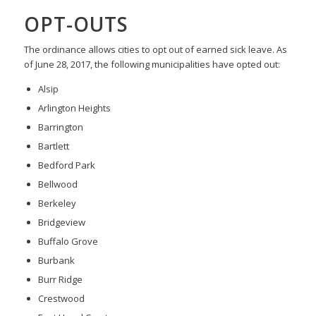
OPT-OUTS
The ordinance allows cities to opt out of earned sick leave. As
of June 28, 2017, the following municipalities have opted out:
Alsip
Arlington Heights
Barrington
Bartlett
Bedford Park
Bellwood
Berkeley
Bridgeview
Buffalo Grove
Burbank
Burr Ridge
Crestwood