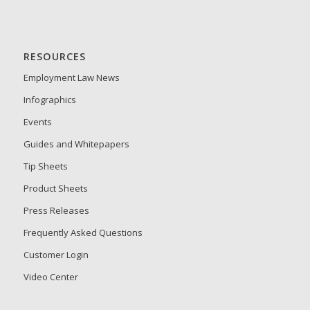
RESOURCES
Employment Law News
Infographics
Events
Guides and Whitepapers
Tip Sheets
Product Sheets
Press Releases
Frequently Asked Questions
Customer Login
Video Center