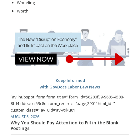
Wheeling
Worth
Keep Informed
with GovDocs Labor Law News
[av_hubspot_form form_title=” form_id=’56280f39-9685-4588-
8fd4-ddeaccf59c8d’ form_redirect=’page,2901′ html_id=”
custom_class=” av_uid=’av-vxku0′]
AUGUST 5, 2026
Why You Should Pay Attention to Fill in the Blank
Postings