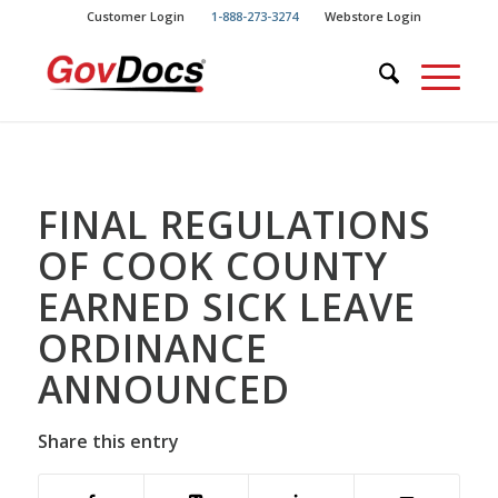
Skip
Skip
Customer Login
1-888-273-3274
Webstore Login
to
to
Content
navigation
FINAL REGULATIONS
OF COOK COUNTY
EARNED SICK LEAVE
ORDINANCE
ANNOUNCED
Share this entry