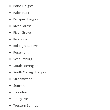
Palos Heights
Palos Park
Prospect Heights
River Forest
River Grove
Riverside
Rolling Meadows
Rosemont
Schaumburg
South Barrington
South Chicago Heights
Streamwood
Summit
Thornton
Tinley Park
Western Springs