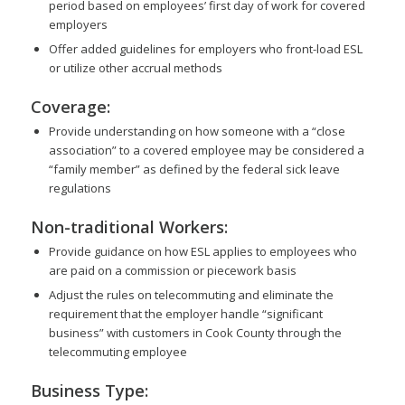
period based on employees’ first day of work for covered
employers
Offer added guidelines for employers who front-load ESL
or utilize other accrual methods
Coverage:
Provide understanding on how someone with a “close
association” to a covered employee may be considered a
“family member” as defined by the federal sick leave
regulations
Non-traditional Workers:
Provide guidance on how ESL applies to employees who
are paid on a commission or piecework basis
Adjust the rules on telecommuting and eliminate the
requirement that the employer handle “significant
business” with customers in Cook County through the
telecommuting employee
Business Type: