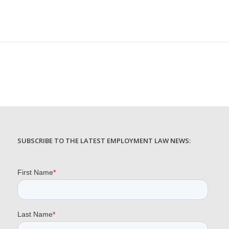
SUBSCRIBE TO THE LATEST EMPLOYMENT LAW NEWS: