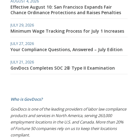
AUGUST 4, 2026
Effective August 10: San Francisco Expands Fair
Chance Ordinance Protections and Raises Penalties
JULY 29, 2026
Minimum Wage Tracking Process for July 1 Increases
JULY 27, 2026
Your Compliance Questions, Answered – July Edition
JULY 21, 2026
GovDocs Completes SOC 2® Type II Examination
Who is GovDocs?
GovDocs is one of the leading providers of labor law compliance
products and services in North America, serving 263,000
employment locations in the U.S. and Canada. More than 20%
of Fortune 50 companies rely on us to keep their locations
compliant.