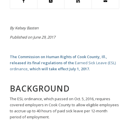
By Kelsey Basten
Published on June 29, 2017
The Commission on Human Rights of Cook County, Ill.,
released its final regulations of the
Earned Sick Leave (ESL)
ordinance
, which will take effect July 1, 2017.
BACKGROUND
The ESL ordinance, which passed on Oct. 5, 2016, requires
covered employers in Cook County to allow eligible employees
to accrue up to 40 hours of paid sick leave per 12-month
period of employment.