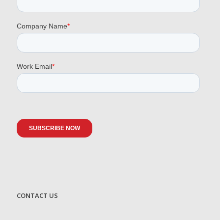
CONTACT US