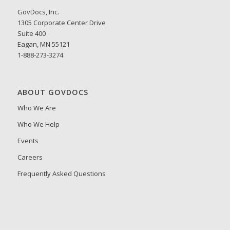
GovDocs, Inc.
1305 Corporate Center Drive
Suite 400
Eagan, MN 55121
1-888-273-3274
ABOUT GOVDOCS
Who We Are
Who We Help
Events
Careers
Frequently Asked Questions