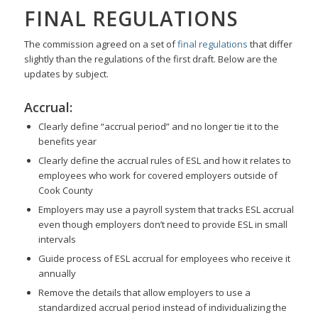
FINAL REGULATIONS
The commission agreed on a set of
final regulations
that differ
slightly than the regulations of the first draft. Below are the
updates by subject.
Accrual:
Clearly define “accrual period” and no longer tie it to the
benefits year
Clearly define the accrual rules of ESL and how it relates to
employees who work for covered employers outside of
Cook County
Employers may use a payroll system that tracks ESL accrual
even though employers don’t need to provide ESL in small
intervals
Guide process of ESL accrual for employees who receive it
annually
Remove the details that allow employers to use a
standardized accrual period instead of individualizing the