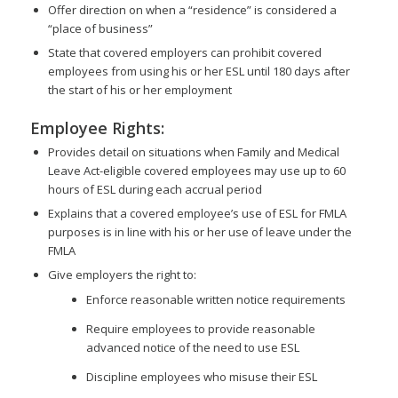
Offer direction on when a “residence” is considered a
“place of business”
State that covered employers can prohibit covered
employees from using his or her ESL until 180 days after
the start of his or her employment
Employee Rights:
Provides detail on situations when Family and Medical
Leave Act-eligible covered employees may use up to 60
hours of ESL during each accrual period
Explains that a covered employee’s use of ESL for FMLA
purposes is in line with his or her use of leave under the
FMLA
Give employers the right to:
Enforce reasonable written notice requirements
Require employees to provide reasonable
advanced notice of the need to use ESL
Discipline employees who misuse their ESL