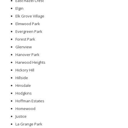
East Hazel Crest
Elgin
Elk Grove Village
Elmwood Park
Evergreen Park
Forest Park
Glenview
Hanover Park
Harwood Heights
Hickory Hill
Hillside
Hinsdale
Hodgkins
Hoffman Estates
Homewood
Justice
La Grange Park