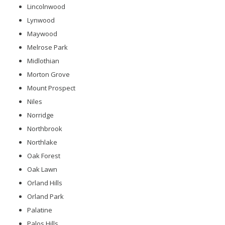
Lincolnwood
Lynwood
Maywood
Melrose Park
Midlothian
Morton Grove
Mount Prospect
Niles
Norridge
Northbrook
Northlake
Oak Forest
Oak Lawn
Orland Hills
Orland Park
Palatine
Palos Hills