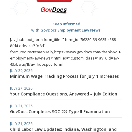
Keep Informed
with GovDocs Employment Law News
[av_hubspot_form form_title=” form_id=’56280f39-9685-4588-
8fd4-ddeaccf59c8d’
form_redirect=’manually,https://www.govdocs.com/thank-you-
employment-law-news/’ html_id=” custom_class=” av_uid=’av-
43xbwuq’][/av_hubspot_form]
JULY 29, 2026
Minimum Wage Tracking Process for July 1 Increases
JULY 27, 2026
Your Compliance Questions, Answered – July Edition
JULY 21, 2026
GovDocs Completes SOC 2® Type II Examination
JULY 21, 2026
Child Labor Law Updates: Indiana, Washington, and