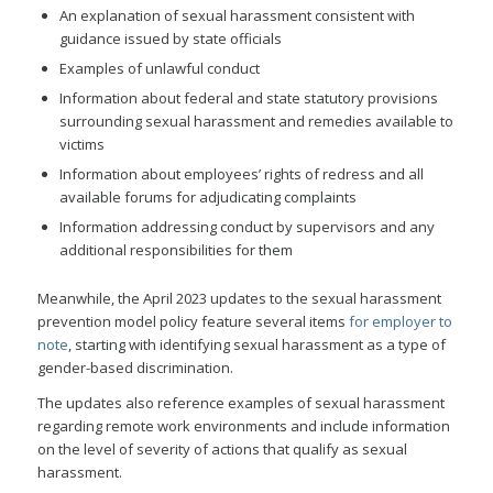
An explanation of sexual harassment consistent with
guidance issued by state officials
Examples of unlawful conduct
Information about federal and state statutory provisions
surrounding sexual harassment and remedies available to
victims
Information about employees’ rights of redress and all
available forums for adjudicating complaints
Information addressing conduct by supervisors and any
additional responsibilities for them
Meanwhile, the April 2023 updates to the sexual harassment
prevention model policy feature several items
for employer to
note
, starting with identifying sexual harassment as a type of
gender-based discrimination.
The updates also reference examples of sexual harassment
regarding remote work environments and include information
on the level of severity of actions that qualify as sexual
harassment.