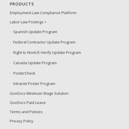
PRODUCTS
Employment Law Compliance Platform
Labor Law Postings >
Spanish Update Program
Federal Contractor Update Program
Right to Work/E-Verify Update Program
Canada Update Program
PosterCheck
Intranet Poster Program
GovDocs Minimum Wage Solution
GovDocs Paid Leave
Terms and Policies
Privacy Policy