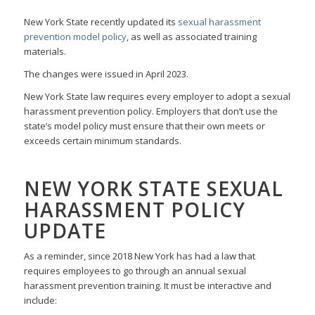
New York State recently updated its
sexual harassment
prevention model policy
, as well as associated training
materials.
The changes were issued in April 2023.
New York State law requires every employer to adopt a sexual
harassment prevention policy. Employers that don’t use the
state’s model policy must ensure that their own meets or
exceeds certain minimum standards.
NEW YORK STATE SEXUAL
HARASSMENT POLICY
UPDATE
As a reminder, since 2018 New York has had a law that
requires employees to go through an annual sexual
harassment prevention training. It must be interactive and
include: