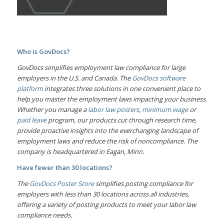
Who is GovDocs?
GovDocs simplifies employment law compliance for large
employers in the U.S. and Canada. The
GovDocs software
platform
integrates three solutions in one convenient place to
help you master the employment laws impacting your business.
Whether you manage a
labor law posters
,
minimum wage
or
paid leave
program, our products cut through research time,
provide proactive insights into the everchanging landscape of
employment laws and reduce the risk of noncompliance. The
company is headquartered in Eagan, Minn.
Have fewer than 30 locations?
The
GovDocs Poster Store
simplifies posting compliance for
employers with less than 30 locations across all industries,
offering a variety of posting products to meet your labor law
compliance needs.