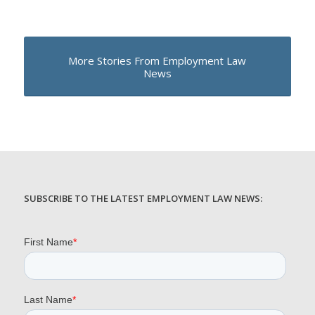
More Stories From Employment Law
News
SUBSCRIBE TO THE LATEST EMPLOYMENT LAW NEWS: