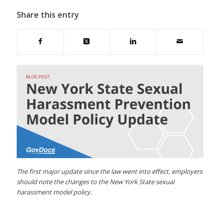
Share this entry
The first major update since the law went into effect, employers
should note the changes to the New York State sexual
harassment model policy.