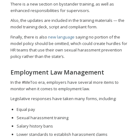
There is a new section on bystander training, as well as
enhanced responsibilities for supervisors.
Also, the updates are included in the training materials — the
model training deck, script and compliant form.
Finally, there is also
new language
saying no portion of the
model policy should be omitted, which could create hurdles for
HR teams that use their own sexual harassment prevention
policy rather than the state’s.
Employment Law Management
In the #MeToo era, employers have several more items to
monitor when it comes to employment law.
Legislative responses have taken many forms, including:
Equal pay
Sexual harassment training
Salary history bans
Lower standards to establish harassment claims