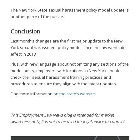
The New York State sexual harassment policy model update is
another piece of the puzzle
.
Conclusion
Last month’s changes are the first major update to the New
York sexual harassment policy model since the law went into
effect in 2018.
Plus, with new language about not omitting any sections of the
model policy, employers with locations in New York should
check their sexual harassment training practices and
procedures to ensure they align with the latest updates.
Find more information
on the state’s website
.
This Employment Law News blog is intended for market
awareness only, it is not to be used for legal advice or counsel.