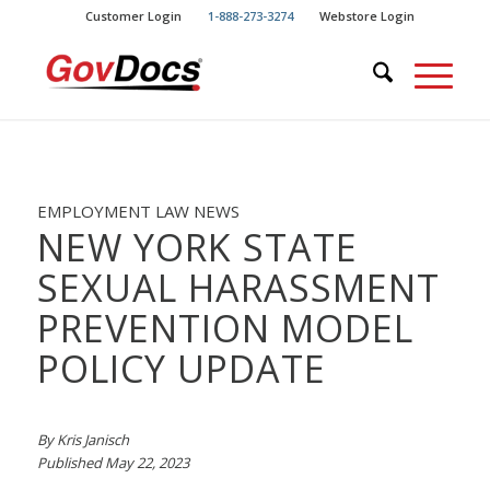
Skip
Skip
Customer Login
1-888-273-3274
Webstore Login
to
to
Content
navigation
EMPLOYMENT LAW NEWS
NEW YORK STATE
SEXUAL HARASSMENT
PREVENTION MODEL
POLICY UPDATE
By Kris Janisch
Published May 22, 2023