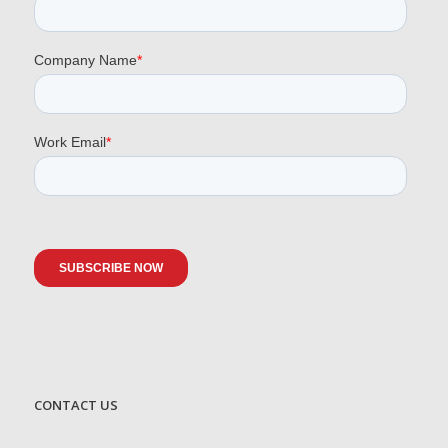
CONTACT US