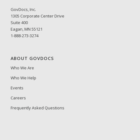
GovDocs, Inc.
1305 Corporate Center Drive
Suite 400
Eagan, MN 55121
1-888-273-3274
ABOUT GOVDOCS
Who We Are
Who We Help
Events
Careers
Frequently Asked Questions