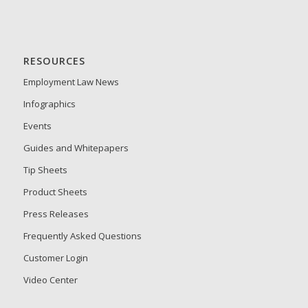
RESOURCES
Employment Law News
Infographics
Events
Guides and Whitepapers
Tip Sheets
Product Sheets
Press Releases
Frequently Asked Questions
Customer Login
Video Center