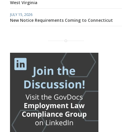
West Virginia
JULY 15, 2026
New Notice Requirements Coming to Connecticut