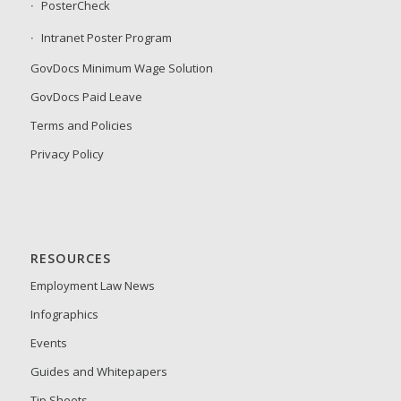
PosterCheck
Intranet Poster Program
GovDocs Minimum Wage Solution
GovDocs Paid Leave
Terms and Policies
Privacy Policy
RESOURCES
Employment Law News
Infographics
Events
Guides and Whitepapers
Tip Sheets