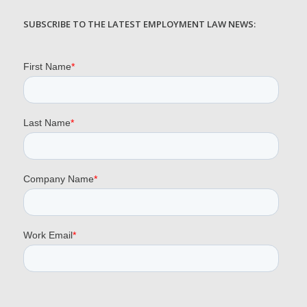
SUBSCRIBE TO THE LATEST EMPLOYMENT LAW NEWS: