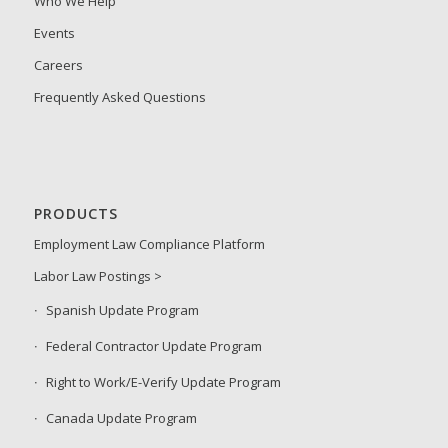
Who We Help
Events
Careers
Frequently Asked Questions
PRODUCTS
Employment Law Compliance Platform
Labor Law Postings >
Spanish Update Program
Federal Contractor Update Program
Right to Work/E-Verify Update Program
Canada Update Program