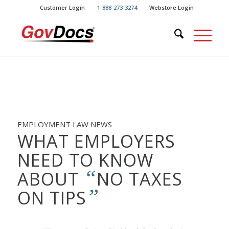
Skip
Skip
Customer Login
1-888-273-3274
Webstore Login
to
to
Content
navigation
EMPLOYMENT LAW NEWS
WHAT EMPLOYERS
NEED TO KNOW
“
ABOUT
NO TAXES
”
ON TIPS