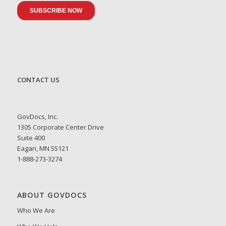
CONTACT US
GovDocs, Inc.
1305 Corporate Center Drive
Suite 400
Eagan, MN 55121
1-888-273-3274
ABOUT GOVDOCS
Who We Are