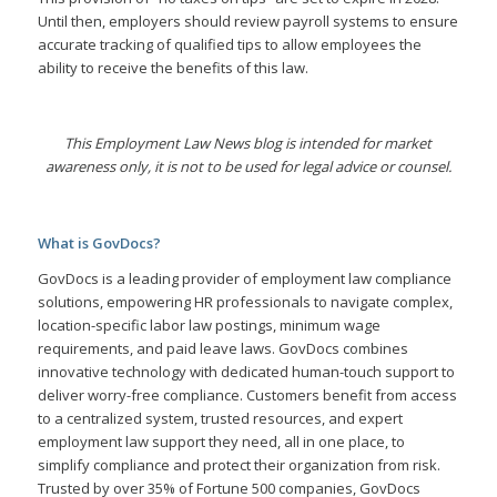
Until then, employers should review payroll systems to ensure
accurate tracking of qualified tips to allow employees the
ability to receive the benefits of this law.
This Employment Law News blog is intended for market
awareness only, it is not to be used for legal advice or counsel.
What is GovDocs?
GovDocs is a leading provider of employment law compliance
solutions, empowering HR professionals to navigate complex,
location-specific labor law postings, minimum wage
requirements, and paid leave laws. GovDocs combines
innovative technology with dedicated human-touch support to
deliver worry-free compliance. Customers benefit from access
to a centralized system, trusted resources, and expert
employment law support they need, all in one place, to
simplify compliance and protect their organization from risk.
Trusted by over 35% of Fortune 500 companies, GovDocs