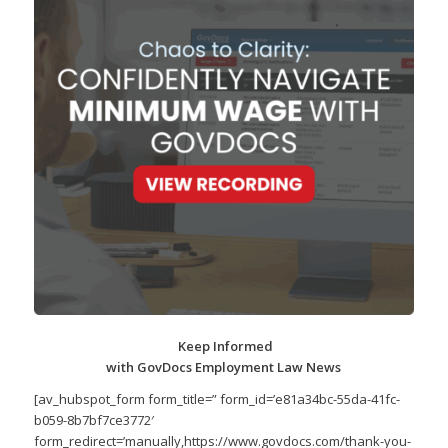
Keep Informed
with GovDocs Employment Law News
[av_hubspot_form form_title=” form_id=’e81a34bc-55da-41fc-
b059-8b7bf7ce3772′
form_redirect=’manually,https://www.govdocs.com/thank-you-