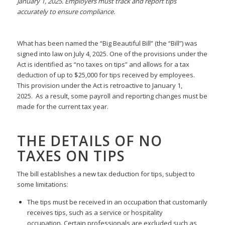
January 1, 2025. Employers must track and report tips
accurately to ensure compliance.
What has been named the “Big Beautiful Bill” (the “Bill”) was
signed into law on July 4, 2025. One of the provisions under the
Act is identified as “no taxes on tips” and allows for a tax
deduction of up to $25,000 for tips received by employees.
This provision under the Act is retroactive to January 1,
2025. As a result, some payroll and reporting changes must be
made for the current tax year.
THE DETAILS OF NO
TAXES ON TIPS
The bill establishes a new tax deduction for tips, subject to
some limitations:
The tips must be received in an occupation that customarily
receives tips, such as a service or hospitality
occupation. Certain professionals are excluded such as