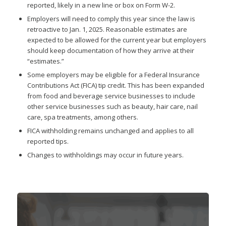
reported, likely in a new line or box on Form W-2.
Employers will need to comply this year since the law is
retroactive to Jan. 1, 2025. Reasonable estimates are
expected to be allowed for the current year but employers
should keep documentation of how they arrive at their
“estimates.”
Some employers may be eligible for a Federal Insurance
Contributions Act (FICA) tip credit. This has been expanded
from food and beverage service businesses to include
other service businesses such as beauty, hair care, nail
care, spa treatments, among others.
FICA withholding remains unchanged and applies to all
reported tips.
Changes to withholdings may occur in future years.