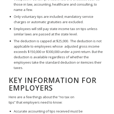
those in law, accounting, healthcare and consulting, to
name a few.
Only voluntary tips are included; mandatory service
charges or automatic gratuities are excluded.
Employees will still pay state income tax on tips unless
similar laws are passed at the state level.
The deduction is capped at $25,000. The deduction is not
applicable to employees whose adjusted gross income
exceeds $150,000 or $300,000 under a joint return. But the
deduction is available regardless of whether the
employees take the standard deduction or itemizes their
taxes.
KEY INFORMATION FOR
EMPLOYERS
Here are a few things about the “no tax on
tips” that employers need to know:
Accurate accounting of tips received must be