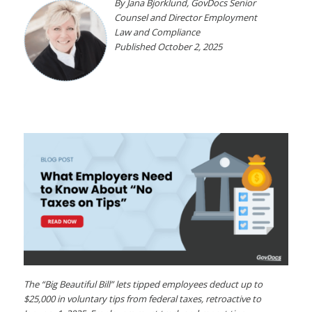
By Jana Bjorklund, GovDocs Senior
Counsel
and Director Employment
Law and Compliance
Published October 2, 2025
The “Big Beautiful Bill” lets tipped employees deduct up to
$25,000 in voluntary tips from federal taxes, retroactive to