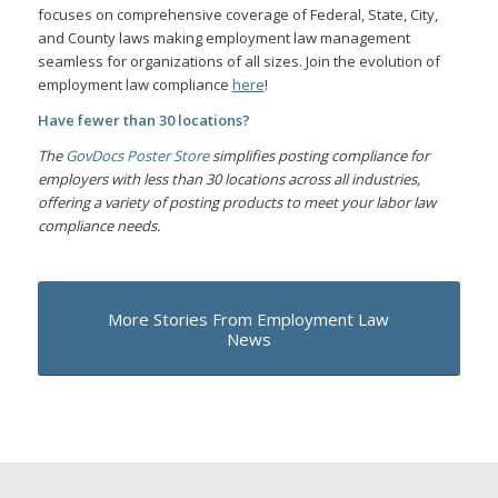
focuses on comprehensive coverage of Federal, State, City,
and County laws making employment law management
seamless for organizations of all sizes. Join the evolution of
employment law compliance
here
!
Have fewer than 30 locations?
The
GovDocs Poster Store
simplifies posting compliance for
employers with less than 30 locations across all industries,
offering a variety of posting products to meet your labor law
compliance needs.
More Stories From Employment Law
News