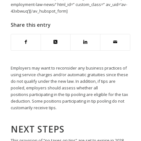
employment-law-news/’ html_id=” custom_class=” av_uid=’av-
43xbwuq’][/av_hubspot_form]
Share this entry
Employers may want to reconsider any business practices of
using service charges and/or automatic gratuities since these
do not qualify under the new law. In addition, if tips are
pooled, employers should assess whether all
positions participating in the tip pooling are eligible for the tax
deduction. Some positions participating in tip pooling do not
customarily receive tips.
NEXT STEPS
This provision of “no taxes on tips” are set to expire in 2028.