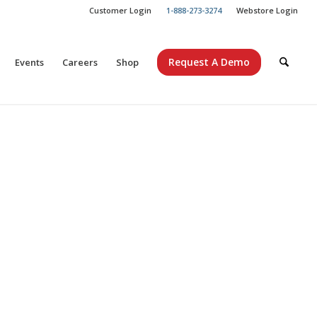
Customer Login
1-888-273-3274
Webstore Login
Request A Demo
Events
Careers
Shop