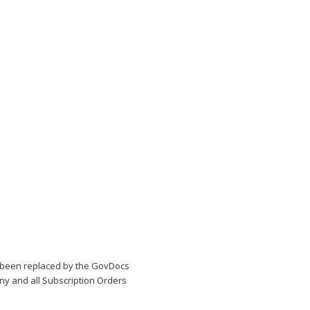
been replaced by the GovDocs
Any and all Subscription Orders