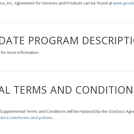
s, Inc., Agreement for Services and Products can be found at
www.govdo
DATE PROGRAM DESCRIPT
for more information.
AL TERMS AND CONDITION
s Supplemental Terms and Conditions will be replaced by the GovDocs Agr
docs.com/terms-and-policies
.