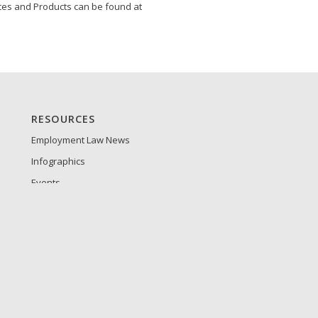
ces and Products can be found at
RESOURCES
Employment Law News
Infographics
Events
Guides and Whitepapers
Tip Sheets
Product Sheets
Press Releases
Frequently Asked Questions
Customer Login