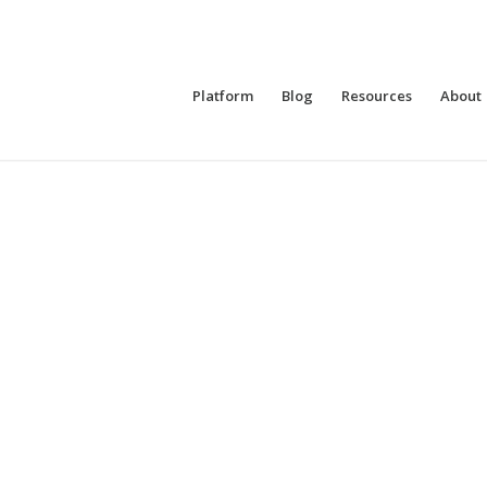
Platform
Blog
Resources
About