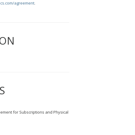
cs.com/agreement
.
ION
S
eement for Subscriptions and Physical