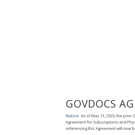
GOVDOCS AG
Notice:
As of May 13, 2020, the prio
Agreement for Subscriptions and Phys
referencing this Agreement will now 