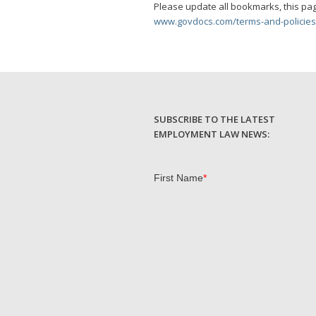
Please update all bookmarks, this pag
www.govdocs.com/terms-and-policies
SUBSCRIBE TO THE LATEST
EMPLOYMENT LAW NEWS: