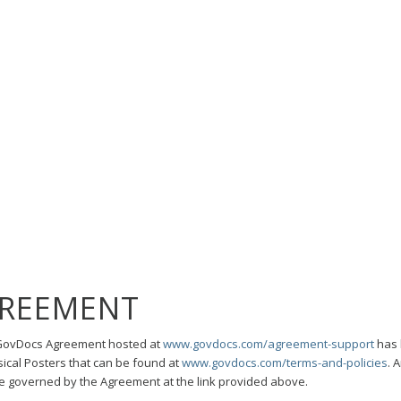
REEMENT
r GovDocs Agreement hosted at
www.govdocs.com/agreement-support
has 
ical Posters that can be found at
www.govdocs.com/terms-and-policies
. 
be governed by the Agreement at the link provided above.