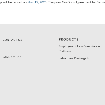
e will be retired on
Nov. 15, 2020
. The prior GovDocs Agreement for Servi
.
PRODUCTS
CONTACT US
Employment Law Compliance
Platform
GovDocs, Inc.
Labor Law Postings >
1305 Corporate Center Drive
Spanish Update Program
Suite 400
Eagan, MN 55121
Federal Contractor Update
1-888-273-3274
Program
Right to Work/E-Verify
Update Program
ABOUT GOVDOCS
Canada Update Program
Who We Are