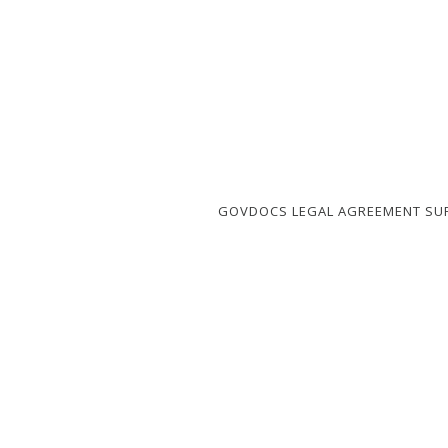
GOVDOCS LEGAL AGREEMENT SU