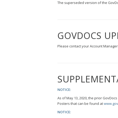
The superseded version of the GovDoc
GOVDOCS UP
Please contact your Account Manager 
SUPPLEMENT
NOTICE:
As of May 13, 2020, the prior GovDoc
Posters that can be found at
www.gov
NOTICE: