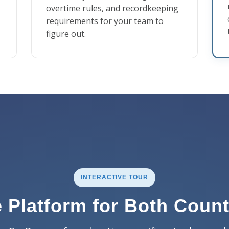
overtime rules, and recordkeeping
requirements for your team to
figure out.
INTERACTIVE TOUR
 Platform for Both Count