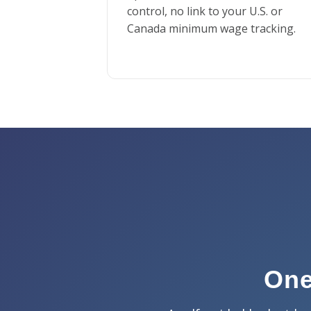
control, no link to your U.S. or
Canada minimum wage tracking.
One