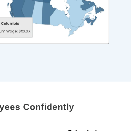
yees Confidently