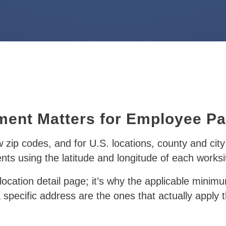
ment Matters for Employee P
ow zip codes, and for U.S. locations, county and city 
s using the latitude and longitude of each worksit
ocation detail page;
it’s why the applicable minim
specific address are the ones that actually apply t