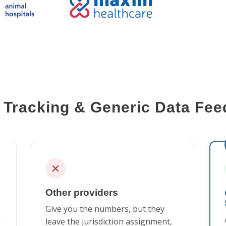
Tracking & Generic Data Feed
Other providers
Give you the numbers, but they
n
leave the jurisdiction assignment,