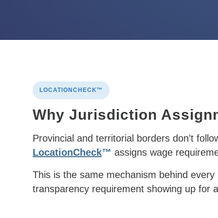
LOCATIONCHECK™
Why Jurisdiction Assign
Provincial and territorial borders don’t foll
LocationCheck
™
assigns wage requirement
This is the same mechanism behind every l
transparency requirement
showing up for a 