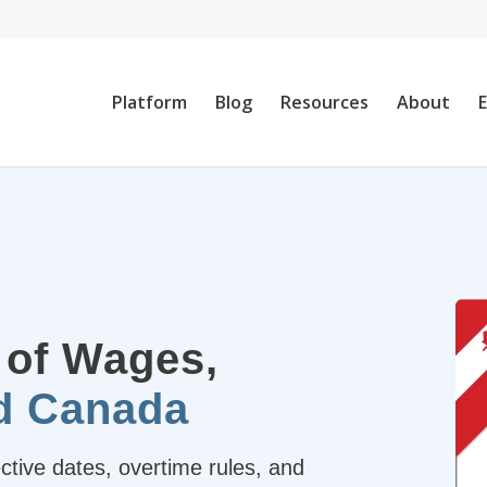
Platform
Blog
Resources
About
 of Wages,
nd Canada
ive dates, overtime rules, and