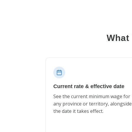
What 
Current rate & effective date
See the current minimum wage for
any province or territory, alongside
the date it takes effect.