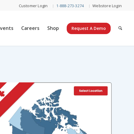
Customer Login
1-888-273-3274
Webstore Login
Events
Careers
Shop
Request A Demo