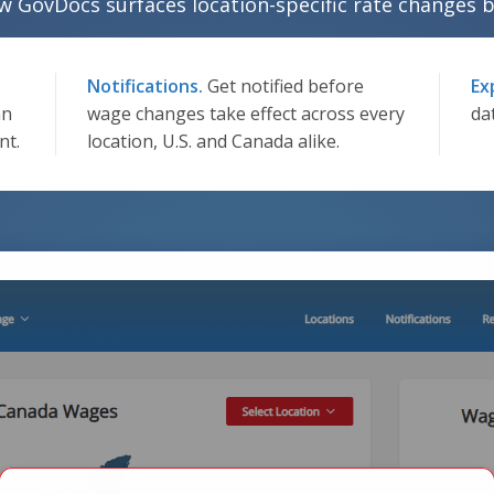
w GovDocs surfaces location-specific rate changes b
Notifications.
Get notified before
Ex
an
wage changes take effect across every
da
nt.
location, U.S. and Canada alike.