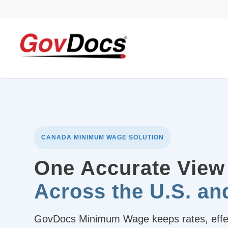
Skip
Skip
to
to
Content
navigation
CANADA MINIMUM WAGE SOLUTION
One Accurate View
Across the U.S. a
GovDocs Minimum Wage keeps rates, effect