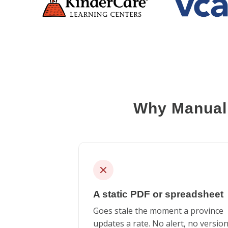
Why Manual 
A static PDF or spreadsheet
Goes stale the moment a province
updates a rate. No alert, no versio