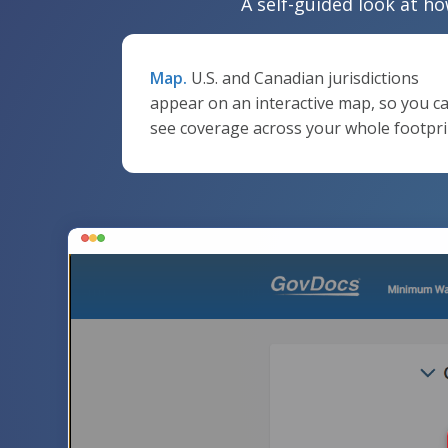
A self-guided look at ho
Map.
U.S. and Canadian jurisdictions
appear on an interactive map, so you c
see coverage across your whole footpri