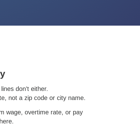
ay
lines don’t either.
e, not a zip code or city name.
um wage, overtime rate, or pay
here.