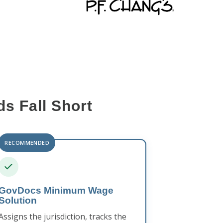
s Fall Short
RECOMMENDED
GovDocs Minimum Wage
Solution
Assigns the jurisdiction, tracks the