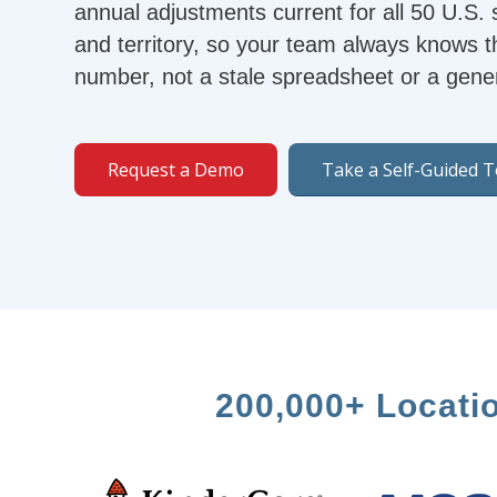
annual adjustments current for all 50 U.S.
and territory, so your team always knows t
number, not a stale spreadsheet or a gener
Request a Demo
Take a Self-Guided 
200,000+ Locati