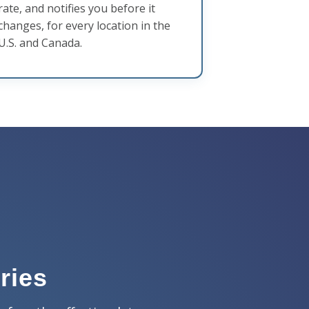
rate, and notifies you before it
changes, for every location in the
U.S. and Canada.
ries