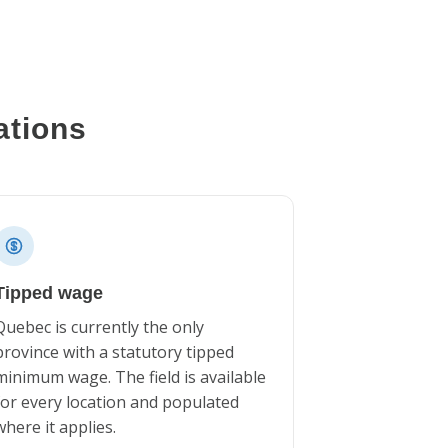
ations
Tipped wage
Quebec is currently the only
province with a statutory tipped
minimum wage. The field is available
for every location and populated
where it applies.