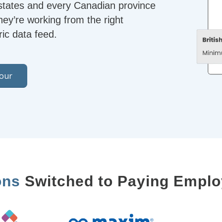
 states and every Canadian province
hey’re working from the right
ic data feed.
Tour
ons
Switched to Paying Emplo