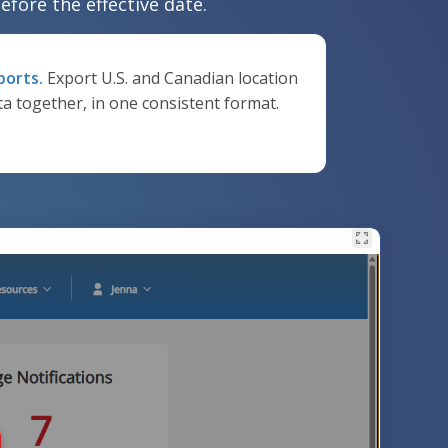
efore the effective date.
ports.
Export U.S. and Canadian location
ta together, in one consistent format.