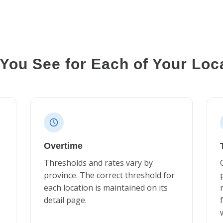
You See for Each of Your Loc
Overtime
Thresholds and rates vary by
province. The correct threshold for
each location is maintained on its
detail page.