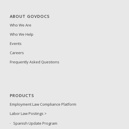
ABOUT GOVDOCS
Who We Are
Who We Help
Events
Careers
Frequently Asked Questions
PRODUCTS
Employment Law Compliance Platform
Labor Law Postings >
Spanish Update Program