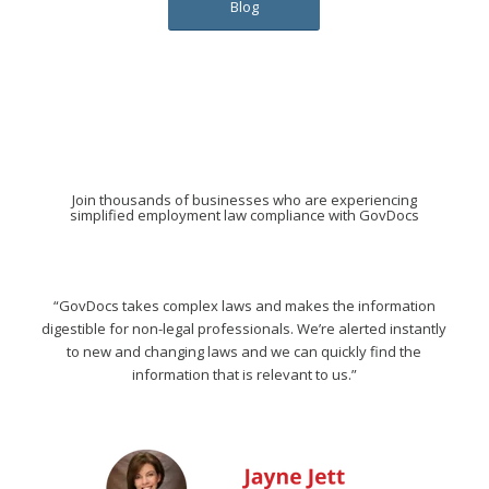
Blog
Join thousands of businesses who are experiencing
simplified employment law compliance with GovDocs
“GovDocs takes complex laws and makes the information
digestible for non-legal professionals. We’re alerted instantly
to new and changing laws and we can quickly find the
information that is relevant to us.”