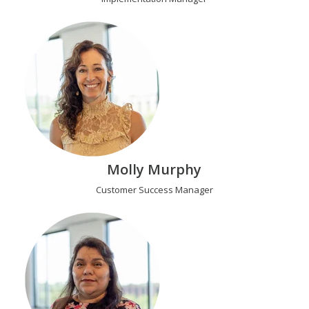
Molly Murphy
Customer Success Manager