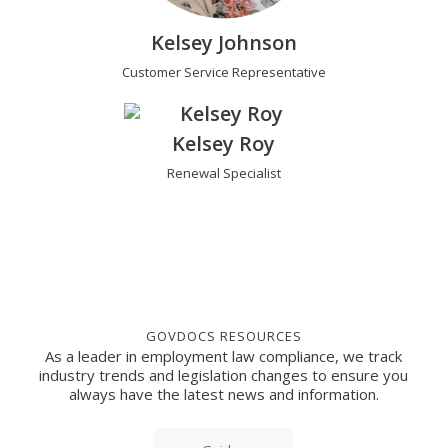
Kelsey Johnson
Customer Service Representative
Kelsey Roy
Renewal Specialist
GOVDOCS RESOURCES
As a leader in employment law compliance, we track
industry trends and legislation changes to ensure you
always have the latest news and information.