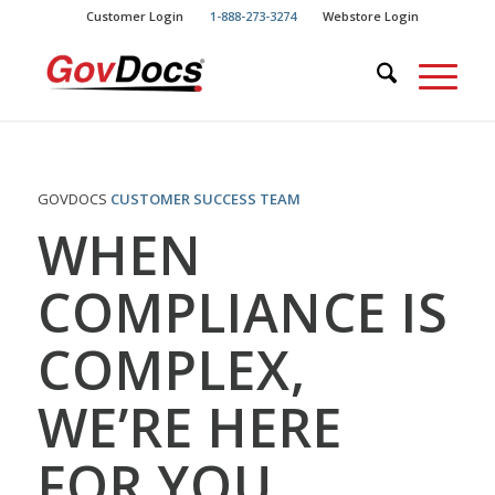
Skip
Skip
Customer Login
1-888-273-3274
Webstore Login
to
to
Content
navigation
GOVDOCS
CUSTOMER SUCCESS TEAM
WHEN
COMPLIANCE IS
COMPLEX,
WE’RE HERE
FOR YOU