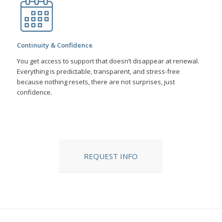
Continuity & Confidence
You get access to support that doesn’t disappear at renewal.
Everything is predictable, transparent, and stress-free
because nothing resets, there are not surprises, just
confidence.
REQUEST INFO