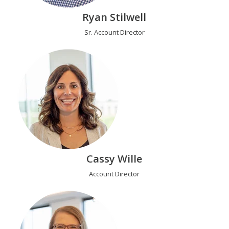
Ryan Stilwell
Sr. Account Director
Cassy Wille
Account Director