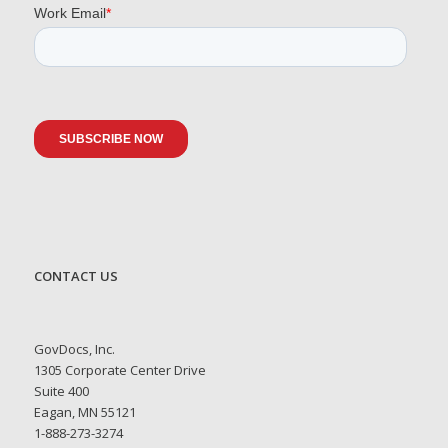
CONTACT US
GovDocs, Inc.
1305 Corporate Center Drive
Suite 400
Eagan, MN 55121
1-888-273-3274