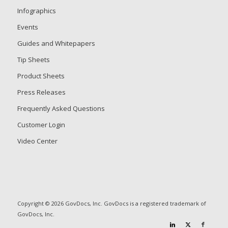
Infographics
Events
Guides and Whitepapers
Tip Sheets
Product Sheets
Press Releases
Frequently Asked Questions
Customer Login
Video Center
Copyright © 2026 GovDocs, Inc. GovDocs is a registered trademark of
GovDocs, Inc.