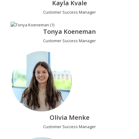
Kayla Kvale
Customer Success Manager
Tonya Koeneman
Customer Success Manager
Olivia Menke
Customer Success Manager