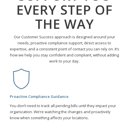
EVERY STEP OF
THE WAY
Our Customer Success approach is designed around your
needs, proactive compliance support, direct access to
expertise, and a consistent point of contact you can rely on. It’s
how we help you stay confident and compliant, without adding
work to your day.
Proactive Compliance Guidance
You don’t need to track all pending bills until they impact your
organization. We’re watching the changes and proactively
know when something affects your locations.