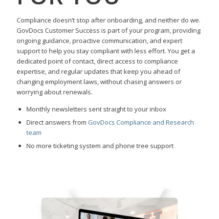
Compliance doesn’t stop after onboarding, and neither do we.
GovDocs Customer Success is part of your program, providing
ongoing guidance, proactive communication, and expert
support to help you stay compliant with less effort. You get a
dedicated point of contact, direct access to compliance
expertise, and regular updates that keep you ahead of
changing employment laws, without chasing answers or
worrying about renewals.
Monthly newsletters sent straight to your inbox
Direct answers from
GovDocs Compliance and Research
team
No more ticketing system and phone tree support