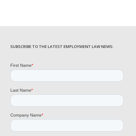
SUBSCRIBE TO THE LATEST EMPLOYMENT LAW NEWS: