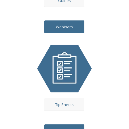
Guides
Webinars
Tip Sheets