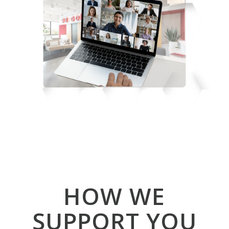
HOW WE
SUPPORT YOU