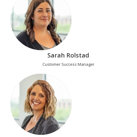
Sarah Rolstad
Customer Success Manager