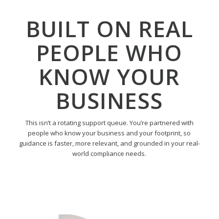
BUILT ON REAL
PEOPLE WHO
KNOW YOUR
BUSINESS
This isn’t a rotating support queue. You’re partnered with
people who know your business and your footprint, so
guidance is faster, more relevant, and grounded in your real-
world compliance needs.