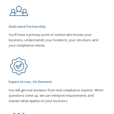
Dedicated Partnership
You’ll have a primary point of contact who knows your
business, understands your locations, your structure, and
your compliance needs.
Expert Access, On Demand
You will get real answers from real compliance experts. When
questions come up, we can interpret requirements and
explain what applies to your business