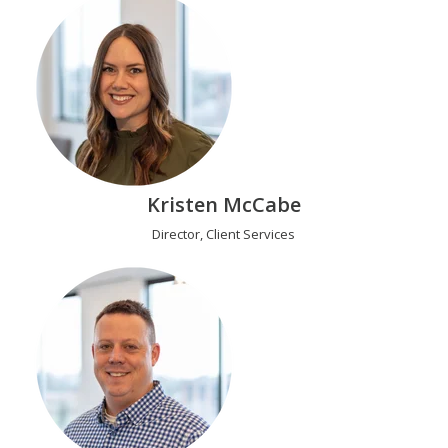
Kristen McCabe
Director, Client Services