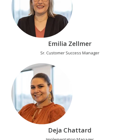
Emilia Zellmer
Sr. Customer Success Manager
Deja Chattard
Implementation Manager