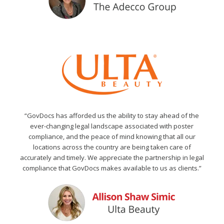
“GovDocs has afforded us the ability to stay ahead of the
ever-changing legal landscape associated with poster
compliance, and the peace of mind knowing that all our
locations across the country are being taken care of
accurately and timely. We appreciate the partnership in legal
compliance that GovDocs makes available to us as clients.”