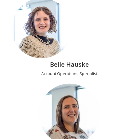
Belle Hauske
Account Operations Specialist