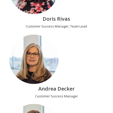
Doris Rivas
Customer Success Manager, Team Lead
Andrea Decker
Customer Success Manager