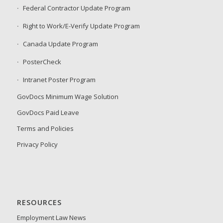
Federal Contractor Update Program
Right to Work/E-Verify Update Program
Canada Update Program
PosterCheck
Intranet Poster Program
GovDocs Minimum Wage Solution
GovDocs Paid Leave
Terms and Policies
Privacy Policy
RESOURCES
Employment Law News