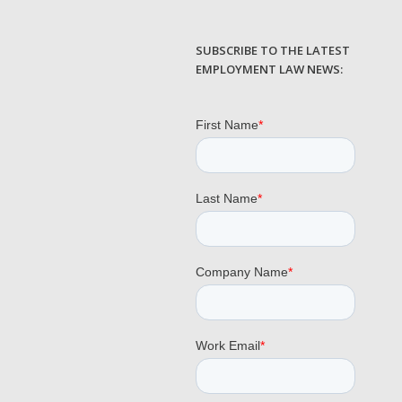
SUBSCRIBE TO THE LATEST
EMPLOYMENT LAW NEWS: