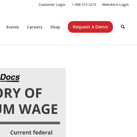
Customer Login
1-888-273-3274
Webstore Login
Request A Demo
Events
Careers
Shop