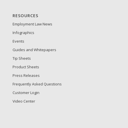
RESOURCES
Employment Law News
Infographics
Events
Guides and Whitepapers
Tip Sheets
Product Sheets
Press Releases
Frequently Asked Questions
Customer Login
Video Center