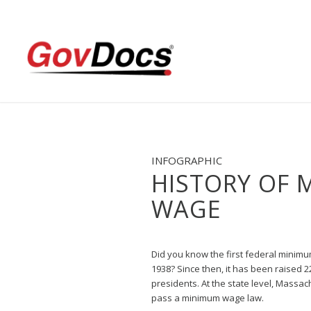
Skip
Skip
to
to
Content
navigation
INFOGRAPHIC
HISTORY OF 
WAGE
Did you know the first federal minim
1938? Since then, it has been raised 2
presidents. At the state level, Massach
pass a minimum wage law.