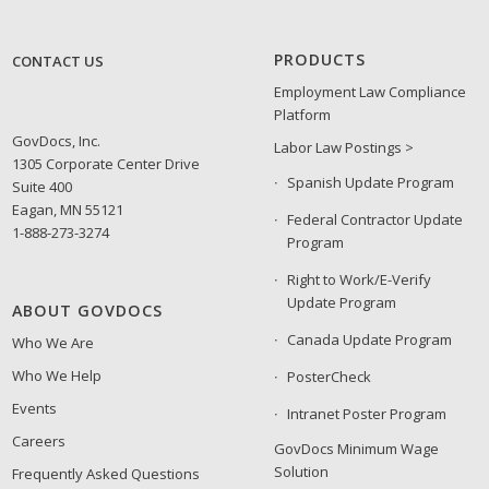
PRODUCTS
CONTACT US
Employment Law Compliance
Platform
GovDocs, Inc.
Labor Law Postings >
1305 Corporate Center Drive
Spanish Update Program
Suite 400
Eagan, MN 55121
Federal Contractor Update
1-888-273-3274
Program
Right to Work/E-Verify
Update Program
ABOUT GOVDOCS
Canada Update Program
Who We Are
Who We Help
PosterCheck
Events
Intranet Poster Program
Careers
GovDocs Minimum Wage
Solution
Frequently Asked Questions