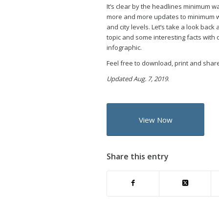
It’s clear by the headlines minimum wa
more and more updates to minimum wa
and city levels. Let’s take a look back
topic and some interesting facts with
infographic.
Feel free to download, print and share
Updated Aug. 7, 2019
.
View Now
Share this entry