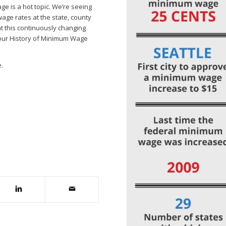
ge is a hot topic. We’re seeing
ge rates at the state, county
 at this continuously changing
 our History of Minimum Wage
.