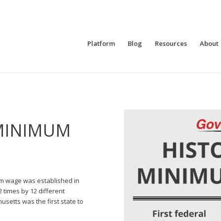
Platform
Blog
Resources
About
MINIMUM
um wage was established in
2 times by 12 different
usetts was the first state to