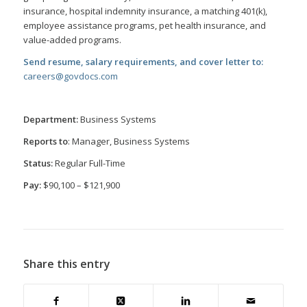
insurance, hospital indemnity insurance, a matching 401(k),
employee
assistance programs, pet health insurance, and
value-added programs.
Send resume, salary requirements, and cover letter to:
careers@govdocs.com
Department:
Business Systems
Reports to
: Manager, Business Systems
Status:
Regular Full-Time
Pay:
$90,100 – $121,900
Share this entry