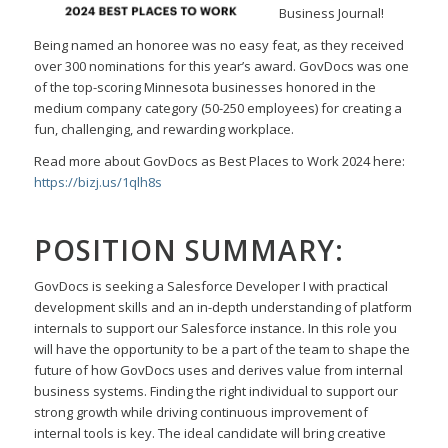
Business Journal!
Being named an honoree was no easy feat, as they received
over 300 nominations for this year’s award.
GovDocs was one
of the top-scoring Minnesota businesses honored in the
medium company category
(50-250 employees) for creating a
fun, challenging, and rewarding workplace.
Read more about GovDocs as Best Places to Work 2024 here:
https://bizj.us/1qlh8s
POSITION SUMMARY:
GovDocs is seeking a
Salesforce Developer I
with practical
development skills and an in-depth
understanding of platform
internals to support our Salesforce instance. In this role you
will have the
opportunity to be a part of the team to shape the
future of how GovDocs uses and derives value from
internal
business systems. Finding the right individual to support our
strong growth while driving
continuous improvement of
internal tools is key. The ideal candidate will bring creative