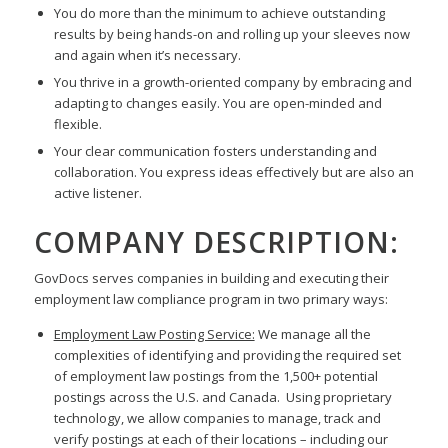
You do more than the minimum to achieve outstanding
results by being hands-on and rolling up your sleeves now
and again when it’s necessary.
You thrive in a growth-oriented company by embracing and
adapting to changes easily. You are open-minded and
flexible.
Your clear communication fosters understanding and
collaboration. You express ideas effectively but are also an
active listener.
COMPANY DESCRIPTION:
GovDocs serves companies in building and executing their
employment law compliance program in two primary ways:
Employment Law Posting Service:
We manage all the
complexities of identifying and providing the required set
of employment law postings from the 1,500+ potential
postings across the U.S. and Canada. Using proprietary
technology, we allow companies to manage, track and
verify postings at each of their locations – including our