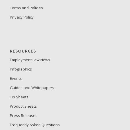
Terms and Policies
Privacy Policy
RESOURCES
Employment Law News
Infographics
Events
Guides and Whitepapers
Tip Sheets
Product Sheets
Press Releases
Frequently Asked Questions