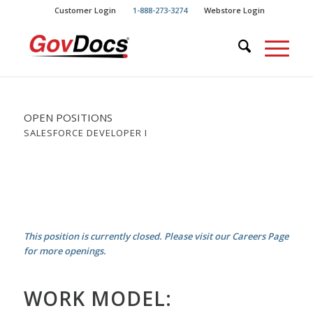
Skip
Skip
Customer Login
1-888-273-3274
Webstore Login
to
to
Content
navigation
OPEN POSITIONS
SALESFORCE DEVELOPER I
This position is currently closed. Please visit our Careers Page
for more openings.
WORK MODEL: