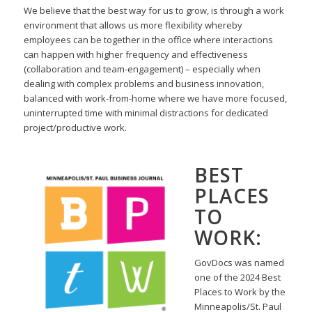
We believe that the best way for us to grow, is through a work
environment that allows us more flexibility
whereby
employees can be together in the office where interactions
can happen with higher frequency
and effectiveness
(collaboration and team-engagement) – especially when
dealing with complex problems
and business innovation,
balanced with work-from-home where we have more focused,
uninterrupted
time with minimal distractions for dedicated
project/productive work.
BEST
PLACES
TO
WORK:
GovDocs was named
one of the 2024 Best
Places to Work by the
Minneapolis/St. Paul