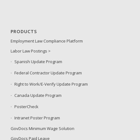
PRODUCTS
Employment Law Compliance Platform
Labor Law Postings >
Spanish Update Program
Federal Contractor Update Program
Right to Work/E-Verify Update Program
Canada Update Program
PosterCheck
Intranet Poster Program
GovDocs Minimum Wage Solution
GovDocs Paid Leave