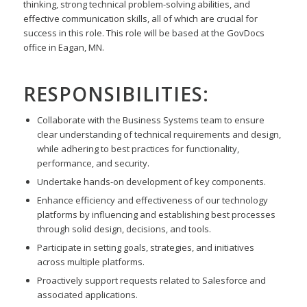
thinking, strong
technical problem-solving abilities, and
effective communication skills, all of which are crucial for
success in this role. This role will be based at the GovDocs
office in Eagan, MN.
RESPONSIBILITIES:
Collaborate with the Business Systems team to ensure
clear understanding of technical requirements and design,
while adhering to best practices for functionality,
performance, and security.
Undertake hands-on development of key components.
Enhance efficiency and effectiveness of our technology
platforms by influencing and establishing best processes
through solid design, decisions, and tools.
Participate in setting goals, strategies, and initiatives
across multiple platforms.
Proactively support requests related to Salesforce and
associated applications.