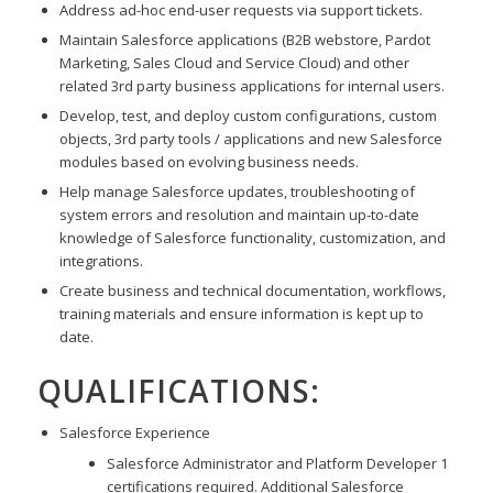
Address ad-hoc end-user requests via support tickets.
Maintain Salesforce applications (B2B webstore, Pardot
Marketing, Sales Cloud and Service Cloud) and other
related 3rd party business applications for internal users.
Develop, test, and deploy custom configurations, custom
objects, 3rd party tools / applications and new Salesforce
modules based on evolving business needs.
Help manage Salesforce updates, troubleshooting of
system errors and resolution and maintain up-to-date
knowledge of Salesforce functionality, customization, and
integrations.
Create business and technical documentation, workflows,
training materials and ensure information is kept up to
date.
QUALIFICATIONS:
Salesforce Experience
Salesforce Administrator and Platform Developer 1
certifications required. Additional Salesforce