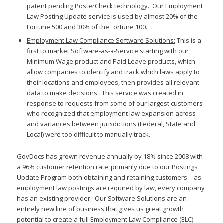
patent pending PosterCheck technology. Our Employment
Law Posting Update service is used by almost 20% of the
Fortune 500 and 30% of the Fortune 100.
Employment Law Compliance Software Solutions:
This is a
first to market Software-as-a-Service starting with our
Minimum Wage product and Paid Leave products, which
allow companies to identify and track which laws apply to
their locations and employees, then provides all relevant
data to make decisions. This service was created in
response to requests from some of our largest customers
who recognized that employment law expansion across
and variances between jurisdictions (Federal, State and
Local) were too difficult to manually track.
GovDocs has grown revenue annually by 18% since 2008 with
a 96% customer retention rate, primarily due to our Postings
Update Program both obtaining and retaining customers – as
employment law postings are required by law, every company
has an existing provider. Our Software Solutions are an
entirely new line of business that gives us great growth
potential to create a full Employment Law Compliance (ELC)