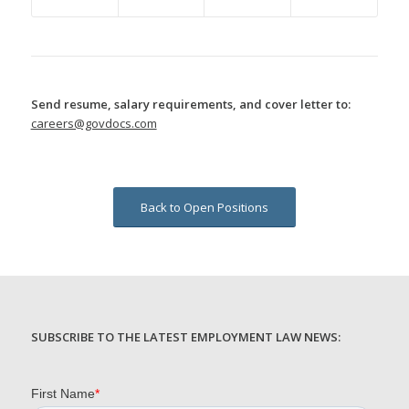
Send resume, salary requirements, and cover letter to:
careers@govdocs.com
Back to Open Positions
SUBSCRIBE TO THE LATEST EMPLOYMENT LAW NEWS: