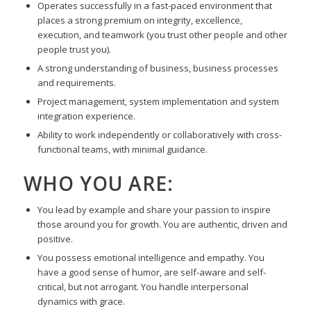
Operates successfully in a fast-paced environment that
places a strong premium on integrity, excellence,
execution, and teamwork (you trust other people and other
people trust you).
A strong understanding of business, business processes
and requirements.
Project management, system implementation and system
integration experience.
Ability to work independently or collaboratively with cross-
functional teams, with minimal guidance.
WHO YOU ARE:
You lead by example and share your passion to inspire
those around you for growth. You are authentic, driven and
positive.
You possess emotional intelligence and empathy. You
have a good sense of humor, are self-aware and self-
critical, but not arrogant. You handle interpersonal
dynamics with grace.