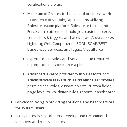
certifications a plus.
Minimum of 3 years technical and business work
experience developing applications utilizing
Salesforce.com platform Salesforce toolkit and
Force.com platform technologies: custom objects,
controllers & triggers and workflows, Apex classes,
Lightning Web Components, SOQL, SOAP/REST
based web services, and legacy Visualforce.
Experience in Sales and Service Cloud required.
Experience in E-Commerce a plus.
Advanced level of proficiency in Salesforce.com
administrative tasks such as creating user profiles,
permissions, roles, custom objects, custom fields,
page layouts, validation rules, reports, dashboards.
Forward thinking in providing solutions and best practices
for system users.
Ability to analyze problems, develop and recommend
solutions and resolve issues.