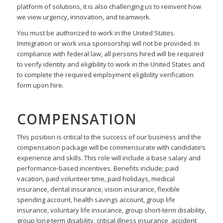
platform of solutions, it is also challenging us to reinvent how
we view urgency, innovation, and teamwork.
You must be authorized to work in the United States.
Immigration or work visa sponsorship will not be provided. In
compliance with federal law, all persons hired will be required
to verify identity and eligibility to work in the United States and
to complete the required employment eligibility verification
form upon hire.
COMPENSATION
This position is critical to the success of our business and the
compensation package will be
commensurate with candidate’s
experience and skills. This role will include a base salary and
performance-based incentives. Benefits include; paid
vacation, paid volunteer time, paid holidays,
medical
insurance, dental insurance, vision insurance, flexible
spending account, health savings account,
group life
insurance, voluntary life insurance, group short-term disability,
group long-term disability,
critical illness insurance, accident