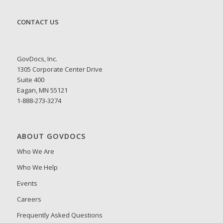
CONTACT US
GovDocs, Inc.
1305 Corporate Center Drive
Suite 400
Eagan, MN 55121
1-888-273-3274
ABOUT GOVDOCS
Who We Are
Who We Help
Events
Careers
Frequently Asked Questions