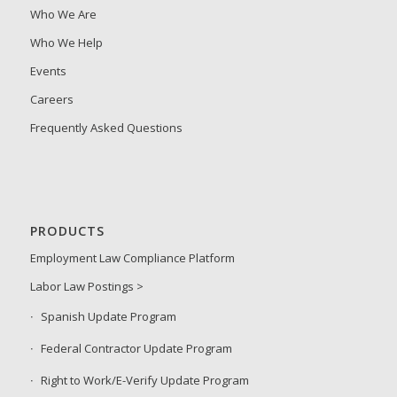
Who We Are
Who We Help
Events
Careers
Frequently Asked Questions
PRODUCTS
Employment Law Compliance Platform
Labor Law Postings >
Spanish Update Program
Federal Contractor Update Program
Right to Work/E-Verify Update Program