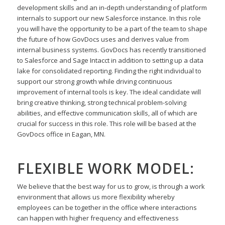
development skills and an in-depth
understanding of platform
internals to support our new Salesforce instance. In this role
you will have the
opportunity to be a part of the team to shape
the future of how GovDocs uses and derives value from
internal business systems. GovDocs has recently transitioned
to Salesforce and Sage Intacct in addition
to setting up a data
lake for consolidated reporting. Finding the right individual to
support our strong
growth while driving continuous
improvement of internal tools is key. The ideal candidate will
bring
creative thinking, strong technical problem-solving
abilities, and effective communication skills, all of
which are
crucial for success in this role. This role will be based at the
GovDocs office in Eagan, MN.
FLEXIBLE WORK MODEL:
We believe that the best way for us to grow, is through a work
environment that allows us more flexibility
whereby
employees can be together in the office where interactions
can happen with higher frequency
and effectiveness