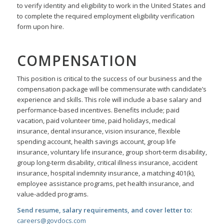
to verify identity and eligibility to work in the United States and
to complete the required employment eligibility verification
form upon hire.
COMPENSATION
This position is critical to the success of our business and the
compensation package will be commensurate with candidate’s
experience and skills. This role will include a base salary and
performance-based incentives. Benefits include; paid
vacation, paid volunteer time, paid holidays, medical
insurance, dental insurance, vision insurance, flexible
spending account, health savings account, group life
insurance, voluntary life insurance, group short-term disability,
group long-term disability, critical illness insurance, accident
insurance, hospital indemnity insurance, a matching 401(k),
employee assistance programs, pet health insurance, and
value-added programs.
Send resume, salary requirements, and cover letter to:
careers@govdocs.com