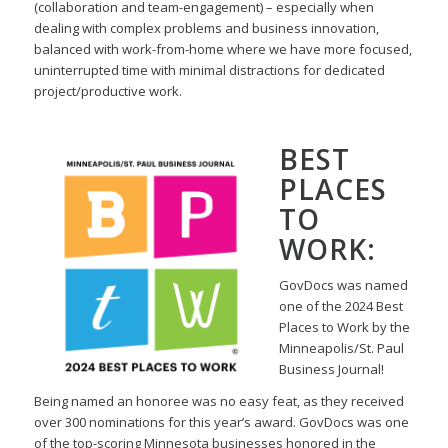
(collaboration and team-engagement) – especially when
dealing with complex problems
and business innovation,
balanced with work-from-home where we have more focused,
uninterrupted
time with minimal distractions for dedicated
project/productive work.
BEST
PLACES
TO
WORK:
GovDocs was named
one of the 2024 Best
Places to Work by the
Minneapolis/St. Paul
Business Journal!
Being named an honoree was no easy feat, as they received
over 300 nominations for this year’s award.
GovDocs was one
of the top-scoring Minnesota businesses honored in the