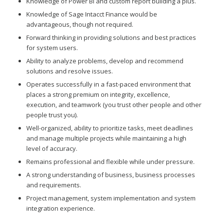
Knowledge of Power BI and custom report building a plus.
Knowledge of Sage Intacct Finance would be
advantageous, though not required.
Forward thinking in providing solutions and best practices
for system users.
Ability to analyze problems, develop and recommend
solutions and resolve issues.
Operates successfully in a fast-paced environment that
places a strong premium on integrity, excellence,
execution, and teamwork (you trust other people and other
people trust you).
Well-organized, ability to prioritize tasks, meet deadlines
and manage multiple projects while maintaining a high
level of accuracy.
Remains professional and flexible while under pressure.
A strong understanding of business, business processes
and requirements.
Project management, system implementation and system
integration experience.