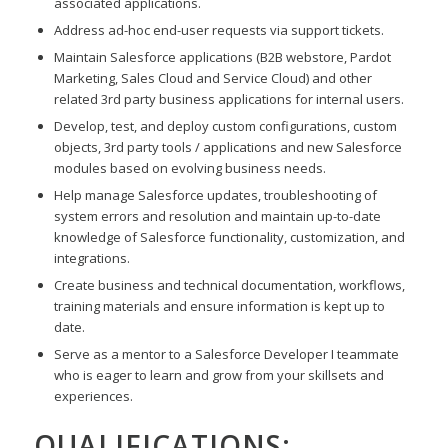
associated applications.
Address ad-hoc end-user requests via support tickets.
Maintain Salesforce applications (B2B webstore, Pardot
Marketing, Sales Cloud and Service Cloud) and other
related 3rd party business applications for internal users.
Develop, test, and deploy custom configurations, custom
objects, 3rd party tools / applications and new Salesforce
modules based on evolving business needs.
Help manage Salesforce updates, troubleshooting of
system errors and resolution and maintain up-to-date
knowledge of Salesforce functionality, customization, and
integrations.
Create business and technical documentation, workflows,
training materials and ensure information is kept up to
date.
Serve as a mentor to a Salesforce Developer I teammate
who is eager to learn and grow from your skillsets and
experiences.
QUALIFICATIONS: