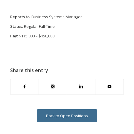
Reports to
: Business Systems Manager
Status:
Regular Full-Time
Pay:
$115,000 – $150,000
Share this entry
Back to Open Positions