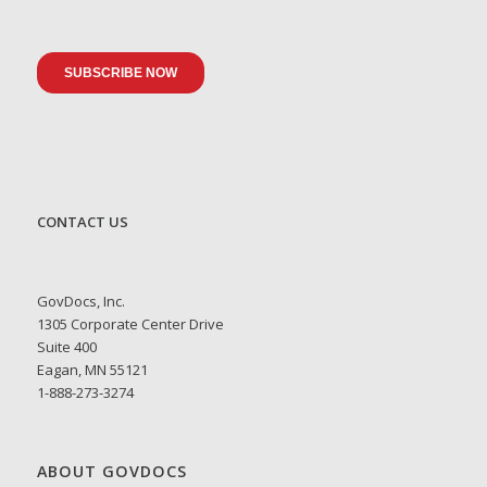
CONTACT US
GovDocs, Inc.
1305 Corporate Center Drive
Suite 400
Eagan, MN 55121
1-888-273-3274
ABOUT GOVDOCS