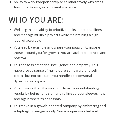
Ability to work independently or collaboratively with cross-
functional teams, with minimal guidance.
WHO YOU ARE:
Well-organized, ability to prioritize tasks, meet deadlines
and manage multiple projects while maintaining a high
level of accuracy.
You lead by example and share your passion to inspire
those around you for growth. You are authentic, driven and
positive.
You possess emotional intelligence and empathy. You
have a good sense of humor, are self-aware and self-
critical, but not arrogant. You handle interpersonal
dynamics with grace.
You do more than the minimum to achieve outstanding
results by being hands-on and rolling up your sleeves now
and again when it’s necessary.
You thrive in a growth-oriented company by embracing and
adapting to changes easily. You are open-minded and