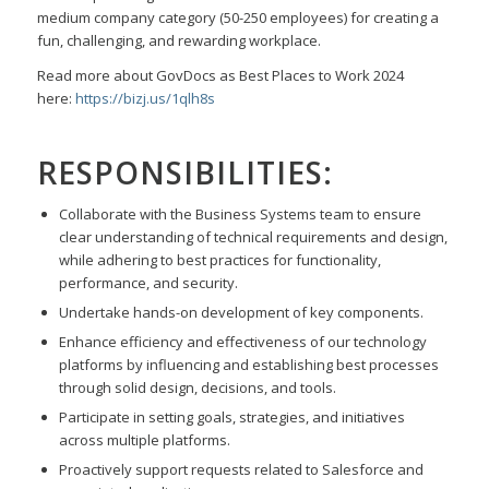
medium company category
(50-250 employees) for creating a
fun, challenging, and rewarding workplace.
Read more about GovDocs as Best Places to Work 2024
here:
https://bizj.us/1qlh8s
RESPONSIBILITIES:
Collaborate with the Business Systems team to ensure
clear understanding of technical requirements and design,
while adhering to best practices for functionality,
performance, and security.
Undertake hands-on development of key components.
Enhance efficiency and effectiveness of our technology
platforms by influencing and establishing best processes
through solid design, decisions, and tools.
Participate in setting goals, strategies, and initiatives
across multiple platforms.
Proactively support requests related to Salesforce and