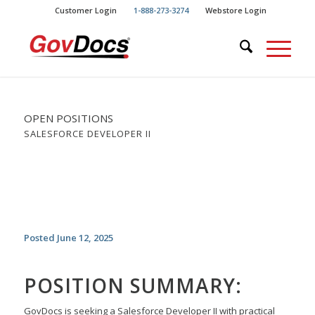
Skip
Skip
Customer Login
1-888-273-3274
Webstore Login
to
to
Content
navigation
OPEN POSITIONS
SALESFORCE DEVELOPER II
Posted June 12, 2025
POSITION SUMMARY:
GovDocs is seeking a Salesforce Developer II with practical