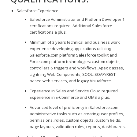
Salesforce Experience
Salesforce Administrator and Platform Developer 1
certifications required. Additional Salesforce
certifications a plus.
Minimum of 3 years technical and business work
experience developing applications utilizing
Salesforce.com platform Salesforce toolkit and
Force.com platform technologies: custom objects,
controllers & triggers and workflows, Apex classes,
Lightning Web Components, SOQL, SOAP/REST
based web services, and legacy Visualforce.
Experience in Sales and Service Cloud required.
Experience in E-Commerce and OMS a plus.
Advanced level of proficiency in Salesforce.com
administrative tasks such as creating user profiles,
permissions, roles, custom objects, custom fields,
page layouts, validation rules, reports, dashboards.