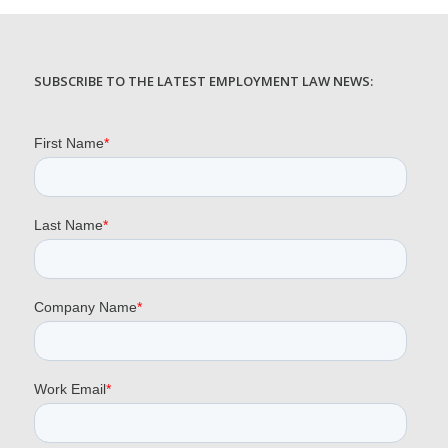
SUBSCRIBE TO THE LATEST EMPLOYMENT LAW NEWS: