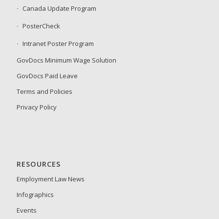
Canada Update Program
PosterCheck
Intranet Poster Program
GovDocs Minimum Wage Solution
GovDocs Paid Leave
Terms and Policies
Privacy Policy
RESOURCES
Employment Law News
Infographics
Events