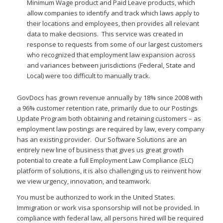
Minimum Wage product and Paid Leave products, which
allow companies to identify and track which laws apply to
their locations and employees, then provides all relevant
data to make decisions. This service was created in
response to requests from some of our largest customers
who recognized that employment law expansion across
and variances between jurisdictions (Federal, State and
Local) were too difficult to manually track.
GovDocs has grown revenue annually by 18% since 2008 with
a 96% customer retention rate, primarily due to our Postings
Update Program both obtaining and retaining customers – as
employment law postings are required by law, every company
has an existing provider. Our Software Solutions are an
entirely new line of business that gives us great growth
potential to create a full Employment Law Compliance (ELC)
platform of solutions, it is also challenging us to reinvent how
we view urgency, innovation, and teamwork.
You must be authorized to work in the United States.
Immigration or work visa sponsorship will not be provided. In
compliance with federal law, all persons hired will be required