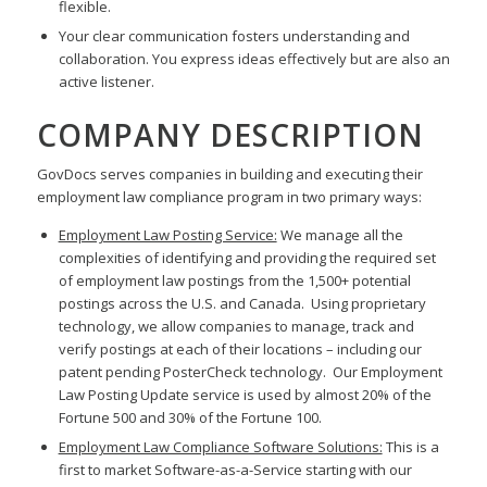
flexible.
Your clear communication fosters understanding and
collaboration. You express ideas effectively but are also an
active listener.
COMPANY DESCRIPTION
GovDocs serves companies in building and executing their
employment law compliance program in two primary ways:
Employment Law Posting Service:
We manage all the
complexities of identifying and providing the required set
of employment law postings from the 1,500+ potential
postings across the U.S. and Canada. Using proprietary
technology, we allow companies to manage, track and
verify postings at each of their locations – including our
patent pending PosterCheck technology. Our Employment
Law Posting Update service is used by almost 20% of the
Fortune 500 and 30% of the Fortune 100.
Employment Law Compliance Software Solutions:
This is a
first to market Software-as-a-Service starting with our