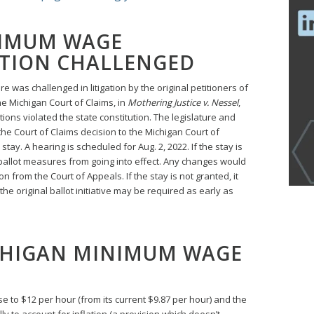
NIMUM WAGE
CTION CHALLENGED
re was challenged in litigation by the original petitioners of
he Michigan Court of Claims, in
Mothering Justice v. Nessel
,
tions violated the state constitution. The legislature and
he Court of Claims decision to the Michigan Court of
y. A hearing is scheduled for Aug. 2, 2022. If the stay is
 ballot measures from going into effect. Any changes would
 from the Court of Appeals. If the stay is not granted, it
he original ballot initiative may be required as early as
CHIGAN MINIMUM WAGE
to $12 per hour (from its current $9.87 per hour) and the