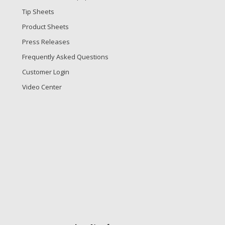
Tip Sheets
Product Sheets
Press Releases
Frequently Asked Questions
Customer Login
Video Center