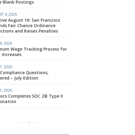
e Blank Postings
T 4, 2026
tive August 10: San Francisco
nds Fair Chance Ordinance
ctions and Raises Penalties
9, 2026
mum Wage Tracking Process for
1 Increases
7, 2026
 Compliance Questions,
red – July Edition
1, 2026
ocs Completes SOC 2® Type II
ination