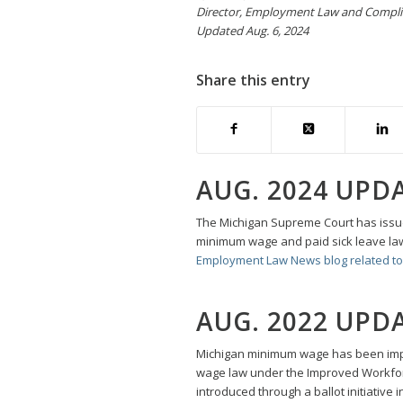
Director, Employment Law and Compl
Updated Aug. 6, 2024
Share this entry
AUG. 2024 UPD
The Michigan Supreme Court has issued
minimum wage and paid sick leave law
Employment Law News blog related to 
AUG. 2022 UPD
Michigan minimum wage has been impa
wage law under the Improved Workfor
introduced through a ballot initiative