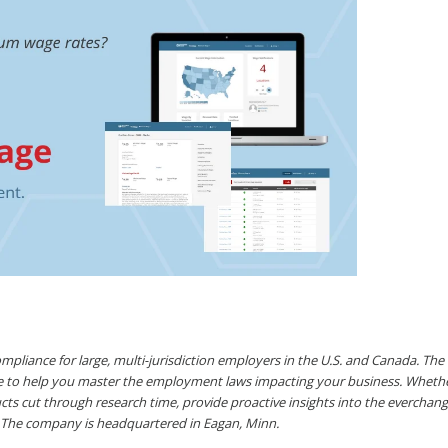
pliance for large, multi-jurisdiction employers in the U.S. and Canada. Th
ace to help you master the employment laws impacting your business. Whet
ts cut through research time, provide proactive insights into the evercha
 The company is headquartered in Eagan, Minn.