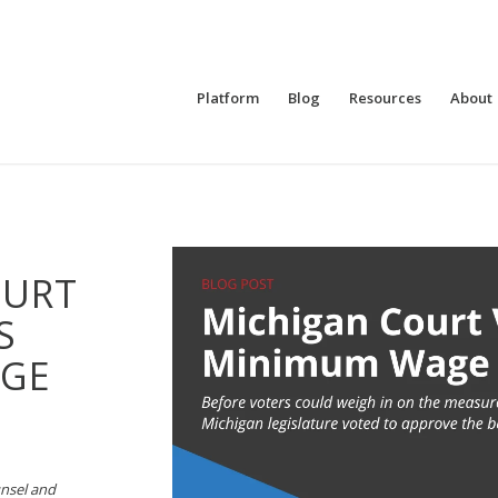
Platform
Blog
Resources
About
OURT
S
GE
unsel and