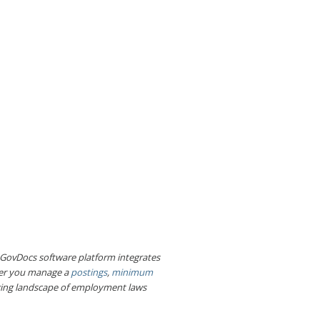
e GovDocs software platform integrates
her you manage a
postings
,
minimum
nging landscape of employment laws