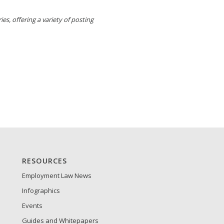
es, offering a variety of posting
RESOURCES
Employment Law News
Infographics
Events
Guides and Whitepapers