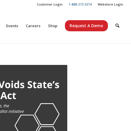
Customer Login
1-888-273-3274
Webstore Login
Request A Demo
Events
Careers
Shop