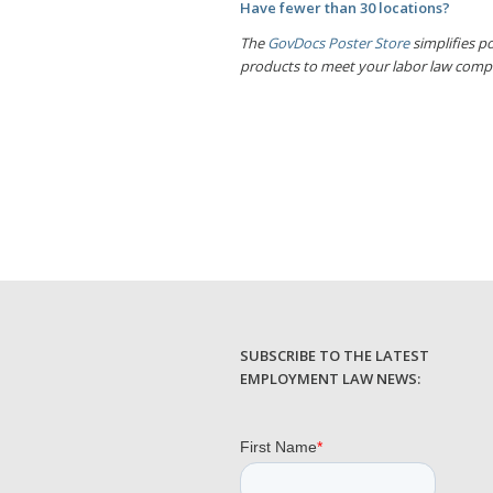
Have fewer than 30 locations?
The
GovDocs Poster Store
simplifies po
products to meet your labor law comp
SUBSCRIBE TO THE LATEST
EMPLOYMENT LAW NEWS: