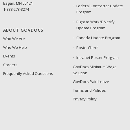
Eagan, MN 55121
Federal Contractor Update
1-888-273-3274
Program
Right to Work/E-Verify
Update Program
ABOUT GOVDOCS
Canada Update Program
Who We Are
Who We Help
PosterCheck
Events
Intranet Poster Program
Careers
GovDocs Minimum Wage
Solution
Frequently Asked Questions
GovDocs Paid Leave
Terms and Policies
Privacy Policy