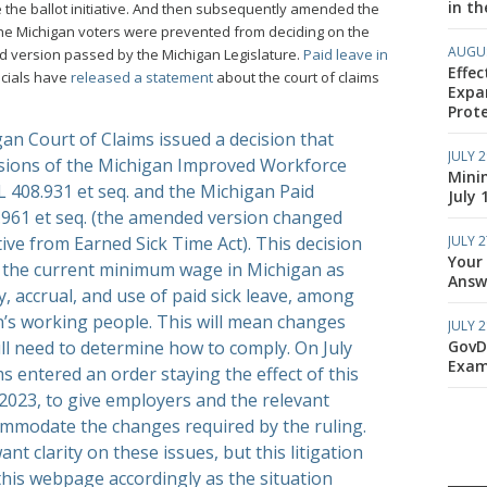
in th
 the ballot initiative. And then subsequently amended the
 the Michigan voters were prevented from deciding on the
AUGUS
ded version passed by the Michigan Legislature.
Paid leave in
Effec
ficials have
released a statement
about the court of claims
Expa
Prote
gan Court of Claims issued a decision that
JULY 2
sions of the Michigan Improved Workforce
Mini
 408.931 et seq. and the Michigan Paid
July 
.961 et seq. (the amended version changed
JULY 2
tive from Earned Sick Time Act). This decision
Your
e the current minimum wage in Michigan as
Answe
ty, accrual, and use of paid sick leave, among
n’s working people. This will mean changes
JULY 2
GovD
ill need to determine how to comply. On July
Exam
ms entered an order staying the effect of this
 2023, to give employers and the relevant
ommodate the changes required by the ruling.
t clarity on these issues, but this litigation
e this webpage accordingly as the situation