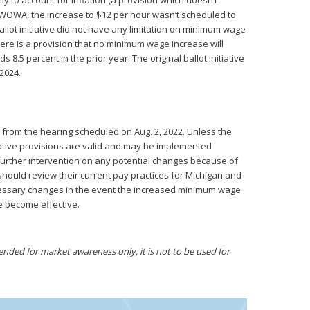
to account for inflation (a provision which doesn’t
IWOWA, the increase to $12 per hour wasn’t scheduled to
 ballot initiative did not have any limitation on minimum wage
re is a provision that no minimum wage increase will
8.5 percent in the prior year. The original ballot initiative
 2024.
 from the hearing scheduled on Aug. 2, 2022. Unless the
itiative provisions are valid and may be implemented
s further intervention on any potential changes because of
hould review their current pay practices for Michigan and
cessary changes in the event the increased minimum wage
ve become effective.
ded for market awareness only, it is not to be used for