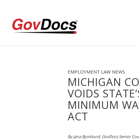
Skip
Skip
to
to
Content
navigation
EMPLOYMENT LAW NEWS
MICHIGAN C
VOIDS STATE’
MINIMUM WA
ACT
By Jana Bjorklund, GovDocs Senior Co