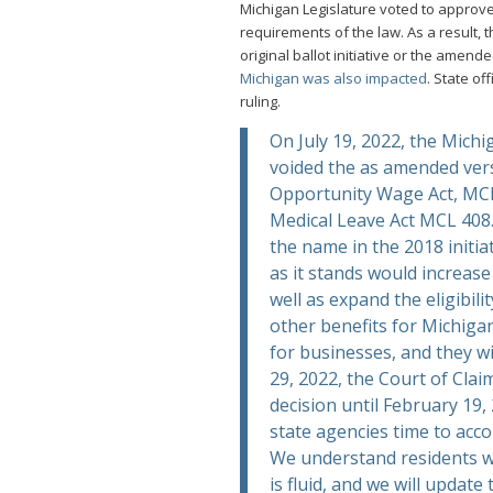
Michigan Legislature voted to approve
requirements of the law. As a result,
original ballot initiative or the amen
Michigan was also impacted
. State of
ruling.
On July 19, 2022, the Michi
voided the as amended ver
Opportunity Wage Act, MCL
Medical Leave Act MCL 408
the name in the 2018 initia
as it stands would increas
well as expand the eligibili
other benefits for Michiga
for businesses, and they w
29, 2022, the Court of Clai
decision until February 19,
state agencies time to acc
We understand residents wan
is fluid, and we will updat