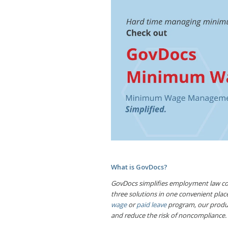
What is GovDocs?
GovDocs simplifies employment law com
three solutions in one convenient pl
wage
or
paid leave
program, our produc
and reduce the risk of noncompliance.