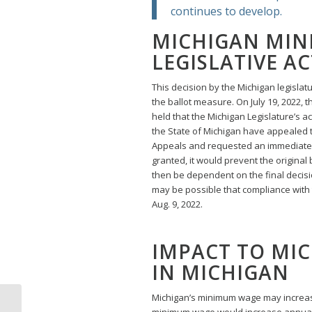
continues to develop.
MICHIGAN MI
LEGISLATIVE A
This decision by the Michigan legislatu
the ballot measure. On July 19, 2022, t
held that the Michigan Legislature’s ac
the State of Michigan have appealed t
Appeals and requested an immediate sta
granted, it would prevent the original
then be dependent on the final decision
may be possible that compliance with t
Aug. 9, 2022.
IMPACT TO MI
IN MICHIGAN
Michigan’s minimum wage may increase 
Court Voids Michigan