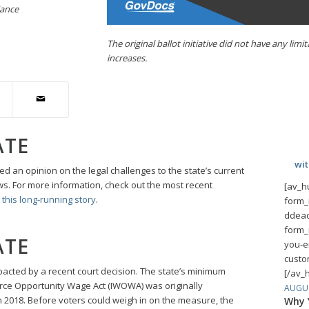
iance
The original ballot initiative did not have any l
increases.
ATE
wi
 an opinion on the legal challenges to the state’s current
s. For more information, check out the most recent
[av_h
this long-running story
.
form_
ddeac
form_
ATE
you-e
custo
cted by a recent court decision. The state’s minimum
[/av_
ce Opportunity Wage Act (IWOWA) was originally
AUGUS
 in 2018. Before voters could weigh in on the measure, the
Why Y