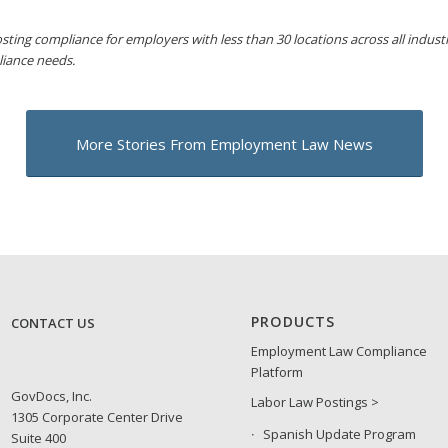
sting compliance for employers with less than 30 locations across all industri
liance needs.
More Stories From Employment Law News
PRODUCTS
CONTACT US
Employment Law Compliance
Platform
GovDocs, Inc.
Labor Law Postings >
1305 Corporate Center Drive
Spanish Update Program
Suite 400