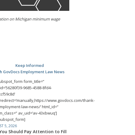
imitation on Michigan minimum wage
Keep Informed
th GovDocs Employment Law News
ubspot_form form_title=”
id=’56280f39-9685-4588-8fd4-
cf59c8d’
redirect=’manually,https://www.govdocs.com/thank-
mployment-law-news/’ html_id=”
m_class=” av_uid=’av-43xbwuq’]
hubspot_form]
T 5, 2026
ou Should Pay Attention to Fill