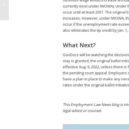
minimum wage would increase annually 
Paid Sick Leave Law,
currently exist under IWOWA). Under 
Original Reinstated
occur until at least 2031. The original
increases. However, under IWOWA, the
occur if the unemployment rate exceeds 
also eliminates the tip credit by Jan. 1,
What Next?
GovDocs will be watching the decision
stay is granted, the original ballot in
effective Aug. 9, 2022, unless there i
the pending court appeal. Employers s
have a plan in place to make any ne
rates under the original ballot initiati
This Employment Law News blog is inten
legal advice or counsel.