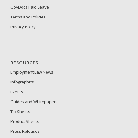
GovDocs Paid Leave
Terms and Policies
Privacy Policy
RESOURCES
Employment Law News
Infographics
Events
Guides and Whitepapers
Tip Sheets
Product Sheets
Press Releases