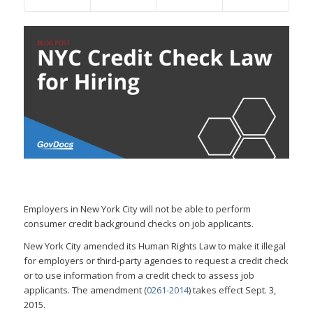
Employers in New York City will not be able to perform
consumer credit background checks on job applicants.
New York City amended its Human Rights Law to make it illegal
for employers or third-party agencies to request a credit check
or to use information from a credit check to assess job
applicants. The amendment (
0261-2014
) takes effect Sept. 3,
2015.