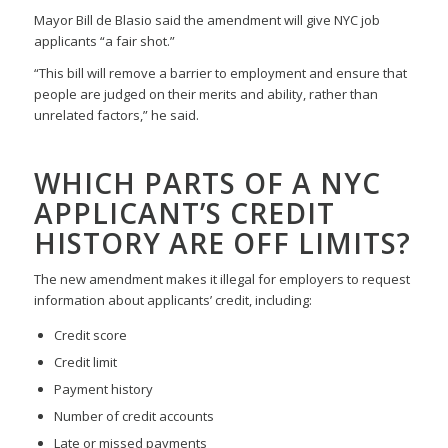
Mayor Bill de Blasio said the amendment will give NYC job
applicants “a fair shot.”
“This bill will remove a barrier to employment and ensure that
people are judged on their merits and ability, rather than
unrelated factors,” he said.
WHICH PARTS OF A NYC
APPLICANT’S CREDIT
HISTORY ARE OFF LIMITS?
The new amendment makes it illegal for employers to request
information about applicants’ credit, including:
Credit score
Credit limit
Payment history
Number of credit accounts
Late or missed payments