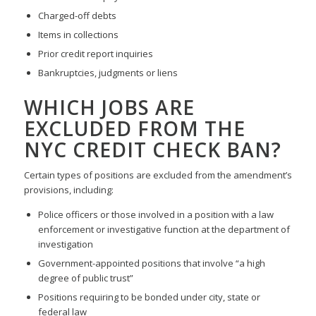
Charged-off debts
Items in collections
Prior credit report inquiries
Bankruptcies, judgments or liens
WHICH JOBS ARE
EXCLUDED FROM THE
NYC CREDIT CHECK BAN?
Certain types of positions are excluded from the amendment’s
provisions, including:
Police officers or those involved in a position with a law
enforcement or investigative function at the department of
investigation
Government-appointed positions that involve “a high
degree of public trust”
Positions requiring to be bonded under city, state or
federal law