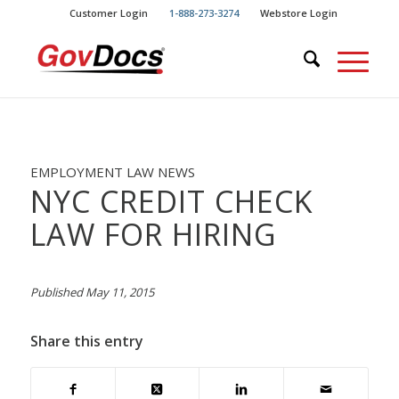
Skip
Skip
Customer Login
1-888-273-3274
Webstore Login
to
to
Content
navigation
EMPLOYMENT LAW NEWS
NYC CREDIT CHECK
LAW FOR HIRING
Published May 11, 2015
Share this entry