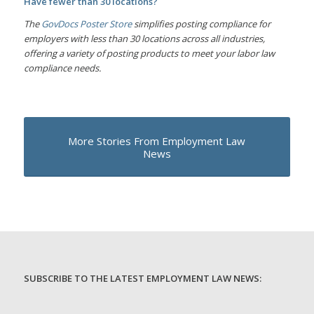
Have fewer than 30 locations?
The
GovDocs Poster Store
simplifies posting compliance for
employers with less than 30 locations across all industries,
offering a variety of posting products to meet your labor law
compliance needs.
More Stories From Employment Law
News
SUBSCRIBE TO THE LATEST EMPLOYMENT LAW NEWS: