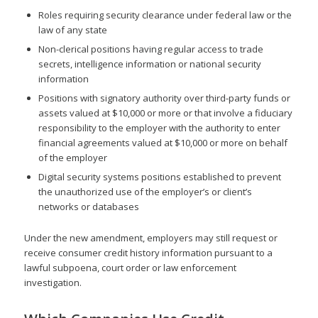
Roles requiring security clearance under federal law or the
law of any state
Non-clerical positions having regular access to trade
secrets, intelligence information or national security
information
Positions with signatory authority over third-party funds or
assets valued at $10,000 or more or that involve a fiduciary
responsibility to the employer with the authority to enter
financial agreements valued at $10,000 or more on behalf
of the employer
Digital security systems positions established to prevent
the unauthorized use of the employer’s or client’s
networks or databases
Under the new amendment, employers may still request or
receive consumer credit history information pursuant to a
lawful subpoena, court order or law enforcement
investigation.