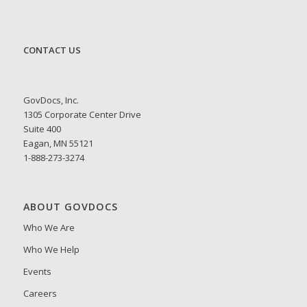
CONTACT US
GovDocs, Inc.
1305 Corporate Center Drive
Suite 400
Eagan, MN 55121
1-888-273-3274
ABOUT GOVDOCS
Who We Are
Who We Help
Events
Careers