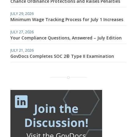
Chance Ordinance Protections and Raises Penalties
JULY 29, 2026
Minimum Wage Tracking Process for July 1 Increases
JULY 27, 2026
Your Compliance Questions, Answered – July Edition
JULY 21, 2026
GovDocs Completes SOC 2® Type II Examination