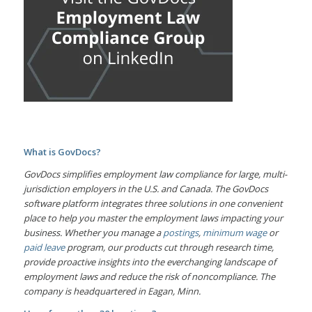
What is GovDocs?
GovDocs simplifies employment law compliance for large, multi-
jurisdiction employers in the U.S. and Canada. The GovDocs
software platform integrates three solutions in one convenient
place to help you master the employment laws impacting your
business. Whether you manage a
postings
,
minimum wage
or
paid leave
program, our products cut through research time,
provide proactive insights into the everchanging landscape of
employment laws and reduce the risk of noncompliance. The
company is headquartered in Eagan, Minn.