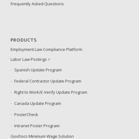
Frequently Asked Questions
PRODUCTS
Employment Law Compliance Platform
Labor Law Postings >
Spanish Update Program
Federal Contractor Update Program
Right to Work/E-Verify Update Program
Canada Update Program
PosterCheck
Intranet Poster Program
GovDocs Minimum Wage Solution