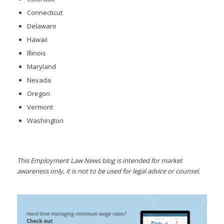
Connecticut
Delaware
Hawaii
Illinois
Maryland
Nevada
Oregon
Vermont
Washington
This Employment Law News blog is intended for market
awareness only, it is not to be used for legal advice or counsel.