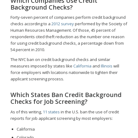
Which Companies Use Credit
Background Checks?
Forty-seven percent of companies perform credit background
checks according to a
2012 survey
performed by the Society of
Human Resources Management. Of those, 45 percent of
respondents cited theft reduction as the number one reason
for using credit background checks, a percentage down from
54 percent in 2010.
The NYC ban on credit background checks and similar
measures imposed by states like
California
and
Illinois
will
force employers with locations nationwide to tighten their
applicant screening process.
Which States Ban Credit Background
Checks for Job Screening?
As of this writing,
11 states
in the U.S. ban the use of credit
reports for job applicant screening by most employers:
California
Colorado