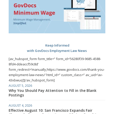
Keep Informed
with GovDocs Employment Law News
[av_hubspot_form form_title=” form_id=’56280f39-9685-4588-
8fd4-ddeaccf59c8d’
form_redirect=’manually,https://www.govdocs.com/thank-you-
employment-law-news/’ html_id=” custom_class=” av_uid=’av-
43xbwuq’][/av_hubspot_form]
AUGUST 5, 2026
Why You Should Pay Attention to Fill in the Blank
Postings
AUGUST 4, 2026
Effective August 10: San Francisco Expands Fair