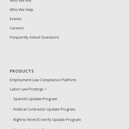
Who We Are
Who We Help
Events
Careers
Frequently Asked Questions
PRODUCTS
Employment Law Compliance Platform
Labor Law Postings >
Spanish Update Program
Federal Contractor Update Program
Right to Work/E-Verify Update Program