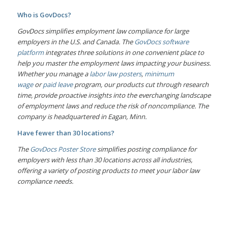
Who is GovDocs?
GovDocs simplifies employment law compliance for large
employers in the U.S. and Canada. The
GovDocs software
platform
integrates three solutions in one convenient place to
help you master the employment laws impacting your business.
Whether you manage a
labor law posters
,
minimum
wage
or
paid leave
program, our products cut through research
time, provide proactive insights into the everchanging landscape
of employment laws and reduce the risk of noncompliance. The
company is headquartered in Eagan, Minn.
Have fewer than 30 locations?
The
GovDocs Poster Store
simplifies posting compliance for
employers with less than 30 locations across all industries,
offering a variety of posting products to meet your labor law
compliance needs.