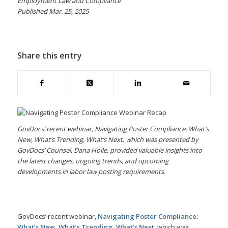
Employment Law and Compliance
Published Mar. 25, 2025
Share this entry
GovDocs’ recent webinar, Navigating Poster Compliance: What’s
New, What’s Trending, What’s Next, which was presented by
GovDocs’ Counsel, Dana Holle, provided valuable insights into
the latest changes, ongoing trends, and upcoming
developments in labor law posting requirements.
GovDocs’ recent webinar,
Navigating Poster Compliance:
What’s New, What’s Trending, What’s Next
, which was