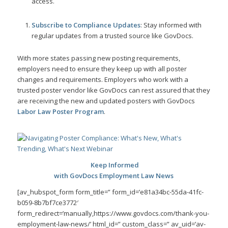
access.
Subscribe to Compliance Updates
: Stay informed with
regular updates from a trusted source like GovDocs.
With more states passing new posting requirements,
employers need to ensure they keep up with all poster
changes and requirements. Employers who work with a
trusted poster vendor like GovDocs can rest assured that they
are receiving the new and updated posters with GovDocs
Labor Law Poster Program
.
Keep Informed
with GovDocs Employment Law News
[av_hubspot_form form_title=” form_id=’e81a34bc-55da-41fc-
b059-8b7bf7ce3772′
form_redirect=’manually,https://www.govdocs.com/thank-you-
employment-law-news/’ html_id=” custom_class=” av_uid=’av-