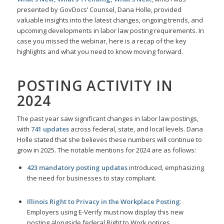
presented by GovDocs’ Counsel, Dana Holle, provided
valuable insights into the latest changes, ongoing trends, and
upcoming developments in labor law posting requirements. In
case you missed the webinar, here is a recap of the key
highlights and what you need to know moving forward.
POSTING ACTIVITY IN
2024
The past year saw significant changes in labor law postings,
with
741 updates
across federal, state, and local levels. Dana
Holle stated that she believes these numbers will continue to
grow in 2025. The notable mentions for 2024 are as follows:
423 mandatory posting updates
introduced, emphasizing
the need for businesses to stay compliant.
Illinois Right to Privacy in the Workplace Posting
:
Employers using E-Verify must now display this new
posting alongside federal Right to Work notices.