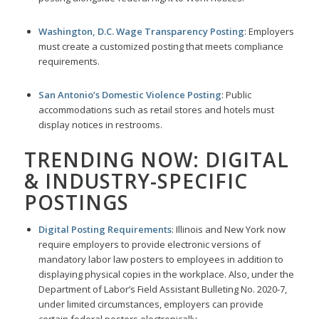
Washington, D.C. Wage Transparency Posting
: Employers
must create a customized posting that meets compliance
requirements.
San Antonio’s Domestic Violence Posting
: Public
accommodations such as retail stores and hotels must
display notices in restrooms.
TRENDING NOW: DIGITAL
& INDUSTRY-SPECIFIC
POSTINGS
Digital Posting Requirements
: Illinois and New York now
require employers to provide electronic versions of
mandatory labor law posters to employees in addition to
displaying physical copies in the workplace. Also, under the
Department of Labor’s Field Assistant Bulleting No. 2020-7,
under limited circumstances, employers can provide
certain federal posters electronically.