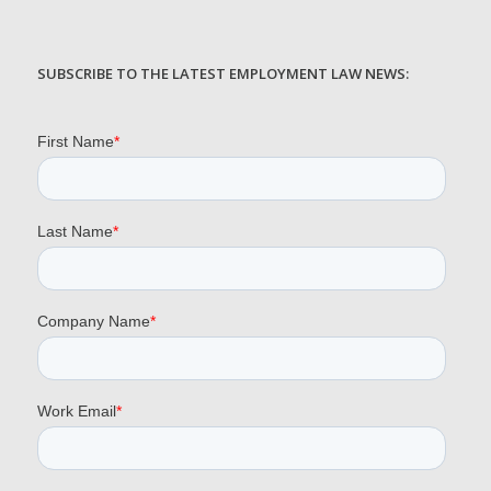
SUBSCRIBE TO THE LATEST EMPLOYMENT LAW NEWS: