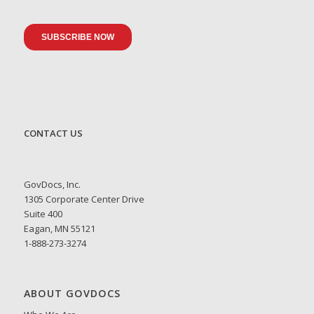
CONTACT US
GovDocs, Inc.
1305 Corporate Center Drive
Suite 400
Eagan, MN 55121
1-888-273-3274
ABOUT GOVDOCS