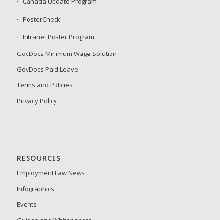
Canada Update Program
PosterCheck
Intranet Poster Program
GovDocs Minimum Wage Solution
GovDocs Paid Leave
Terms and Policies
Privacy Policy
RESOURCES
Employment Law News
Infographics
Events
Guides and Whitepapers