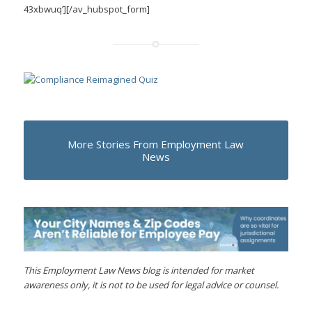
43xbwuq’][/av_hubspot_form]
More Stories From Employment Law
News
This Employment Law News blog is intended for market
awareness only, it is not to be used for legal advice or counsel.