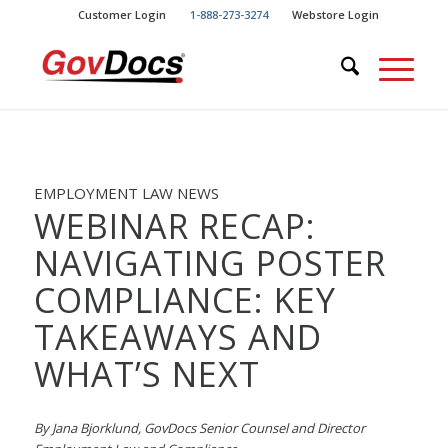
Skip
Skip
Customer Login
1-888-273-3274
Webstore Login
to
to
Content
navigation
EMPLOYMENT LAW NEWS
WEBINAR RECAP:
NAVIGATING POSTER
COMPLIANCE: KEY
TAKEAWAYS AND
WHAT’S NEXT
By Jana Bjorklund, GovDocs Senior Counsel and Director