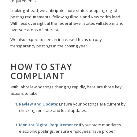
requirements.
Looking ahead, we anticipate more states adopting digital
posting requirements, following Illinois and New York’s lead.
With less oversight at the federal level, states will step in and
oversee areas of interest.
We also expect to see an increased focus on pay
transparency postings in the coming year.
HOW TO STAY
COMPLIANT
With labor law postings changing rapidly, here are three key
actions to take:
Review and Update
: Ensure your postings are current by
checking for state and local updates.
Monitor Digital Requirements
: If your state mandates
electronic postings, ensure employees have proper