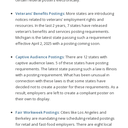
Veterans’ Benefits Postings
: More states are introducing
notices related to veterans’ employment rights and
resources. In the last 2 years, 7 states have released
veteran’s benefits and services posting requirements.
Michigan is the latest state passing such a requirement
effective April 2, 2025 with a posting coming soon.
Captive Audience Postings
: There are 12 states with
captive audience laws. 5 of these states have posting
requirements. The latest state passing such a law is Illinois
with a posting requirement. What has been unusual in
connection with these laws is that some states have
decided not to create a poster for these requirements. As a
result, employers are left to create a compliant poster on
their own to display.
Fair Workweek Postings
: Cities like Los Angeles and
Berkeley are mandating new scheduling-related postings
for retail and fast-food employers. There are eight local