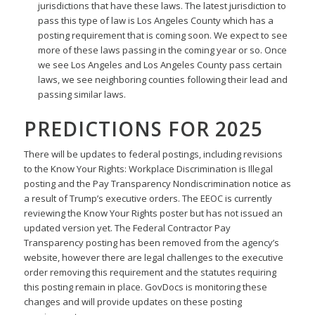
jurisdictions that have these laws. The latest jurisdiction to
pass this type of law is Los Angeles County which has a
posting requirement that is coming soon. We expect to see
more of these laws passing in the coming year or so. Once
we see Los Angeles and Los Angeles County pass certain
laws, we see neighboring counties following their lead and
passing similar laws.
PREDICTIONS FOR 2025
There will be updates to federal postings, including revisions
to the Know Your Rights: Workplace Discrimination is Illegal
posting and the Pay Transparency Nondiscrimination notice as
a result of Trump’s executive orders. The EEOC is currently
reviewing the Know Your Rights poster but has not issued an
updated version yet. The Federal Contractor Pay
Transparency posting has been removed from the agency’s
website, however there are legal challenges to the executive
order removing this requirement and the statutes requiring
this posting remain in place. GovDocs is monitoring these
changes and will provide updates on these posting