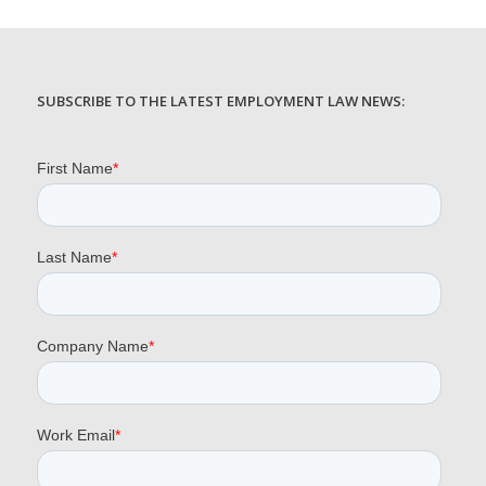
SUBSCRIBE TO THE LATEST EMPLOYMENT LAW NEWS: