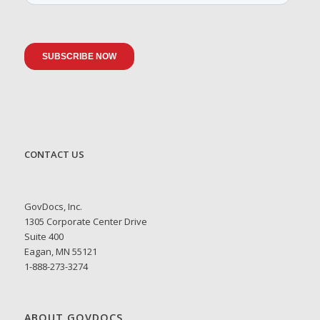
CONTACT US
GovDocs, Inc.
1305 Corporate Center Drive
Suite 400
Eagan, MN 55121
1-888-273-3274
ABOUT GOVDOCS