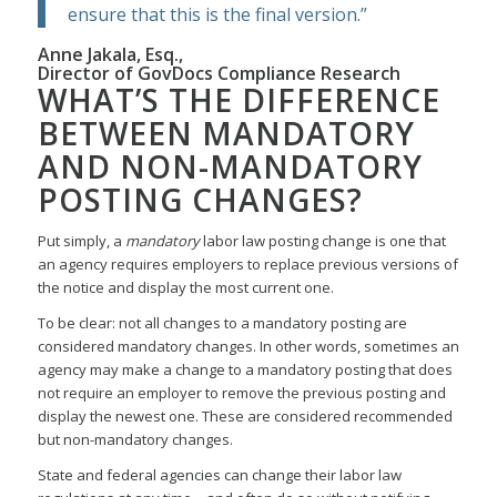
ensure that this is the final version.”
Anne Jakala, Esq.,
Director of GovDocs Compliance Research
WHAT’S THE DIFFERENCE
BETWEEN MANDATORY
AND NON-MANDATORY
POSTING CHANGES?
Put simply, a
mandatory
labor law posting change is one that
an agency requires employers to replace previous versions of
the notice and display the most current one.
To be clear: not all changes to a mandatory posting are
considered mandatory changes. In other words, sometimes an
agency may make a change to a mandatory posting that does
not require an employer to remove the previous posting and
display the newest one. These are considered recommended
but non-mandatory changes.
State and federal agencies can change their labor law