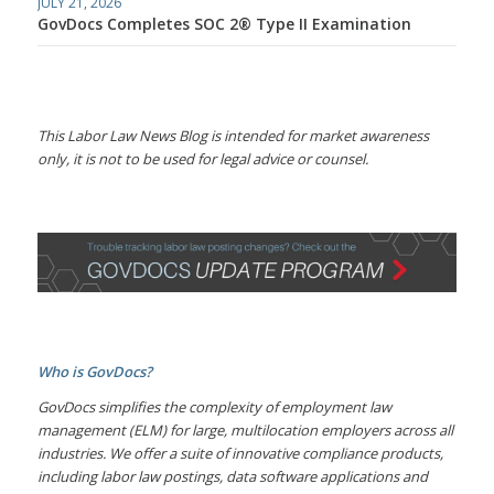
JULY 21, 2026
GovDocs Completes SOC 2® Type II Examination
This Labor Law News Blog is intended for market awareness
only, it is not to be used for legal advice or counsel.
Who is GovDocs?
GovDocs simplifies the complexity of employment law
management (ELM) for large, multilocation employers across all
industries. We offer a suite of innovative compliance products,
including labor law postings, data software applications and