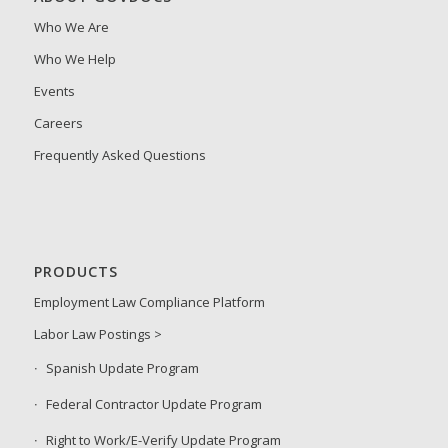
Who We Are
Who We Help
Events
Careers
Frequently Asked Questions
PRODUCTS
Employment Law Compliance Platform
Labor Law Postings >
Spanish Update Program
Federal Contractor Update Program
Right to Work/E-Verify Update Program