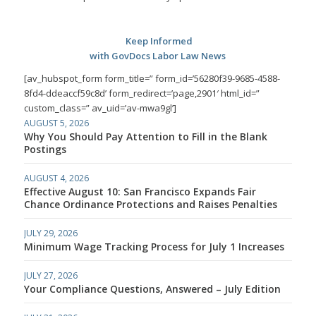
Keep Informed
with GovDocs Labor Law News
[av_hubspot_form form_title=” form_id=’56280f39-9685-4588-
8fd4-ddeaccf59c8d’ form_redirect=’page,2901′ html_id=”
custom_class=” av_uid=’av-mwa9gl’]
AUGUST 5, 2026
Why You Should Pay Attention to Fill in the Blank
Postings
AUGUST 4, 2026
Effective August 10: San Francisco Expands Fair
Chance Ordinance Protections and Raises Penalties
JULY 29, 2026
Minimum Wage Tracking Process for July 1 Increases
JULY 27, 2026
Your Compliance Questions, Answered – July Edition