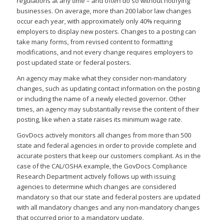
regulations at any time – and often do so without notifying
businesses. On average, more than 200 labor law changes
occur each year, with approximately only 40% requiring
employers to display new posters. Changes to a posting can
take many forms, from revised content to formatting
modifications, and not every change requires employers to
post updated state or federal posters.
An agency may make what they consider non-mandatory
changes, such as updating contact information on the posting
or including the name of a newly elected governor. Other
times, an agency may substantially revise the content of their
posting, like when a state raises its minimum wage rate.
GovDocs actively monitors all changes from more than 500
state and federal agencies in order to provide complete and
accurate posters that keep our customers compliant. As in the
case of the CAL/OSHA example, the GovDocs Compliance
Research Department actively follows up with issuing
agencies to determine which changes are considered
mandatory so that our state and federal posters are updated
with all mandatory changes and any non-mandatory changes
that occurred prior to a mandatory update.