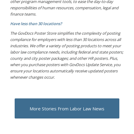
other program management tools, to ease the day-to-day
responsibilities of human resources, compensation, legal and
finance teams.
Have less than 30 locations?
The GovDocs Poster Store simplifies the complexity of posting
compliance for employers with less than 30 locations across all
industries. We offer a variety of posting products to meet your
labor law compliance needs, including federal and state posters;
county and city poster packages; and other HR posters. Plus,
when you purchase posters with GovDocs Update Service, you
ensure your locations automatically receive updated posters
whenever changes occur.
More Stories From Labor Law News