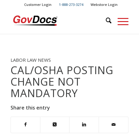
Skip
Skip
Customer Login
1-888-273-3274
Webstore Login
to
to
Content
navigation
LABOR LAW NEWS
CAL/OSHA POSTING
CHANGE NOT
MANDATORY
Share this entry