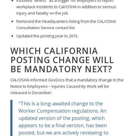
Included “illness” as a trigger for employers to report
workplace incidents to Cal/OSHA in addition to serious
injury and fatality on the job.
Removed the Headquarters listing from the CAL/OSHA
Consultation Service contact list.
Updated the posting year to 2015.
WHICH CALIFORNIA
POSTING CHANGE WILL
BE MANDATORY NEXT?
CAL/OSHA informed GovDocs that a mandatory change to the
Notice to Employees – Injuries Caused By Work will be
released in December.
“This is a long-awaited change to the
Worker Compensation regulations. An
updated version of the posting, which
appears to be a final version, has been
posted, but we are actively reviewing to