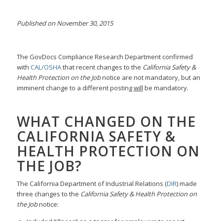
Published on November 30, 2015
The GovDocs Compliance Research Department confirmed
with
CAL/OSHA
that recent changes to the
California Safety &
Health Protection on the Job
notice are not mandatory, but an
imminent change to a different posting
will
be mandatory.
WHAT CHANGED ON THE
CALIFORNIA SAFETY &
HEALTH PROTECTION ON
THE JOB?
The California Department of Industrial Relations (
DIR
) made
three changes to the
California Safety & Health Protection on
the Job
notice: