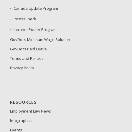
Canada Update Program
PosterCheck
Intranet Poster Program
GovDocs Minimum Wage Solution
GovDocs Paid Leave
Terms and Policies
Privacy Policy
RESOURCES
Employment Law News
Infographics
Events