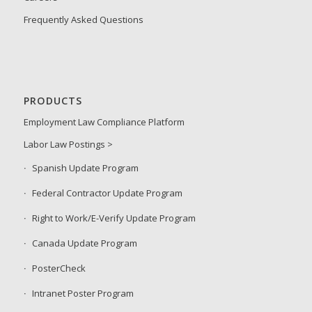
Frequently Asked Questions
PRODUCTS
Employment Law Compliance Platform
Labor Law Postings >
Spanish Update Program
Federal Contractor Update Program
Right to Work/E-Verify Update Program
Canada Update Program
PosterCheck
Intranet Poster Program