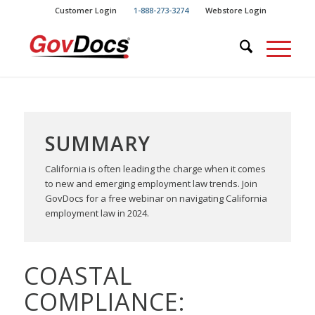
Skip
Skip
Customer Login
1-888-273-3274
Webstore Login
to
to
Content
navigation
SUMMARY
California is often leading the charge when it comes
to new and emerging employment law trends. Join
GovDocs for a free webinar on navigating California
employment law in 2024.
COASTAL
COMPLIANCE: