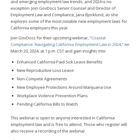
and emerging employment law trends, and 2024 is no
exception. Join GovDocs Senior Counsel and Director of
Employment Law and Compliance, Jana Bjorklund, as she
explores some of the most notable new employment laws for
California employers this year.
Join GovDocs for their upcoming webinar, “
Coastal
Compliance: Navigating California Employment Law in 2024
,” on
March 20, 2024, at 1 p.m. CST and gain insights into:
Enhanced California Paid Sick Leave Benefits
New Reproductive Loss Leave
Non-Compete Agreements
New Employee Protections Around Marijuana Use
Workplace Violence Prevention Plans
Pending California Bills to Watch
This webinar is open to anyone interested in California
employment law and is free to attend. Those who register will
also receive a recording of the webinar.