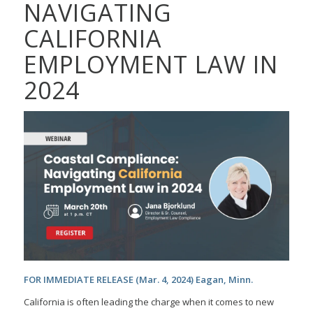
NAVIGATING
CALIFORNIA
EMPLOYMENT LAW IN
2024
FOR IMMEDIATE RELEASE (Mar. 4, 2024) Eagan, Minn.
California is often leading the charge when it comes to new