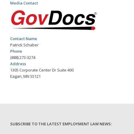
Media Contact
Contact Name
Patrick Schaber
Phone
(888) 273-3274
Address
1305 Corporate Center Dr Suite 400
Eagan, MN 55121
SUBSCRIBE TO THE LATEST EMPLOYMENT LAW NEWS: