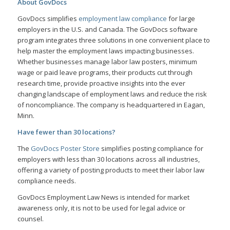
About GovDocs
GovDocs simplifies
employment law compliance
for large
employers in the U.S. and Canada. The GovDocs software
program integrates three solutions in one convenient place to
help master the employment laws impacting businesses.
Whether businesses manage labor law posters, minimum
wage or paid leave programs, their products cut through
research time, provide proactive insights into the ever
changing landscape of employment laws and reduce the risk
of noncompliance. The company is headquartered in Eagan,
Minn.
Have fewer than 30 locations?
The
GovDocs Poster Store
simplifies posting compliance for
employers with less than 30 locations across all industries,
offering a variety of posting products to meet their labor law
compliance needs.
GovDocs Employment Law News is intended for market
awareness only, it is not to be used for legal advice or
counsel.