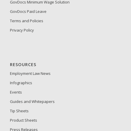
GovDocs Minimum Wage Solution
GovDocs Paid Leave
Terms and Policies
Privacy Policy
RESOURCES
Employment Law News
Infographics
Events
Guides and Whitepapers
Tip Sheets
Product Sheets
Press Releases