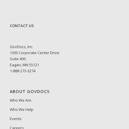
CONTACT US
GovDocs, Inc.
1305 Corporate Center Drive
Suite 400
Eagan, MN 55121
1-888-273-3274
ABOUT GOVDOCS
Who We Are
Who We Help
Events
Careers