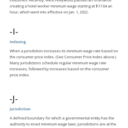
creating a hotel worker minimum wage starting at $17.64 an
hour, which went into effective on Jan. 1, 2022.
-I-
Indexing
When a jurisdiction increases its minimum wage rate based on
the consumer price index. (See Consumer Price Index above.)
Many jurisdictions schedule regular minimum wage rate
increases, followed by increases based on the consumer
price index.
-J-
Jurisdiction
A defined boundary for which a governmental entity has the
authority to enact minimum wage laws. Jurisdictions are at the