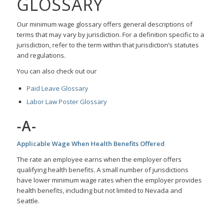
GLOSSARY
Our minimum wage glossary offers general descriptions of
terms that may vary by jurisdiction. For a definition specific to a
jurisdiction, refer to the term within that jurisdiction’s statutes
and regulations.
You can also check out our
Paid Leave Glossary
Labor Law Poster Glossary
-A-
Applicable Wage When Health Benefits Offered
The rate an employee earns when the employer offers
qualifying health benefits. A small number of jurisdictions
have lower minimum wage rates when the employer provides
health benefits, including but not limited to Nevada and
Seattle.