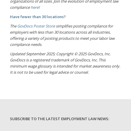
organizations of all sizes. Join the evolution of employment law
compliance
here
!
Have fewer than 30 locations?
The
GovDocs Poster Store
simplifies posting compliance for
employers with less than 30 locations across all industries,
offering a variety of posting products to meet your labor law
compliance needs.
Updated September 2025; Copyright © 2025 GovDocs, Inc.
GovDocs is a registered trademark of GovDocs, Inc. This
minimum wage glossary is intended for market awareness only.
It is not to be used for legal advice or counsel.
SUBSCRIBE TO THE LATEST EMPLOYMENT LAW NEWS: