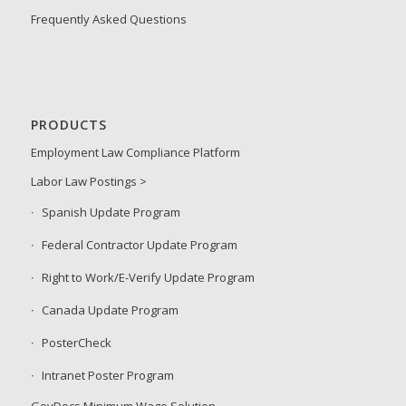
Frequently Asked Questions
PRODUCTS
Employment Law Compliance Platform
Labor Law Postings >
Spanish Update Program
Federal Contractor Update Program
Right to Work/E-Verify Update Program
Canada Update Program
PosterCheck
Intranet Poster Program