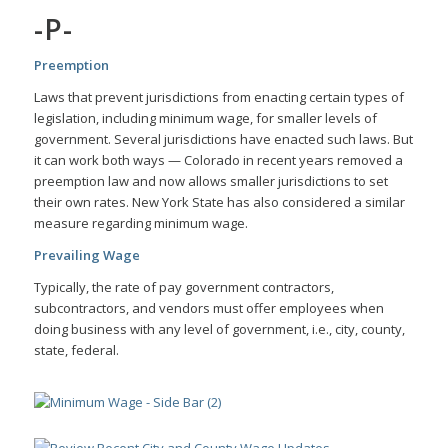
-P-
Preemption
Laws that prevent jurisdictions from enacting certain types of
legislation, including minimum wage, for smaller levels of
government. Several jurisdictions have enacted such laws. But
it can work both ways — Colorado in recent years removed a
preemption law and now allows smaller jurisdictions to set
their own rates. New York State has also considered a similar
measure regarding minimum wage.
Prevailing
Wage
Typically,
the rate of pay government contractors,
subcontractors, and vendors must offer employees when
doing business with any level of government, i.e., city, county,
state, federal.