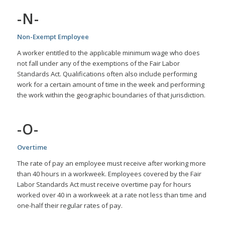
-N-
Non-Exempt Employee
A worker entitled to the applicable minimum wage who does
not fall under any of the exemptions of the Fair Labor
Standards Act. Qualifications often also include performing
work for a certain amount of time in the week and performing
the work within the geographic boundaries of that jurisdiction.
-O-
Overtime
The rate of pay an employee must receive after working more
than 40 hours in a workweek. Employees covered by the Fair
Labor Standards Act must receive overtime pay for hours
worked over 40 in a workweek at a rate not less than time and
one-half their regular rates of pay.