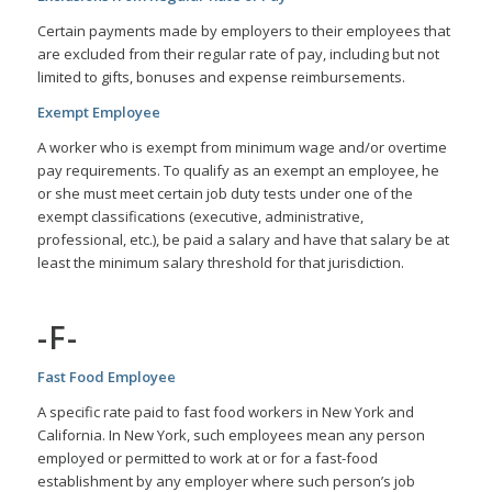
Certain payments made by employers to their employees that
are excluded from their regular rate of pay, including but not
limited to gifts, bonuses and expense reimbursements.
Exempt Employee
A worker who is exempt from minimum wage and/or overtime
pay requirements. To qualify as an exempt an employee, he
or she must meet certain job duty tests under one of the
exempt classifications (executive, administrative,
professional, etc.), be paid a salary and have that salary be at
least the minimum salary threshold for that jurisdiction.
-F-
Fast Food Employee
A specific rate paid to fast food workers in New York and
California. In New York, such employees mean any person
employed or permitted to work at or for a fast-food
establishment by any employer where such person’s job