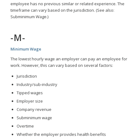
employee has no previous similar or related experience. The
timeframe can vary based on the jurisdiction. (See also:
Subminimum Wage.)
-M-
Minimum Wage
The lowest hourly wage an employer can pay an employee for
work. However, this can vary based on several factors:
Jurisdiction
Industry/sub-industry
Tipped wages
Employer size
Company revenue
Subminimum wage
Overtime
Whether the employer provides health benefits