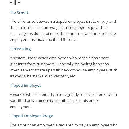
-T-
Tip Credit
The difference between a tipped employee’s rate of pay and
the standard minimum wage. If an employee’s pay after
receiving tips does not meet the standard rate threshold, the
employer must make up the difference.
Tip Pooling
A system under which employees who receive tips share
gratuities from customers. Generally, tip polling happens
when servers share tips with back-of-house employees, such
as cooks, barbacks, dishwashers, etc.
Tipped Employee
A worker who customarily and regularly receives more than a
specified dollar amount a month in tips in his or her
employment.
Tipped Employee Wage
The amount an employer is required to pay an employee who