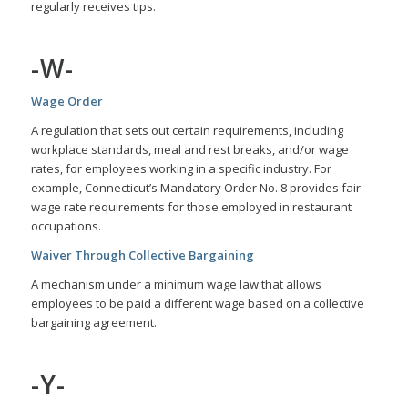
regularly receives tips.
-W-
Wage Order
A regulation that sets out certain requirements, including
workplace standards, meal and rest breaks, and/or wage
rates, for employees working in a specific industry. For
example, Connecticut’s Mandatory Order No. 8 provides fair
wage rate requirements for those employed in restaurant
occupations.
Waiver Through Collective Bargaining
A mechanism under a minimum wage law that allows
employees to be paid a different wage based on a collective
bargaining agreement.
-Y-