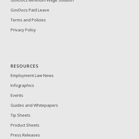
GovDocs Minimum Wage Solution
GovDocs Paid Leave
Terms and Policies
Privacy Policy
RESOURCES
Employment Law News
Infographics
Events
Guides and Whitepapers
Tip Sheets
Product Sheets
Press Releases