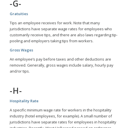
-G-
Gratuities
Tips an employee receives for work. Note that many
jurisdictions have separate wage rates for employees who
customarily receive tips, and there are also laws regarding tip-
pooling and employers taking tips from workers.
Gross Wages
An employee’s pay before taxes and other deductions are
removed. Generally, gross wages include salary, hourly pay
and/or tips.
-H-
Hospitality Rate
A specific minimum wage rate for workers in the hospitality
industry (hotel employees, for example). A small number of
jurisdictions have separate rates for employees in hospitality
industries. Recently, West Hollywood passed an ordinance