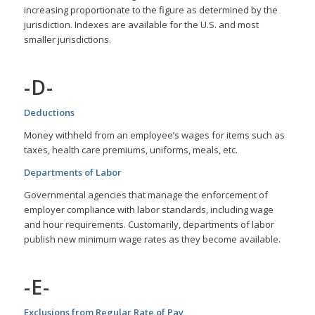
increasing proportionate to the figure as determined by the
jurisdiction. Indexes are available for the U.S. and most
smaller jurisdictions.
-D-
Deductions
Money withheld from an employee’s wages for items such as
taxes, health care premiums, uniforms, meals, etc.
Departments of Labor
Governmental agencies that manage the enforcement of
employer compliance with labor standards, including wage
and hour requirements. Customarily, departments of labor
publish new minimum wage rates as they become available.
-E-
Exclusions from Regular Rate of Pay