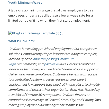
Youth Minimum Wage
A type of subminimum wage that allows employers to pay
employees under a specified age a lower wage rate for a
limited period of time when they first start employment.
What is GovDocs?
GovDocs is a leading provider of employment law compliance
solutions, empowering HR professionals to navigate complex,
location-specific
labor law postings
,
minimum
wage
requirements, and
paid leave
laws. GovDocs combines
innovative technology with dedicated human-touch support to
deliver worry-free compliance. Customers benefit from access
to a centralized system, trusted resources, and expert
employment law support they need, all in one place, to simplify
compliance and protect their organization from risk. Trusted by
over 35% of Fortune 500 companies, GovDocs focuses on
comprehensive coverage of Federal, State, City, and County laws
making employment law management seamless for