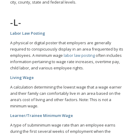
city, county, state and federal levels.
-L-
Labor Law Posting
A physical or digital poster that employers are generally
required to conspicuously display in an area frequented by its
employees. A minimum wage
labor law posting
often includes
information pertaining to wage rate increases, overtime pay,
child labor, and various employee rights.
Living Wage
A calculation determining the lowest wage that a wage earner
and their family can comfortably live in an area based on the
area’s cost of living and other factors. Note: This is not a
minimum wage.
Learner/Trainee Minimum Wage
A type of subminimum wage rate than an employee earns
during the first several weeks of employment when the