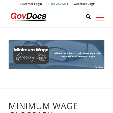
Skip
Skip
Customer Login
1-888-273-3274
Webstore Login
to
to
Content
navigation
MINIMUM WAGE