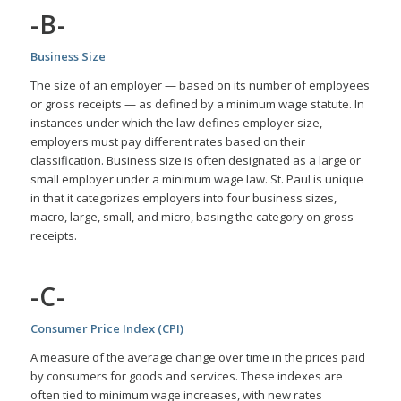
-B-
Business Size
The size of an employer — based on its number of employees
or gross receipts — as defined by a minimum wage statute. In
instances under which the law defines employer size,
employers must pay different rates based on their
classification. Business size is often designated as a large or
small employer under a minimum wage law. St. Paul is unique
in that it categorizes employers into four business sizes,
macro, large, small, and micro, basing the category on gross
receipts.
-C-
Consumer Price Index (CPI)
A measure of the average change over time in the prices paid
by consumers for goods and services. These indexes are
often tied to minimum wage increases, with new rates