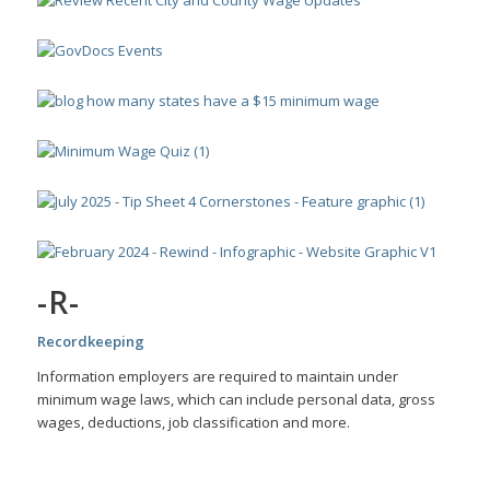
-R-
Recordkeeping
Information employers are required to maintain under
minimum wage laws, which can include personal data, gross
wages, deductions, job classification and more.