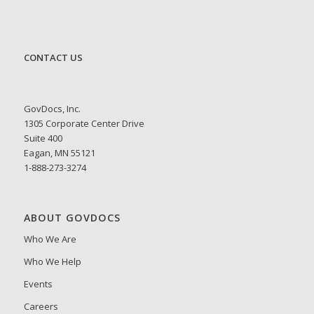
CONTACT US
GovDocs, Inc.
1305 Corporate Center Drive
Suite 400
Eagan, MN 55121
1-888-273-3274
ABOUT GOVDOCS
Who We Are
Who We Help
Events
Careers