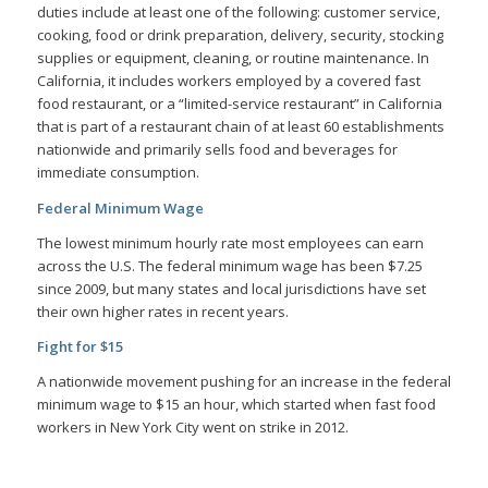
duties include at least one of the following: customer service,
cooking, food or drink preparation, delivery, security, stocking
supplies or equipment, cleaning, or routine maintenance. In
California, it includes workers employed by a covered fast
food restaurant, or a “limited-service restaurant” in California
that is part of a restaurant chain of at least 60 establishments
nationwide and primarily sells food and beverages for
immediate consumption.
Federal Minimum Wage
The lowest minimum hourly rate most employees can earn
across the U.S. The federal minimum wage has been $7.25
since 2009, but many states and local jurisdictions have set
their own higher rates in recent years.
Fight for $15
A nationwide movement pushing for an increase in the federal
minimum wage to $15 an hour, which started when fast food
workers in New York City went on strike in 2012.