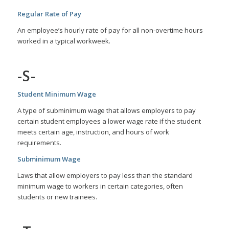
Regular Rate of Pay
An employee’s hourly rate of pay for all non-overtime hours
worked in a typical workweek.
-S-
Student Minimum Wage
A type of subminimum wage that allows employers to pay
certain student employees a lower wage rate if the student
meets certain age, instruction, and hours of work
requirements.
Subminimum Wage
Laws that allow employers to pay less than the standard
minimum wage to workers in certain categories, often
students or new trainees.