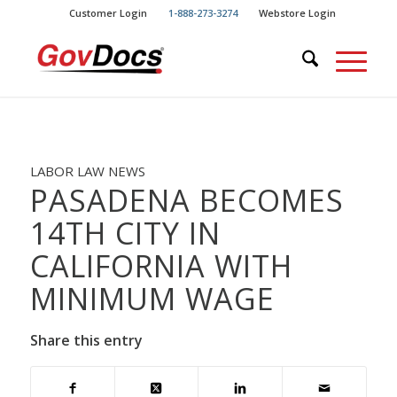
Skip
Skip
Customer Login
1-888-273-3274
Webstore Login
to
to
Content
navigation
LABOR LAW NEWS
PASADENA BECOMES
14TH CITY IN
CALIFORNIA WITH
MINIMUM WAGE
Share this entry