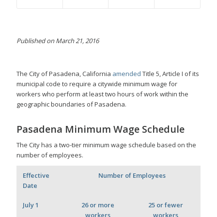
Published on March 21, 2016
The City of Pasadena, California
amended
Title 5, Article I of its
municipal code to require a citywide minimum wage for
workers who perform at least two hours of work within the
geographic boundaries of Pasadena.
Pasadena Minimum Wage Schedule
The City has a two-tier minimum wage schedule based on the
number of employees.
Effective
Number of Employees
Date
July 1
26 or more
25 or fewer
workers
workers