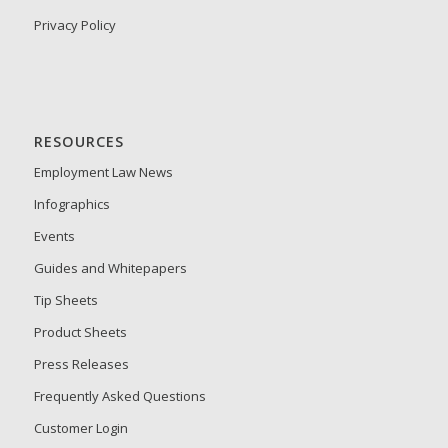
Privacy Policy
RESOURCES
Employment Law News
Infographics
Events
Guides and Whitepapers
Tip Sheets
Product Sheets
Press Releases
Frequently Asked Questions
Customer Login