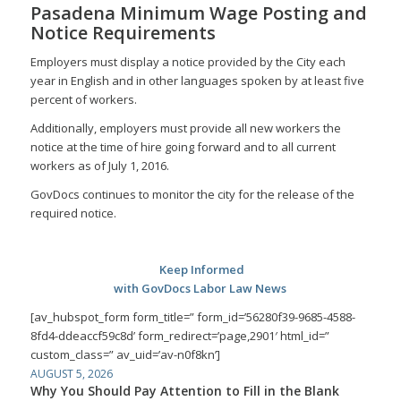
Pasadena Minimum Wage Posting and
Notice Requirements
Employers must display a notice provided by the City each
year in English and in other languages spoken by at least five
percent of workers.
Additionally, employers must provide all new workers the
notice at the time of hire going forward and to all current
workers as of July 1, 2016.
GovDocs continues to monitor the city for the release of the
required notice.
Keep Informed
with GovDocs Labor Law News
[av_hubspot_form form_title=” form_id=’56280f39-9685-4588-
8fd4-ddeaccf59c8d’ form_redirect=’page,2901′ html_id=”
custom_class=” av_uid=’av-n0f8kn’]
AUGUST 5, 2026
Why You Should Pay Attention to Fill in the Blank