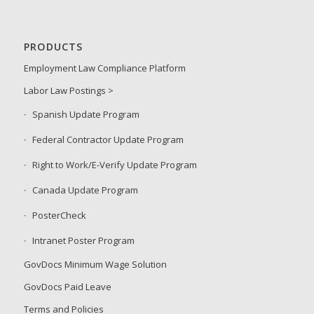
PRODUCTS
Employment Law Compliance Platform
Labor Law Postings >
Spanish Update Program
Federal Contractor Update Program
Right to Work/E-Verify Update Program
Canada Update Program
PosterCheck
Intranet Poster Program
GovDocs Minimum Wage Solution
GovDocs Paid Leave
Terms and Policies