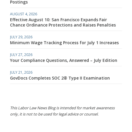
Postings
AUGUST 4, 2026
Effective August 10: San Francisco Expands Fair
Chance Ordinance Protections and Raises Penalties
JULY 29, 2026
Minimum Wage Tracking Process for July 1 Increases
JULY 27, 2026
Your Compliance Questions, Answered – July Edition
JULY 21, 2026
GovDocs Completes SOC 2® Type II Examination
This Labor Law News Blog is intended for market awareness
only, it is not to be used for legal advice or counsel.