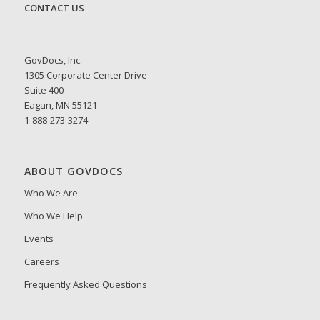
CONTACT US
GovDocs, Inc.
1305 Corporate Center Drive
Suite 400
Eagan, MN 55121
1-888-273-3274
ABOUT GOVDOCS
Who We Are
Who We Help
Events
Careers
Frequently Asked Questions