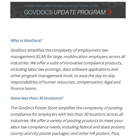
Who is GovDocs?
GovDocs simplifies the complexity of employment law
management (ELM) for large, multilocation employers across all
industries. We offer a suite of innovative compliance products,
including labor law postings, data software applications and
other program management tools, to ease the day-to-day
responsibilities of human resources, compensation, legal and
finance teams.
Have less than 30 locations?
The GovDocs Poster Store simplifies the complexity of posting
compliance for employers with less than 30 locations across all
industries. We offer a variety of posting products to meet your
labor law compliance needs, including federal and state posters;
county and city poster packages; and other HR posters. Plus,