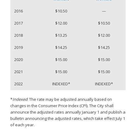
2016
$10.50
—
2017
$12.00
$10.50
2018
$13.25
$12.00
2019
$14.25
$14.25
2020
$15.00
$15.00
2021
$15.00
$15.00
2022
INDEXED*
INDEXED*
*
Indexed
: The rate may be adjusted annually based on
changes in the Consumer Price Index (CPl). The City shall
announce the adjusted rates annually January 1 and publish a
bulletin announcing the adjusted rates, which take effect July 1
of each year.