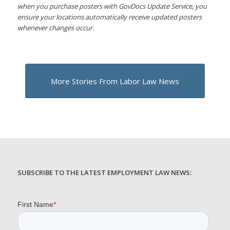
when you purchase posters with GovDocs Update Service, you
ensure your locations automatically receive updated posters
whenever changes occur.
More Stories From Labor Law News
SUBSCRIBE TO THE LATEST EMPLOYMENT LAW NEWS: