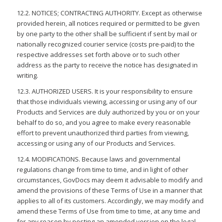
12.2. NOTICES; CONTRACTING AUTHORITY. Except as otherwise
provided herein, all notices required or permitted to be given
by one party to the other shall be sufficient if sent by mail or
nationally recognized courier service (costs pre-paid) to the
respective addresses set forth above or to such other
address as the party to receive the notice has designated in
writing.
12.3. AUTHORIZED USERS. It is your responsibility to ensure
that those individuals viewing, accessing or using any of our
Products and Services are duly authorized by you or on your
behalf to do so, and you agree to make every reasonable
effort to prevent unauthorized third parties from viewing,
accessing or using any of our Products and Services.
12.4. MODIFICATIONS. Because laws and governmental
regulations change from time to time, and in light of other
circumstances, GovDocs may deem it advisable to modify and
amend the provisions of these Terms of Use in a manner that
applies to all of its customers. Accordingly, we may modify and
amend these Terms of Use from time to time, at any time and
for any reason by posting an amended version on the legal