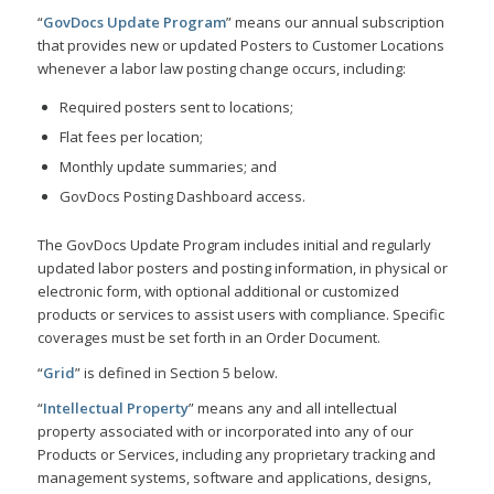
“
GovDocs Update Program
” means our annual subscription
that provides new or updated Posters to Customer Locations
whenever a labor law posting change occurs, including:
Required posters sent to locations;
Flat fees per location;
Monthly update summaries; and
GovDocs Posting Dashboard access.
The GovDocs Update Program includes initial and regularly
updated labor posters and posting information, in physical or
electronic form, with optional additional or customized
products or services to assist users with compliance. Specific
coverages must be set forth in an Order Document.
“
Grid
” is defined in Section 5 below.
“
Intellectual Property
” means any and all intellectual
property associated with or incorporated into any of our
Products or Services, including any proprietary tracking and
management systems, software and applications, designs,