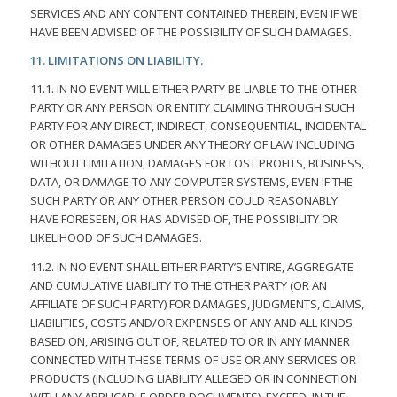
SERVICES AND ANY CONTENT CONTAINED THEREIN, EVEN IF WE
HAVE BEEN ADVISED OF THE POSSIBILITY OF SUCH DAMAGES.
11. LIMITATIONS ON LIABILITY.
11.1. IN NO EVENT WILL EITHER PARTY BE LIABLE TO THE OTHER
PARTY OR ANY PERSON OR ENTITY CLAIMING THROUGH SUCH
PARTY FOR ANY DIRECT, INDIRECT, CONSEQUENTIAL, INCIDENTAL
OR OTHER DAMAGES UNDER ANY THEORY OF LAW INCLUDING
WITHOUT LIMITATION, DAMAGES FOR LOST PROFITS, BUSINESS,
DATA, OR DAMAGE TO ANY COMPUTER SYSTEMS, EVEN IF THE
SUCH PARTY OR ANY OTHER PERSON COULD REASONABLY
HAVE FORESEEN, OR HAS ADVISED OF, THE POSSIBILITY OR
LIKELIHOOD OF SUCH DAMAGES.
11.2. IN NO EVENT SHALL EITHER PARTY’S ENTIRE, AGGREGATE
AND CUMULATIVE LIABILITY TO THE OTHER PARTY (OR AN
AFFILIATE OF SUCH PARTY) FOR DAMAGES, JUDGMENTS, CLAIMS,
LIABILITIES, COSTS AND/OR EXPENSES OF ANY AND ALL KINDS
BASED ON, ARISING OUT OF, RELATED TO OR IN ANY MANNER
CONNECTED WITH THESE TERMS OF USE OR ANY SERVICES OR
PRODUCTS (INCLUDING LIABILITY ALLEGED OR IN CONNECTION
WITH ANY APPLICABLE ORDER DOCUMENTS), EXCEED, IN THE