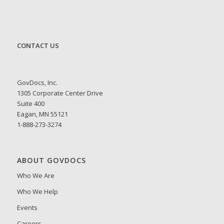
CONTACT US
GovDocs, Inc.
1305 Corporate Center Drive
Suite 400
Eagan, MN 55121
1-888-273-3274
ABOUT GOVDOCS
Who We Are
Who We Help
Events
Careers