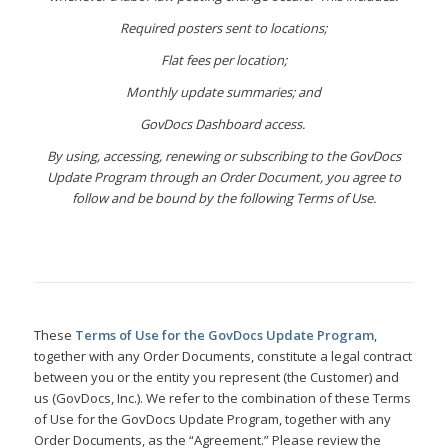
Required posters sent to locations;
Flat fees per location;
Monthly update summaries; and
GovDocs Dashboard access.
By using, accessing, renewing or subscribing to the GovDocs
Update Program through an Order Document, you agree to
follow and be bound by the following Terms of Use.
These
Terms of Use for the GovDocs Update Program
,
together with any Order Documents, constitute a legal contract
between you or the entity you represent (the Customer) and
us (GovDocs, Inc.). We refer to the combination of these Terms
of Use for the GovDocs Update Program, together with any
Order Documents, as the “Agreement.” Please review the