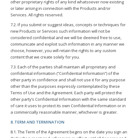
other proprietary rights of any kind whatsoever now existing
or later arising in connection with the Products and/or
Services. All rights reserved.
7.2. If you submit or suggest ideas, concepts or techniques for
new Products or Services such information will not be
considered confidential and we will be deemed free to use,
communicate and exploit such information in any manner we
choose, however, you will retain the rights to any custom
content that we create solely for you.
7.3. Each of the parties shall maintain all proprietary and
confidential information (“Confidential Information”) of the
other party in confidence and shall not use it for any purpose
other than the purposes expressly contemplated by these
Terms of Use and the Agreement. Each party will protect the
other party’s Confidential Information with the same standard
of care it uses to protect its own Confidential Information or in
a commercially reasonable manner, whichever is greater.
8. TERM AND TERMINATION
8.1. The Term of the Agreement begins on the date you sign an