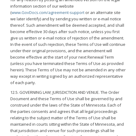
information section of our website
(
www.GovDocs.com/agreement-support
or an alternate site
we later identify) and by sending you written or e-mail notice
thereof. Such amendment will be deemed accepted, and shall
become effective 30 days after such notice, unless you first
give us written or e-mail notice of rejection of the amendment.
In the event of such rejection, these Terms of Use will continue
under their original provisions, and the amendment will
become effective at the start of your next Renewal Term
(unless you have terminated these Terms of Use as provided
herein). These Terms of Use may not be amended in any other
way except in writing signed by an authorized representative
of each party.
12.5. GOVERNING LAW; JURISDICTION AND VENUE. The Order
Document and these Terms of Use shall be governed by and
construed under the laws of the State of Minnesota. Each of
the parties consents and agrees that all legal proceedings
relating to the subject matter of the Terms of Use shall be
maintained in courts sitting within the State of Minnesota, and
that jurisdiction and venue for such proceedings shall lie