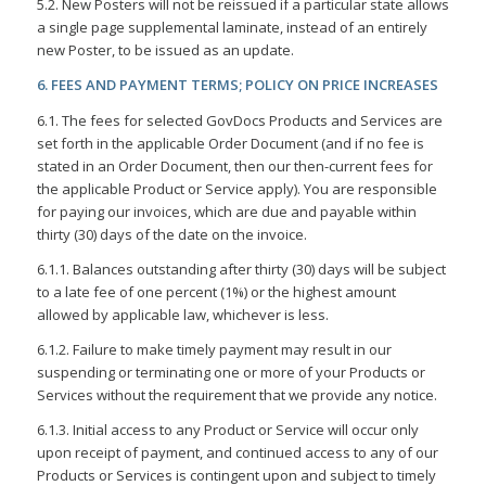
5.2. New Posters will not be reissued if a particular state allows
a single page supplemental laminate, instead of an entirely
new Poster, to be issued as an update.
6. FEES AND PAYMENT TERMS; POLICY ON PRICE INCREASES
6.1. The fees for selected GovDocs Products and Services are
set forth in the applicable Order Document (and if no fee is
stated in an Order Document, then our then-current fees for
the applicable Product or Service apply). You are responsible
for paying our invoices, which are due and payable within
thirty (30) days of the date on the invoice.
6.1.1. Balances outstanding after thirty (30) days will be subject
to a late fee of one percent (1%) or the highest amount
allowed by applicable law, whichever is less.
6.1.2. Failure to make timely payment may result in our
suspending or terminating one or more of your Products or
Services without the requirement that we provide any notice.
6.1.3. Initial access to any Product or Service will occur only
upon receipt of payment, and continued access to any of our
Products or Services is contingent upon and subject to timely