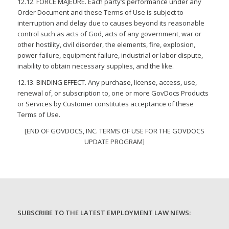
12.12. FORCE MAJEURE. Each party’s performance under any
Order Document and these Terms of Use is subject to
interruption and delay due to causes beyond its reasonable
control such as acts of God, acts of any government, war or
other hostility, civil disorder, the elements, fire, explosion,
power failure, equipment failure, industrial or labor dispute,
inability to obtain necessary supplies, and the like.
12.13. BINDING EFFECT. Any purchase, license, access, use,
renewal of, or subscription to, one or more GovDocs Products
or Services by Customer constitutes acceptance of these
Terms of Use.
[END OF GOVDOCS, INC. TERMS OF USE FOR THE GOVDOCS
UPDATE PROGRAM]
SUBSCRIBE TO THE LATEST EMPLOYMENT LAW NEWS: