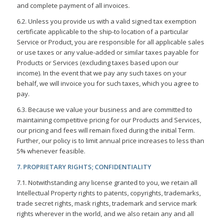
and complete payment of all invoices.
6.2. Unless you provide us with a valid signed tax exemption
certificate applicable to the ship-to location of a particular
Service or Product, you are responsible for all applicable sales
or use taxes or any value-added or similar taxes payable for
Products or Services (excluding taxes based upon our
income). In the event that we pay any such taxes on your
behalf, we will invoice you for such taxes, which you agree to
pay.
6.3. Because we value your business and are committed to
maintaining competitive pricing for our Products and Services,
our pricing and fees will remain fixed during the initial Term.
Further, our policy is to limit annual price increases to less than
5% whenever feasible.
7. PROPRIETARY RIGHTS; CONFIDENTIALITY
7.1. Notwithstanding any license granted to you, we retain all
Intellectual Property rights to patents, copyrights, trademarks,
trade secret rights, mask rights, trademark and service mark
rights wherever in the world, and we also retain any and all