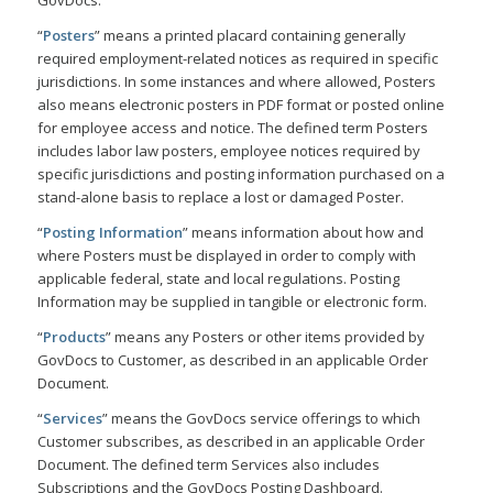
GovDocs.
“
Posters
” means a printed placard containing generally
required employment-related notices as required in specific
jurisdictions. In some instances and where allowed, Posters
also means electronic posters in PDF format or posted online
for employee access and notice. The defined term Posters
includes labor law posters, employee notices required by
specific jurisdictions and posting information purchased on a
stand-alone basis to replace a lost or damaged Poster.
“
Posting Information
” means information about how and
where Posters must be displayed in order to comply with
applicable federal, state and local regulations. Posting
Information may be supplied in tangible or electronic form.
“
Products
” means any Posters or other items provided by
GovDocs to Customer, as described in an applicable Order
Document.
“
Services
” means the GovDocs service offerings to which
Customer subscribes, as described in an applicable Order
Document. The defined term Services also includes
Subscriptions and the GovDocs Posting Dashboard.