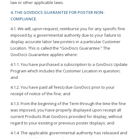
law or other applicable laws.
4. THE GOVDOCS GUARANTEE FOR POSTER NON-
COMPLIANCE.
4.1. We will, upon request, reimburse you for any specific fine
imposed by a governmental authority due to your failure to
display accurate labor law posters in a particular Customer
Location. This is called the “GovDocs Guarantee.” The
GovDocs Guarantee applies where:
4.1.1. You have purchased a subscription to a GovDocs Update
Program which includes the Customer Location in question;
and
4.1.2. You have paid all fee(s) due GovDocs prior to your
receipt of notice of the fine; and
4.1.3. From the beginning of the Term through the time the fine
was imposed, you have properly displayed upon receipt all
current Products that GovDocs provided for display, without
regard to your existing or previous poster displays; and
4.1.4. The applicable governmental authority has released and