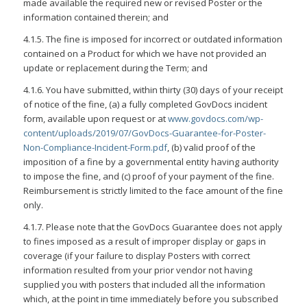
made available the required new or revised Poster or the
information contained therein; and
4.1.5. The fine is imposed for incorrect or outdated information
contained on a Product for which we have not provided an
update or replacement during the Term; and
4.1.6. You have submitted, within thirty (30) days of your receipt
of notice of the fine, (a) a fully completed GovDocs incident
form, available upon request or at
www.govdocs.com/wp-
content/uploads/2019/07/GovDocs-Guarantee-for-Poster-
Non-Compliance-Incident-Form.pdf
, (b) valid proof of the
imposition of a fine by a governmental entity having authority
to impose the fine, and (c) proof of your payment of the fine.
Reimbursement is strictly limited to the face amount of the fine
only.
4.1.7. Please note that the GovDocs Guarantee does not apply
to fines imposed as a result of improper display or gaps in
coverage (if your failure to display Posters with correct
information resulted from your prior vendor not having
supplied you with posters that included all the information
which, at the point in time immediately before you subscribed