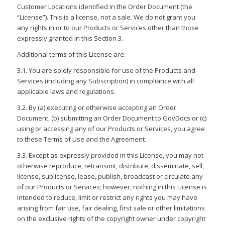
Customer Locations identified in the Order Document (the
“License”). This is a license, not a sale. We do not grant you
any rights in or to our Products or Services other than those
expressly granted in this Section 3.
Additional terms of this License are:
3.1. You are solely responsible for use of the Products and
Services (including any Subscription) in compliance with all
applicable laws and regulations.
3.2. By (a) executing or otherwise accepting an Order
Document, (b) submitting an Order Document to GovDocs or (c)
using or accessing any of our Products or Services, you agree
to these Terms of Use and the Agreement.
3.3. Except as expressly provided in this License, you may not
otherwise reproduce, retransmit, distribute, disseminate, sell,
license, sublicense, lease, publish, broadcast or circulate any
of our Products or Services; however, nothing in this License is
intended to reduce, limit or restrict any rights you may have
arising from fair use, fair dealing, first sale or other limitations
on the exclusive rights of the copyright owner under copyright