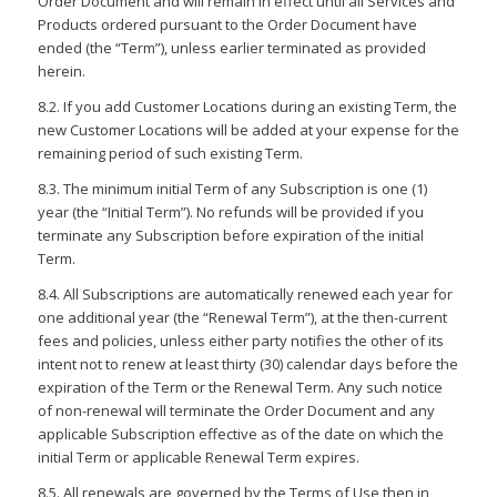
Order Document and will remain in effect until all Services and
Products ordered pursuant to the Order Document have
ended (the “Term”), unless earlier terminated as provided
herein.
8.2. If you add Customer Locations during an existing Term, the
new Customer Locations will be added at your expense for the
remaining period of such existing Term.
8.3. The minimum initial Term of any Subscription is one (1)
year (the “Initial Term”). No refunds will be provided if you
terminate any Subscription before expiration of the initial
Term.
8.4. All Subscriptions are automatically renewed each year for
one additional year (the “Renewal Term”), at the then-current
fees and policies, unless either party notifies the other of its
intent not to renew at least thirty (30) calendar days before the
expiration of the Term or the Renewal Term. Any such notice
of non-renewal will terminate the Order Document and any
applicable Subscription effective as of the date on which the
initial Term or applicable Renewal Term expires.
8.5. All renewals are governed by the Terms of Use then in