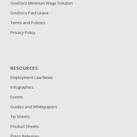
GovDocs Minimum Wage Solution
GovDocs Paid Leave
Terms and Policies
Privacy Policy
RESOURCES
Employment Law News
Infographics
Events
Guides and Whitepapers
Tip Sheets
Product Sheets
Press Releases