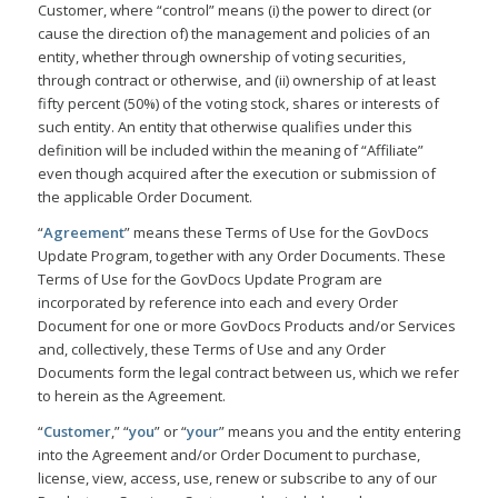
Customer, where “control” means (i) the power to direct (or
cause the direction of) the management and policies of an
entity, whether through ownership of voting securities,
through contract or otherwise, and (ii) ownership of at least
fifty percent (50%) of the voting stock, shares or interests of
such entity. An entity that otherwise qualifies under this
definition will be included within the meaning of “Affiliate”
even though acquired after the execution or submission of
the applicable Order Document.
“
Agreement
” means these Terms of Use for the GovDocs
Update Program, together with any Order Documents. These
Terms of Use for the GovDocs Update Program are
incorporated by reference into each and every Order
Document for one or more GovDocs Products and/or Services
and, collectively, these Terms of Use and any Order
Documents form the legal contract between us, which we refer
to herein as the Agreement.
“
Customer
,” “
you
” or “
your
” means you and the entity entering
into the Agreement and/or Order Document to purchase,
license, view, access, use, renew or subscribe to any of our