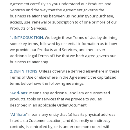
Agreement carefully so you understand our Products and
Services and the way that the Agreement governs the
business relationship between us including your purchase,
access, use, renewal or subscription to of one or more of our
Products or Services.
1. INTRODUCTION.
We begin these Terms of Use by defining
some key terms, followed by essential information as to how
we provide our Products and Services, and then cover
additional legal Terms of Use that we both agree govern our
business relationship.
2. DEFINITIONS.
Unless otherwise defined elsewhere in these
Terms of Use or elsewhere in the Agreement, the capitalized
terms below have the following meanings:
“
Add-ons
” means any additional, ancillary or customized
products, tools or services that we provide to you as
described in an applicable Order Document.
“
Affiliate
” means any entity that (a) has its physical address
listed as a Customer Location, and (b) directly or indirectly
controls, is controlled by, or is under common control with