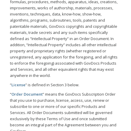
formulas, procedures, methods, apparatus, ideas, creations,
improvements, works of authorship, materials, processes,
inventions, techniques, data, know-how, show-how,
algorithms, programs, subroutines, tools, patents and
patentable materials, GovDocs copyrights and copyrightable
materials, trade secrets and any such items specifically
defined as “Intellectual Property” in an Order Document. In
addition, “Intellectual Property” includes all other intellectual
property and proprietary rights (whether registered or
unregistered, any application for the foregoing, and all rights
to enforce the foregoing) associated with GovDocs Products
and Services, and all other equivalent rights that may exist
anywhere in the world.
“
License
” is defined in Section 3 below.
“
Order Document
” means the GovDocs Subscription Order
that you use to purchase, license, access, use, renew or
subscribe to one or more of our specific Products and
Services. All Order Documents submitted will be governed
exclusively by these Terms of Use and once submitted
become an integral part of the Agreement between you and