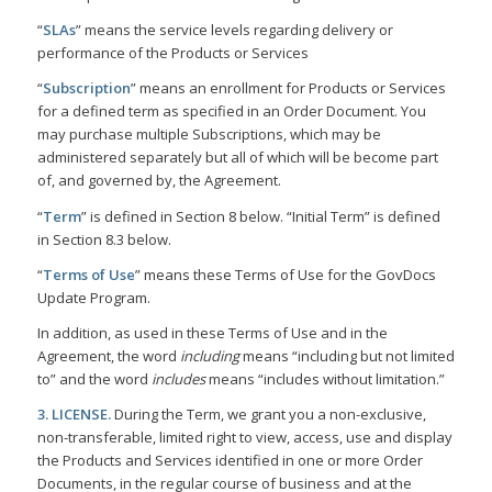
“
SLAs
” means the service levels regarding delivery or
performance of the Products or Services
“
Subscription
” means an enrollment for Products or Services
for a defined term as specified in an Order Document. You
may purchase multiple Subscriptions, which may be
administered separately but all of which will be become part
of, and governed by, the Agreement.
“
Term
” is defined in Section 8 below. “Initial Term” is defined
in Section 8.3 below.
“
Terms of Use
” means these Terms of Use for the GovDocs
Update Program.
In addition, as used in these Terms of Use and in the
Agreement, the word
including
means “including but not limited
to” and the word
includes
means “includes without limitation.”
3. LICENSE.
During the Term, we grant you a non-exclusive,
non-transferable, limited right to view, access, use and display
the Products and Services identified in one or more Order
Documents, in the regular course of business and at the