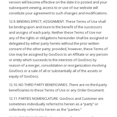
version will become effective on the date it is posted and your
subsequent viewing, access to or use of our website will
constitute your agreement to such changes and modifications.
12.9. BINDING EFFECT; ASSIGNMENT. These Terms of Use shall
be binding upon and inure to the benefit of the successors
and assigns of each party. Neither these Terms of Use nor
any of the rights or obligations hereunder shall be assigned or
delegated by either party hereto without the prior written
consent of the other party; provided, however, these Terms of
Use may be assigned by GovDocs to an Affiliate or any person
or entity which succeeds to the interests of GovDocs by
reason of a merger, consolidation or reorganization involving
GovDocs or a sale of all or substantially all of the assets or
equity of GovDocs.
12.10. NO THIRD PARTY BENEFICIARIES. There are no third-party
beneficiaries to these Terms of Use or any Order Document.
12.11. PARTIES NOMENCLATURE. GovDocs and Customer are
sometimes individually referred to herein as a “party” or
collectively referred to herein as the “parties.”