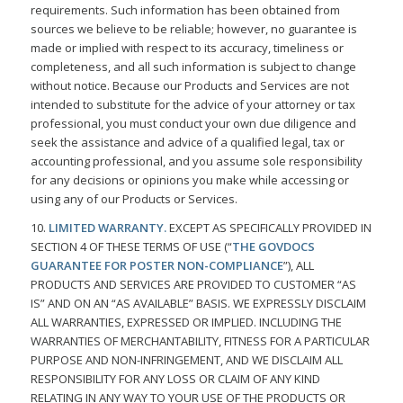
requirements. Such information has been obtained from
sources we believe to be reliable; however, no guarantee is
made or implied with respect to its accuracy, timeliness or
completeness, and all such information is subject to change
without notice. Because our Products and Services are not
intended to substitute for the advice of your attorney or tax
professional, you must conduct your own due diligence and
seek the assistance and advice of a qualified legal, tax or
accounting professional, and you assume sole responsibility
for any decisions or opinions you make while accessing or
using any of our Products or Services.
10.
LIMITED WARRANTY.
EXCEPT AS SPECIFICALLY PROVIDED IN
SECTION 4 OF THESE TERMS OF USE (“
THE GOVDOCS
GUARANTEE FOR POSTER NON-COMPLIANCE
”), ALL
PRODUCTS AND SERVICES ARE PROVIDED TO CUSTOMER “AS
IS” AND ON AN “AS AVAILABLE” BASIS. WE EXPRESSLY DISCLAIM
ALL WARRANTIES, EXPRESSED OR IMPLIED. INCLUDING THE
WARRANTIES OF MERCHANTABILITY, FITNESS FOR A PARTICULAR
PURPOSE AND NON-INFRINGEMENT, AND WE DISCLAIM ALL
RESPONSIBILITY FOR ANY LOSS OR CLAIM OF ANY KIND
RELATING IN ANY WAY TO YOUR USE OF THE PRODUCTS OR