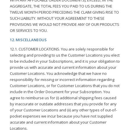
AGGREGATE, THE TOTAL FEES YOU PAID TO US DURING THE
TWELVE MONTH PERIOD PRECEDING THE CLAIM GIVING RISE TO
SUCH LIABILITY. WITHOUT YOUR AGREEMENT TO THESE
PROVISIONS WE WOULD NOT PROVIDE ANY OF OUR PRODUCTS
OR SERVICES TO YOU.
12. MISCELLANEOUS
12.1. CUSTOMER LOCATIONS. You are solely responsible for
selecting and providing to us the Customer Locations you elect
to be included in your Subscriptions, and it is your obligation to
provide us with accurate and current information about your
Customer Locations. You acknowledge that we have no
responsibility for missing or incorrect information regarding
Customer Locations, or for Customer Locations that you do not
include in the Order Document for your Subscription. You
agree to reimburse us for (i) additional shipping fees caused
by inaccurate or outdate addresses that you provide for any
of your Customer Locations and (ii) any other types of out-of-
pocket expenses we incur because you have not supplied
accurate and current information about your Customer
Locations.