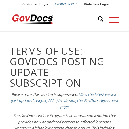
Skip
Skip
Customer Login
1-888-273-3274
Webstore Login
to
to
Content
navigation
TERMS OF USE:
GOVDOCS POSTING
UPDATE
SUBSCRIPTION
Please note: this version is superseded.
View the latest version
(last updated August, 2024) by viewing the GovDocs Agreement
page
The GovDocs Update Program is an annual subscription that
provides new or updated posters to affected locations
whenever a labor law posting change occurs. This includes: