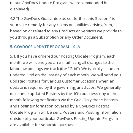
to our GovDocs Update Program, we recommended be
displayed).
4.2 The GovDocs Guarantee as set forth in this Section 4 is
your sole remedy for any claims or liabilities arising from,
based on or related to any Products or Services we provide to
you through a Subscription or any Order Document.
5. GOVDOCS UPDATE PROGRAM – SLA
5.1. If you have ordered our Posting Update Program, each
month we will send you an e-mail listing all changes to the
labor law postings we track (the “Grid”). We typically issue an
updated Grid on the last day of each month. We will send you
updated Posters for various Customer Locations when an
update is required by the governing jurisdiction. We generally
mail these updated Posters by the 10th business day of the
month following notification via the Grid. Only those Posters
and Posting Information covered by a GovDocs Posting
Update Program will be sent. Posters and Posting Information
outside of your particular GovDocs Posting Update Program
are available for separate purchase.