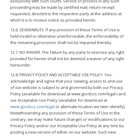
exclusively with such courts. Service of process in any such
proceeding may be made by certified mail, return receipt
requested, directed to the respective party at the address at
which it is to receive notice as provided herein.
12.6. SEVERABILITY. If any provision of these Terms of Use is
held invalid or otherwise unenforceable, the enforceability of
the remaining provisions shall not be impaired thereby.
12.7. NO WAIVER. The failure by any party to exercise any right
provided for herein shall not be deemed a waiver of any right
hereunder.
12.8. PRIVACY POLICY AND ACCEPTABLE USE POLICY. You
acknowledge and agree that your viewing, access to and use
of our website is subject to and governed by both our Privacy
Policy (available for download at www.govdocs.com/legal ) and
our Acceptable Use Policy (available for download at
www.govdocs.com/legal
or alternate location we later identify).
Notwithstanding any provision of these Terms of Use to the
contrary, we may make future changes or modifications to our
Privacy Policy and/or our Acceptable Use Policy at any time by
posting a new version of either on our website. Such new