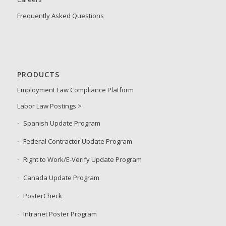
Frequently Asked Questions
PRODUCTS
Employment Law Compliance Platform
Labor Law Postings >
Spanish Update Program
Federal Contractor Update Program
Right to Work/E-Verify Update Program
Canada Update Program
PosterCheck
Intranet Poster Program