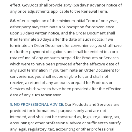
effect. GovDocs shall provide sixty (60) days’ advance notice of
any price adjustments applicable to the Renewal Term.
8.6. After completion of the minimum initial Term of one year,
either party may terminate a Subscription for convenience
upon 30 days written notice, and the Order Document shall
then terminate 30 days after the date of such notice. If we
terminate an Order Document for convenience, you shall have
no further payment obligations and shall be entitled to a pro
rata refund of any amounts prepaid for Products or Services
which were to have been provided after the effective date of
any such termination. If you terminate an Order Document for
convenience, you shall not be eligible for, and shall not
receive, a refund of any amounts prepaid for Products or
Services which were to have been provided after the effective
date of any such termination.
9. NO PROFESSIONAL ADVICE.
Our Products and Services are
provided for informational purposes only and are not
intended, and shall not be construed as, legal, regulatory, tax,
accounting or other professional advice or sufficient to satisfy
any legal, regulatory, tax, accounting or other professional