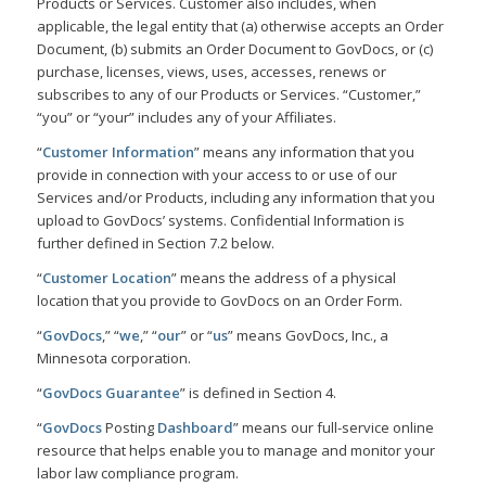
Products or Services. Customer also includes, when
applicable, the legal entity that (a) otherwise accepts an Order
Document, (b) submits an Order Document to GovDocs, or (c)
purchase, licenses, views, uses, accesses, renews or
subscribes to any of our Products or Services. “Customer,”
“you” or “your” includes any of your Affiliates.
“
Customer Information
” means any information that you
provide in connection with your access to or use of our
Services and/or Products, including any information that you
upload to GovDocs’ systems. Confidential Information is
further defined in Section 7.2 below.
“
Customer Location
” means the address of a physical
location that you provide to GovDocs on an Order Form.
“
GovDocs
,” “
we
,” “
our
” or “
us
” means GovDocs, Inc., a
Minnesota corporation.
“
GovDocs Guarantee
” is defined in Section 4.
“
GovDocs
Posting
Dashboard
” means our full-service online
resource that helps enable you to manage and monitor your
labor law compliance program.