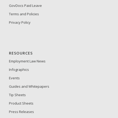
GovDocs Paid Leave
Terms and Policies
Privacy Policy
RESOURCES
Employment Law News
Infographics
Events
Guides and Whitepapers
Tip Sheets
Product Sheets
Press Releases