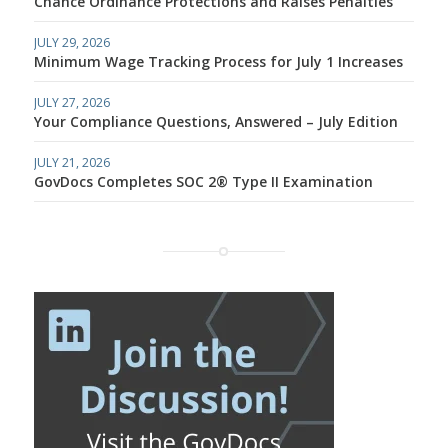
Chance Ordinance Protections and Raises Penalties
JULY 29, 2026
Minimum Wage Tracking Process for July 1 Increases
JULY 27, 2026
Your Compliance Questions, Answered – July Edition
JULY 21, 2026
GovDocs Completes SOC 2® Type II Examination