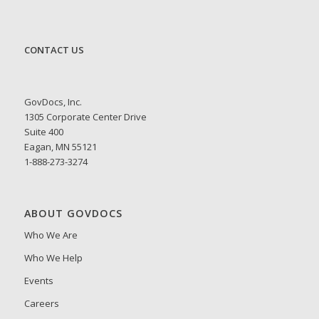
CONTACT US
GovDocs, Inc.
1305 Corporate Center Drive
Suite 400
Eagan, MN 55121
1-888-273-3274
ABOUT GOVDOCS
Who We Are
Who We Help
Events
Careers