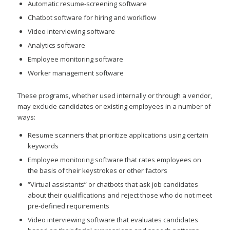
Automatic resume-screening software
Chatbot software for hiring and workflow
Video interviewing software
Analytics software
Employee monitoring software
Worker management software
These programs, whether used internally or through a vendor,
may exclude candidates or existing employees in a number of
ways:
Resume scanners that prioritize applications using certain
keywords
Employee monitoring software that rates employees on
the basis of their keystrokes or other factors
“Virtual assistants” or chatbots that ask job candidates
about their qualifications and reject those who do not meet
pre-defined requirements
Video interviewing software that evaluates candidates