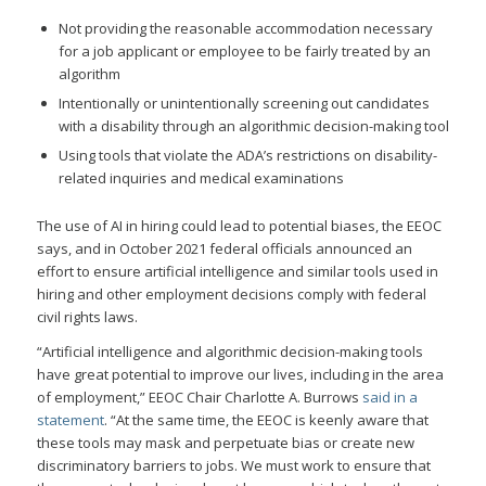
Not providing the reasonable accommodation necessary
for a job applicant or employee to be fairly treated by an
algorithm
Intentionally or unintentionally screening out candidates
with a disability through an algorithmic decision-making tool
Using tools that violate the ADA’s restrictions on disability-
related inquiries and medical examinations
The use of AI in hiring could lead to potential biases, the EEOC
says, and in October 2021 federal officials announced an
effort to ensure artificial intelligence and similar tools used in
hiring and other employment decisions comply with federal
civil rights laws.
“Artificial intelligence and algorithmic decision-making tools
have great potential to improve our lives, including in the area
of employment,” EEOC Chair Charlotte A. Burrows
said in a
statement
. “At the same time, the EEOC is keenly aware that
these tools may mask and perpetuate bias or create new
discriminatory barriers to jobs. We must work to ensure that