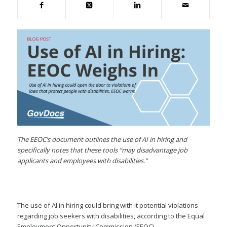
The EEOC’s document outlines the use of AI in hiring and
specifically notes that these tools “may disadvantage job
applicants and employees with disabilities.”
The use of AI in hiring could bring with it potential violations
regarding job seekers with disabilities, according to the Equal
Employment Opportunity Commission (EEOC).