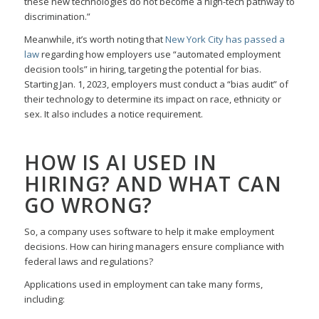
these new technologies do not become a high-tech pathway to
discrimination.”
Meanwhile, it’s worth noting that
New York City has passed a
law
regarding how employers use “automated employment
decision tools” in hiring, targeting the potential for bias.
Starting Jan. 1, 2023, employers must conduct a “bias audit” of
their technology to determine its impact on race, ethnicity or
sex. It also includes a notice requirement.
HOW IS AI USED IN
HIRING? AND WHAT CAN
GO WRONG?
So, a company uses software to help it make employment
decisions. How can hiring managers ensure compliance with
federal laws and regulations?
Applications used in employment can take many forms,
including: