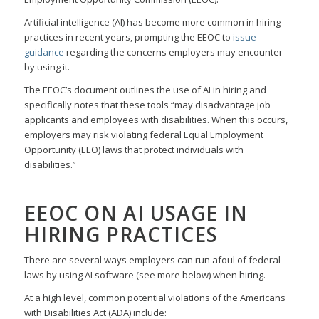
Artificial intelligence (AI) has become more common in hiring
practices in recent years, prompting the EEOC to
issue
guidance
regarding the concerns employers may encounter
by using it.
The EEOC’s document outlines the use of AI in hiring and
specifically notes that these tools “may disadvantage job
applicants and employees with disabilities. When this occurs,
employers may risk violating federal Equal Employment
Opportunity (EEO) laws that protect individuals with
disabilities.”
EEOC ON AI USAGE IN
HIRING PRACTICES
There are several ways employers can run afoul of federal
laws by using AI software (see more below) when hiring.
At a high level, common potential violations of the Americans
with Disabilities Act (ADA) include: