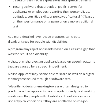
based on their facial expressions and speech patterns
Testing software that provides “job fit” scores for
applicants or employees regarding their personalities,
aptitudes, cognitive skills, or perceived “cultural fit” based
on their performance on a game or on a more traditional
test
At a more detailed level, these practices can create
disadvantages for people with disabilities.
A program may reject applicants based on a resume gap that
was the result of a disability.
A chatbot might reject an applicant based on speech patterns
that are caused by a speech impediment.
A blind applicant may not be able to score as well on a digital
memory test issued through a software test.
“Algorithmic decision-making tools are often designed to
predict whether applicants can do a job under typical working
conditions. But people with disabilities do not always work
under typical conditions if they are entitled to on-the-job