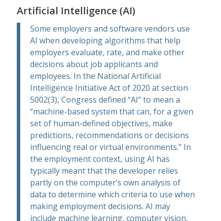
Artificial Intelligence (AI)
Some employers and software vendors use
AI when developing algorithms that help
employers evaluate, rate, and make other
decisions about job applicants and
employees. In the
National Artificial
Intelligence Initiative Act of 2020 at section
5002(3)
, Congress defined “AI” to mean a
“machine-based system that can, for a given
set of human-defined objectives, make
predictions, recommendations or decisions
influencing real or virtual environments.” In
the employment context, using AI has
typically meant that the developer relies
partly on the computer’s own analysis of
data to determine which criteria to use when
making employment decisions. AI may
include machine learning, computer vision,