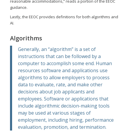
reasonable accommodations,” reads a portion of the EEOC
guidance.
Lastly, the EEOC provides definitions for both algorithms and
AI.
Algorithms
Generally, an “algorithm” is a set of
instructions that can be followed by a
computer to accomplish some end. Human
resources software and applications use
algorithms to allow employers to process
data to evaluate, rate, and make other
decisions about job applicants and
employees. Software or applications that
include algorithmic decision-making tools
may be used at various stages of
employment, including hiring, performance
evaluation, promotion, and termination.