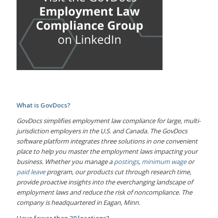
What is GovDocs?
GovDocs simplifies employment law compliance for large, multi-
jurisdiction employers in the U.S. and Canada. The GovDocs
software platform integrates three solutions in one convenient
place to help you master the employment laws impacting your
business. Whether you manage a
postings
,
minimum wage
or
paid leave
program, our products cut through research time,
provide proactive insights into the everchanging landscape of
employment laws and reduce the risk of noncompliance. The
company is headquartered in Eagan, Minn.