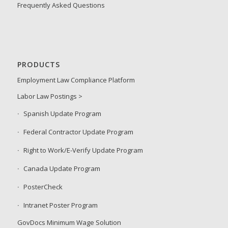
Frequently Asked Questions
PRODUCTS
Employment Law Compliance Platform
Labor Law Postings >
Spanish Update Program
Federal Contractor Update Program
Right to Work/E-Verify Update Program
Canada Update Program
PosterCheck
Intranet Poster Program
GovDocs Minimum Wage Solution