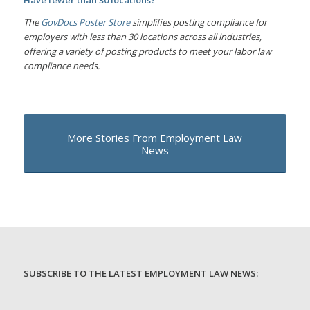
Have fewer than 30 locations?
The
GovDocs Poster Store
simplifies posting compliance for
employers with less than 30 locations across all industries,
offering a variety of posting products to meet your labor law
compliance needs.
More Stories From Employment Law
News
SUBSCRIBE TO THE LATEST EMPLOYMENT LAW NEWS: