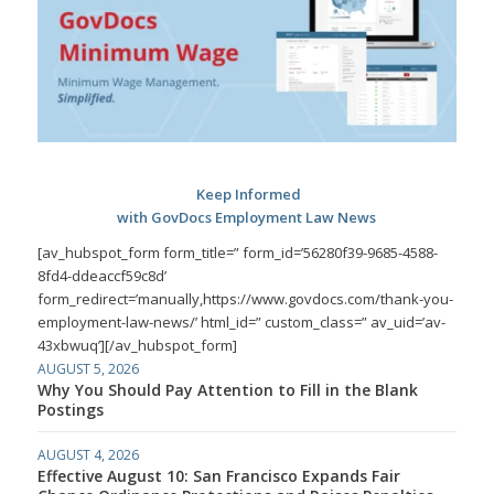
Keep Informed
with GovDocs Employment Law News
[av_hubspot_form form_title=” form_id=’56280f39-9685-4588-
8fd4-ddeaccf59c8d’
form_redirect=’manually,https://www.govdocs.com/thank-you-
employment-law-news/’ html_id=” custom_class=” av_uid=’av-
43xbwuq’][/av_hubspot_form]
AUGUST 5, 2026
Why You Should Pay Attention to Fill in the Blank
Postings
AUGUST 4, 2026
Effective August 10: San Francisco Expands Fair