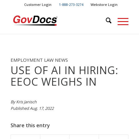
Skip
Skip
Customer Login
1-888-273-3274
Webstore Login
to
to
Content
navigation
EMPLOYMENT LAW NEWS
USE OF AI IN HIRING:
EEOC WEIGHS IN
By Kris Janisch
Published Aug. 17, 2022
Share this entry