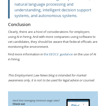
natural language processing and
understanding, intelligent decision support
systems, and autonomous systems.
Conclusion
Clearly, there are a host of considerations for employers
using AI in hiring. And with more companies using software to
vet candidates, they should be aware that federal officials are
monitoring the environment.
Find more information in
the EEOCs’ guidance
on the use of AI
in hiring.
This Employment Law News blog is intended for market
awareness only, it is not to be used for legal advice or counsel.