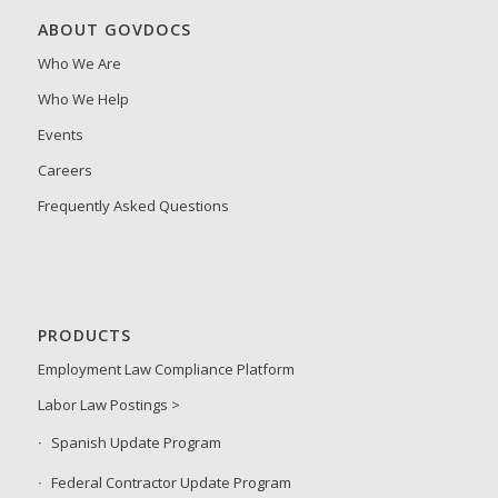
ABOUT GOVDOCS
Who We Are
Who We Help
Events
Careers
Frequently Asked Questions
PRODUCTS
Employment Law Compliance Platform
Labor Law Postings >
Spanish Update Program
Federal Contractor Update Program