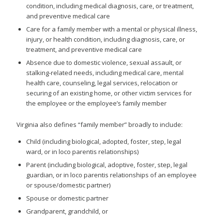
condition, including medical diagnosis, care, or treatment,
and preventive medical care
Care for a family member with a mental or physical illness,
injury, or health condition, including diagnosis, care, or
treatment, and preventive medical care
Absence due to domestic violence, sexual assault, or
stalking-related needs, including medical care, mental
health care, counseling, legal services, relocation or
securing of an existing home, or other victim services for
the employee or the employee’s family member
Virginia also defines “family member” broadly to include:
Child (including biological, adopted, foster, step, legal
ward, or in loco parentis relationships)
Parent (including biological, adoptive, foster, step, legal
guardian, or in loco parentis relationships of an employee
or spouse/domestic partner)
Spouse or domestic partner
Grandparent, grandchild, or