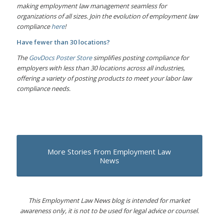
making employment law management seamless for
organizations of all sizes. Join the evolution of employment law
compliance
here
!
Have fewer than 30 locations?
The
GovDocs Poster Store
simplifies posting compliance for
employers with less than 30 locations across all industries,
offering a variety of posting products to meet your labor law
compliance needs.
More Stories From Employment Law
News
This Employment Law News blog is intended for market
awareness only, it is not to be used for legal advice or counsel.