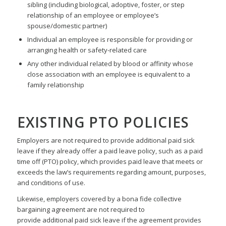
sibling (including biological, adoptive, foster, or step
relationship of an employee or employee’s
spouse/domestic partner)
Individual an employee is responsible for providing or
arranging health or safety-related care
Any other individual related by blood or affinity whose
close association with an employee is equivalent to a
family relationship
EXISTING PTO POLICIES
Employers are not required to provide additional paid sick
leave if they already offer a paid leave policy, such as a paid
time off (PTO) policy, which provides paid leave that meets or
exceeds the law’s requirements regarding amount, purposes,
and conditions of use.
Likewise, employers covered by a bona fide collective
bargaining agreement are not required to
provide additional paid sick leave if the agreement provides