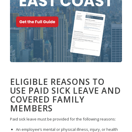
ELIGIBLE REASONS TO
USE PAID SICK LEAVE AND
COVERED FAMILY
MEMBERS
Paid sick leave must be provided for the following reasons:
An employee’s mental or physical illness, injury, or health