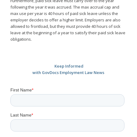
Furthermore, paid sick leave must carry over to the year
following the year it was accrued. The max accrual cap and
max use per year is 40 hours of paid sick leave unless the
employer decides to offer a higher limit. Employers are also
allowed to frontload, but they must provide 40 hours of sick
leave at the beginning of a year to satisfy their paid sick leave
obligations.
Keep Informed
with GovDocs Employment Law News