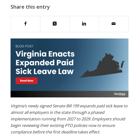
Share this entry
Virginia’s newly signed Senate Bill 199 expands paid sick leave to
almost all employers in the state through a phased
implementation running from 2027 to 2029. Employers should
begin reviewing their existing PTO policies now to ensure
compliance before the first deadline takes effect.