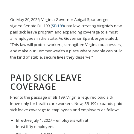
On May 20, 2026, Virginia Governor Abigail Spanberger
signed Senate Bill 199 (
SB 199
) into law, creating Virginia’s new
paid sick leave program and expanding coverage to almost
all employees in the state. As Governor Spanberger stated,
“This law will protect workers, strengthen Virginia businesses,
and make our Commonwealth a place where people can build
the kind of stable, secure lives they deserve.”
PAID SICK LEAVE
COVERAGE
Prior to the passage of SB 199, Virginia required paid sick
leave only for health care workers. Now, SB 199 expands paid
sick leave coverage to employees and employers as follows:
Effective July 1, 2027 – employers with at
least fifty employees