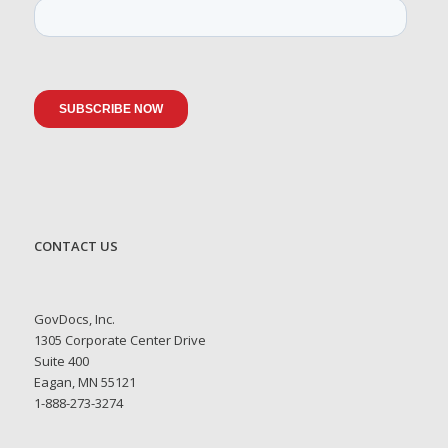
CONTACT US
GovDocs, Inc.
1305 Corporate Center Drive
Suite 400
Eagan, MN 55121
1-888-273-3274