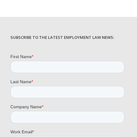
SUBSCRIBE TO THE LATEST EMPLOYMENT LAW NEWS: