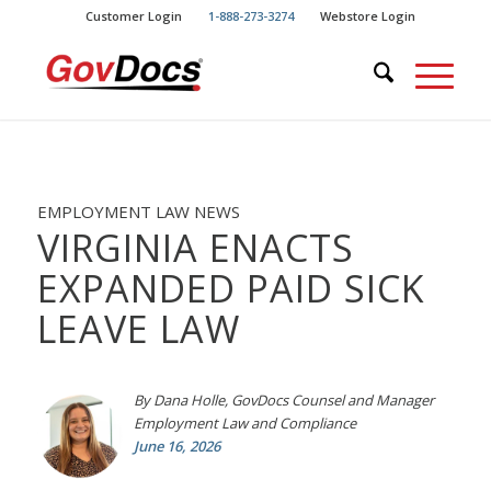
Skip
Skip
Customer Login
1-888-273-3274
Webstore Login
to
to
Content
navigation
EMPLOYMENT LAW NEWS
VIRGINIA ENACTS
EXPANDED PAID SICK
LEAVE LAW
By Dana Holle, GovDocs Counsel and Manager
Employment Law and Compliance
June 16, 2026