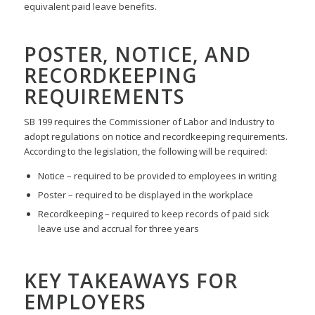
equivalent paid leave benefits.
POSTER, NOTICE, AND
RECORDKEEPING
REQUIREMENTS
SB 199 requires the Commissioner of Labor and Industry to
adopt regulations on notice and recordkeeping requirements.
According to the legislation, the following will be required:
Notice – required to be provided to employees in writing
Poster – required to be displayed in the workplace
Recordkeeping – required to keep records of paid sick
leave use and accrual for three years
KEY TAKEAWAYS FOR
EMPLOYERS