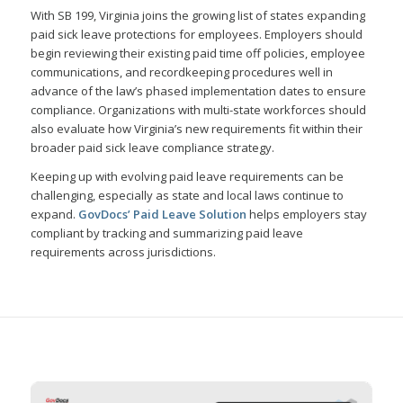
With SB 199, Virginia joins the growing list of states expanding
paid sick leave protections for employees. Employers should
begin reviewing their existing paid time off policies, employee
communications, and recordkeeping procedures well in
advance of the law’s phased implementation dates to ensure
compliance. Organizations with multi-state workforces should
also evaluate how Virginia’s new requirements fit within their
broader paid sick leave compliance strategy.
Keeping up with evolving paid leave requirements can be
challenging, especially as state and local laws continue to
expand.
GovDocs’ Paid Leave Solution
helps employers stay
compliant by tracking and summarizing paid leave
requirements across jurisdictions.