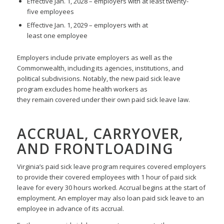
Effective Jan. 1, 2028 – employers with at least twenty-
five employees
Effective Jan. 1, 2029 – employers with at
least one employee
Employers include private employers as well as the
Commonwealth, including its agencies, institutions, and
political subdivisions. Notably, the new paid sick leave
program excludes home health workers as
they remain covered under their own paid sick leave law.
ACCRUAL, CARRYOVER,
AND FRONTLOADING
Virginia’s paid sick leave program requires covered employers
to provide their covered employees with 1 hour of paid sick
leave for every 30 hours worked. Accrual begins at the start of
employment. An employer may also loan paid sick leave to an
employee in advance of its accrual.