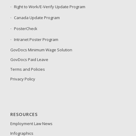
Right to Work/E-Verify Update Program
Canada Update Program
PosterCheck
Intranet Poster Program
GovDocs Minimum Wage Solution
GovDocs Paid Leave
Terms and Policies
Privacy Policy
RESOURCES
Employment Law News
Infographics