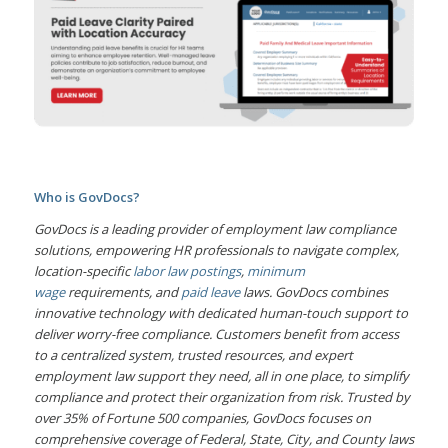
Who is GovDocs?
GovDocs is a leading provider of employment law compliance
solutions, empowering HR professionals to navigate complex,
location-specific
labor law postings
,
minimum
wage
requirements, and
paid leave
laws. GovDocs combines
innovative technology with dedicated human-touch support to
deliver worry-free compliance. Customers benefit from access
to a centralized system, trusted resources, and expert
employment law support they need, all in one place, to simplify
compliance and protect their organization from risk. Trusted by
over 35% of Fortune 500 companies, GovDocs focuses on
comprehensive coverage of Federal, State, City, and County laws