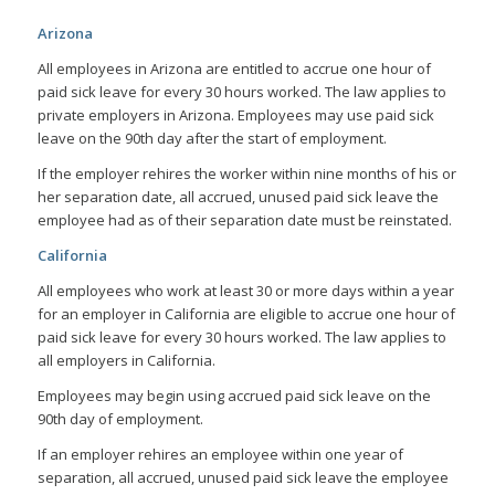
Arizona
All employees in Arizona are entitled to accrue one hour of
paid sick leave for every 30 hours worked. The law applies to
private employers in Arizona. Employees may use paid sick
leave on the 90th day after the start of employment.
If the employer rehires the worker within nine months of his or
her separation date, all accrued, unused paid sick leave the
employee had as of their separation date must be reinstated.
California
All employees who work at least 30 or more days within a year
for an employer in California are eligible to accrue one hour of
paid sick leave for every 30 hours worked. The law applies to
all employers in California.
Employees may begin using accrued paid sick leave on the
90th day of employment.
If an employer rehires an employee within one year of
separation, all accrued, unused paid sick leave the employee