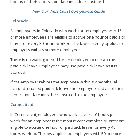
had as of their separation date must be reinstated.
View Our West Coast Compliance Guide
Colorado
All employees in Colorado who work for an employer with 16
or more employees are eligible to accrue one hour of paid sick
leave for every 30 hours worked. The law currently applies to
employers with 16 or more employees.
There is no waiting period for an employee to use accrued
paid sick leave. Employees may use paid sick leave as it is
accrued.
If the employer rehires the employee within six months, all
accrued, unused paid sick leave the employee had as of their
separation date must be reinstated to the employee.
Connecticut
In Connecticut, employees who work at least 10 hours per
week for an employer in the most recent complete quarter are
eligible to accrue one hour of paid sick leave for every 40
hours worked. The law applies to employers with 50 or more