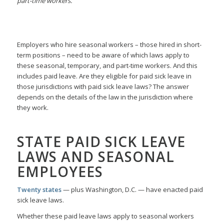
part-time workers.
Employers who hire seasonal workers – those hired in short-
term positions – need to be aware of which laws apply to
these seasonal, temporary, and part-time workers. And this
includes paid leave. Are they eligible for paid sick leave in
those jurisdictions with paid sick leave laws? The answer
depends on the details of the law in the jurisdiction where
they work.
STATE PAID SICK LEAVE
LAWS AND SEASONAL
EMPLOYEES
Twenty states
— plus Washington, D.C. — have enacted paid
sick leave laws.
Whether these paid leave laws apply to seasonal workers