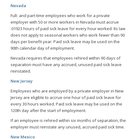
Nevada
Full- and part-time employees who work for a private
employer with 50 or more workers in Nevada must accrue
.01923 hours of paid sick leave for every hour worked. Its law
does not apply to seasonal workers who work fewer than 90
days per benefit year. Paid sick leave may be used on the
90th calendar day of employment.
Nevada requires that employees rehired within 90 days of
separation must have any accrued, unused paid sick leave
reinstated.
New Jersey
Employees who are employed by a private employer in New
Jersey are eligible to accrue one hour of paid sick leave for
every 30 hours worked. Paid sick leave may be used on the
120th day after the start of employment.
If an employee is rehired within six months of separation, the
employer must reinstate any unused, accrued paid sick time.
New Mexico