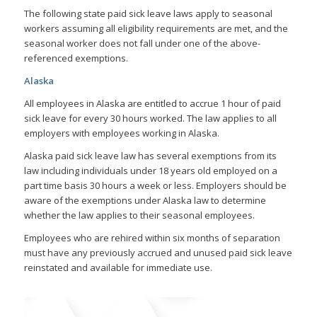
The following state paid sick leave laws apply to seasonal
workers assuming all eligibility requirements are met, and the
seasonal worker does not fall under one of the above-
referenced exemptions.
Alaska
All employees in Alaska are entitled to accrue 1 hour of paid
sick leave for every 30 hours worked. The law applies to all
employers with employees working in Alaska.
Alaska paid sick leave law has several exemptions from its
law including individuals under 18 years old employed on a
part time basis 30 hours a week or less. Employers should be
aware of the exemptions under Alaska law to determine
whether the law applies to their seasonal employees.
Employees who are rehired within six months of separation
must have any previously accrued and unused paid sick leave
reinstated and available for immediate use.