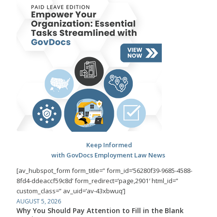
Keep Informed
with GovDocs Employment Law News
[av_hubspot_form form_title=” form_id=’56280f39-9685-4588-
8fd4-ddeaccf59c8d’ form_redirect=’page,2901′ html_id=”
custom_class=” av_uid=’av-43xbwuq’]
AUGUST 5, 2026
Why You Should Pay Attention to Fill in the Blank