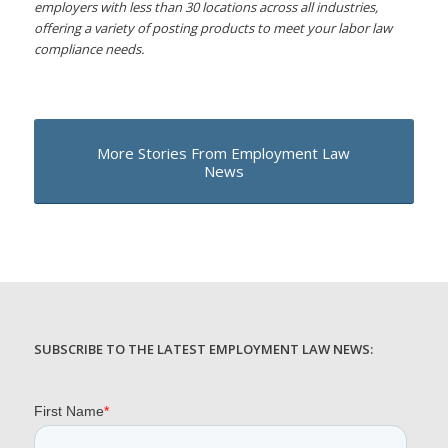
employers with less than 30 locations across all industries,
offering a variety of posting products to meet your labor law
compliance needs.
More Stories From Employment Law
News
SUBSCRIBE TO THE LATEST EMPLOYMENT LAW NEWS: