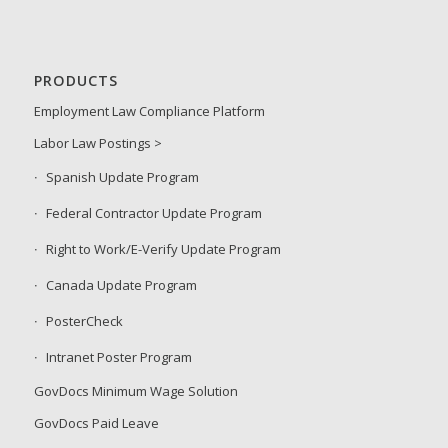
PRODUCTS
Employment Law Compliance Platform
Labor Law Postings >
Spanish Update Program
Federal Contractor Update Program
Right to Work/E-Verify Update Program
Canada Update Program
PosterCheck
Intranet Poster Program
GovDocs Minimum Wage Solution
GovDocs Paid Leave