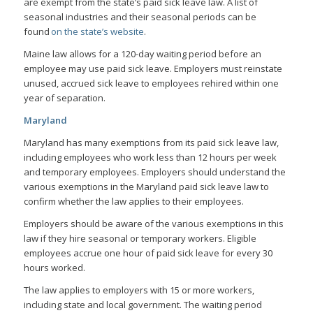
are exempt from the state’s paid sick leave law. A list of
seasonal industries and their seasonal periods can be
found
on the state’s website
.
Maine law allows for a 120-day waiting period before an
employee may use paid sick leave. Employers must reinstate
unused, accrued sick leave to employees rehired within one
year of separation.
Maryland
Maryland has many exemptions from its paid sick leave law,
including employees who work less than 12 hours per week
and temporary employees. Employers should understand the
various exemptions in the Maryland paid sick leave law to
confirm whether the law applies to their employees.
Employers should be aware of the various exemptions in this
law if they hire seasonal or temporary workers. Eligible
employees accrue one hour of paid sick leave for every 30
hours worked.
The law applies to employers with 15 or more workers,
including state and local government. The waiting period