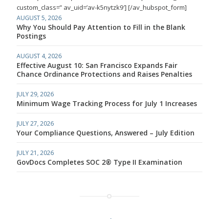
custom_class=” av_uid=’av-k5nytzk9′] [/av_hubspot_form]
AUGUST 5, 2026
Why You Should Pay Attention to Fill in the Blank
Postings
AUGUST 4, 2026
Effective August 10: San Francisco Expands Fair
Chance Ordinance Protections and Raises Penalties
JULY 29, 2026
Minimum Wage Tracking Process for July 1 Increases
JULY 27, 2026
Your Compliance Questions, Answered – July Edition
JULY 21, 2026
GovDocs Completes SOC 2® Type II Examination