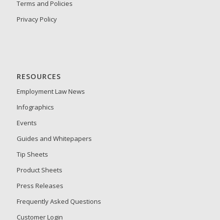
Terms and Policies
Privacy Policy
RESOURCES
Employment Law News
Infographics
Events
Guides and Whitepapers
Tip Sheets
Product Sheets
Press Releases
Frequently Asked Questions
Customer Login