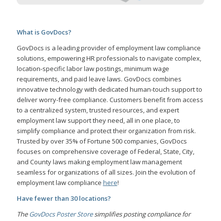
What is GovDocs?
GovDocs is a leading provider of employment law compliance
solutions, empowering HR professionals to navigate complex,
location-specific labor law postings, minimum wage
requirements, and paid leave laws. GovDocs combines
innovative technology with dedicated human-touch support to
deliver worry-free compliance. Customers benefit from access
to a centralized system, trusted resources, and expert
employment law support they need, all in one place, to
simplify compliance and protect their organization from risk.
Trusted by over 35% of Fortune 500 companies, GovDocs
focuses on comprehensive coverage of Federal, State, City,
and County laws making employment law management
seamless for organizations of all sizes. Join the evolution of
employment law compliance
here
!
Have fewer than 30 locations?
The
GovDocs Poster Store
simplifies posting compliance for