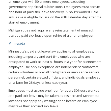
an employer with 50 or more employees, excluding
government or political subdivisions. Employees must accrue
one hour of paid sick leave for every 35 hours worked. Paid
sick leave is eligible for use on the 90th calendar day after the
start of employment.
Michigan does not require any reinstatement of unused,
accrued paid sick leave upon rehire of a prior employee.
Minnesota
Minnesota’s paid sick leave law applies to all employees,
including temporary and part-time employees who are
anticipated to work at least 80 hours in a year for a Minnesota
employer. The only exceptions are independent contractors,
certain volunteer or on-call firefighters or ambulance service
personnel, certain elected officials, and individuals employed
on a farm for 28 days or less each year.
Employees must accrue one hour for every 30 hours worked
and paid sick leave may be taken as it is accrued. Minnesota
law does not apply any waiting period before an employee
may take their accrued sick leave.