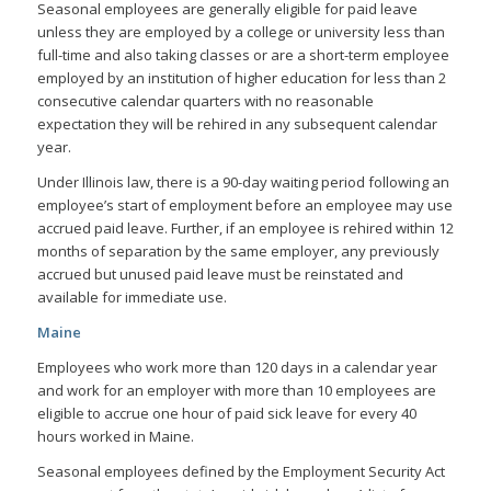
Seasonal employees are generally eligible for paid leave
unless they are employed by a college or university less than
full-time and also taking classes or are a short-term employee
employed by an institution of higher education for less than 2
consecutive calendar quarters with no reasonable
expectation they will be rehired in any subsequent calendar
year.
Under Illinois law, there is a 90-day waiting period following an
employee’s start of employment before an employee may use
accrued paid leave. Further, if an employee is rehired within 12
months of separation by the same employer, any previously
accrued but unused paid leave must be reinstated and
available for immediate use.
Maine
Employees who work more than 120 days in a calendar year
and work for an employer with more than 10 employees are
eligible to accrue one hour of paid sick leave for every 40
hours worked in Maine.
Seasonal employees defined by the Employment Security Act