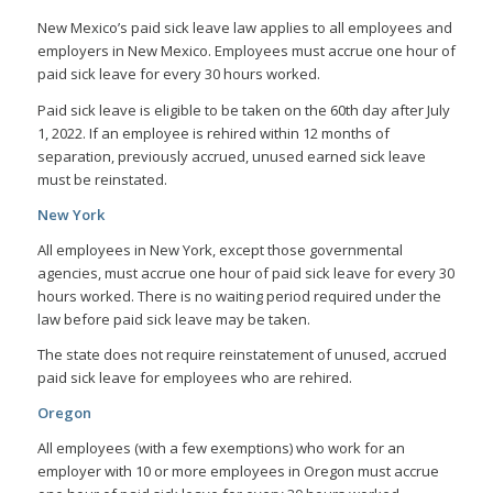
New Mexico’s paid sick leave law applies to all employees and
employers in New Mexico. Employees must accrue one hour of
paid sick leave for every 30 hours worked.
Paid sick leave is eligible to be taken on the 60th day after July
1, 2022. If an employee is rehired within 12 months of
separation, previously accrued, unused earned sick leave
must be reinstated.
New York
All employees in New York, except those governmental
agencies, must accrue one hour of paid sick leave for every 30
hours worked. There is no waiting period required under the
law before paid sick leave may be taken.
The state does not require reinstatement of unused, accrued
paid sick leave for employees who are rehired.
Oregon
All employees (with a few exemptions) who work for an
employer with 10 or more employees in Oregon must accrue