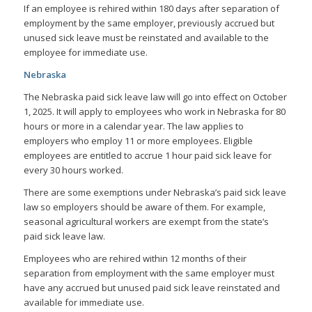
If an employee is rehired within 180 days after separation of
employment by the same employer, previously accrued but
unused sick leave must be reinstated and available to the
employee for immediate use.
Nebraska
The Nebraska paid sick leave law will go into effect on October
1, 2025. It will apply to employees who work in Nebraska for 80
hours or more in a calendar year. The law applies to
employers who employ 11 or more employees. Eligible
employees are entitled to accrue 1 hour paid sick leave for
every 30 hours worked.
There are some exemptions under Nebraska’s paid sick leave
law so employers should be aware of them. For example,
seasonal agricultural workers are exempt from the state’s
paid sick leave law.
Employees who are rehired within 12 months of their
separation from employment with the same employer must
have any accrued but unused paid sick leave reinstated and
available for immediate use.