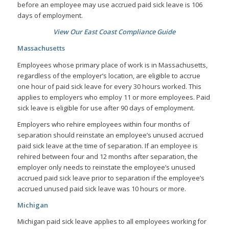
before an employee may use accrued paid sick leave is 106
days of employment.
View Our East Coast Compliance Guide
Massachusetts
Employees whose primary place of work is in Massachusetts,
regardless of the employer’s location, are eligible to accrue
one hour of paid sick leave for every 30 hours worked. This
applies to employers who employ 11 or more employees. Paid
sick leave is eligible for use after 90 days of employment.
Employers who rehire employees within four months of
separation should reinstate an employee’s unused accrued
paid sick leave at the time of separation. If an employee is
rehired between four and 12 months after separation, the
employer only needs to reinstate the employee’s unused
accrued paid sick leave prior to separation if the employee’s
accrued unused paid sick leave was 10 hours or more.
Michigan
Michigan paid sick leave applies to all employees working for