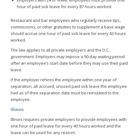
hour of paid sick leave for every 87 hours worked
Restaurant and bar employees who regularly receive tips,
commissions, or other gratuities to supplement a base wage
should accrue one hour of paid sick leave for every 43 hours
worked.
The law applies to all private employers and the D.C.
government. Employers may impose a 90-day waiting period
after an employee’s start date before they may use their paid
leave.
If the employer rehires the employee within one year of
separation, all accrued, unused paid sick leave the employee
had as of their separation date must be reinstated to the
employee.
Illinois
Illinois requires private employers to provide employees with
one hour of paid leave for every 40 hours worked and the
leave can be used for any reason.