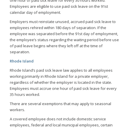
one hour of paid sick leave for every 30 hours worked.
Employees are eligible to use paid sick leave on the 91st
calendar day of employment.
Employers must reinstate unused, accrued paid sick leave to
employees rehired within 180 days of separation. If the
employee was separated before the 91st day of employment,
the employee’s status regarding the waiting period before use
of paid leave begins where they left off at the time of
separation.
Rhode Island
Rhode Island’s paid sick leave law applies to all employees
working primarily in Rhode Island for a private employer,
regardless of whether the employer is located in the state.
Employees must accrue one hour of paid sick leave for every
35 hours worked.
There are several exemptions that may apply to seasonal
workers.
A covered employee does not include domestic service
employees, federal and local municipal employees, certain