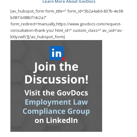
Learn More About GovDocs
[av_hubspot_form form_title=” form_id=’3b2a4ab6-837b-4e38-
b087-b088cf14c2a7′
form_redirect=’manually,https://www.govdocs.com/request-
consultation-thank-you’ html_id=” custom_class=” av_uid=’av-
kl0yzwl5′][/av_hubspot_form]