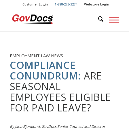
Skip
Skip
Customer Login
1-888-273-3274
Webstore Login
to
to
Content
navigation
EMPLOYMENT LAW NEWS
COMPLIANCE
CONUNDRUM:
ARE
SEASONAL
EMPLOYEES ELIGIBLE
FOR PAID LEAVE?
By Jana Bjorklund, GovDocs Senior Counsel and Director