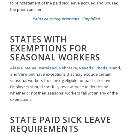
to reinstatement of the paid sick leave accrued and unused
the prior summer.
Paid Leave Requirements. Simplified.
STATES WITH
EXEMPTIONS FOR
SEASONAL WORKERS
Alaska
,
Maine
,
Maryland
,
Nebraska
,
Nevada
,
Rhode Island
,
and
Vermont
have exceptions that may exclude certain
seasonal workers from being eligible for paid sick leave.
Employers should carefully review these to determine
whether or not their seasonal workers fall within any of the
exemptions.
STATE PAID SICK LEAVE
REQUIREMENTS