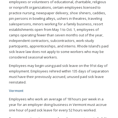
employees or volunteers of educational, charitable, religious
or nonprofit organizations, certain employees licensed to
practice nursing, newspaper delivery, shoe shiners, caddies,
pin persons in bowling alleys, ushers in theatres, traveling
salespersons, minors working for a family business, resort
establishments open from May 1 to Oct. 1, employees of
camps operating fewer than seven months out of the year,
independent contractors, subcontractors, work-study
participants, apprenticeships, and interns.
Rhode Island’s paid
sick leave law does not apply to some workers who may be
considered seasonal workers.
Employees may begin using paid sick leave on the 91st day of
employment. Employees rehired within 135 days of separation
must have their previously accrued, unused paid sick leave
reinstated.
Vermont
Employees who work an average of 18 hours per week in a
year for an employer doing business in Vermont must accrue
one hour of paid sick leave for every 52 hours worked.