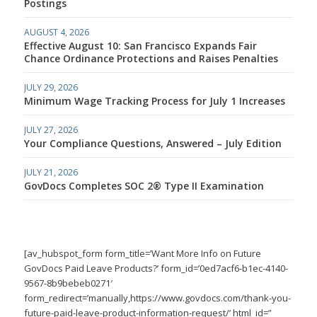
Postings
AUGUST 4, 2026
Effective August 10: San Francisco Expands Fair
Chance Ordinance Protections and Raises Penalties
JULY 29, 2026
Minimum Wage Tracking Process for July 1 Increases
JULY 27, 2026
Your Compliance Questions, Answered – July Edition
JULY 21, 2026
GovDocs Completes SOC 2® Type II Examination
[av_hubspot_form form_title=’Want More Info on Future
GovDocs Paid Leave Products?’ form_id=’0ed7acf6-b1ec-4140-
9567-8b9bebeb0271′
form_redirect=’manually,https://www.govdocs.com/thank-you-
future-paid-leave-product-information-request/’ html_id=”