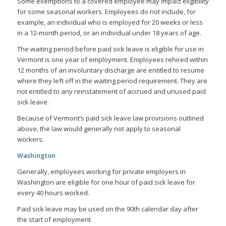
Some exemptions to a covered employee may impact eligibility
for some seasonal workers. Employees do not include, for
example, an individual who is employed for 20 weeks or less
in a 12-month period, or an individual under 18 years of age.
The waiting period before paid sick leave is eligible for use in
Vermont is one year of employment. Employees rehired within
12 months of an involuntary discharge are entitled to resume
where they left off in the waiting period requirement. They are
not entitled to any reinstatement of accrued and unused paid
sick leave.
Because of Vermont’s paid sick leave law provisions outlined
above, the law would generally not apply to seasonal
workers.
Washington
Generally, employees working for private employers in
Washington are eligible for one hour of paid sick leave for
every 40 hours worked.
Paid sick leave may be used on the 90th calendar day after
the start of employment.