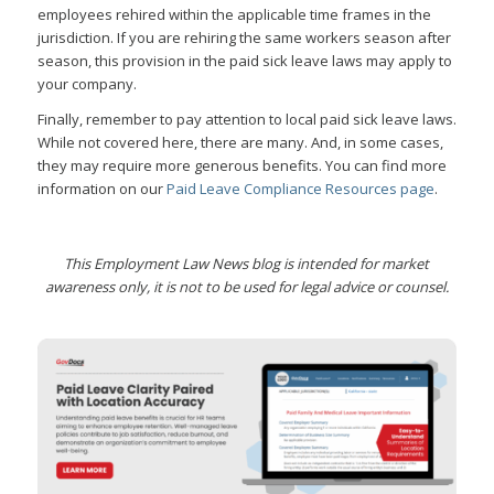
employees rehired within the applicable time frames in the
jurisdiction. If you are rehiring the same workers season after
season, this provision in the paid sick leave laws may apply to
your company.
Finally, remember to pay attention to local paid sick leave laws.
While not covered here, there are many. And, in some cases,
they may require more generous benefits. You can find more
information on our
Paid Leave Compliance Resources page
.
This Employment Law News blog is intended for market
awareness only, it is not to be used for legal advice or counsel.