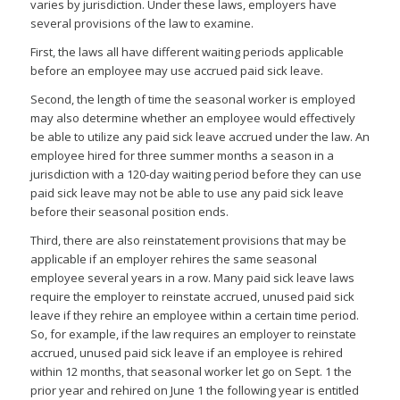
varies by jurisdiction. Under these laws, employers have
several provisions of the law to examine.
First, the laws all have different waiting periods applicable
before an employee may use accrued paid sick leave.
Second, the length of time the seasonal worker is employed
may also determine whether an employee would effectively
be able to utilize any paid sick leave accrued under the law. An
employee hired for three summer months a season in a
jurisdiction with a 120-day waiting period before they can use
paid sick leave may not be able to use any paid sick leave
before their seasonal position ends.
Third, there are also reinstatement provisions that may be
applicable if an employer rehires the same seasonal
employee several years in a row. Many paid sick leave laws
require the employer to reinstate accrued, unused paid sick
leave if they rehire an employee within a certain time period.
So, for example, if the law requires an employer to reinstate
accrued, unused paid sick leave if an employee is rehired
within 12 months, that seasonal worker let go on Sept. 1 the
prior year and rehired on June 1 the following year is entitled