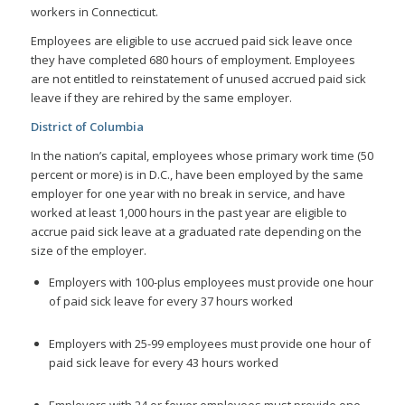
workers in Connecticut.
Employees are eligible to use accrued paid sick leave once
they have completed 680 hours of employment. Employees
are not entitled to reinstatement of unused accrued paid sick
leave if they are rehired by the same employer.
District of Columbia
In the nation’s capital, employees whose primary work time (50
percent or more) is in D.C., have been employed by the same
employer for one year with no break in service, and have
worked at least 1,000 hours in the past year are eligible to
accrue paid sick leave at a graduated rate depending on the
size of the employer.
Employers with 100-plus employees must provide one hour
of paid sick leave for every 37 hours worked
Employers with 25-99 employees must provide one hour of
paid sick leave for every 43 hours worked
Employers with 24 or fewer employees must provide one