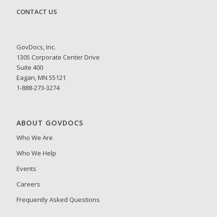
CONTACT US
GovDocs, Inc.
1305 Corporate Center Drive
Suite 400
Eagan, MN 55121
1-888-273-3274
ABOUT GOVDOCS
Who We Are
Who We Help
Events
Careers
Frequently Asked Questions