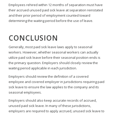
Employees rehired within 12 months of separation must have
their accrued unused paid sick leave at separation reinstated
and their prior period of employment counted toward
determining the waiting period before the use of leave.
CONCLUSION
Generally, most paid sick leave laws apply to seasonal
workers. However, whether seasonal workers can actually
utilize paid sick leave before their seasonal position ends is
the primary question. Employers should closely review the
waiting period applicable in each jurisdiction.
Employers should review the definition of a covered
employee and covered employer in jurisdictions requiring paid
sick leave to ensure the law applies to the company and its
seasonal employees.
Employers should also keep accurate records of accrued,
unused paid sick leave. In many of these jurisdictions,
employers are required to apply accrued, unused sick leave to