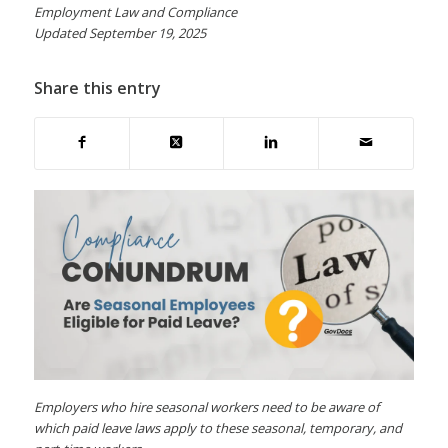
Employment Law and Compliance
Updated September 19, 2025
Share this entry
Employers who hire seasonal workers need to be aware of
which paid leave laws apply to these seasonal, temporary, and