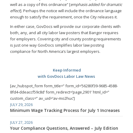
well as a copy of this ordinance” [
emphasis added for dramatic
effect
]. Perhaps the notice will include the ordinance language
enough to satisfy the requirement, once the City releases it.
In either case, GovDocs will provide our corporate clients with
both, any, and all city labor law posters that Bangor requires
for employers. Covering city and county posting requirements
is just one way GovDocs simplifies labor law posting
compliance for North America’s largest employers.
Keep Informed
with GovDocs Labor Law News
[av_hubspot_form form_title=” form_id=’56280f39-9685-4588-
8fd4-ddeaccf59c8d’ form_redirect=’page,2901′ html_id=”
custom_class=” av_uid=’av-mo2huc’]
JULY 29, 2026
Minimum Wage Tracking Process for July 1 Increases
JULY 27, 2026
Your Compliance Questions, Answered – July Edition