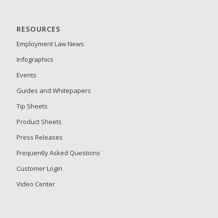
RESOURCES
Employment Law News
Infographics
Events
Guides and Whitepapers
Tip Sheets
Product Sheets
Press Releases
Frequently Asked Questions
Customer Login
Video Center