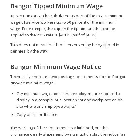
Bangor Tipped Minimum Wage
Tips in Bangor can be calculated as part of the total minimum
wage of service workers up to 50 percent of the minimum
wage. For example, the cap on the tip amount that can be
applied to the 2017 rate is $4.125 (half of $8.25).
This does not mean that food servers enjoy being tipped in
pennies, by the way.
Bangor Minimum Wage Notice
Technically, there are two posting requirements for the Bangor
citywide minimum wage:
City minimum wage notice that employers are required to
display in a conspicuous location “at any workplace or job
site where any Employee works”
Copy of the ordinance.
The wording of the requirement is a little odd, but the
ordinance clearly states employers must display the notice “as