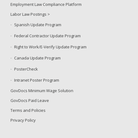
Employment Law Compliance Platform
Labor Law Postings >
Spanish Update Program
Federal Contractor Update Program
Right to Work/E-Verify Update Program
Canada Update Program
PosterCheck
Intranet Poster Program
GovDocs Minimum Wage Solution
GovDocs Paid Leave
Terms and Policies
Privacy Policy