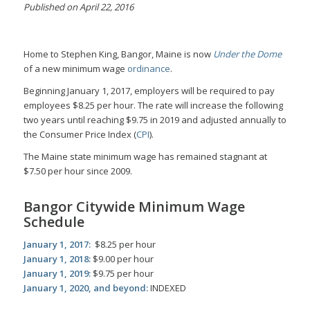
Published on April 22, 2016
Home to Stephen King, Bangor, Maine is now
Under the Dome
of a new minimum wage
ordinance
.
Beginning January 1, 2017, employers will be required to pay
employees $8.25 per hour. The rate will increase the following
two years until reaching $9.75 in 2019 and adjusted annually to
the Consumer Price Index (
CPI
).
The Maine state minimum wage has remained stagnant at
$7.50 per hour since 2009.
Bangor Citywide Minimum Wage
Schedule
January 1, 2017:
$8.25 per hour
January 1, 2018:
$9.00 per hour
January 1, 2019:
$9.75 per hour
January 1, 2020, and beyond:
INDEXED