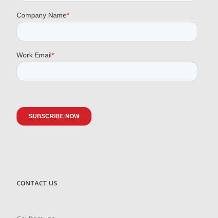
CONTACT US