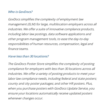
Who is GovDocs?
GovDocs simplifies the complexity of employment law
management (ELM) for large, multilocation employers across all
industries. We offer a suite of innovative compliance products,
including labor law postings, data software applications and
other program management tools, to ease the day-to-day
responsibilities of human resources, compensation, legal and
finance teams.
Have less than 30 locations?
The GovDocs Poster Store simplifies the complexity of posting
compliance for employers with less than 30 locations across all
industries. We offer a variety of posting products to meet your
labor law compliance needs, including federal and state posters;
county and city poster packages; and other HR posters. Plus,
when you purchase posters with GovDocs Update Service, you
ensure your locations automatically receive updated posters
whenever changes occur.