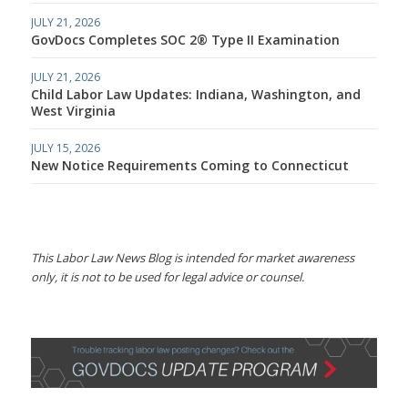
JULY 21, 2026
GovDocs Completes SOC 2® Type II Examination
JULY 21, 2026
Child Labor Law Updates: Indiana, Washington, and
West Virginia
JULY 15, 2026
New Notice Requirements Coming to Connecticut
This Labor Law News Blog is intended for market awareness
only, it is not to be used for legal advice or counsel.