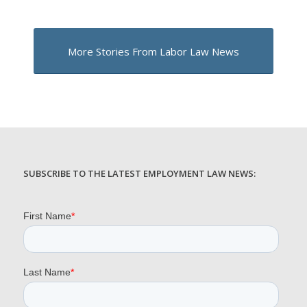
More Stories From Labor Law News
SUBSCRIBE TO THE LATEST EMPLOYMENT LAW NEWS: