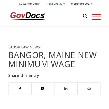
Skip
Skip
Customer Login
1-888-273-3274
Webstore Login
to
to
Content
navigation
LABOR LAW NEWS
BANGOR, MAINE NEW
MINIMUM WAGE
Share this entry