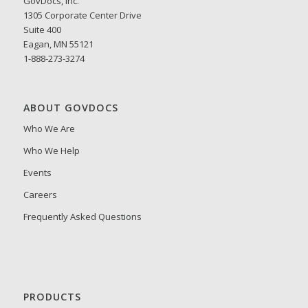
GovDocs, Inc.
1305 Corporate Center Drive
Suite 400
Eagan, MN 55121
1-888-273-3274
ABOUT GOVDOCS
Who We Are
Who We Help
Events
Careers
Frequently Asked Questions
PRODUCTS