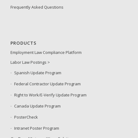
Frequently Asked Questions
PRODUCTS
Employment Law Compliance Platform
Labor Law Postings >
Spanish Update Program
Federal Contractor Update Program
Right to Work/E-Verify Update Program
Canada Update Program
PosterCheck
Intranet Poster Program