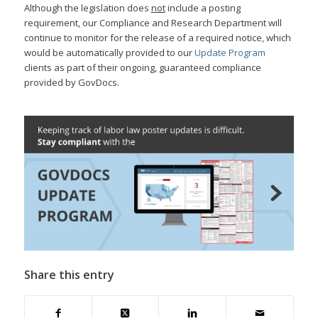
Although the legislation does
not
include a posting
requirement, our Compliance and Research Department will
continue to monitor for the release of a required notice, which
would be automatically provided to our
Update Program
clients as part of their ongoing, guaranteed compliance
provided by GovDocs.
Share this entry