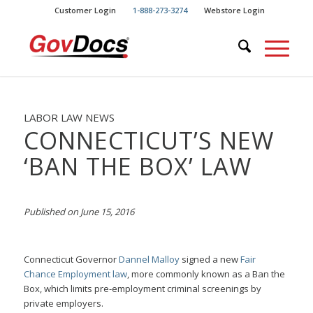
Skip
Skip
Customer Login
1-888-273-3274
Webstore Login
to
to
Content
navigation
LABOR LAW NEWS
CONNECTICUT’S NEW
‘BAN THE BOX’ LAW
Published on June 15, 2016
Connecticut Governor
Dannel Malloy
signed a new
Fair
Chance Employment law
, more commonly known as a Ban the
Box, which limits pre-employment criminal screenings by
private employers.