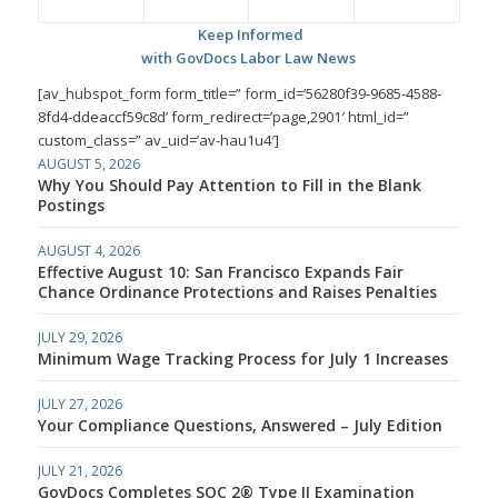
Keep Informed
with GovDocs Labor Law News
[av_hubspot_form form_title=” form_id=’56280f39-9685-4588-
8fd4-ddeaccf59c8d’ form_redirect=’page,2901′ html_id=”
custom_class=” av_uid=’av-hau1u4′]
AUGUST 5, 2026
Why You Should Pay Attention to Fill in the Blank
Postings
AUGUST 4, 2026
Effective August 10: San Francisco Expands Fair
Chance Ordinance Protections and Raises Penalties
JULY 29, 2026
Minimum Wage Tracking Process for July 1 Increases
JULY 27, 2026
Your Compliance Questions, Answered – July Edition
JULY 21, 2026
GovDocs Completes SOC 2® Type II Examination