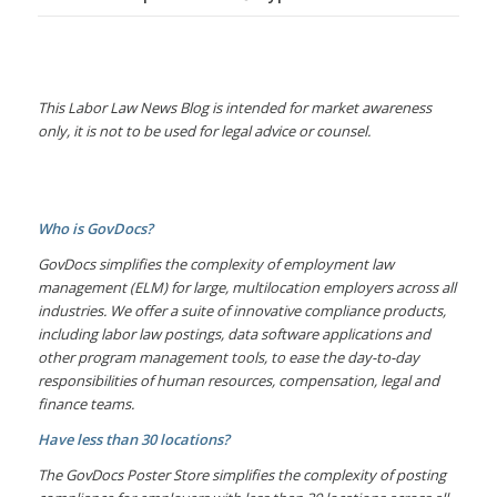
This Labor Law News Blog is intended for market awareness
only, it is not to be used for legal advice or counsel.
Who is GovDocs?
GovDocs simplifies the complexity of employment law
management (ELM) for large, multilocation employers across all
industries. We offer a suite of innovative compliance products,
including labor law postings, data software applications and
other program management tools, to ease the day-to-day
responsibilities of human resources, compensation, legal and
finance teams.
Have less than 30 locations?
The GovDocs Poster Store simplifies the complexity of posting