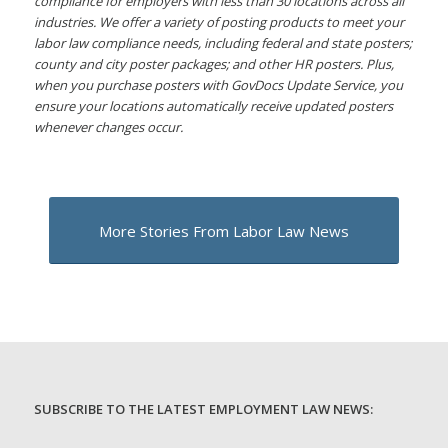
compliance for employers with less than 30 locations across all
industries. We offer a variety of posting products to meet your
labor law compliance needs, including federal and state posters;
county and city poster packages; and other HR posters. Plus,
when you purchase posters with GovDocs Update Service, you
ensure your locations automatically receive updated posters
whenever changes occur.
More Stories From Labor Law News
SUBSCRIBE TO THE LATEST EMPLOYMENT LAW NEWS: