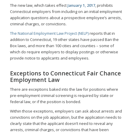
The new law, which takes effect
January 1, 2017
, prohibits
Connecticut employers from including on an initial employment
application questions about a prospective employee’s arrests,
criminal charges, or convictions.
The National Employment Law Project (NELP)
reports that in
addition to Connecticut, 19 other states have passed Ban the
Box laws, and more than 100 cities and counties – some of
which do require employers to display postings or otherwise
provide notice to applicants and employees.
Exceptions to Connecticut Fair Chance
Employment Law
There are exceptions baked into the law for positions where
pre-employment criminal screening is required by state or
federal law, or if the position is bonded.
Within those exceptions, employers can ask about arrests and
convictions on the job application, but the application needs to
clearly state that the applicant doesn’t need to reveal any
arrests, criminal charges, or convictions that have been