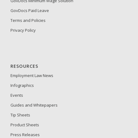
GovDocs Minimum Wage Solution
GovDocs Paid Leave
Terms and Policies
Privacy Policy
RESOURCES
Employment Law News
Infographics
Events
Guides and Whitepapers
Tip Sheets
Product Sheets
Press Releases