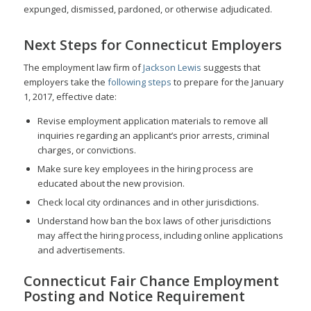
expunged, dismissed, pardoned, or otherwise adjudicated.
Next Steps for Connecticut Employers
The employment law firm of
Jackson Lewis
suggests that
employers take the
following steps
to prepare for the January
1, 2017, effective date:
Revise employment application materials to remove all
inquiries regarding an applicant’s prior arrests, criminal
charges, or convictions.
Make sure key employees in the hiring process are
educated about the new provision.
Check local city ordinances and in other jurisdictions.
Understand how ban the box laws of other jurisdictions
may affect the hiring process, including online applications
and advertisements.
Connecticut Fair Chance Employment
Posting and Notice Requirement