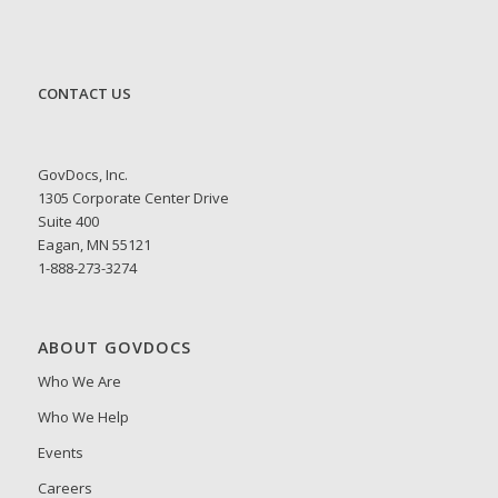
CONTACT US
GovDocs, Inc.
1305 Corporate Center Drive
Suite 400
Eagan, MN 55121
1-888-273-3274
ABOUT GOVDOCS
Who We Are
Who We Help
Events
Careers