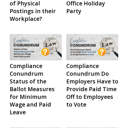
of Physical
Office Holiday
Postings in their
Party
Workplace?
Compliance
Compliance
Conundrum
Conundrum Do
Status of the
Employers Have to
Ballot Measures
Provide Paid Time
for Minimum
Off to Employees
Wage and Paid
to Vote
Leave