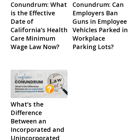
Conundrum: What
Conundrum: Can
is the Effective
Employers Ban
Date of
Guns in Employee
California’s Health
Vehicles Parked in
Care Minimum
Workplace
Wage Law Now?
Parking Lots?
What’s the
Difference
Between an
Incorporated and
Unincorporated