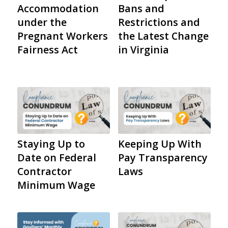
Accommodation
Bans and
under the
Restrictions and
Pregnant Workers
the Latest Change
Fairness Act
in Virginia
Staying Up to
Keeping Up With
Date on Federal
Pay Transparency
Contractor
Laws
Minimum Wage