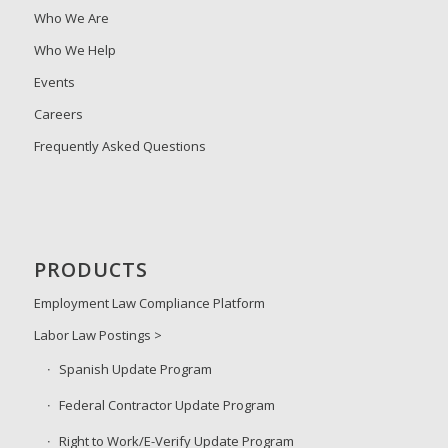
Who We Are
Who We Help
Events
Careers
Frequently Asked Questions
PRODUCTS
Employment Law Compliance Platform
Labor Law Postings >
Spanish Update Program
Federal Contractor Update Program
Right to Work/E-Verify Update Program