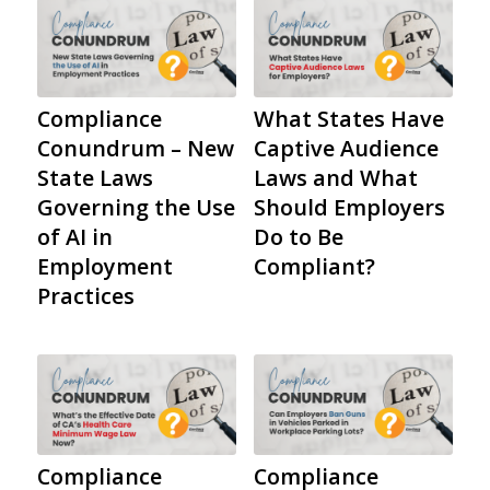
Compliance
What States Have
Conundrum – New
Captive Audience
State Laws
Laws and What
Governing the Use
Should Employers
of AI in
Do to Be
Employment
Compliant?
Practices
Compliance
Compliance