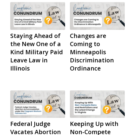
Staying Ahead of
Changes are
the New One of a
Coming to
Kind Military Paid
Minneapolis
Leave Law in
Discrimination
Illinois
Ordinance
Federal Judge
Keeping Up with
Vacates Abortion
Non-Compete