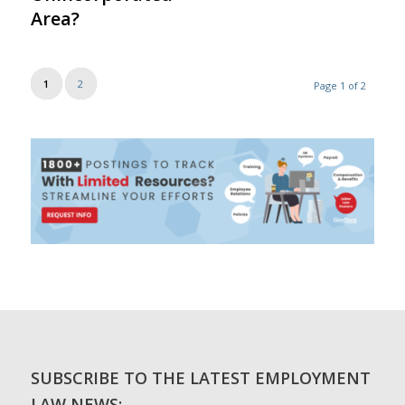
Area?
1
2
Page 1 of 2
SUBSCRIBE TO THE LATEST EMPLOYMENT
LAW NEWS: