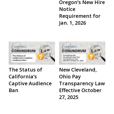
Oregon’s New Hire
Notice
Requirement for
Jan. 1, 2026
The Status of
New Cleveland,
California’s
Ohio Pay
Captive Audience
Transparency Law
Ban
Effective October
27, 2025