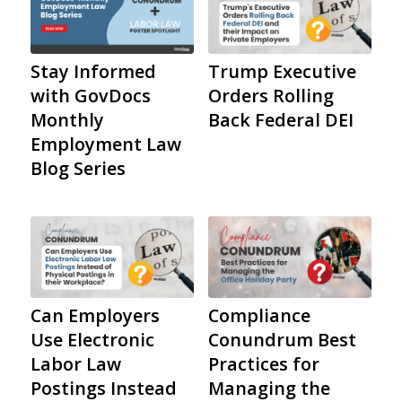
Stay Informed
Trump Executive
with GovDocs
Orders Rolling
Monthly
Back Federal DEI
Employment Law
Blog Series
Can Employers
Compliance
Use Electronic
Conundrum Best
Labor Law
Practices for
Postings Instead
Managing the