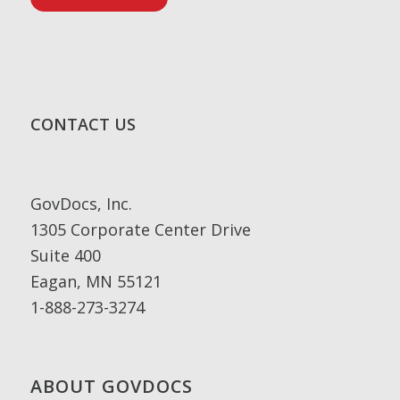
CONTACT US
GovDocs, Inc.
1305 Corporate Center Drive
Suite 400
Eagan, MN 55121
1-888-273-3274
ABOUT GOVDOCS