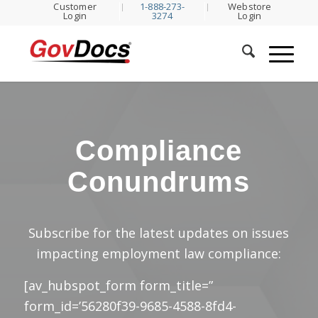
Customer
1-888-273-
Webstore
Skip
Skip
Login
3274
Login
to
to
Content
navigation
Compliance
Conundrums
Subscribe for the latest updates on issues
impacting employment law compliance:
[av_hubspot_form form_title=”
form_id=’56280f39-9685-4588-8fd4-