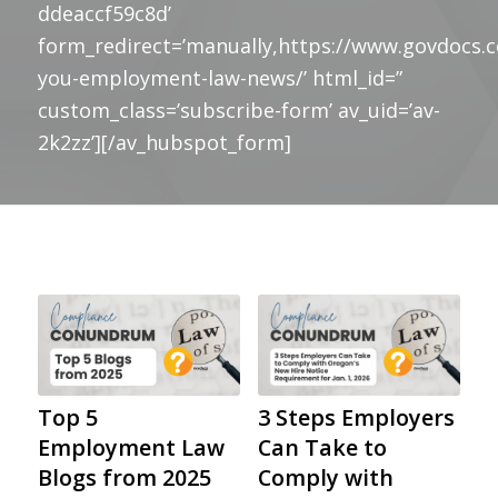
ddeaccf59c8d’
form_redirect=’manually,https://www.govdocs.
you-employment-law-news/’ html_id=”
custom_class=’subscribe-form’ av_uid=’av-
2k2zz’][/av_hubspot_form]
Top 5
3 Steps Employers
Employment Law
Can Take to
Blogs from 2025
Comply with