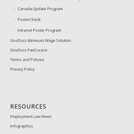
Canada Update Program
PosterCheck
Intranet Poster Program
GovDocs Minimum Wage Solution
GovDocs Paid Leave
Terms and Policies
Privacy Policy
RESOURCES
Employment Law News
Infographics