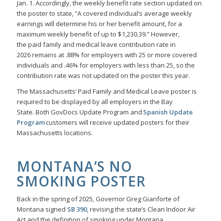
Jan. 1. Accordingly, the weekly benefit rate section updated on
the poster to state, “A covered individual’s average weekly
earnings will determine his or her benefit amount, for a
maximum weekly benefit of up to $1,230.39.” However,
the paid family and medical leave contribution rate in
2026 remains at .88% for employers with 25 or more covered
individuals and .46% for employers with less than 25, so the
contribution rate was not updated on the poster this year.
The Massachusetts’ Paid Family and Medical Leave poster is
required to be displayed by all employers in the Bay
State. Both GovDocs Update Program and
Spanish Update
Program
customers will receive updated posters for their
Massachusetts locations.
MONTANA’S NO
SMOKING POSTER
Back in the spring of 2025, Governor Greg Gianforte of
Montana signed
SB 390
, revising the state’s Clean Indoor Air
Act and the definition of smoking under Montana