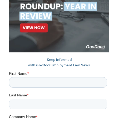
Keep Informed
with GovDocs Employment Law News