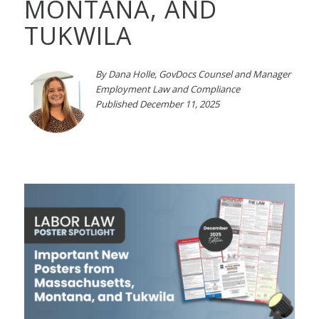
MONTANA, AND
TUKWILA
By Dana Holle, GovDocs Counsel
and Manager
Employment Law and Compliance
Published December 11, 2025