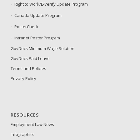
Right to Work/E-Verify Update Program
Canada Update Program
PosterCheck
Intranet Poster Program
GovDocs Minimum Wage Solution
GovDocs Paid Leave
Terms and Policies
Privacy Policy
RESOURCES
Employment Law News
Infographics