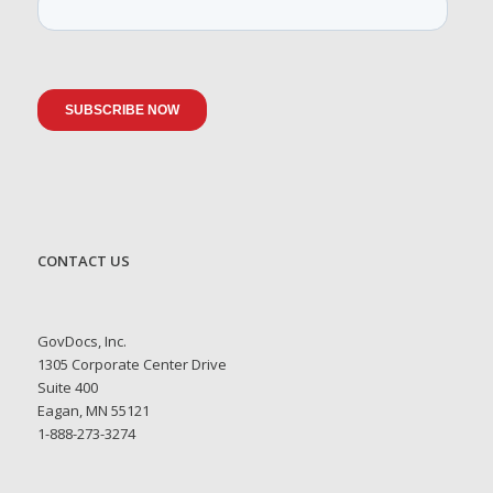
CONTACT US
GovDocs, Inc.
1305 Corporate Center Drive
Suite 400
Eagan, MN 55121
1-888-273-3274