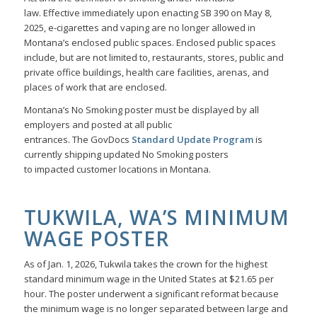
law. Effective immediately upon enacting SB 390 on May 8,
2025, e-cigarettes and vaping are no longer allowed in
Montana’s enclosed public spaces. Enclosed public spaces
include, but are not limited to, restaurants, stores, public and
private office buildings, health care facilities, arenas, and
places of work that are enclosed.
Montana’s No Smoking poster must be displayed by all
employers and posted at all public
entrances. The GovDocs
Standard Update Program
is
currently shipping updated No Smoking posters
to impacted customer locations in Montana.
TUKWILA, WA’S MINIMUM
WAGE POSTER
As of Jan. 1, 2026, Tukwila takes the crown for the highest
standard minimum wage in the United States at $21.65 per
hour. The poster underwent a significant reformat because
the minimum wage is no longer separated between large and