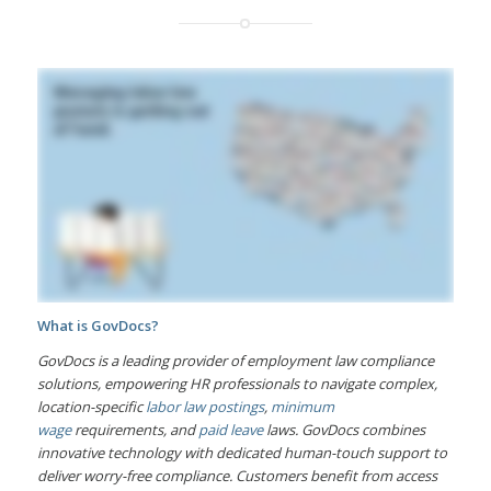
What is GovDocs?
GovDocs is a leading provider of employment law compliance
solutions, empowering HR professionals to navigate complex,
location-specific
labor law postings
,
minimum
wage
requirements, and
paid leave
laws. GovDocs combines
innovative technology with dedicated human-touch support to
deliver worry-free compliance. Customers benefit from access