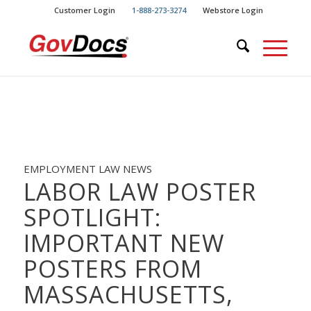
Skip
Skip
Customer Login
1-888-273-3274
Webstore Login
to
to
Content
navigation
EMPLOYMENT LAW NEWS
LABOR LAW POSTER
SPOTLIGHT:
IMPORTANT NEW
POSTERS FROM
MASSACHUSETTS,