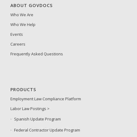
ABOUT GOVDOCS
Who We Are
Who We Help
Events
Careers
Frequently Asked Questions
PRODUCTS
Employment Law Compliance Platform
Labor Law Postings >
Spanish Update Program
Federal Contractor Update Program