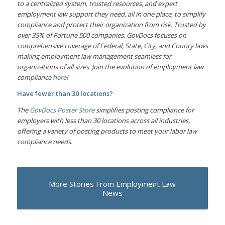
to a centralized system, trusted resources, and expert
employment law support they need, all in one place, to simplify
compliance and protect their organization from risk. Trusted by
over 35% of Fortune 500 companies, GovDocs focuses on
comprehensive coverage of Federal, State, City, and County laws
making employment law management seamless for
organizations of all sizes. Join the evolution of employment law
compliance
here
!
Have fewer than 30 locations?
The
GovDocs Poster Store
simplifies posting compliance for
employers with less than 30 locations across all industries,
offering a variety of posting products to meet your labor law
compliance needs.
More Stories From Employment Law
News