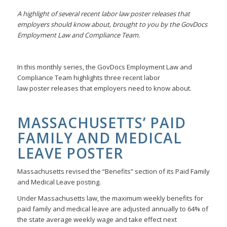
A highlight of several recent labor law poster releases that
employers should know about, brought to you by the GovDocs
Employment Law and Compliance Team.
In this monthly series, the GovDocs Employment Law and
Compliance Team highlights three recent labor
law poster releases that employers need to know about.
MASSACHUSETTS’ PAID
FAMILY AND MEDICAL
LEAVE POSTER
Massachusetts revised the “Benefits” section of its Paid Family
and Medical Leave posting.
Under Massachusetts law, the maximum weekly benefits for
paid family and medical leave are adjusted annually to 64% of
the state average weekly wage and take effect next