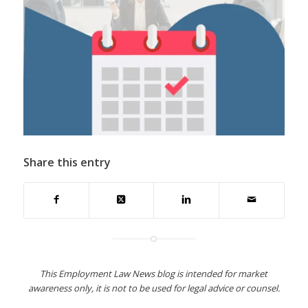
Share this entry
This Employment Law News blog is intended for market
awareness only, it is not to be used for legal advice or counsel.