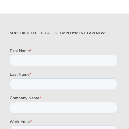
SUBSCRIBE TO THE LATEST EMPLOYMENT LAW NEWS: