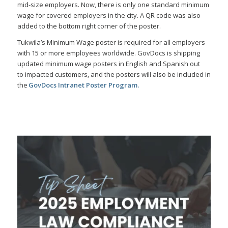
mid-size employers. Now, there is only one standard minimum
wage for covered employers in the city. A QR code was also
added to the bottom right corner of the poster.
Tukwila’s Minimum Wage poster is required for all employers
with 15 or more employees worldwide. GovDocs is shipping
updated minimum wage posters in English and Spanish out
to impacted customers, and the posters will also be included in
the
GovDocs Intranet Poster Program
.