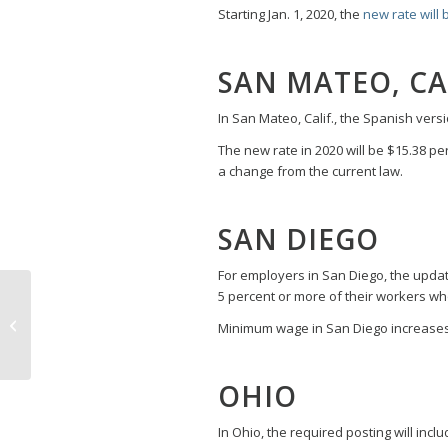
Starting Jan. 1, 2020, the
new rate will 
SAN MATEO, CA
In San Mateo, Calif., the Spanish versi
The new rate in 2020 will be $15.38 pe
a change from the current law.
SAN DIEGO
For employers in San Diego, the updat
Maryland’s New
5 percent or more of their workers w
Workplace
Minimum wage in San Diego increases 
Harassment Laws Now
in Effect
OHIO
In Ohio, the required posting will incl