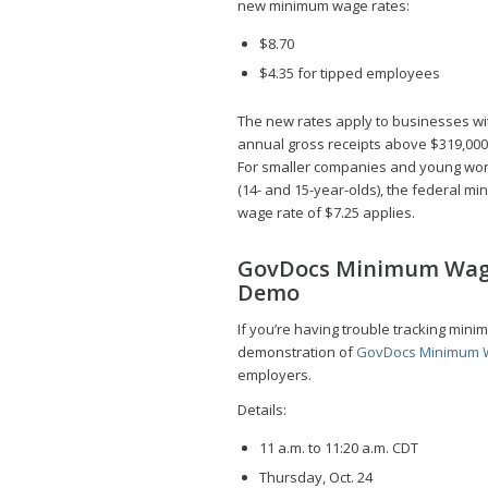
new minimum wage rates:
$8.70
$4.35 for tipped employees
The new rates apply to businesses wi
annual gross receipts above $319,000
For smaller companies and young wo
(14- and 15-year-olds), the federal m
wage rate of $7.25 applies.
GovDocs Minimum Wa
Demo
If you’re having trouble tracking mini
demonstration of
GovDocs Minimum 
employers.
Details:
11 a.m. to 11:20 a.m. CDT
Thursday, Oct. 24