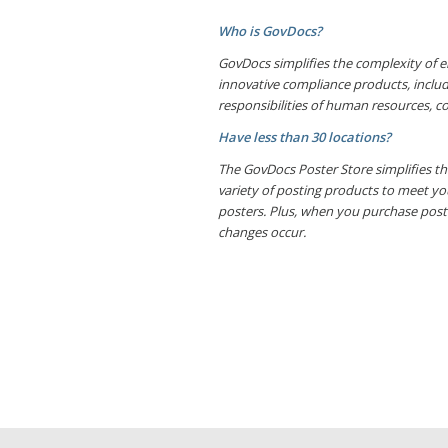
Who is GovDocs?
GovDocs simplifies the complexity of e
innovative compliance products, inclu
responsibilities of human resources, c
Have less than 30 locations?
The GovDocs Poster Store simplifies the
variety of posting products to meet yo
posters. Plus, when you purchase post
changes occur.