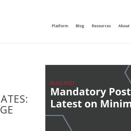
Platform
Blog
Resources
About
ATES:
GE