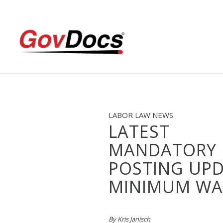
Skip
Skip
to
to
Content
navigation
LABOR LAW NEWS
LATEST
MANDATORY
POSTING UPD
MINIMUM WA
By Kris Janisch