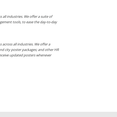
ll industries. We offer a suite of
gement tools, to ease the day-to-day
across all industries. We offer a
and city poster packages; and other HR
receive updated posters whenever