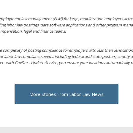
mployment law management (ELM) for large, multilocation employers across a
ding labor law postings, data software applications and other program mana
ompensation, legal and finance teams.
 complexity of posting compliance for employers with less than 30 locations 
ur labor law compliance needs, including federal and state posters; county 
ers with GovDocs Update Service, you ensure your locations automatically 
More Stories From Labor Law News