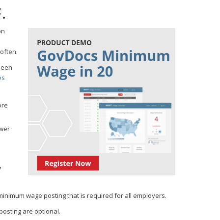
.
on
often.
been
es
ore
ewer
,
minimum wage posting that is required for all employers.
osting are optional.