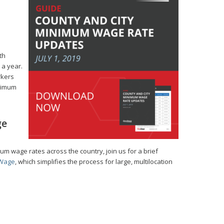
th
 a year.
rkers
inimum
ge
mum wage rates across the country, join us for a brief
Wage
, which simplifies the process for large, multilocation