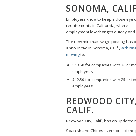
SONOMA, CALIF
Employers know to keep a close eye 
requirements in California, where
employment law changes quickly and 
The new minimum wage posting has 
announced in Sonoma, Calif.,
with rat
moving
to:
$13.50 for companies with 26 or m
employees
$12.50 for companies with 25 or f
employees
REDWOOD CITY
CALIF.
Redwood City, Calif., has an updated 
Spanish and Chinese versions of the p