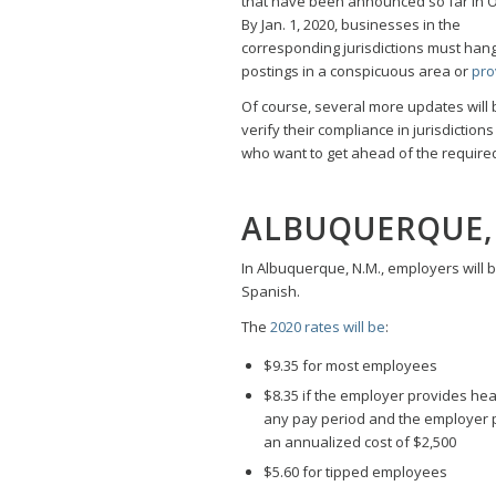
that have been announced so far in O
By Jan. 1, 2020, businesses in the
corresponding jurisdictions must han
postings in a conspicuous area or
pro
Of course, several more updates will
verify their compliance in jurisdicti
who want to get ahead of the required
ALBUQUERQUE,
In Albuquerque, N.M., employers will 
Spanish.
The
2020 rates will be
:
$9.35 for most employees
$8.35 if the employer provides hea
any pay period and the employer p
an annualized cost of $2,500
$5.60 for tipped employees