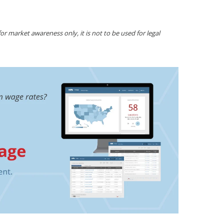
r market awareness only, it is not to be used for legal