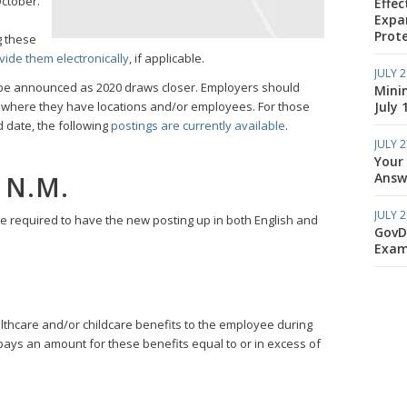
ctober.
Effec
Expa
Prote
g these
vide them electronically
, if applicable.
JULY 2
 be announced as 2020 draws closer. Employers should
Mini
July 
ons where they have locations and/or employees. For those
 date, the following
postings are currently available
.
JULY 2
Your
Answe
 N.M.
JULY 2
be required to have the new posting up in both English and
GovD
Exam
lthcare and/or childcare benefits to the employee during
ays an amount for these benefits equal to or in excess of