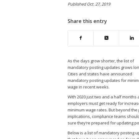
Published Oct. 27, 2019
Share this entry
As the days grow shorter, the list of
mandatory posting updates grows lon
Cities and states have announced
mandatory posting updates for mini
wage in recent weeks.
With 2020 just two and a half months 
employers must get ready for increas
minimum wage rates. But beyond the 
implications, compliance teams shou
sure they’re prepared for updating po
Below is a list of mandatory posting 