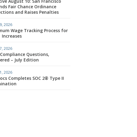
tive August 10: San Francisco
nds Fair Chance Ordinance
ctions and Raises Penalties
9, 2026
mum Wage Tracking Process for
1 Increases
7, 2026
 Compliance Questions,
red – July Edition
1, 2026
ocs Completes SOC 2® Type II
ination