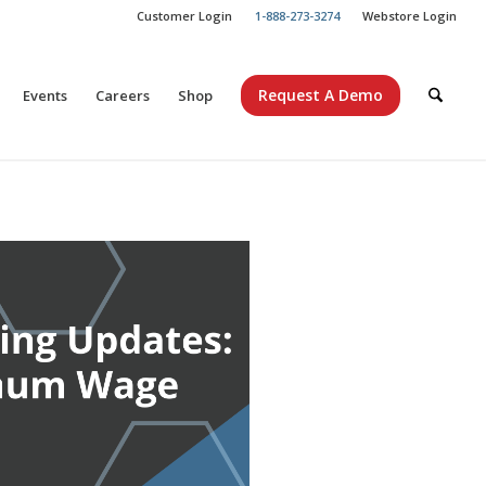
Customer Login
1-888-273-3274
Webstore Login
Request A Demo
Events
Careers
Shop