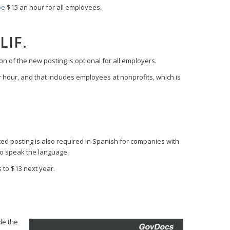
be
$15 an hour for all employees.
LIF.
on of the new posting is optional for all employers.
r hour, and that includes employees at nonprofits, which is
ed posting is also required in Spanish for companies with
ho speak the language.
to $13 next year.
ude the