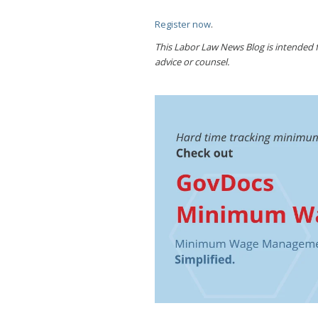
Register now
.
This Labor Law News Blog is intended fo
advice or counsel.