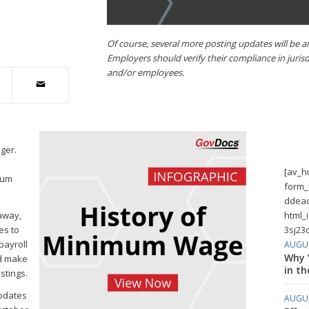
Of course, several more posting updates will be 
Employers should verify their compliance in juris
and/or employees.
ger.
[av_h
mum
form_
ddeac
away,
html_
es to
3sj23d
payroll
AUGUS
Why Y
ld make
in th
stings.
updates
AUGUS