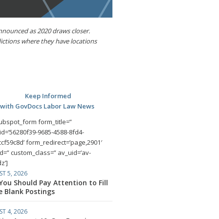
announced as 2020 draws closer.
dictions where they have locations
Keep Informed
with GovDocs Labor Law News
ubspot_form form_title=”
id=’56280f39-9685-4588-8fd4-
cf59c8d’ form_redirect=’page,2901′
id=” custom_class=” av_uid=’av-
z’]
T 5, 2026
ou Should Pay Attention to Fill
e Blank Postings
T 4, 2026