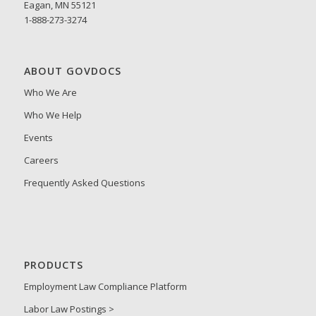
Eagan, MN 55121
1-888-273-3274
ABOUT GOVDOCS
Who We Are
Who We Help
Events
Careers
Frequently Asked Questions
PRODUCTS
Employment Law Compliance Platform
Labor Law Postings >