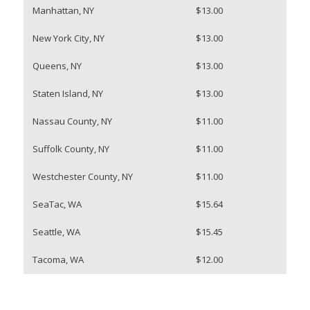
Manhattan, NY
$13.00
New York City, NY
$13.00
Queens, NY
$13.00
Staten Island, NY
$13.00
Nassau County, NY
$11.00
Suffolk County, NY
$11.00
Westchester County, NY
$11.00
SeaTac, WA
$15.64
Seattle, WA
$15.45
Tacoma, WA
$12.00