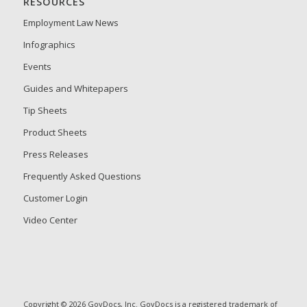
RESOURCES
Employment Law News
Infographics
Events
Guides and Whitepapers
Tip Sheets
Product Sheets
Press Releases
Frequently Asked Questions
Customer Login
Video Center
Copyright © 2026 GovDocs, Inc. GovDocs is a registered trademark of