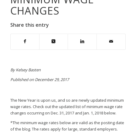
CHANGES
Share this entry
By Kelsey Basten
Published on December 29, 2017
The New Year is upon us, and so are newly updated minimum
wage rates. Check out the updated list of minimum wage rate
changes occurring on Dec. 31, 2017 and Jan. 1, 2018 below.
*The minimum wage rates below are valid as the posting date
of the blog. The rates apply for large, standard employers.