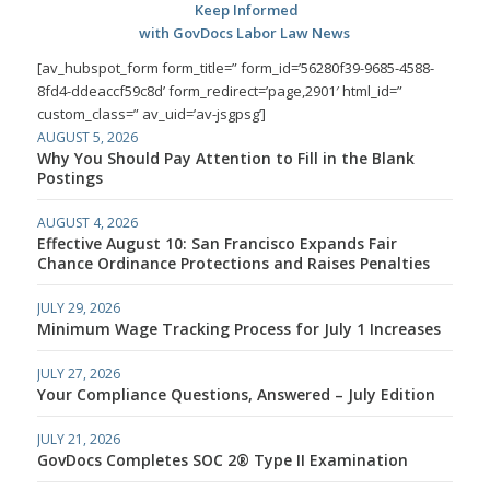
Keep Informed
with GovDocs Labor Law News
[av_hubspot_form form_title=” form_id=’56280f39-9685-4588-
8fd4-ddeaccf59c8d’ form_redirect=’page,2901′ html_id=”
custom_class=” av_uid=’av-jsgpsg’]
AUGUST 5, 2026
Why You Should Pay Attention to Fill in the Blank
Postings
AUGUST 4, 2026
Effective August 10: San Francisco Expands Fair
Chance Ordinance Protections and Raises Penalties
JULY 29, 2026
Minimum Wage Tracking Process for July 1 Increases
JULY 27, 2026
Your Compliance Questions, Answered – July Edition
JULY 21, 2026
GovDocs Completes SOC 2® Type II Examination