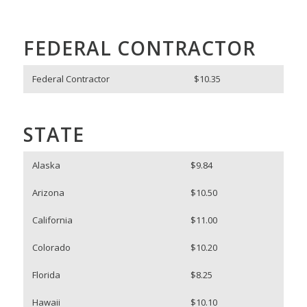
FEDERAL CONTRACTOR
Federal Contractor
$10.35
STATE
Alaska
$9.84
Arizona
$10.50
California
$11.00
Colorado
$10.20
Florida
$8.25
Hawaii
$10.10