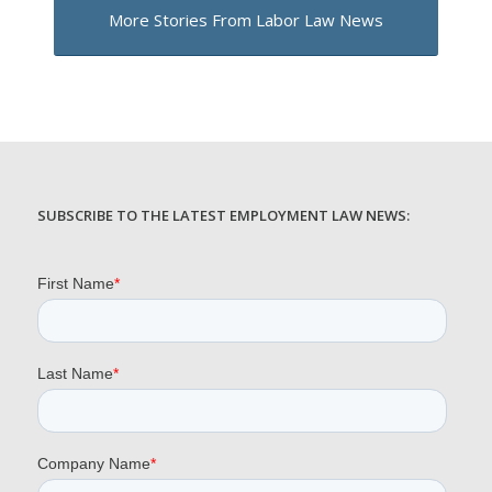
More Stories From Labor Law News
SUBSCRIBE TO THE LATEST EMPLOYMENT LAW NEWS: