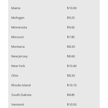
Maine
$10.00
Michigan
$9.25
Minnesota
$9.65
Missouri
$7.85
Montana
$8.30
New Jersey
$8.60
New York
$10.40
Ohio
$8.30
Rhode Island
$10.10
South Dakota
$8.85
Vermont
$10.50