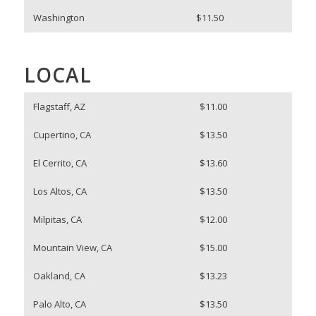
Washington
$11.50
LOCAL
Flagstaff, AZ
$11.00
Cupertino, CA
$13.50
El Cerrito, CA
$13.60
Los Altos, CA
$13.50
Milpitas, CA
$12.00
Mountain View, CA
$15.00
Oakland, CA
$13.23
Palo Alto, CA
$13.50