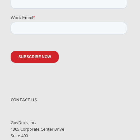
CONTACT US
GovDocs, Inc.
1305 Corporate Center Drive
Suite 400