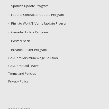
Spanish Update Program
Federal Contractor Update Program
Right to Work/E-Verify Update Program
Canada Update Program
PosterCheck
Intranet Poster Program
GovDocs Minimum Wage Solution
GovDocs Paid Leave
Terms and Policies
Privacy Policy