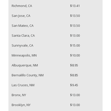
Richmond, CA
$13.41
San Jose, CA
$13.50
San Mateo, CA
$13.50
Santa Clara, CA
$13.00
Sunnyvale, CA
$15.00
Minneapolis, MN
$10.00
Albuquerque, NM
$8.95
Bernalillo County, NM
$8.85
Las Cruces, NM
$9.45
Bronx, NY
$13.00
Brooklyn, NY
$13.00