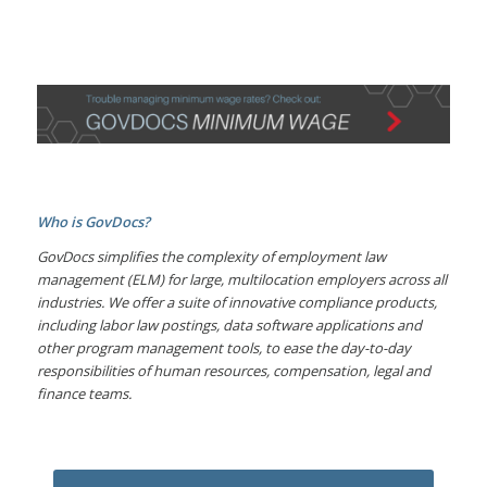
Who is GovDocs?
GovDocs simplifies the complexity of employment law
management (ELM) for large, multilocation employers across all
industries. We offer a suite of innovative compliance products,
including labor law postings, data software applications and
other program management tools, to ease the day-to-day
responsibilities of human resources, compensation, legal and
finance teams.