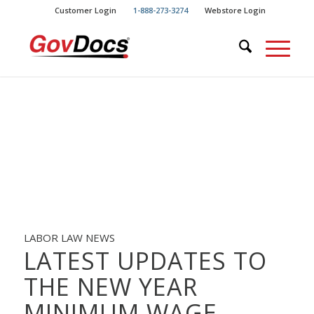
Skip
Skip
Customer Login
1-888-273-3274
Webstore Login
to
to
Content
navigation
LABOR LAW NEWS
LATEST UPDATES TO
THE NEW YEAR
MINIMUM WAGE