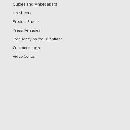
Guides and Whitepapers
Tip Sheets
Product Sheets
Press Releases
Frequently Asked Questions
Customer Login
Video Center