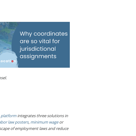
sel.
 platform
integrates three solutions in
abor law posters
,
minimum wage
or
ndscape of employment laws and reduce