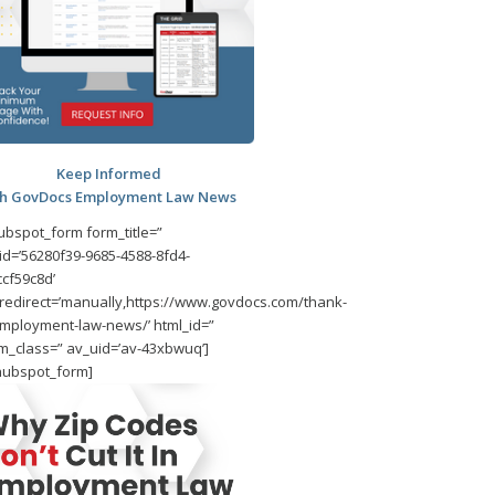
Keep Informed
th GovDocs Employment Law News
ubspot_form form_title=”
id=’56280f39-9685-4588-8fd4-
cf59c8d’
redirect=’manually,https://www.govdocs.com/thank-
mployment-law-news/’ html_id=”
m_class=” av_uid=’av-43xbwuq’]
hubspot_form]