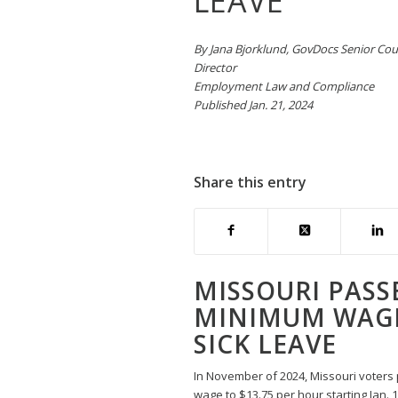
LEAVE
By Jana Bjorklund, GovDocs Senior Co
Director
Employment Law and Compliance
Published Jan. 21, 2024
Share this entry
MISSOURI PASS
MINIMUM WAGE
SICK LEAVE
In November of 2024, Missouri voter
wage to $13.75 per hour starting Jan. 