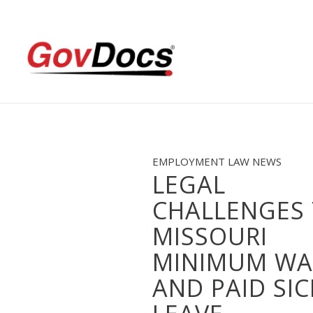
Skip
Skip
to
to
Content
navigation
EMPLOYMENT LAW NEWS
LEGAL
CHALLENGES
MISSOURI
MINIMUM WA
AND PAID SIC