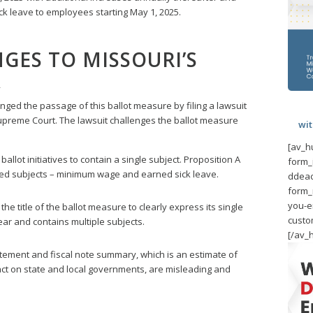
ck leave to employees starting May 1, 2025.
GES TO MISSOURI’S
A
ged the passage of this ballot measure by filing a lawsuit
upreme Court. The lawsuit challenges the ballot measure
wi
[av_h
allot initiatives to contain a single subject. Proposition A
form_
ated subjects – minimum wage and earned sick leave.
ddeac
form_
you-e
he title of the ballot measure to clearly express its single
custo
clear and contains multiple subjects.
[/av_
ement and fiscal note summary, which is an estimate of
act on state and local governments, are misleading and