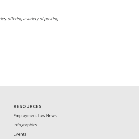
es, offering a variety of posting
RESOURCES
Employment Law News
Infographics
Events