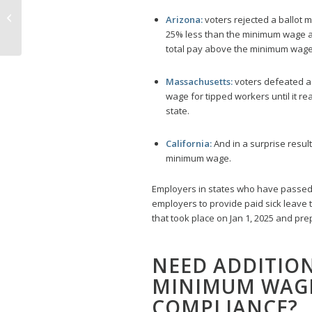
Spotlight California,
Arizona:
voters rejected a ballot 
Connecticut, and
25% less than the minimum wage as
Washington
total pay above the minimum wage
Massachusetts:
voters defeated a
wage for tipped workers until it 
state.
California:
And in a surprise result
minimum wage.
Employers in states who have passe
employers to provide paid sick leave
that took place on Jan 1, 2025 and pr
NEED ADDITIO
MINIMUM WAGE
COMPLIANCE?