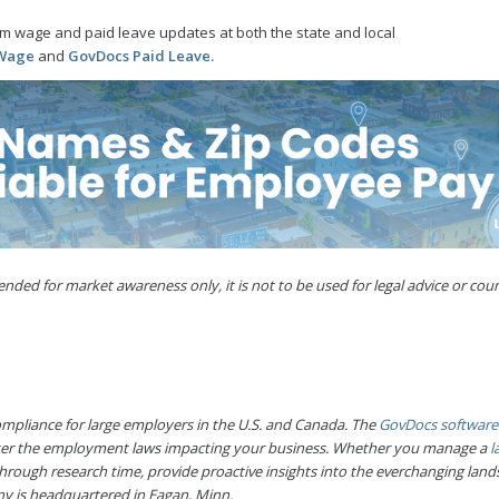
m wage and paid leave updates at both the state and local
 Wage
and
GovDocs Paid Leave
.
ded for market awareness only, it is not to be used for legal advice or coun
pliance for large employers in the U.S. and Canada. The
GovDocs software
ter the employment laws impacting your business. Whether you manage a
l
hrough research time, provide proactive insights into the everchanging la
y is headquartered in Eagan, Minn.