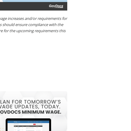
ge increases and/or requirements for
es should ensure compliance with the
re for the upcoming requirements this