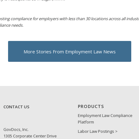
sting compliance for employers with less than 30 locations across all industri
liance needs.
More Stories From Employment Law News
PRODUCTS
CONTACT US
Employment Law Compliance
Platform
GovDocs, Inc.
Labor Law Postings >
1305 Corporate Center Drive