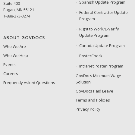
Spanish Update Program
Suite 400
Eagan, MN 55121
Federal Contractor Update
1-888-273-3274
Program
Right to Work/E-Verify
Update Program
ABOUT GOVDOCS
Canada Update Program
Who We Are
Who We Help
PosterCheck
Events
Intranet Poster Program
Careers
GovDocs Minimum Wage
Solution
Frequently Asked Questions
GovDocs Paid Leave
Terms and Policies
Privacy Policy