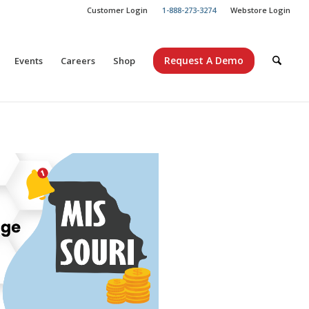
Customer Login
1-888-273-3274
Webstore Login
Request A Demo
Events
Careers
Shop