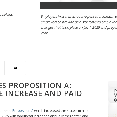
unsel and
Employers in states who have passed minimum wa
employers to provide paid sick leave to employe
changes that took place on Jan 1, 2025 and prepa
year.
ES PROPOSITION A:
 INCREASE AND PAID
s passed
Proposition A
which increased the state’s minimum
1, 2025 with additional increases annually thereafter and