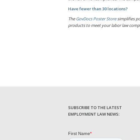
Have fewer than 30 locations?
The
GovDocs Poster Store
simplifies po
products to meet your labor law comp
SUBSCRIBE TO THE LATEST
EMPLOYMENT LAW NEWS: