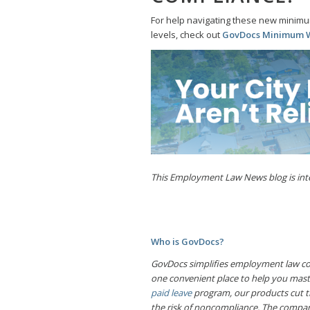
For help navigating these new minimu
levels, check out
GovDocs Minimum
This Employment Law News blog is inten
Who is GovDocs?
GovDocs simplifies employment law com
one convenient place to help you mas
paid leave
program, our products cut t
the risk of noncompliance. The compan