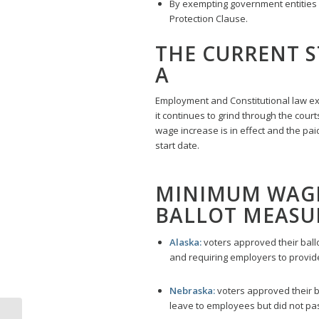
By exempting government entities a
Protection Clause.
THE CURRENT S
A
Employment and Constitutional law expe
it continues to grind through the cour
wage increase is in effect and the pa
start date.
MINIMUM WAGE 
BALLOT MEASUR
Alaska:
voters approved their ball
and requiring employers to provide
Nebraska:
voters approved their b
leave to employees but did not pa
Labor Law Poster