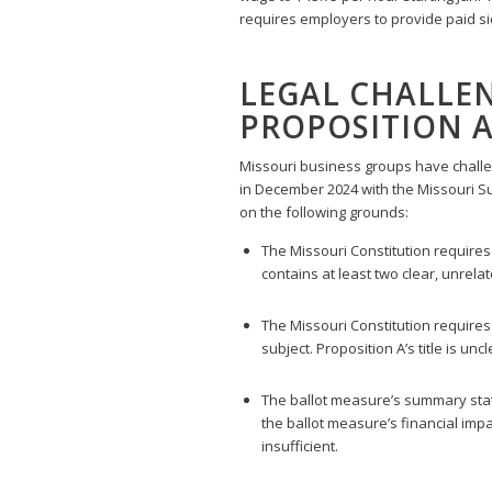
requires employers to provide paid si
LEGAL CHALLEN
PROPOSITION 
Missouri business groups have challen
in December 2024 with the Missouri S
on the following grounds:
The Missouri Constitution requires b
contains at least two clear, unrel
The Missouri Constitution requires t
subject. Proposition A’s title is un
The ballot measure’s summary stat
the ballot measure’s financial imp
insufficient.