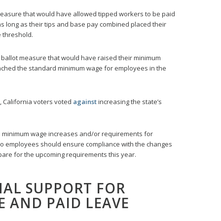
measure that would have allowed tipped workers to be paid
 long as their tips and base pay combined placed their
 threshold.
 ballot measure that would have raised their minimum
reached the standard minimum wage for employees in the
, California voters voted
against
increasing the state’s
d minimum wage increases and/or requirements for
 to employees should ensure compliance with the changes
epare for the upcoming requirements this year.
NAL SUPPORT FOR
 AND PAID LEAVE