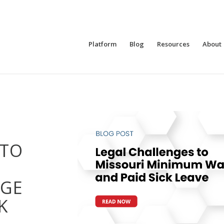
Platform
Blog
Resources
About
 TO
GE
K