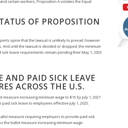
nd certain workers, Proposition A violates the Equal
TATUS OF PROPOSITION
rts opine that the lawsuit is unlikely to prevail, however
ts. And until the lawsuit is decided or dropped, the minimum
id sick leave requirements remain pending their May 1, 2025
AND PAID SICK LEAVE
ES ACROSS THE U.S.
ot measure increasing minimum wage to $15 by July 1, 2027
 paid sick leave to employees effective July 1, 2025.
allot measure requiring employers to provide paid sick
ss the ballot measure increasing minimum wage.