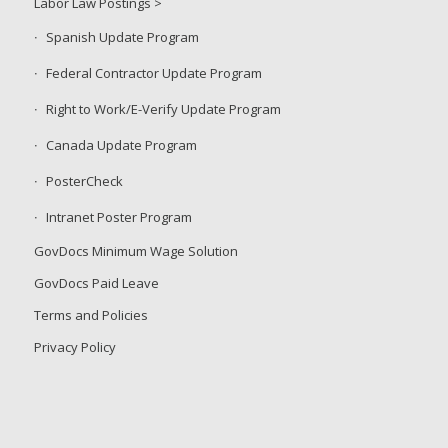
Labor Law Postings >
Spanish Update Program
Federal Contractor Update Program
Right to Work/E-Verify Update Program
Canada Update Program
PosterCheck
Intranet Poster Program
GovDocs Minimum Wage Solution
GovDocs Paid Leave
Terms and Policies
Privacy Policy