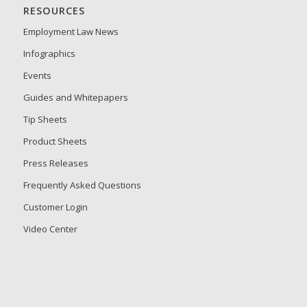
RESOURCES
Employment Law News
Infographics
Events
Guides and Whitepapers
Tip Sheets
Product Sheets
Press Releases
Frequently Asked Questions
Customer Login
Video Center