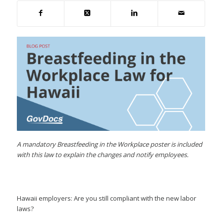
A mandatory Breastfeeding in the Workplace poster is included
with this law to explain the changes and notify employees.
Hawaii employers: Are you still compliant with the new labor
laws?