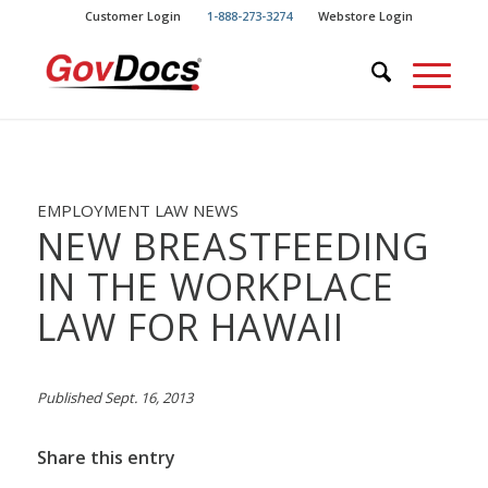
Skip
Skip
Customer Login
1-888-273-3274
Webstore Login
to
to
Content
navigation
EMPLOYMENT LAW NEWS
NEW BREASTFEEDING
IN THE WORKPLACE
LAW FOR HAWAII
Published Sept. 16, 2013
Share this entry