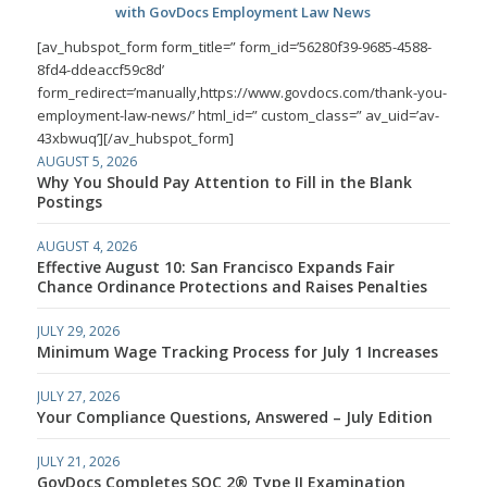
with GovDocs Employment Law News
[av_hubspot_form form_title=” form_id=’56280f39-9685-4588-
8fd4-ddeaccf59c8d’
form_redirect=’manually,https://www.govdocs.com/thank-you-
employment-law-news/’ html_id=” custom_class=” av_uid=’av-
43xbwuq’][/av_hubspot_form]
AUGUST 5, 2026
Why You Should Pay Attention to Fill in the Blank
Postings
AUGUST 4, 2026
Effective August 10: San Francisco Expands Fair
Chance Ordinance Protections and Raises Penalties
JULY 29, 2026
Minimum Wage Tracking Process for July 1 Increases
JULY 27, 2026
Your Compliance Questions, Answered – July Edition
JULY 21, 2026
GovDocs Completes SOC 2® Type II Examination