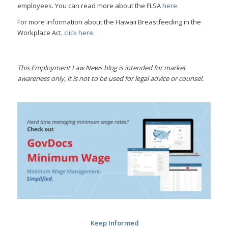
employees. You can read more about the FLSA
here
.
For more information about the Hawaii Breastfeeding in the
Workplace Act,
click here
.
This Employment Law News blog is intended for market
awareness only, it is not to be used for legal advice or counsel.
Keep Informed