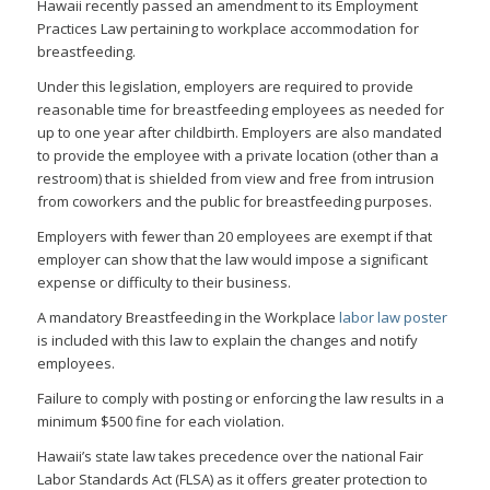
Hawaii recently passed an amendment to its Employment
Practices Law pertaining to workplace accommodation for
breastfeeding.
Under this legislation, employers are required to provide
reasonable time for breastfeeding employees as needed for
up to one year after childbirth. Employers are also mandated
to provide the employee with a private location (other than a
restroom) that is shielded from view and free from intrusion
from coworkers and the public for breastfeeding purposes.
Employers with fewer than 20 employees are exempt if that
employer can show that the law would impose a significant
expense or difficulty to their business.
A mandatory Breastfeeding in the Workplace
labor law poster
is included with this law to explain the changes and notify
employees.
Failure to comply with posting or enforcing the law results in a
minimum $500 fine for each violation.
Hawaii’s state law takes precedence over the national Fair
Labor Standards Act (FLSA) as it offers greater protection to