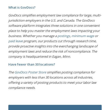
What is GovDocs?
GovDocs simplifies employment law compliance for large, multi-
jurisdiction employers in the U.S. and Canada. The GovDocs
software platform integrates three solutions in one convenient
place to help you master the employment laws impacting your
business. Whether you manage a
postings
,
minimum wage
or
paid leave
program, our products cut through research time,
provide proactive insights into the everchanging landscape of
employment laws and reduce the risk of noncompliance. The
company is headquartered in Eagan, Minn.
Have fewer than 30 locations?
The
GovDocs Poster Store
simplifies posting compliance for
employers with less than 30 locations across all industries,
offering a variety of posting products to meet your labor law
compliance needs.