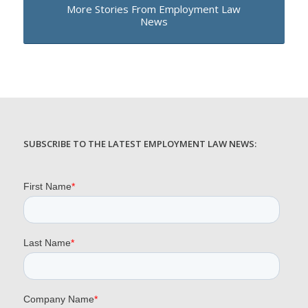
More Stories From Employment Law
News
SUBSCRIBE TO THE LATEST EMPLOYMENT LAW NEWS: