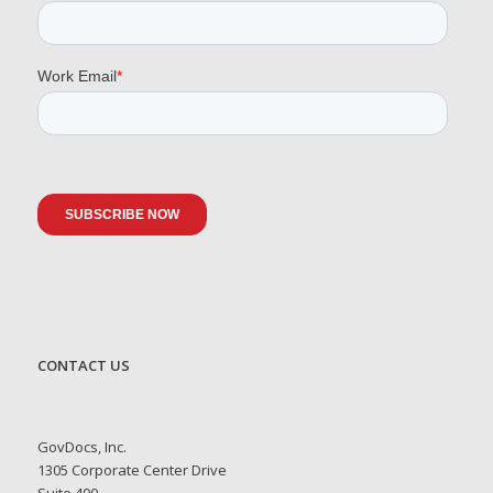
CONTACT US
GovDocs, Inc.
1305 Corporate Center Drive
Suite 400