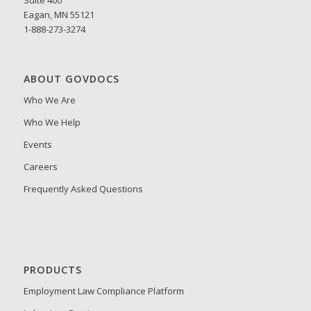
Eagan, MN 55121
1-888-273-3274
ABOUT GOVDOCS
Who We Are
Who We Help
Events
Careers
Frequently Asked Questions
PRODUCTS
Employment Law Compliance Platform