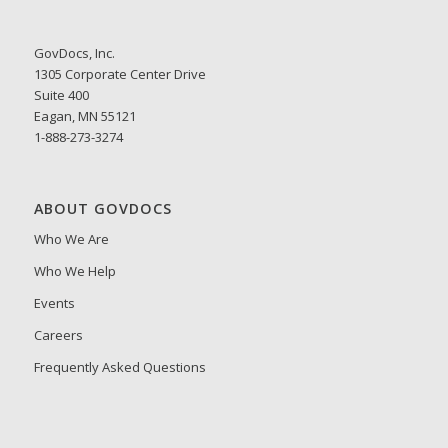
GovDocs, Inc.
1305 Corporate Center Drive
Suite 400
Eagan, MN 55121
1-888-273-3274
ABOUT GOVDOCS
Who We Are
Who We Help
Events
Careers
Frequently Asked Questions