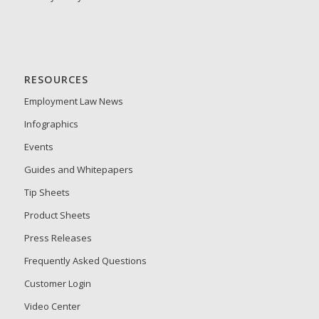
RESOURCES
Employment Law News
Infographics
Events
Guides and Whitepapers
Tip Sheets
Product Sheets
Press Releases
Frequently Asked Questions
Customer Login
Video Center