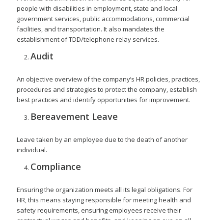
people with disabilities in employment, state and local
government services, public accommodations, commercial
facilities, and transportation. It also mandates the
establishment of TDD/telephone relay services.
Audit
An objective overview of the company’s HR policies, practices,
procedures and strategies to protect the company, establish
best practices and identify opportunities for improvement.
Bereavement Leave
Leave taken by an employee due to the death of another
individual.
Compliance
Ensuring the organization meets all its legal obligations. For
HR, this means staying responsible for meeting health and
safety requirements, ensuring employees receive their