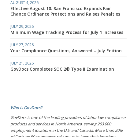
AUGUST 4, 2026
Effective August 10: San Francisco Expands Fair
Chance Ordinance Protections and Raises Penalties
JULY 29, 2026
Minimum Wage Tracking Process for July 1 Increases
JULY 27, 2026
Your Compliance Questions, Answered – July Edition
JULY 21, 2026
GovDocs Completes SOC 2® Type II Examination
Who is GovDocs?
GovDocs is one of the leading providers of labor law compliance
products and services in North America, serving 263,000
employment locations in the U.S. and Canada. More than 20%
of Fortune 50 companies rely on us to keep their locations