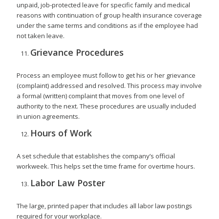
unpaid, job-protected leave for specific family and medical
reasons with continuation of group health insurance coverage
under the same terms and conditions as if the employee had
not taken leave.
Grievance Procedures
Process an employee must follow to get his or her grievance
(complaint) addressed and resolved. This process may involve
a formal (written) complaint that moves from one level of
authority to the next. These procedures are usually included
in union agreements.
Hours of Work
A set schedule that establishes the company’s official
workweek. This helps set the time frame for overtime hours.
Labor Law Poster
The large, printed paper that includes all labor law postings
required for your workplace.