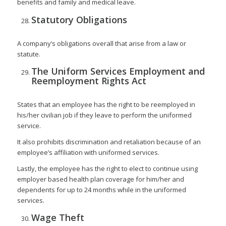
benefits and family and medical leave.
Statutory Obligations
A company’s obligations overall that arise from a law or
statute.
The Uniform Services Employment and
Reemployment Rights Act
States that an employee has the right to be reemployed in
his/her civilian job if they leave to perform the uniformed
service.
It also prohibits discrimination and retaliation because of an
employee’s affiliation with uniformed services.
Lastly, the employee has the right to elect to continue using
employer based health plan coverage for him/her and
dependents for up to 24 months while in the uniformed
services.
Wage Theft