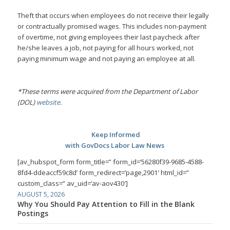
Theft that occurs when employees do not receive their legally
or contractually promised wages. This includes non-payment
of overtime, not giving employees their last paycheck after
he/she leaves a job, not paying for all hours worked, not
paying minimum wage and not paying an employee at all.
*These terms were acquired from the Department of Labor
(DOL)
website
.
Keep Informed
with GovDocs Labor Law News
[av_hubspot_form form_title=” form_id=’56280f39-9685-4588-
8fd4-ddeaccf59c8d’ form_redirect=’page,2901′ html_id=”
custom_class=” av_uid=’av-aov430′]
AUGUST 5, 2026
Why You Should Pay Attention to Fill in the Blank
Postings