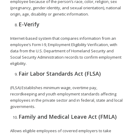
employee because of the person’s race, color, religion, sex
(pregnancy, gender identity, and sexual orientation), national
origin, age, disability or genetic information.
E-Verify
Internet-based system that compares information from an
employee’s Form I-9, Employment Eligibility Verification, with
data from the U.S. Department of Homeland Security and
Social Security Administration records to confirm employment
eligibility.
Fair Labor Standards Act (FLSA)
(FLSA) Establishes minimum wage, overtime pay,
recordkeeping and youth employment standards affecting
employees in the private sector and in federal, state and local
governments.
Family and Medical Leave Act (FMLA)
Allows eligible employees of covered employers to take