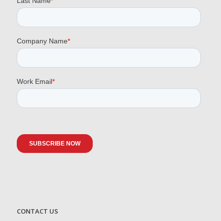
CONTACT US