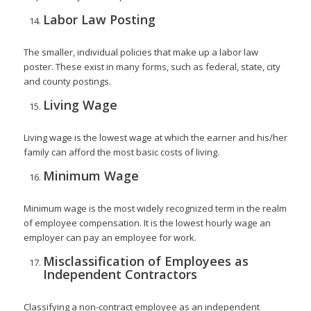
Labor Law Posting
The smaller, individual policies that make up a labor law
poster. These exist in many forms, such as federal, state, city
and county postings.
Living Wage
Living wage is the lowest wage at which the earner and his/her
family can afford the most basic costs of living.
Minimum Wage
Minimum wage is the most widely recognized term in the realm
of employee compensation. It is the lowest hourly wage an
employer can pay an employee for work.
Misclassification of Employees as
Independent Contractors
Classifying a non-contract employee as an independent