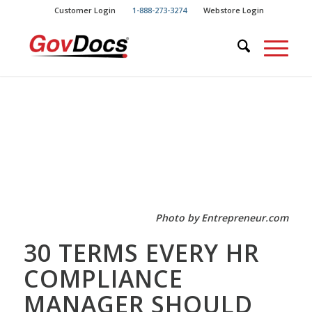
Skip
Skip
Customer Login
1-888-273-3274
Webstore Login
to
to
Content
navigation
Photo by Entrepreneur.com
30 TERMS EVERY HR
COMPLIANCE
MANAGER SHOULD