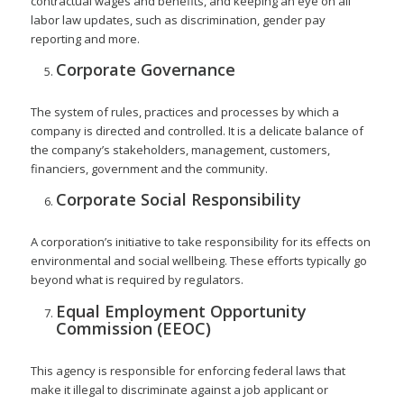
contractual wages and benefits, and keeping an eye on all
labor law updates, such as discrimination, gender pay
reporting and more.
Corporate Governance
The system of rules, practices and processes by which a
company is directed and controlled. It is a delicate balance of
the company’s stakeholders, management, customers,
financiers, government and the community.
Corporate Social Responsibility
A corporation’s initiative to take responsibility for its effects on
environmental and social wellbeing. These efforts typically go
beyond what is required by regulators.
Equal Employment Opportunity
Commission (EEOC)
This agency is responsible for enforcing federal laws that
make it illegal to discriminate against a job applicant or