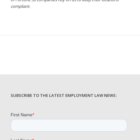
compliant.
SUBSCRIBE TO THE LATEST EMPLOYMENT LAW NEWS: