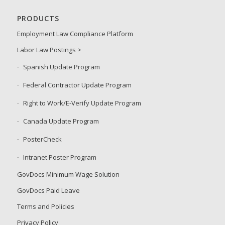
PRODUCTS
Employment Law Compliance Platform
Labor Law Postings >
Spanish Update Program
Federal Contractor Update Program
Right to Work/E-Verify Update Program
Canada Update Program
PosterCheck
Intranet Poster Program
GovDocs Minimum Wage Solution
GovDocs Paid Leave
Terms and Policies
Privacy Policy