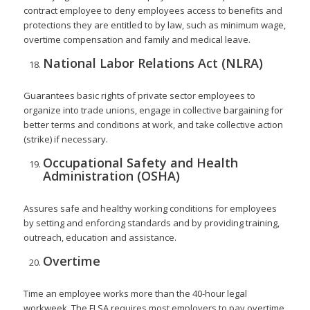
contract employee to deny employees access to benefits and
protections they are entitled to by law, such as minimum wage,
overtime compensation and family and medical leave.
National Labor Relations Act (NLRA)
Guarantees basic rights of private sector employees to
organize into trade unions, engage in collective bargaining for
better terms and conditions at work, and take collective action
(strike) if necessary.
Occupational Safety and Health
Administration (OSHA)
Assures safe and healthy working conditions for employees
by setting and enforcing standards and by providing training,
outreach, education and assistance.
Overtime
Time an employee works more than the 40-hour legal
workweek. The FLSA requires most employers to pay overtime