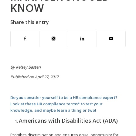
KNOW
Share this entry
By Kelsey Basten
Published on April 27, 2017
Do you consider yourself to be a HR compliance expert?
Look at these HR compliance terms* to test your
knowledge, and maybe learn a thing or two!
Americans with Disabilities Act (ADA)
Prohibits discrimination and ensures equal opportunity for