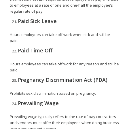
to employees at a rate of one and one-half the employee’s
regular rate of pay.
Paid Sick Leave
Hours employees can take off work when sick and still be
paid.
Paid Time Off
Hours employees can take off work for any reason and still be
paid.
Pregnancy Discrimination Act (PDA)
Prohibits sex discrimination based on pregnancy.
Prevailing Wage
Prevailing wage typically refers to the rate of pay contractors
and vendors must offer their employees when doing business
with a government agency.