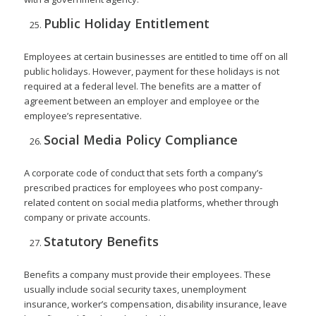
Public Holiday Entitlement
Employees at certain businesses are entitled to time off on all
public holidays. However, payment for these holidays is not
required at a federal level. The benefits are a matter of
agreement between an employer and employee or the
employee’s representative.
Social Media Policy Compliance
A corporate code of conduct that sets forth a company’s
prescribed practices for employees who post company-
related content on social media platforms, whether through
company or private accounts.
Statutory Benefits
Benefits a company must provide their employees. These
usually include social security taxes, unemployment
insurance, worker’s compensation, disability insurance, leave