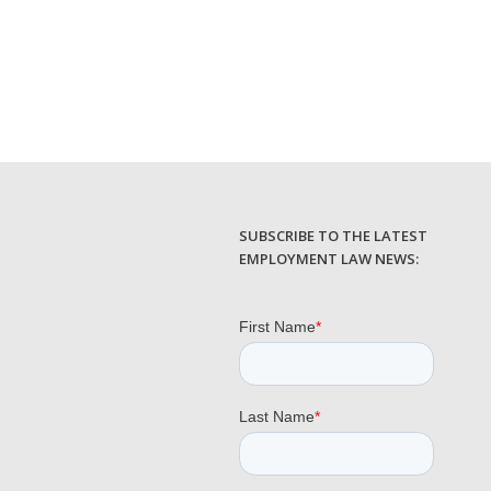
SUBSCRIBE TO THE LATEST
EMPLOYMENT LAW NEWS: