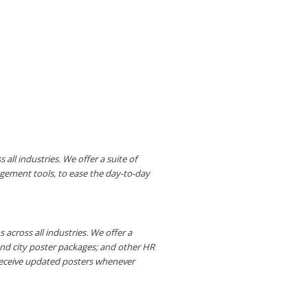
ll industries. We offer a suite of
gement tools, to ease the day-to-day
across all industries. We offer a
and city poster packages; and other HR
receive updated posters whenever