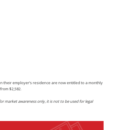
in their employer’s residence are now entitled to a monthly
from $2,582.
r market awareness only, it is not to be used for legal