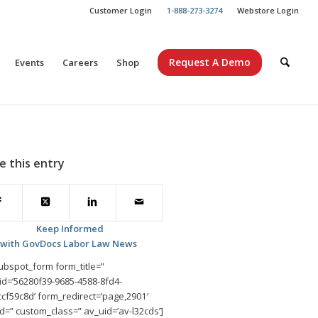
Customer Login
1-888-273-3274
Webstore Login
Request A Demo
Events
Careers
Shop
e this entry
Keep Informed
with GovDocs Labor Law News
ubspot_form form_title=”
id=’56280f39-9685-4588-8fd4-
cf59c8d’ form_redirect=’page,2901′
d=” custom_class=” av_uid=’av-l32cds’]