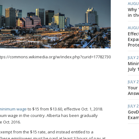
AUGUS
Why Y
in th
AUGUS
Effec
Expa
Prote
ttps://commons.wikimedia.org/w/index.php?curid=17782730
JULY 2
Mini
July 
JULY 2
Your
Answe
JULY 2
minimum wage
to $15 from $13.60, effective Oct. 1, 2018.
GovD
mum wage in the country. Alberta has been gradually
Exam
e Oct. 2016.
xempt from the $15 rate, and instead entitled to a
hese employees must be paid at least 3 hours of pay at