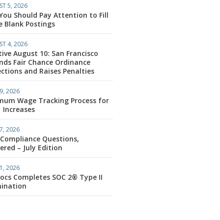
T 5, 2026
ou Should Pay Attention to Fill
e Blank Postings
T 4, 2026
tive August 10: San Francisco
nds Fair Chance Ordinance
ctions and Raises Penalties
9, 2026
mum Wage Tracking Process for
1 Increases
7, 2026
 Compliance Questions,
red – July Edition
1, 2026
ocs Completes SOC 2® Type II
ination