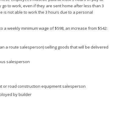
go to work, even if they are sent home after less than 3
e is not able to work the 3 hours due to a personal
 to a weekly minimum wage of $598, an increase from $542:
 a route salesperson) selling goods that will be delivered
r bus salesperson
t or road construction equipment salesperson
loyed by builder