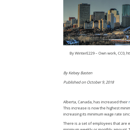
By WinterE229 – Own work, CC0, h
By Kelsey Basten
Published on October 9, 2018
Alberta, Canada, has increased their
This increase is now the highest mini
increasing its minimum wage rate sinc
There is a set of employees that are e
minimum weekly or monthly amount. T