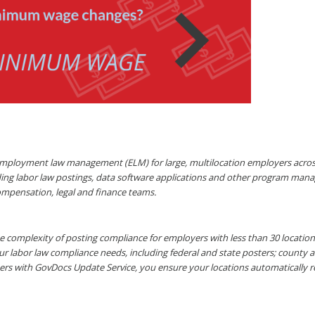
mployment law management (ELM) for large, multilocation employers across a
ding labor law postings, data software applications and other program mana
ompensation, legal and finance teams.
 complexity of posting compliance for employers with less than 30 locations 
ur labor law compliance needs, including federal and state posters; county 
ers with GovDocs Update Service, you ensure your locations automatically 