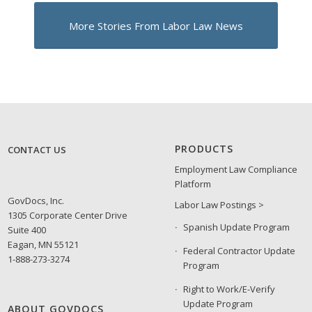
More Stories From Labor Law News
PRODUCTS
CONTACT US
Employment Law Compliance
Platform
GovDocs, Inc.
Labor Law Postings >
1305 Corporate Center Drive
Spanish Update Program
Suite 400
Eagan, MN 55121
Federal Contractor Update
1-888-273-3274
Program
Right to Work/E-Verify
Update Program
ABOUT GOVDOCS