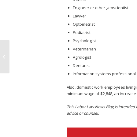
Engineer or other geoscientist
Lawyer
Optometrist
Podiatrist
Psychologist
Veterinarian
New Illinois Labor Law Postings You
Agrologist
Need to Know About
Denturist
Information systems professional
Also, domestic work employees living 
minimum wage of $2,848, an increase 
This Labor Law News Blog is intended fo
advice or counsel.