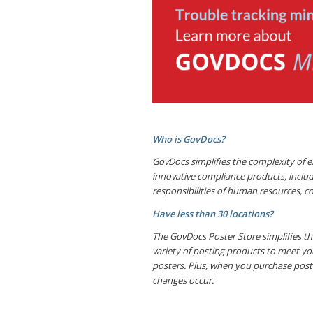
Who is GovDocs?
GovDocs simplifies the complexity of e
innovative compliance products, inclu
responsibilities of human resources, c
Have less than 30 locations?
The GovDocs Poster Store simplifies the
variety of posting products to meet yo
posters. Plus, when you purchase post
changes occur.