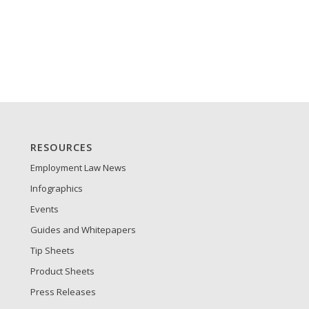
RESOURCES
Employment Law News
Infographics
Events
Guides and Whitepapers
Tip Sheets
Product Sheets
Press Releases