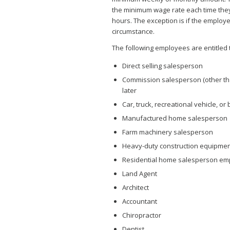
the minimum wage rate each time they 
hours. The exception is if the employe
circumstance.
The following employees are entitled
Direct selling salesperson
Commission salesperson (other than
later
Car, truck, recreational vehicle, o
Manufactured home salesperson
Farm machinery salesperson
Heavy-duty construction equipmen
Residential home salesperson emp
Land Agent
Architect
Accountant
Chiropractor
Dentist