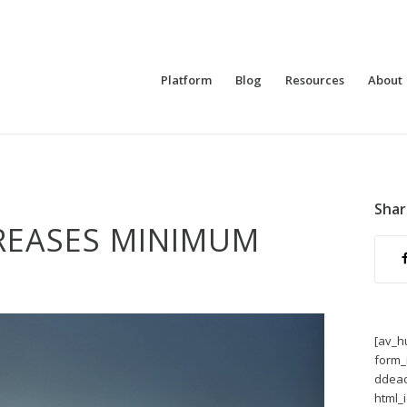
Platform
Blog
Resources
About
Shar
REASES MINIMUM
[av_h
form_
ddeac
html_i