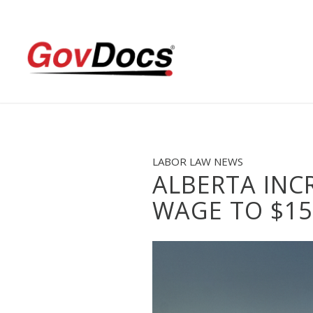
Skip
Skip
to
to
Content
navigation
LABOR LAW NEWS
ALBERTA INC
WAGE TO $15