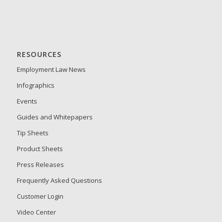
RESOURCES
Employment Law News
Infographics
Events
Guides and Whitepapers
Tip Sheets
Product Sheets
Press Releases
Frequently Asked Questions
Customer Login
Video Center