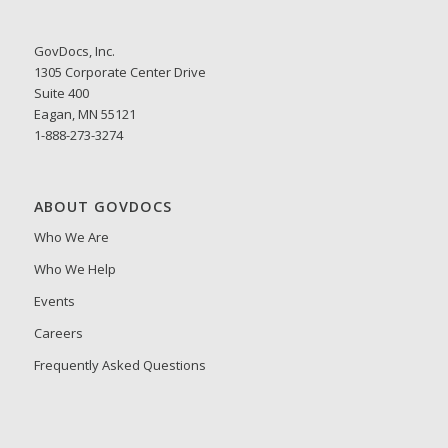
GovDocs, Inc.
1305 Corporate Center Drive
Suite 400
Eagan, MN 55121
1-888-273-3274
ABOUT GOVDOCS
Who We Are
Who We Help
Events
Careers
Frequently Asked Questions