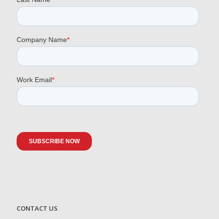
CONTACT US