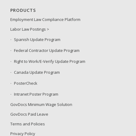
PRODUCTS
Employment Law Compliance Platform
Labor Law Postings >
Spanish Update Program
Federal Contractor Update Program
Right to Work/E-Verify Update Program
Canada Update Program
PosterCheck
Intranet Poster Program
GovDocs Minimum Wage Solution
GovDocs Paid Leave
Terms and Policies
Privacy Policy