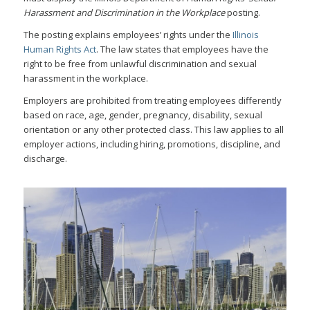
Harassment and Discrimination in the Workplace
posting.
The posting explains employees’ rights under the
Illinois
Human Rights Act
. The law states that employees have the
right to be free from unlawful discrimination and sexual
harassment in the workplace.
Employers are prohibited from treating employees differently
based on race, age, gender, pregnancy, disability, sexual
orientation or any other protected class. This law applies to all
employer actions, including hiring, promotions, discipline, and
discharge.