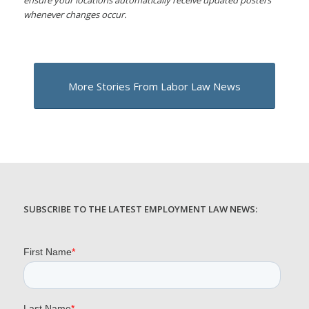
whenever changes occur.
More Stories From Labor Law News
SUBSCRIBE TO THE LATEST EMPLOYMENT LAW NEWS: