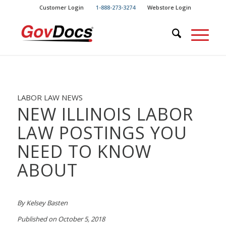
Skip
Skip
Customer Login
1-888-273-3274
Webstore Login
to
to
Content
navigation
LABOR LAW NEWS
NEW ILLINOIS LABOR
LAW POSTINGS YOU
NEED TO KNOW
ABOUT
By Kelsey Basten
Published on October 5, 2018