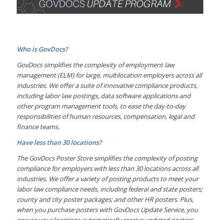
Who is GovDocs?
GovDocs simplifies the complexity of employment law
management (ELM) for large, multilocation employers across all
industries. We offer a suite of innovative compliance products,
including labor law postings, data software applications and
other program management tools, to ease the day-to-day
responsibilities of human resources, compensation, legal and
finance teams.
Have less than 30 locations?
The GovDocs Poster Store simplifies the complexity of posting
compliance for employers with less than 30 locations across all
industries. We offer a variety of posting products to meet your
labor law compliance needs, including federal and state posters;
county and city poster packages; and other HR posters. Plus,
when you purchase posters with GovDocs Update Service, you
ensure your locations automatically receive updated posters