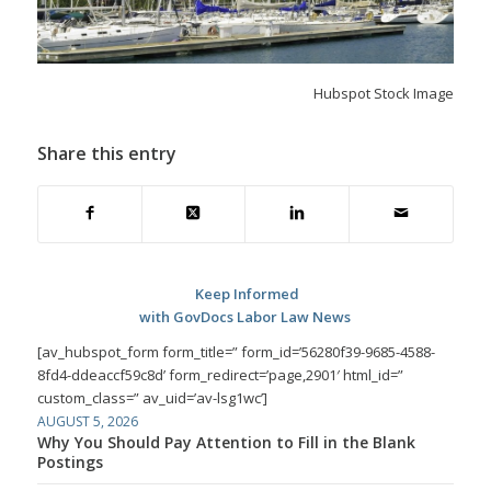
Hubspot Stock Image
Share this entry
Keep Informed
with GovDocs Labor Law News
[av_hubspot_form form_title=” form_id=’56280f39-9685-4588-
8fd4-ddeaccf59c8d’ form_redirect=’page,2901′ html_id=”
custom_class=” av_uid=’av-lsg1wc’]
AUGUST 5, 2026
Why You Should Pay Attention to Fill in the Blank
Postings