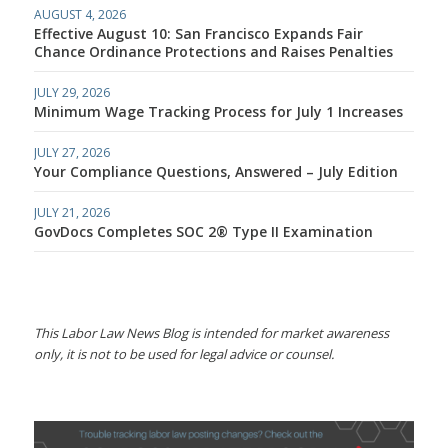
AUGUST 4, 2026
Effective August 10: San Francisco Expands Fair
Chance Ordinance Protections and Raises Penalties
JULY 29, 2026
Minimum Wage Tracking Process for July 1 Increases
JULY 27, 2026
Your Compliance Questions, Answered – July Edition
JULY 21, 2026
GovDocs Completes SOC 2® Type II Examination
This Labor Law News Blog is intended for market awareness
only, it is not to be used for legal advice or counsel.