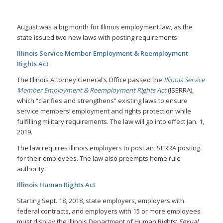
August was a big month for Illinois employment law, as the
state issued two new laws with posting requirements.
Illinois Service Member Employment & Reemployment
Rights Act
The Illinois Attorney General’s Office passed the
Illinois Service
Member Employment & Reemployment Rights Act
(ISERRA),
which “clarifies and strengthens” existing laws to ensure
service members’ employment and rights protection while
fulfilling military requirements. The law will go into effect Jan. 1,
2019.
The law requires Illinois employers to post an ISERRA posting
for their employees. The law also preempts home rule
authority.
Illinois Human Rights Act
Starting Sept. 18, 2018, state employers, employers with
federal contracts, and employers with 15 or more employees
must display the Illinois Department of Human Rights’
Sexual