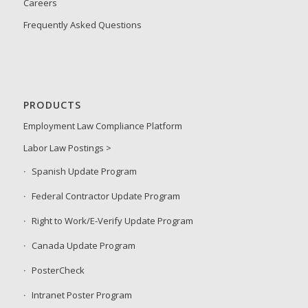
Careers
Frequently Asked Questions
PRODUCTS
Employment Law Compliance Platform
Labor Law Postings >
Spanish Update Program
Federal Contractor Update Program
Right to Work/E-Verify Update Program
Canada Update Program
PosterCheck
Intranet Poster Program