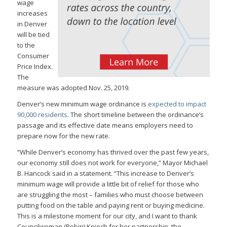
wage
increases
in Denver
will be tied
to the
Consumer
Price Index.
The
measure was adopted Nov. 25, 2019.
Denver’s new minimum wage ordinance is
expected to impact
90,000 residents
. The short timeline between the ordinance’s
passage and its effective date means employers need to
prepare now for the new rate.
“While Denver’s economy has thrived over the past few years,
our economy still does not work for everyone,” Mayor Michael
B. Hancock said in a statement. “This increase to Denver’s
minimum wage will provide a little bit of relief for those who
are struggling the most – families who must choose between
putting food on the table and paying rent or buying medicine.
This is a milestone moment for our city, and I want to thank
Councilwoman (Robin) Kniech for her partnership, the