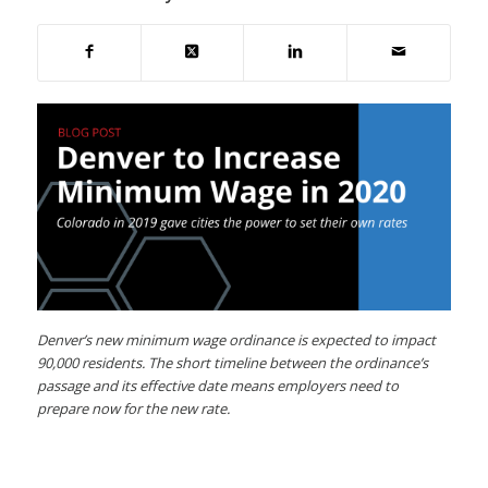
Denver’s new minimum wage ordinance is expected to impact
90,000 residents. The short timeline between the ordinance’s
passage and its effective date means employers need to
prepare now for the new rate.