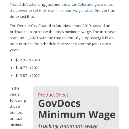
That didn’t take long. Just months after
Colorado gave cities
the power to set their own minimum wage
rates, Denver has
done just that.
The Denver City Council in late November 2019 passed an
ordinance to increase the city’s minimum wage. The increases
start Jan. 1, 2020, with the rate eventually surpassing $15 an
hour in 2022. The scheduled increases start on Jan. 1 each
year:
$12.85 in 2020
$14.77 in 2021
$15.87 in 2022
In the
years
following
those
bumps,
annual
minimum