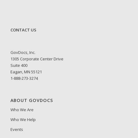
CONTACT US
GovDocs, Inc.
1305 Corporate Center Drive
Suite 400
Eagan, MN 55121
1-888-273-3274
ABOUT GOVDOCS
Who We Are
Who We Help
Events