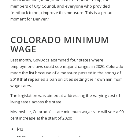
members of City Council, and everyone who provided
feedback to help improve this measure. This is a proud
moment for Denver.”
COLORADO MINIMUM
WAGE
Last month, GovDocs examined four states where
employment laws could see major changes in 2020. Colorado
made the list because of a measure passed in the spring of
2019 that repealed a ban on cities setting their own minimum
wage rates.
The legislation was aimed at addressing the varying cost of
living rates across the state.
Meanwhile, Colorado’s state minimum wage rate will see a 90-
cent increase at the start of 2020:
$12