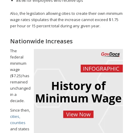
$8.98 for employees who receive tips
Also, the legislation allowing cities to create their own minimum
wage rates stipulates that the increase cannot exceed $1.75
per hour or 15 percent total during any given year.
Nationwide Increases
The
federal
minimum
wage
($7.25) has
remained
unchanged
in a
decade.
Since then,
cities,
counties
and states