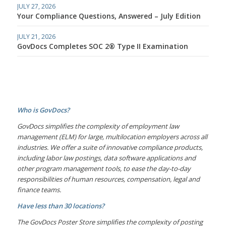
JULY 27, 2026
Your Compliance Questions, Answered – July Edition
JULY 21, 2026
GovDocs Completes SOC 2® Type II Examination
Who is GovDocs?
GovDocs simplifies the complexity of employment law
management (ELM) for large, multilocation employers across all
industries. We offer a suite of innovative compliance products,
including labor law postings, data software applications and
other program management tools, to ease the day-to-day
responsibilities of human resources, compensation, legal and
finance teams.
Have less than 30 locations?
The GovDocs Poster Store simplifies the complexity of posting