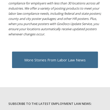
compliance for employers with less than 30 locations across all
industries. We offer a variety of posting products to meet your
labor law compliance needs, including federal and state posters;
county and city poster packages; and other HR posters. Plus,
when you purchase posters with GovDocs Update Service, you
ensure your locations automatically receive updated posters
whenever changes occur.
More Stories From Labor Law News
SUBSCRIBE TO THE LATEST EMPLOYMENT LAW NEWS: