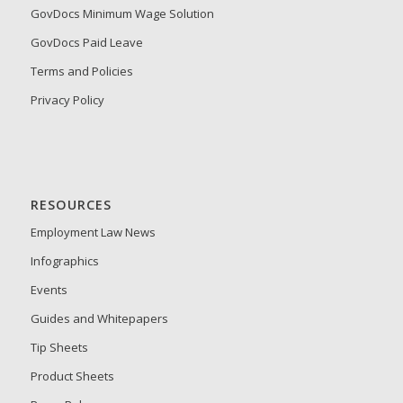
GovDocs Minimum Wage Solution
GovDocs Paid Leave
Terms and Policies
Privacy Policy
RESOURCES
Employment Law News
Infographics
Events
Guides and Whitepapers
Tip Sheets
Product Sheets