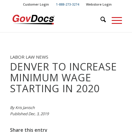
Skip
Skip
Customer Login
1-888-273-3274
Webstore Login
to
to
Content
navigation
LABOR LAW NEWS
DENVER TO INCREASE
MINIMUM WAGE
STARTING IN 2020
By Kris Janisch
Published Dec. 3, 2019
Share this entry