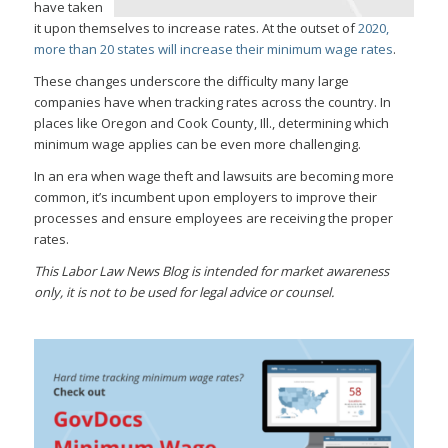
have taken
it upon themselves to increase rates. At the outset of
2020,
more than 20 states will increase their minimum wage rates
.
These changes underscore the difficulty many large
companies have when tracking rates across the country. In
places like Oregon and Cook County, Ill., determining which
minimum wage applies can be even more challenging.
In an era when wage theft and lawsuits are becoming more
common, it’s incumbent upon employers to improve their
processes and ensure employees are receiving the proper
rates.
This Labor Law News Blog is intended for market awareness
only, it is not to be used for legal advice or counsel.