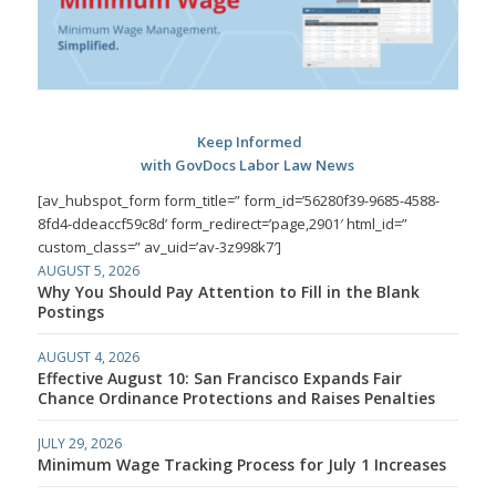
Keep Informed
with GovDocs Labor Law News
[av_hubspot_form form_title=” form_id=’56280f39-9685-4588-
8fd4-ddeaccf59c8d’ form_redirect=’page,2901′ html_id=”
custom_class=” av_uid=’av-3z998k7′]
AUGUST 5, 2026
Why You Should Pay Attention to Fill in the Blank
Postings
AUGUST 4, 2026
Effective August 10: San Francisco Expands Fair
Chance Ordinance Protections and Raises Penalties
JULY 29, 2026
Minimum Wage Tracking Process for July 1 Increases