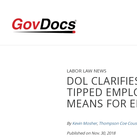
Skip
Skip
to
to
Content
navigation
LABOR LAW NEWS
DOL CLARIFIE
TIPPED EMPL
MEANS FOR 
By
Kevin Mosher
,
Thompson Coe Cousi
Published on Nov. 30, 2018