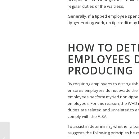
regular duties of the waitress.
Generally, if a tipped employee spend
tip-generating work, no tip credit may 
HOW TO DET
EMPLOYEES D
PRODUCING
By requiring employees to distinguis
ensures employers do not evade the 
employees perform myriad non-tipped
employees. For this reason, the WHD
duties are related and unrelated to a 
comply with the FLSA.
To assist in determining whether a par
Third Court of Appeals
suggests the following principles be 
Rules Austin Paid Sick