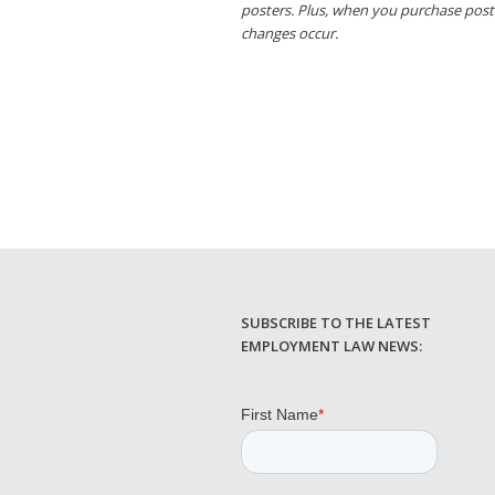
posters. Plus, when you purchase post
changes occur.
SUBSCRIBE TO THE LATEST
EMPLOYMENT LAW NEWS: