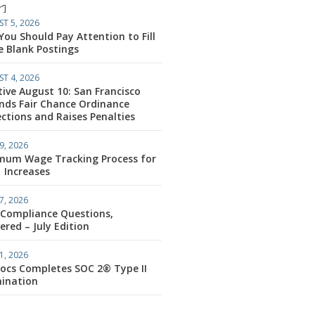
’]
T 5, 2026
ou Should Pay Attention to Fill
e Blank Postings
T 4, 2026
tive August 10: San Francisco
nds Fair Chance Ordinance
ctions and Raises Penalties
9, 2026
mum Wage Tracking Process for
1 Increases
7, 2026
 Compliance Questions,
red – July Edition
1, 2026
ocs Completes SOC 2® Type II
ination