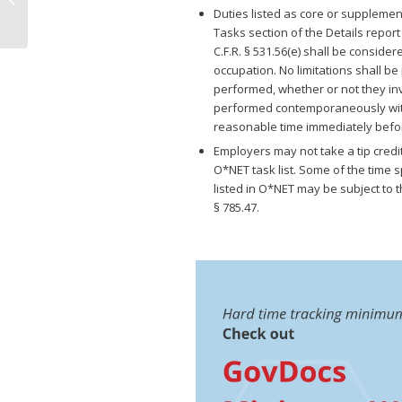
Leave is Preempted by
Duties listed as core or supplemen
Texas Minimum...
Tasks section of the Details report
C.F.R. § 531.56(e) shall be consider
occupation. No limitations shall b
performed, whether or not they inv
performed contemporaneously with t
reasonable time immediately before
Employers may not take a tip credi
O*NET task list. Some of the time 
listed in O*NET may be subject to t
§ 785.47.