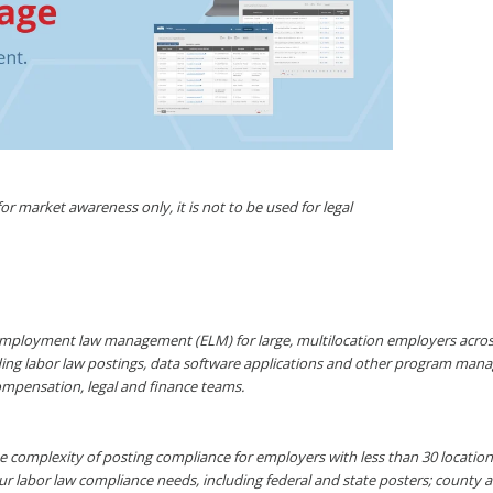
r market awareness only, it is not to be used for legal
mployment law management (ELM) for large, multilocation employers across a
ding labor law postings, data software applications and other program mana
ompensation, legal and finance teams.
 complexity of posting compliance for employers with less than 30 locations 
ur labor law compliance needs, including federal and state posters; county 