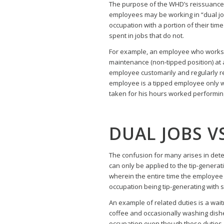
The purpose of the WHD’s reissuance of
employees may be working in “dual j
occupation with a portion of their tim
spent in jobs that do not.
For example, an employee who works pa
maintenance (non-tipped position) at a 
employee customarily and regularly rec
employee is a tipped employee only wit
taken for his hours worked performin
DUAL JOBS V
The confusion for many arises in dete
can only be applied to the tip-genera
wherein the entire time the employee w
occupation being tip-generating with
An example of related duties is a wai
coffee and occasionally washing dishe
occupation even though these duties ar