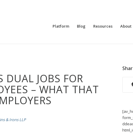
Platform
Blog
Resources
About
Shar
S DUAL JOBS FOR
OYEES – WHAT THAT
EMPLOYERS
[av_h
form_
ns & Irons LLP
ddeac
html_