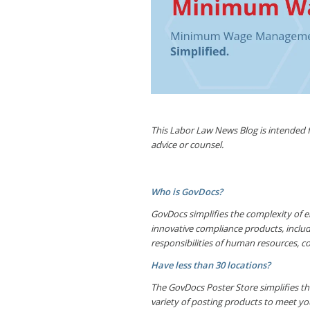
This Labor Law News Blog is intended fo
advice or counsel.
Who is GovDocs?
GovDocs simplifies the complexity of e
innovative compliance products, inclu
responsibilities of human resources, c
Have less than 30 locations?
The GovDocs Poster Store simplifies the
variety of posting products to meet yo