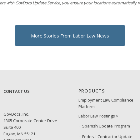
ers with GovDocs Update Service, you ensure your locations automatically 
More Stories From Labor Law News
PRODUCTS
CONTACT US
Employment Law Compliance
Platform
GovDocs, Inc.
Labor Law Postings >
1305 Corporate Center Drive
Spanish Update Program
Suite 400
Eagan, MN 55121
Federal Contractor Update