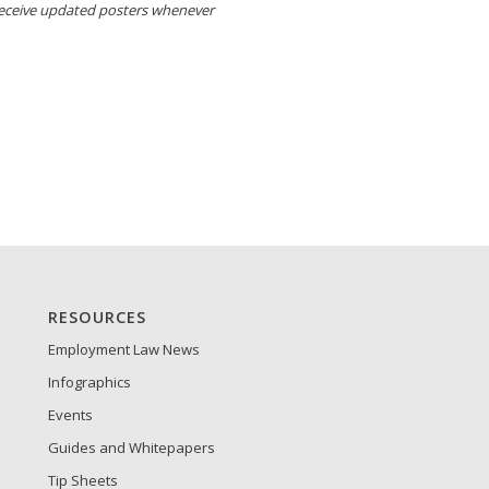
receive updated posters whenever
RESOURCES
Employment Law News
Infographics
Events
Guides and Whitepapers
Tip Sheets