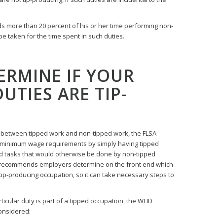
s more than 20 percent of his or her time performing non-
be taken for the time spent in such duties.
ERMINE IF YOUR
UTIES ARE TIP-
h between tipped work and non-tipped work, the FLSA
minimum wage requirements by simply having tipped
 tasks that would otherwise be done by non-tipped
 recommends employers determine on the front end which
tip-producing occupation, so it can take necessary steps to
ticular duty is part of a tipped occupation, the WHD
considered: