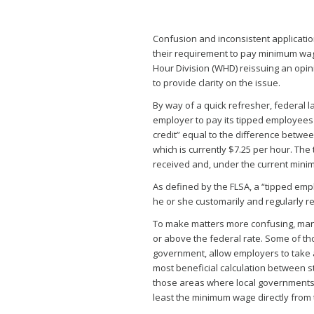
Confusion and inconsistent applicatio
their requirement to pay minimum wa
Hour Division (WHD) reissuing an opini
to provide clarity on the issue.
By way of a quick refresher, federal l
employer to pay its tipped employees 
credit” equal to the difference betw
which is currently $7.25 per hour. The
received and, under the current mini
As defined by the FLSA, a “tipped em
he or she customarily and regularly re
To make matters more confusing, ma
or above the federal rate. Some of thos
government, allow employers to take a
most beneficial calculation between s
those areas where local governments 
least the minimum wage directly from