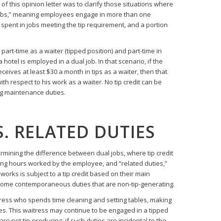
 this opinion letter was to clarify those situations where
obs,” meaning employees engage in more than one
e spent in jobs meeting the tip requirement, and a portion
rt-time as a waiter (tipped position) and part-time in
hotel is employed in a dual job. In that scenario, if the
eives at least $30 a month in tips as a waiter, then that
h respect to his work as a waiter. No tip credit can be
g maintenance duties.
S. RELATED DUTIES
rmining the difference between dual jobs, where tip credit
ting hours worked by the employee, and “related duties,”
orks is subject to a tip credit based on their main
 some contemporaneous duties that are non-tip-generating.
tress who spends time cleaning and setting tables, making
s. This waitress may continue to be engaged in a tipped
e not tip-producing, if such duties are incidental to the