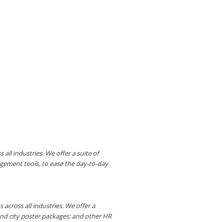
ll industries. We offer a suite of
gement tools, to ease the day-to-day
across all industries. We offer a
and city poster packages; and other HR