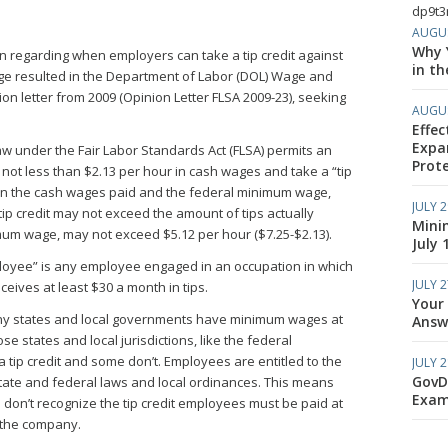
dp9t3r
AUGUS
Why Y
n regarding when employers can take a tip credit against
in th
ge resulted in the Department of Labor (DOL) Wage and
on letter from 2009 (Opinion Letter FLSA 2009-23), seeking
AUGUS
Effec
Expa
aw under the Fair Labor Standards Act (FLSA) permits an
Prote
not less than $2.13 per hour in cash wages and take a “tip
een the cash wages paid and the federal minimum wage,
JULY 2
 tip credit may not exceed the amount of tips actually
Mini
mum wage, may not exceed $5.12 per hour ($7.25-$2.13).
July 
ployee” is any employee engaged in an occupation in which
JULY 2
ceives at least $30 a month in tips.
Your
ny states and local governments have minimum wages at
Answe
e states and local jurisdictions, like the federal
 tip credit and some don’t. Employees are entitled to the
JULY 2
GovD
tate and federal laws and local ordinances. This means
Exam
don’t recognize the tip credit employees must be paid at
 the company.