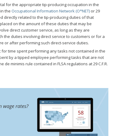
tal for the appropriate tip-producing occupation in the
 in the
Occupational Information Network (O*NET)
or 29
ed directly related to the tip-producing duties of that
e placed on the amount of these duties that may be
olve direct customer service, as long as they are
he duties involving direct service to customers or for a
 or after performing such direct-service duties.
t for time spent performing any tasks not contained in the
spent by a tipped employee performing tasks that are not
he de minimis rule contained in FLSA regulations at 29 C.F.R.