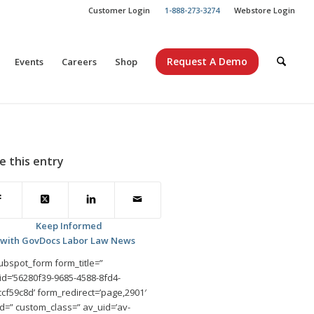
Customer Login
1-888-273-3274
Webstore Login
Request A Demo
Events
Careers
Shop
e this entry
Keep Informed
with GovDocs Labor Law News
ubspot_form form_title=”
id=’56280f39-9685-4588-8fd4-
cf59c8d’ form_redirect=’page,2901′
id=” custom_class=” av_uid=’av-