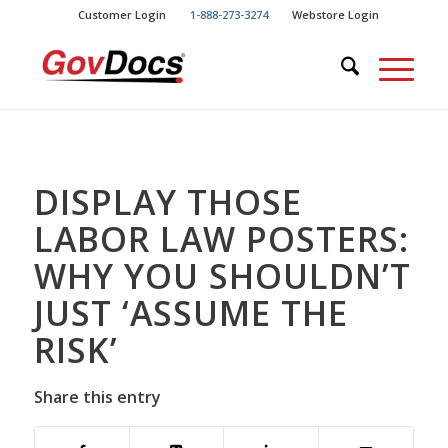
Skip
Skip
Customer Login
1-888-273-3274
Webstore Login
to
to
Content
navigation
DISPLAY THOSE
LABOR LAW POSTERS:
WHY YOU SHOULDN’T
JUST ‘ASSUME THE
RISK’
Share this entry