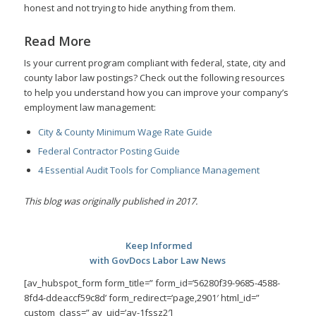
honest and not trying to hide anything from them.
Read More
Is your current program compliant with federal, state, city and
county labor law postings? Check out the following resources
to help you understand how you can improve your company’s
employment law management:
City & County Minimum Wage Rate Guide
Federal Contractor Posting Guide
4 Essential Audit Tools for Compliance Management
This blog was originally published in 2017.
Keep Informed
with GovDocs Labor Law News
[av_hubspot_form form_title=” form_id=’56280f39-9685-4588-
8fd4-ddeaccf59c8d’ form_redirect=’page,2901′ html_id=”
custom_class=” av_uid=’av-1fssz2′]