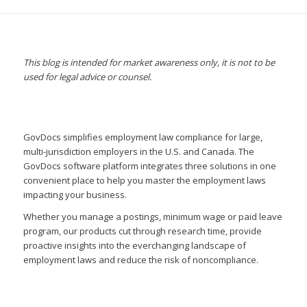
This blog is intended for market awareness only, it is not to be
used for legal advice or counsel.
GovDocs simplifies employment law compliance for large,
multi-jurisdiction employers in the U.S. and Canada. The
GovDocs software platform integrates three solutions in one
convenient place to help you master the employment laws
impacting your business.
Whether you manage a postings, minimum wage or paid leave
program, our products cut through research time, provide
proactive insights into the everchanging landscape of
employment laws and reduce the risk of noncompliance.