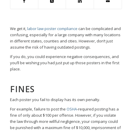
We get it,
labor law poster compliance
can be complicated and
confusing, especially for a large company with many locations
in different states, counties and cities. However, don’t just
assume the risk of having outdated postings.
If you do, you could experience negative consequences, and
you’ll be wishing you had just put up those posters in the first
place.
FINES
Each poster you fail to display has its own penalty.
For example, failure to post the
OSHA
-required posting has a
fine of only about $100 per offense. However, if you violate
the law through more willful negligence, your company could
be punished with a maximum fine of $10,000, imprisonment of