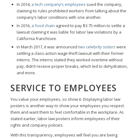
In 2014,
a tech company’s employees
sued the company,
claiming its rules prohibited workers from talking about the
company’s labor conditions with one another.
In 2016,
a food chain
agreed to pay $3.75 million to settle a
lawsuit claiming it was liable for labor law violations by a
California franchisee.
In March 2017, it was announced
two celebrity sisters
were
settling a class-action wage theft lawsuit with their former
interns. The interns stated they worked overtime without
pay, didn’t receive proper breaks, which led to dehydration,
and more.
SERVICE TO EMPLOYEES
You value your employees, so show it. Displaying labor law
posters is another way to show your employees you respect
them and want them to feel comfortable in the workplace. As
stated earlier, labor law posters inform employees of their
rights and company policies.
With this transparency, employees will feel you are being