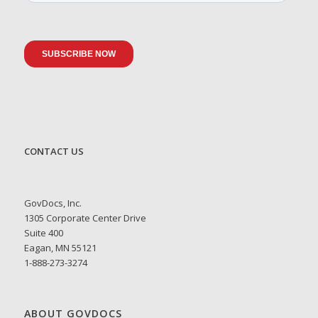
CONTACT US
GovDocs, Inc.
1305 Corporate Center Drive
Suite 400
Eagan, MN 55121
1-888-273-3274
ABOUT GOVDOCS