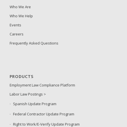
Who We Are
Who We Help
Events
Careers
Frequently Asked Questions
PRODUCTS
Employment Law Compliance Platform
Labor Law Postings >
Spanish Update Program
Federal Contractor Update Program
Right to Work/E-Verify Update Program