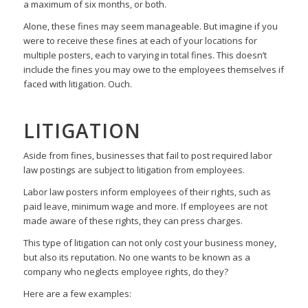
a maximum of six months, or both.
Alone, these fines may seem manageable. But imagine if you
were to receive these fines at each of your locations for
multiple posters, each to varying in total fines. This doesn’t
include the fines you may owe to the employees themselves if
faced with litigation. Ouch.
LITIGATION
Aside from fines, businesses that fail to post required labor
law postings are subject to litigation from employees.
Labor law posters inform employees of their rights, such as
paid leave, minimum wage and more. If employees are not
made aware of these rights, they can press charges.
This type of litigation can not only cost your business money,
but also its reputation. No one wants to be known as a
company who neglects employee rights, do they?
Here are a few examples: