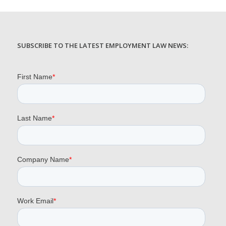
SUBSCRIBE TO THE LATEST EMPLOYMENT LAW NEWS: