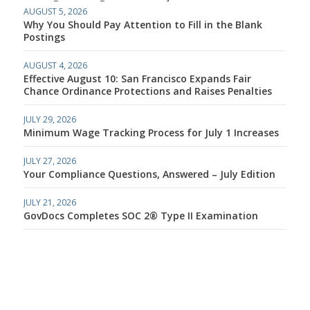
AUGUST 5, 2026
Why You Should Pay Attention to Fill in the Blank
Postings
AUGUST 4, 2026
Effective August 10: San Francisco Expands Fair
Chance Ordinance Protections and Raises Penalties
JULY 29, 2026
Minimum Wage Tracking Process for July 1 Increases
JULY 27, 2026
Your Compliance Questions, Answered – July Edition
JULY 21, 2026
GovDocs Completes SOC 2® Type II Examination