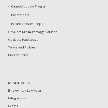
Canada Update Program
PosterCheck
Intranet Poster Program
GovDocs Minimum Wage Solution
GovDocs Paid Leave
Terms and Policies
Privacy Policy
RESOURCES
Employment Law News
Infographics
Events