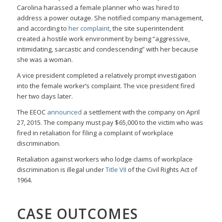
Carolina harassed a female planner who was hired to
address a power outage. She notified company management,
and according to
her complaint
, the site superintendent
created a hostile work environment by being “aggressive,
intimidating, sarcastic and condescending” with her because
she was a woman.
A vice president completed a relatively prompt investigation
into the female worker’s complaint. The vice president fired
her two days later.
The EEOC
announced
a settlement with the company on April
27, 2015. The company must pay $65,000 to the victim who was
fired in retaliation for filing a complaint of workplace
discrimination.
Retaliation against workers who lodge claims of workplace
discrimination is illegal under
Title VII
of the Civil Rights Act of
1964.
CASE OUTCOMES