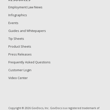
Employment Law News
Infographics
Events
Guides and Whitepapers
Tip Sheets
Product Sheets
Press Releases
Frequently Asked Questions
Customer Login
Video Center
Copyright © 2026 GovDocs, Inc. GovDocs is a registered trademark of