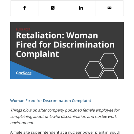
Woman Fired for Discrimination Complaint
Things blow up after company punished female employee for
complaining about unlawful discrimination and hostile work
environment.
A male site superintendent at a nuclear power plant in South