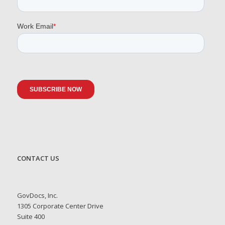
CONTACT US
GovDocs, Inc.
1305 Corporate Center Drive
Suite 400