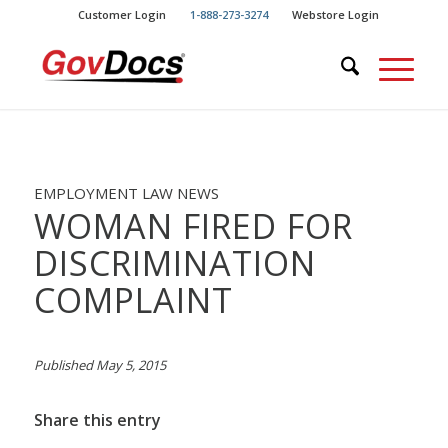
Skip
Skip
Customer Login
1-888-273-3274
Webstore Login
to
to
Content
navigation
EMPLOYMENT LAW NEWS
WOMAN FIRED FOR
DISCRIMINATION
COMPLAINT
Published May 5, 2015
Share this entry