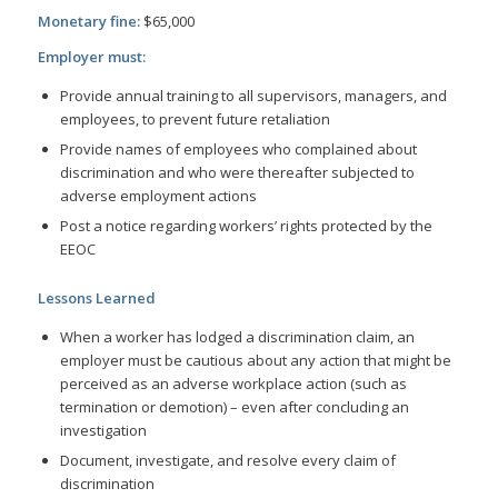
Monetary fine:
$65,000
Employer must:
Provide annual training to all supervisors, managers, and
employees, to prevent future retaliation
Provide names of employees who complained about
discrimination and who were thereafter subjected to
adverse employment actions
Post a notice regarding workers’ rights protected by the
EEOC
Lessons Learned
When a worker has lodged a discrimination claim, an
employer must be cautious about any action that might be
perceived as an adverse workplace action (such as
termination or demotion) – even after concluding an
investigation
Document, investigate, and resolve every claim of
discrimination