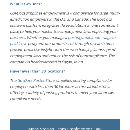
What is GovDocs?
GovDocs simplifies employment law compliance for large, multi-
jurisdiction employers in the U.S. and Canada. The GovDocs
software platform integrates three solutions in one convenient
place to help you master the employment laws impacting your
business. Whether you manage a
postings
,
minimum wage
or
paid leave
program, our products cut through research time,
provide proactive insights into the everchanging landscape of
employment laws and reduce the risk of noncompliance. The
company is headquartered in Eagan, Minn.
Have fewer than 30 locations?
The
GovDocs Poster Store
simplifies posting compliance for
employers with less than 30 locations across all industries,
offering a variety of posting products to meet your labor law
compliance needs.
More Stories From Employment Law