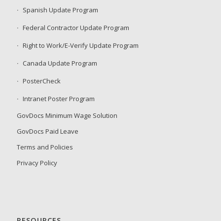
Spanish Update Program
Federal Contractor Update Program
Right to Work/E-Verify Update Program
Canada Update Program
PosterCheck
Intranet Poster Program
GovDocs Minimum Wage Solution
GovDocs Paid Leave
Terms and Policies
Privacy Policy
RESOURCES