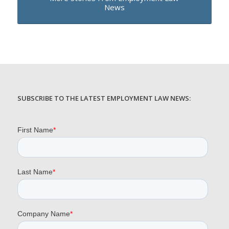
News
SUBSCRIBE TO THE LATEST EMPLOYMENT LAW NEWS: