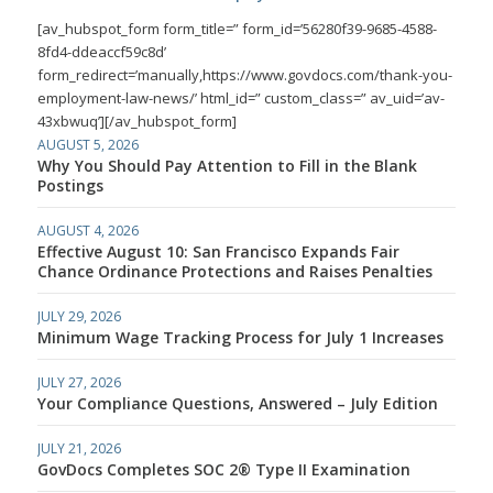
[av_hubspot_form form_title=” form_id=’56280f39-9685-4588-
8fd4-ddeaccf59c8d’
form_redirect=’manually,https://www.govdocs.com/thank-you-
employment-law-news/’ html_id=” custom_class=” av_uid=’av-
43xbwuq’][/av_hubspot_form]
AUGUST 5, 2026
Why You Should Pay Attention to Fill in the Blank
Postings
AUGUST 4, 2026
Effective August 10: San Francisco Expands Fair
Chance Ordinance Protections and Raises Penalties
JULY 29, 2026
Minimum Wage Tracking Process for July 1 Increases
JULY 27, 2026
Your Compliance Questions, Answered – July Edition
JULY 21, 2026
GovDocs Completes SOC 2® Type II Examination