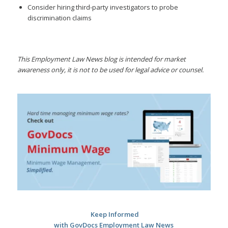
Consider hiring third-party investigators to probe
discrimination claims
This Employment Law News blog is intended for market
awareness only, it is not to be used for legal advice or counsel.
Keep Informed
with GovDocs Employment Law News