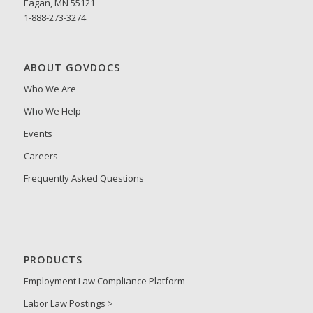
Eagan, MN 55121
1-888-273-3274
ABOUT GOVDOCS
Who We Are
Who We Help
Events
Careers
Frequently Asked Questions
PRODUCTS
Employment Law Compliance Platform
Labor Law Postings >