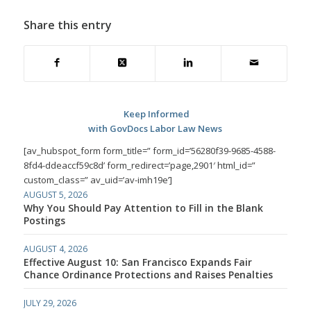
Share this entry
Keep Informed
with GovDocs Labor Law News
[av_hubspot_form form_title=” form_id=’56280f39-9685-4588-
8fd4-ddeaccf59c8d’ form_redirect=’page,2901′ html_id=”
custom_class=” av_uid=’av-imh19e’]
AUGUST 5, 2026
Why You Should Pay Attention to Fill in the Blank
Postings
AUGUST 4, 2026
Effective August 10: San Francisco Expands Fair
Chance Ordinance Protections and Raises Penalties
JULY 29, 2026