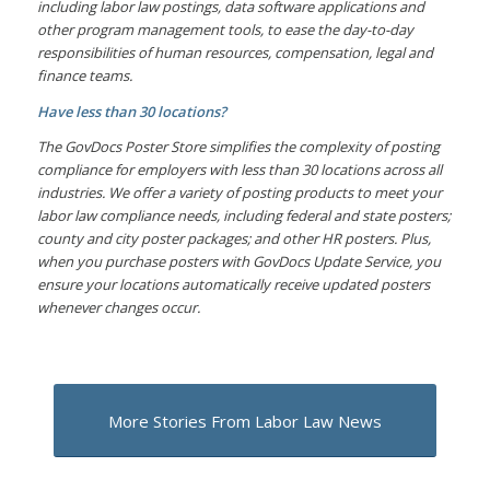
including labor law postings, data software applications and
other program management tools, to ease the day-to-day
responsibilities of human resources, compensation, legal and
finance teams.
Have less than 30 locations?
The GovDocs Poster Store simplifies the complexity of posting
compliance for employers with less than 30 locations across all
industries. We offer a variety of posting products to meet your
labor law compliance needs, including federal and state posters;
county and city poster packages; and other HR posters. Plus,
when you purchase posters with GovDocs Update Service, you
ensure your locations automatically receive updated posters
whenever changes occur.
More Stories From Labor Law News