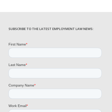
SUBSCRIBE TO THE LATEST EMPLOYMENT LAW NEWS: