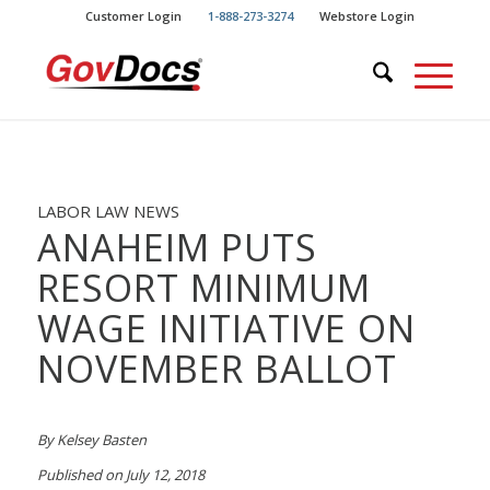
Skip
Skip
Customer Login
1-888-273-3274
Webstore Login
to
to
Content
navigation
LABOR LAW NEWS
ANAHEIM PUTS
RESORT MINIMUM
WAGE INITIATIVE ON
NOVEMBER BALLOT
By Kelsey Basten
Published on July 12, 2018