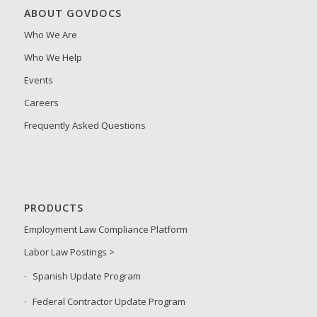
ABOUT GOVDOCS
Who We Are
Who We Help
Events
Careers
Frequently Asked Questions
PRODUCTS
Employment Law Compliance Platform
Labor Law Postings >
Spanish Update Program
Federal Contractor Update Program