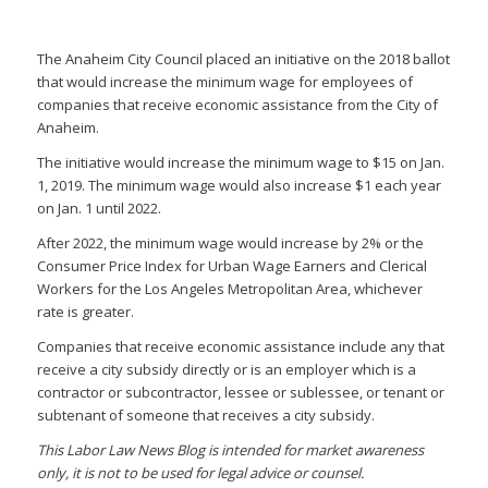
The Anaheim City Council placed an initiative on the 2018 ballot
that would increase the minimum wage for employees of
companies that receive economic assistance from the City of
Anaheim.
The initiative would increase the minimum wage to $15 on Jan.
1, 2019. The minimum wage would also increase $1 each year
on Jan. 1 until 2022.
After 2022, the minimum wage would increase by 2% or the
Consumer Price Index for Urban Wage Earners and Clerical
Workers for the Los Angeles Metropolitan Area, whichever
rate is greater.
Companies that receive economic assistance include any that
receive a city subsidy directly or is an employer which is a
contractor or subcontractor, lessee or sublessee, or tenant or
subtenant of someone that receives a city subsidy.
This Labor Law News Blog is intended for market awareness
only, it is not to be used for legal advice or counsel.