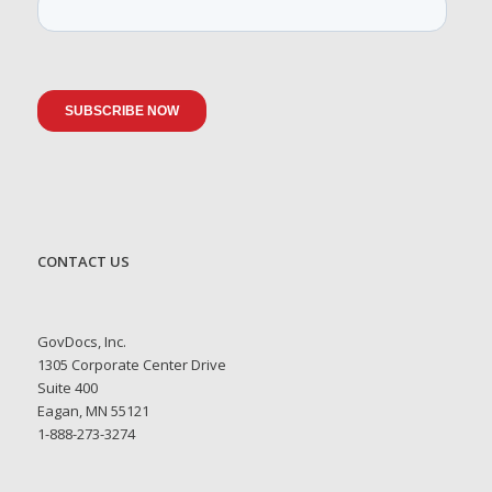
CONTACT US
GovDocs, Inc.
1305 Corporate Center Drive
Suite 400
Eagan, MN 55121
1-888-273-3274