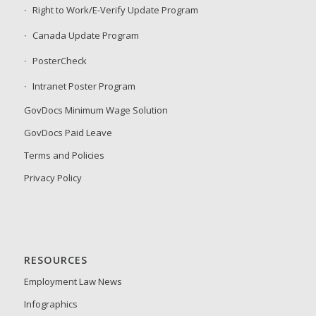
Right to Work/E-Verify Update Program
Canada Update Program
PosterCheck
Intranet Poster Program
GovDocs Minimum Wage Solution
GovDocs Paid Leave
Terms and Policies
Privacy Policy
RESOURCES
Employment Law News
Infographics