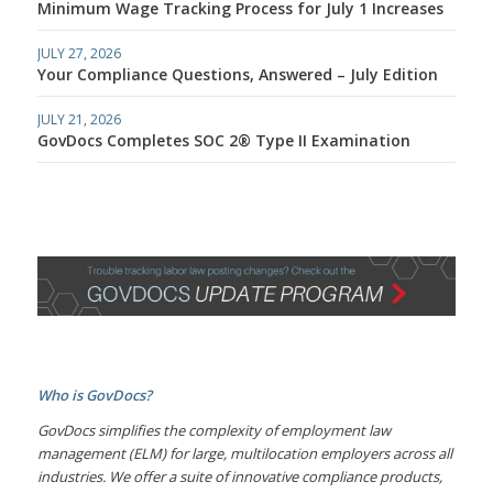
Minimum Wage Tracking Process for July 1 Increases
JULY 27, 2026
Your Compliance Questions, Answered – July Edition
JULY 21, 2026
GovDocs Completes SOC 2® Type II Examination
Who is GovDocs?
GovDocs simplifies the complexity of employment law
management (ELM) for large, multilocation employers across all
industries. We offer a suite of innovative compliance products,