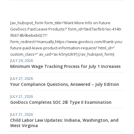
[av_hubspot_form form_title=’Want More Info on Future
GovDocs Paid Leave Products?’ form_id=’0ed7acf6-b1ec-4140-
9567-8b9bebeb0271′
form_redirect=’manually,https://www.govdocs.com/thank-you-
future-paid-leave-product-information-request/’ html_id=”
custom_class=” av_uid=’av-k5nytzk9′] [/av_hubspot_form]
JULY 29, 2026
Minimum Wage Tracking Process for July 1 Increases
JULY 27, 2026
Your Compliance Questions, Answered – July Edition
JULY 21, 2026
GovDocs Completes SOC 2® Type II Examination
JULY 21, 2026
Child Labor Law Updates: Indiana, Washington, and
West Virginia