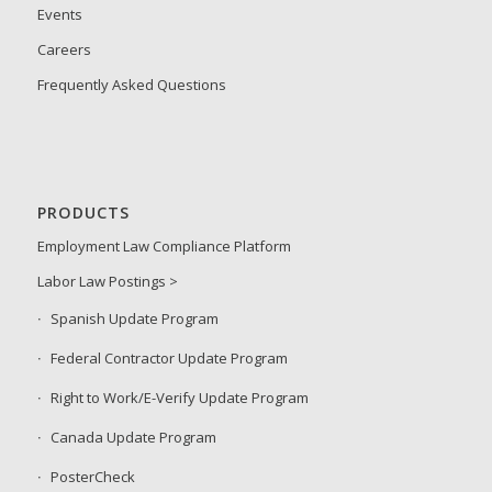
Events
Careers
Frequently Asked Questions
PRODUCTS
Employment Law Compliance Platform
Labor Law Postings >
Spanish Update Program
Federal Contractor Update Program
Right to Work/E-Verify Update Program
Canada Update Program
PosterCheck