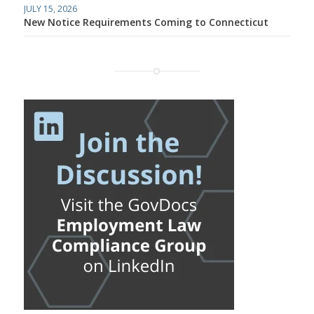
JULY 15, 2026
New Notice Requirements Coming to Connecticut