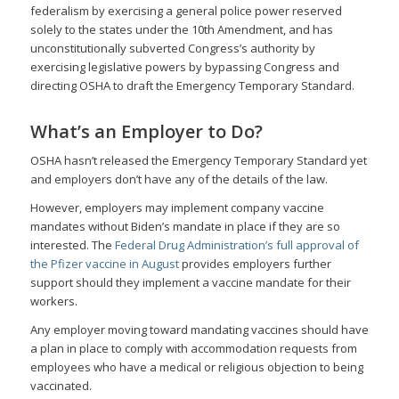
federalism by exercising a general police power reserved
solely to the states under the 10th Amendment, and has
unconstitutionally subverted Congress’s authority by
exercising legislative powers by bypassing Congress and
directing OSHA to draft the Emergency Temporary Standard.
What’s an Employer to Do?
OSHA hasn’t released the Emergency Temporary Standard yet
and employers don’t have any of the details of the law.
However, employers may implement company vaccine
mandates without Biden’s mandate in place if they are so
interested. The
Federal Drug Administration’s full approval of
the Pfizer vaccine in August
provides employers further
support should they implement a vaccine mandate for their
workers.
Any employer moving toward mandating vaccines should have
a plan in place to comply with accommodation requests from
employees who have a medical or religious objection to being
vaccinated.