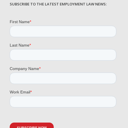
SUBSCRIBE TO THE LATEST EMPLOYMENT LAW NEWS: