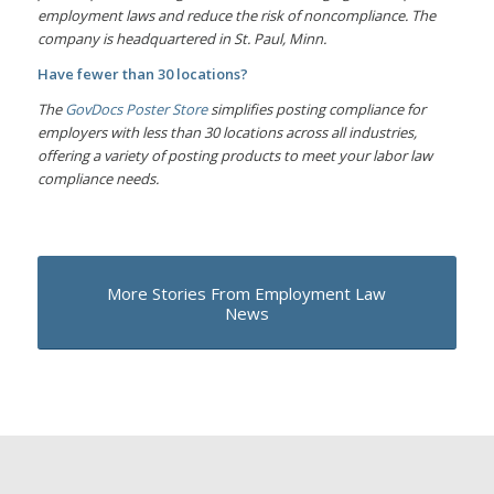
employment laws and reduce the risk of noncompliance. The
company is headquartered in St. Paul, Minn.
Have fewer than 30 locations?
The
GovDocs Poster Store
simplifies posting compliance for
employers with less than 30 locations across all industries,
offering a variety of posting products to meet your labor law
compliance needs.
More Stories From Employment Law
News