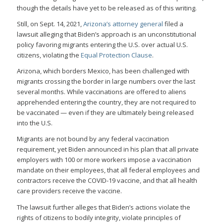
though the details have yet to be released as of this writing.
Still, on Sept. 14, 2021,
Arizona’s attorney general
filed a
lawsuit alleging that Biden’s approach is an unconstitutional
policy favoring migrants entering the U.S. over actual U.S.
citizens, violating the
Equal Protection Clause
.
Arizona, which borders Mexico, has been challenged with
migrants crossing the border in large numbers over the last
several months. While vaccinations are offered to aliens
apprehended entering the country, they are not required to
be vaccinated — even if they are ultimately being released
into the U.S.
Migrants are not bound by any federal vaccination
requirement, yet Biden announced in his plan that all private
employers with 100 or more workers impose a vaccination
mandate on their employees, that all federal employees and
contractors receive the COVID-19 vaccine, and that all health
care providers receive the vaccine.
The lawsuit further alleges that Biden’s actions violate the
rights of citizens to bodily integrity, violate principles of