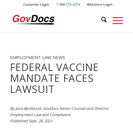
Skip
Skip
Customer Login
1-888-273-3274
Webstore Login
to
to
Content
navigation
EMPLOYMENT LAW NEWS
FEDERAL VACCINE
MANDATE FACES
LAWSUIT
By Jana Bjorklund, GovDocs Senior Counsel and Director,
Employment Law and Compliance
Published Sept. 28, 2021