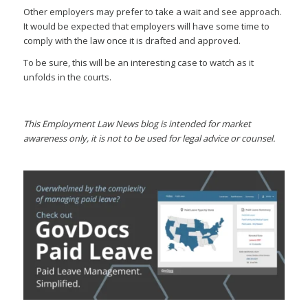
Other employers may prefer to take a wait and see approach.
It would be expected that employers will have some time to
comply with the law once it is drafted and approved.
To be sure, this will be an interesting case to watch as it
unfolds in the courts.
This Employment Law News blog is intended for market
awareness only, it is not to be used for legal advice or counsel.