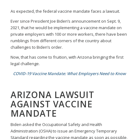
As expected, the federal vaccine mandate faces a lawsuit.
Ever since President Joe Biden’s announcement on Sept. 9,
2021, that he would be implementing a vaccine mandate on
private employers with 100 or more workers, there have been
rumblings from different corners of the country about
challenges to Biden’s order.
Now, that has come to fruition, with Arizona bringing the first
legal challenge.
COVID-19 Vaccine Mandate: What Employers Need to Know
ARIZONA LAWSUIT
AGAINST VACCINE
MANDATE
Biden asked the Occupational Safety and Health
Administration (OSHA) to issue an Emergency Temporary
Standard regarding the vaccine mandate as soon as possible,