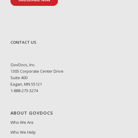
CONTACT US
GovDocs, Inc.
1305 Corporate Center Drive
Suite 400
Eagan, MN 55121
1-888-273-3274
ABOUT GOVDOCS
Who We Are
Who We Help