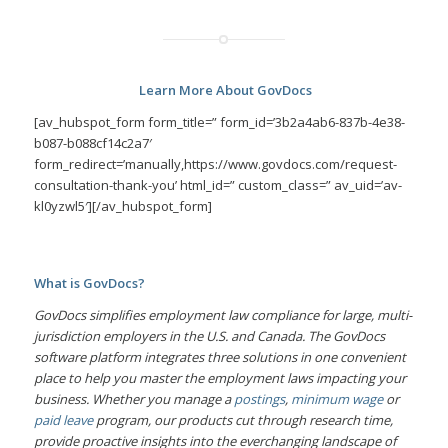
Learn More About GovDocs
[av_hubspot_form form_title=” form_id=’3b2a4ab6-837b-4e38-
b087-b088cf14c2a7′
form_redirect=’manually,https://www.govdocs.com/request-
consultation-thank-you’ html_id=” custom_class=” av_uid=’av-
kl0yzwl5′][/av_hubspot_form]
What is GovDocs?
GovDocs simplifies employment law compliance for large, multi-
jurisdiction employers in the U.S. and Canada. The GovDocs
software platform integrates three solutions in one convenient
place to help you master the employment laws impacting your
business. Whether you manage a
postings
,
minimum wage
or
paid leave
program, our products cut through research time,
provide proactive insights into the everchanging landscape of