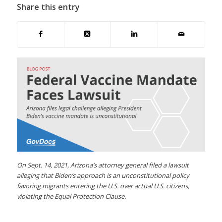
Share this entry
On Sept. 14, 2021, Arizona’s attorney general filed a lawsuit
alleging that Biden’s approach is an unconstitutional policy
favoring migrants entering the U.S. over actual U.S. citizens,
violating the Equal Protection Clause.