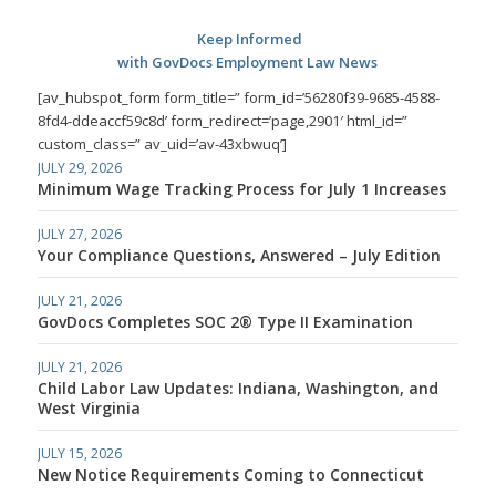
Keep Informed
with GovDocs Employment Law News
[av_hubspot_form form_title=” form_id=’56280f39-9685-4588-
8fd4-ddeaccf59c8d’ form_redirect=’page,2901′ html_id=”
custom_class=” av_uid=’av-43xbwuq’]
JULY 29, 2026
Minimum Wage Tracking Process for July 1 Increases
JULY 27, 2026
Your Compliance Questions, Answered – July Edition
JULY 21, 2026
GovDocs Completes SOC 2® Type II Examination
JULY 21, 2026
Child Labor Law Updates: Indiana, Washington, and
West Virginia
JULY 15, 2026
New Notice Requirements Coming to Connecticut