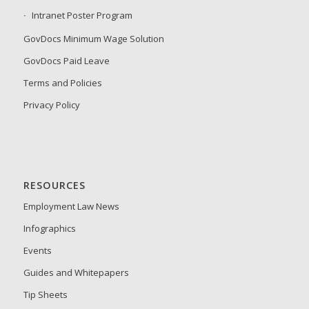
Intranet Poster Program
GovDocs Minimum Wage Solution
GovDocs Paid Leave
Terms and Policies
Privacy Policy
RESOURCES
Employment Law News
Infographics
Events
Guides and Whitepapers
Tip Sheets