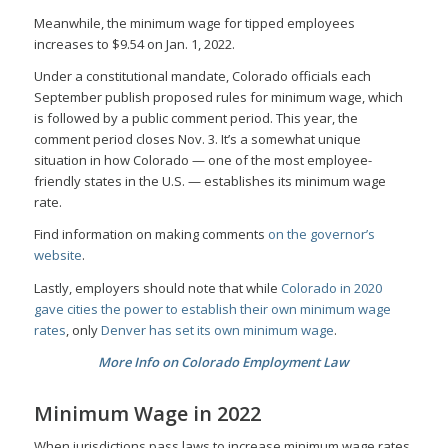
Meanwhile, the minimum wage for tipped employees
increases to $9.54 on Jan. 1, 2022.
Under a constitutional mandate, Colorado officials each
September publish proposed rules for minimum wage, which
is followed by a public comment period. This year, the
comment period closes Nov. 3. It’s a somewhat unique
situation in how Colorado — one of the most employee-
friendly states in the U.S. — establishes its minimum wage
rate.
Find information on making comments
on the governor’s
website
.
Lastly, employers should note that while
Colorado in 2020
gave cities the power to establish their own minimum wage
rates
, only
Denver has set its own minimum wage
.
More Info on Colorado Employment Law
Minimum Wage in 2022
When jurisdictions pass laws to increase minimum wage rates