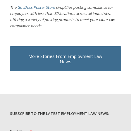
The
GovDocs Poster Store
simplifies posting compliance for
employers with less than 30 locations across all industries,
offering a variety of posting products to meet your labor law
compliance needs.
More Stories From Employment Law
News
SUBSCRIBE TO THE LATEST EMPLOYMENT LAW NEWS: