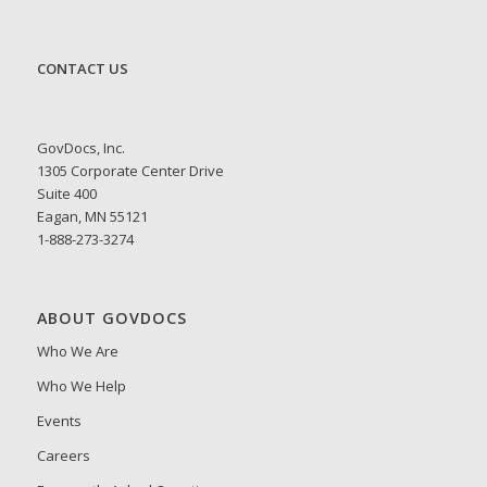
CONTACT US
GovDocs, Inc.
1305 Corporate Center Drive
Suite 400
Eagan, MN 55121
1-888-273-3274
ABOUT GOVDOCS
Who We Are
Who We Help
Events
Careers