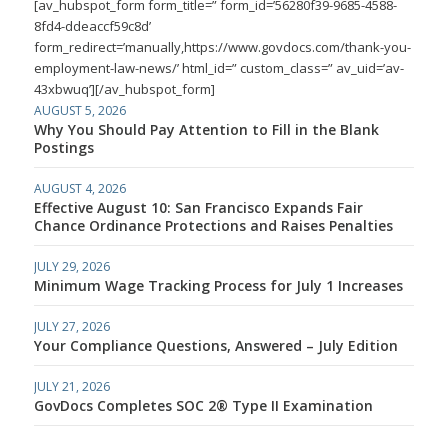
[av_hubspot_form form_title=” form_id=’56280f39-9685-4588-
8fd4-ddeaccf59c8d’
form_redirect=’manually,https://www.govdocs.com/thank-you-
employment-law-news/’ html_id=” custom_class=” av_uid=’av-
43xbwuq’][/av_hubspot_form]
AUGUST 5, 2026
Why You Should Pay Attention to Fill in the Blank
Postings
AUGUST 4, 2026
Effective August 10: San Francisco Expands Fair
Chance Ordinance Protections and Raises Penalties
JULY 29, 2026
Minimum Wage Tracking Process for July 1 Increases
JULY 27, 2026
Your Compliance Questions, Answered – July Edition
JULY 21, 2026
GovDocs Completes SOC 2® Type II Examination