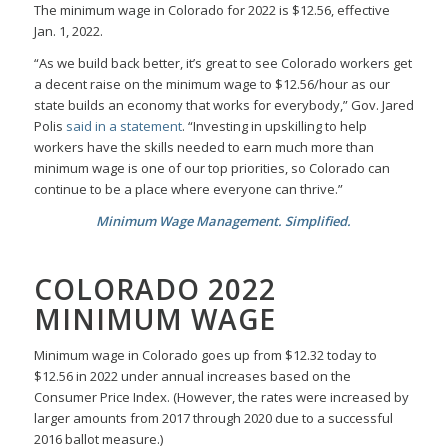
The minimum wage in Colorado for 2022 is $12.56, effective
Jan. 1, 2022.
“As we build back better, it’s great to see Colorado workers get
a decent raise on the minimum wage to $12.56/hour as our
state builds an economy that works for everybody,” Gov. Jared
Polis
said in a statement
. “Investing in upskilling to help
workers have the skills needed to earn much more than
minimum wage is one of our top priorities, so Colorado can
continue to be a place where everyone can thrive.”
Minimum Wage Management. Simplified.
COLORADO 2022
MINIMUM WAGE
Minimum wage in Colorado goes up from $12.32 today to
$12.56 in 2022 under annual increases based on the
Consumer Price Index. (However, the rates were increased by
larger amounts from 2017 through 2020 due to a successful
2016 ballot measure.)