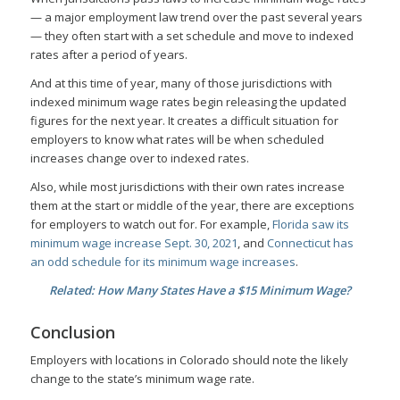
— a major employment law trend over the past several years
— they often start with a set schedule and move to indexed
rates after a period of years.
And at this time of year, many of those jurisdictions with
indexed minimum wage rates begin releasing the updated
figures for the next year. It creates a difficult situation for
employers to know what rates will be when scheduled
increases change over to indexed rates.
Also, while most jurisdictions with their own rates increase
them at the start or middle of the year, there are exceptions
for employers to watch out for. For example,
Florida saw its
minimum wage increase Sept. 30, 2021
, and
Connecticut has
an odd schedule for its minimum wage increases
.
Related: How Many States Have a $15 Minimum Wage?
Conclusion
Employers with locations in Colorado should note the likely
change to the state’s minimum wage rate.