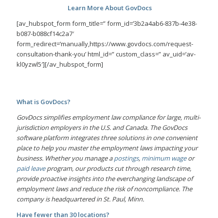
Learn More About GovDocs
[av_hubspot_form form_title=” form_id=’3b2a4ab6-837b-4e38-
b087-b088cf14c2a7′
form_redirect=’manually,https://www.govdocs.com/request-
consultation-thank-you’ html_id=” custom_class=” av_uid=’av-
kl0yzwl5′][/av_hubspot_form]
What is GovDocs?
GovDocs simplifies employment law compliance for large, multi-
jurisdiction employers in the U.S. and Canada. The GovDocs
software platform integrates three solutions in one convenient
place to help you master the employment laws impacting your
business. Whether you manage a
postings
,
minimum wage
or
paid leave
program, our products cut through research time,
provide proactive insights into the everchanging landscape of
employment laws and reduce the risk of noncompliance. The
company is headquartered in St. Paul, Minn.
Have fewer than 30 locations?