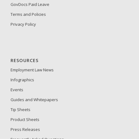
GovDocs Paid Leave
Terms and Policies
Privacy Policy
RESOURCES
Employment Law News
Infographics
Events
Guides and Whitepapers
Tip Sheets
Product Sheets
Press Releases