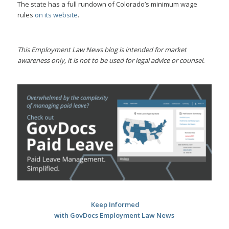
The state has a full rundown of Colorado’s minimum wage
rules
on its website
.
This Employment Law News blog is intended for market
awareness only, it is not to be used for legal advice or counsel.
Keep Informed
with GovDocs Employment Law News