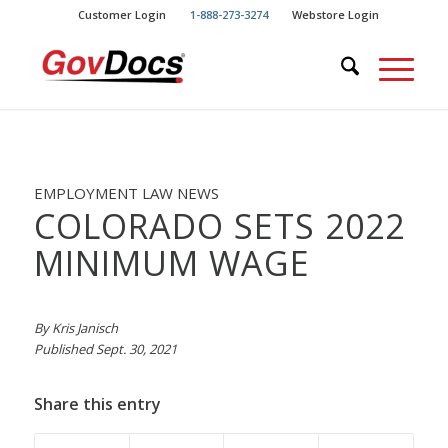
Skip
Skip
Customer Login
1-888-273-3274
Webstore Login
to
to
Content
navigation
EMPLOYMENT LAW NEWS
COLORADO SETS 2022
MINIMUM WAGE
By Kris Janisch
Published Sept. 30, 2021
Share this entry