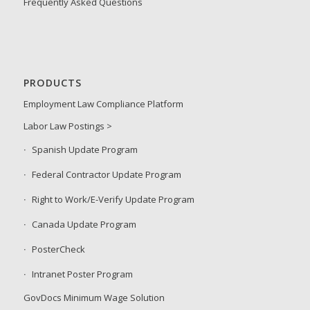
Frequently Asked Questions
PRODUCTS
Employment Law Compliance Platform
Labor Law Postings >
Spanish Update Program
Federal Contractor Update Program
Right to Work/E-Verify Update Program
Canada Update Program
PosterCheck
Intranet Poster Program
GovDocs Minimum Wage Solution