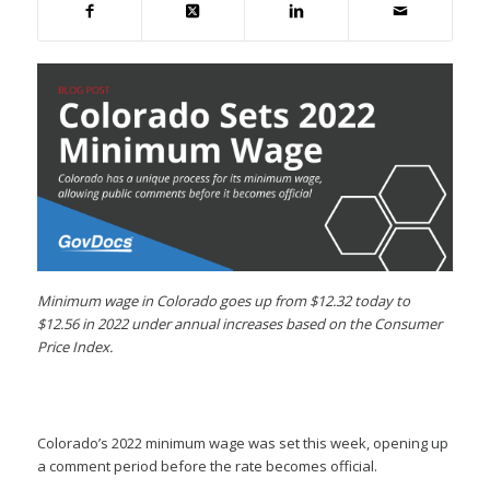
Minimum wage in Colorado goes up from $12.32 today to
$12.56 in 2022 under annual increases based on the Consumer
Price Index.
Colorado’s 2022 minimum wage was set this week, opening up
a comment period before the rate becomes official.